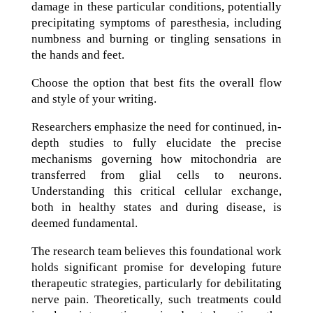
damage in these particular conditions, potentially
precipitating symptoms of paresthesia, including
numbness and burning or tingling sensations in
the hands and feet.
Choose the option that best fits the overall flow
and style of your writing.
Researchers emphasize the need for continued, in-
depth studies to fully elucidate the precise
mechanisms governing how mitochondria are
transferred from glial cells to neurons.
Understanding this critical cellular exchange,
both in healthy states and during disease, is
deemed fundamental.
The research team believes this foundational work
holds significant promise for developing future
therapeutic strategies, particularly for debilitating
nerve pain. Theoretically, such treatments could