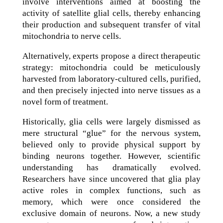
involve interventions aimed at boosting the
activity of satellite glial cells, thereby enhancing
their production and subsequent transfer of vital
mitochondria to nerve cells.
Alternatively, experts propose a direct therapeutic
strategy: mitochondria could be meticulously
harvested from laboratory-cultured cells, purified,
and then precisely injected into nerve tissues as a
novel form of treatment.
Historically, glia cells were largely dismissed as
mere structural “glue” for the nervous system,
believed only to provide physical support by
binding neurons together. However, scientific
understanding has dramatically evolved.
Researchers have since uncovered that glia play
active roles in complex functions, such as
memory, which were once considered the
exclusive domain of neurons. Now, a new study