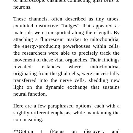
of microscopic channels connecting glial cells to
neurons.
These channels, often described as tiny tubes,
exhibited distinctive “bulges” that appeared as
materials were transported along their length. By
attaching a fluorescent marker to mitochondria,
the energy-producing powerhouses within cells,
the researchers were able to precisely track the
movement of these vital organelles. Their findings
revealed instances where mitochondria,
originating from the glial cells, were successfully
transferred into the nerve cells, shedding new
light on the dynamic exchange that sustains
neural function.
Here are a few paraphrased options, each with a
slightly different emphasis, while maintaining the
core meaning:
**Option 1 (Focus on discovery and