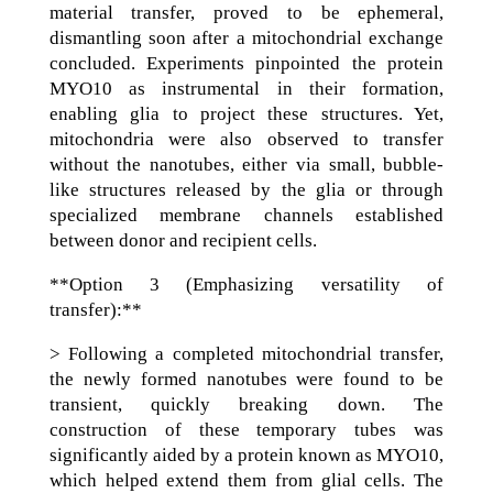
material transfer, proved to be ephemeral,
dismantling soon after a mitochondrial exchange
concluded. Experiments pinpointed the protein
MYO10 as instrumental in their formation,
enabling glia to project these structures. Yet,
mitochondria were also observed to transfer
without the nanotubes, either via small, bubble-
like structures released by the glia or through
specialized membrane channels established
between donor and recipient cells.
**Option 3 (Emphasizing versatility of
transfer):**
> Following a completed mitochondrial transfer,
the newly formed nanotubes were found to be
transient, quickly breaking down. The
construction of these temporary tubes was
significantly aided by a protein known as MYO10,
which helped extend them from glial cells. The