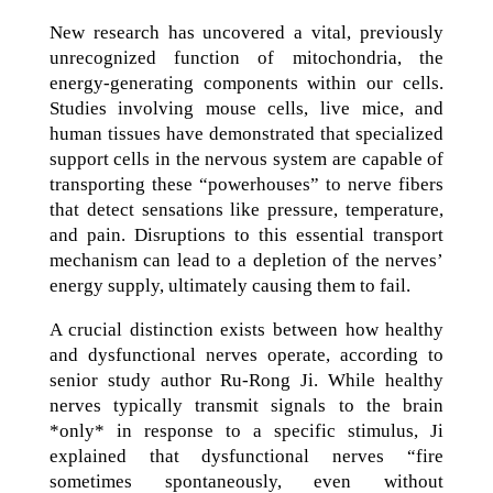
New research has uncovered a vital, previously
unrecognized function of mitochondria, the
energy-generating components within our cells.
Studies involving mouse cells, live mice, and
human tissues have demonstrated that specialized
support cells in the nervous system are capable of
transporting these “powerhouses” to nerve fibers
that detect sensations like pressure, temperature,
and pain. Disruptions to this essential transport
mechanism can lead to a depletion of the nerves’
energy supply, ultimately causing them to fail.
A crucial distinction exists between how healthy
and dysfunctional nerves operate, according to
senior study author Ru-Rong Ji. While healthy
nerves typically transmit signals to the brain
*only* in response to a specific stimulus, Ji
explained that dysfunctional nerves “fire
sometimes spontaneously, even without