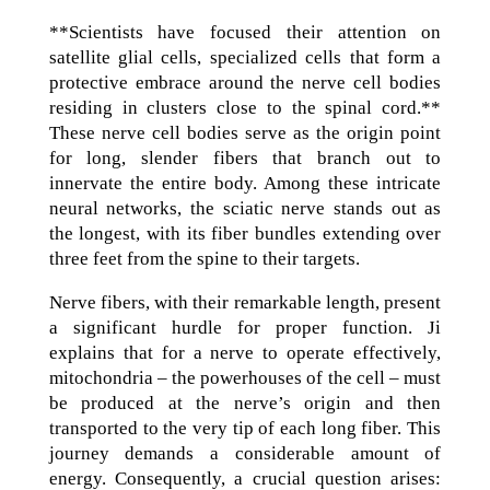
**Scientists have focused their attention on
satellite glial cells, specialized cells that form a
protective embrace around the nerve cell bodies
residing in clusters close to the spinal cord.**
These nerve cell bodies serve as the origin point
for long, slender fibers that branch out to
innervate the entire body. Among these intricate
neural networks, the sciatic nerve stands out as
the longest, with its fiber bundles extending over
three feet from the spine to their targets.
Nerve fibers, with their remarkable length, present
a significant hurdle for proper function. Ji
explains that for a nerve to operate effectively,
mitochondria – the powerhouses of the cell – must
be produced at the nerve’s origin and then
transported to the very tip of each long fiber. This
journey demands a considerable amount of
energy. Consequently, a crucial question arises: