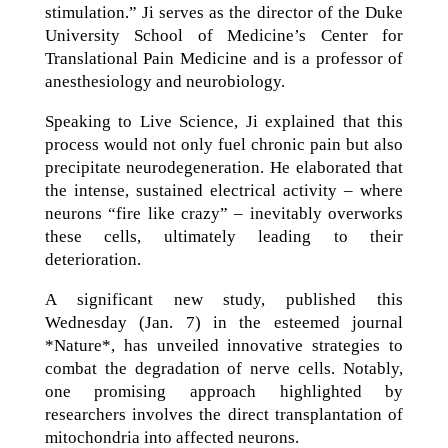
stimulation.” Ji serves as the director of the Duke
University School of Medicine’s Center for
Translational Pain Medicine and is a professor of
anesthesiology and neurobiology.
Speaking to Live Science, Ji explained that this
process would not only fuel chronic pain but also
precipitate neurodegeneration. He elaborated that
the intense, sustained electrical activity – where
neurons “fire like crazy” – inevitably overworks
these cells, ultimately leading to their
deterioration.
A significant new study, published this
Wednesday (Jan. 7) in the esteemed journal
*Nature*, has unveiled innovative strategies to
combat the degradation of nerve cells. Notably,
one promising approach highlighted by
researchers involves the direct transplantation of
mitochondria into affected neurons.