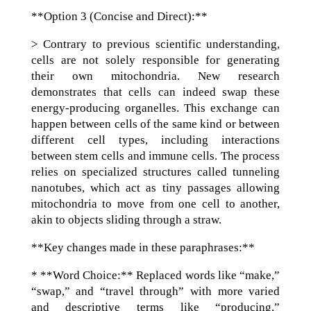
**Option 3 (Concise and Direct):**
> Contrary to previous scientific understanding,
cells are not solely responsible for generating
their own mitochondria. New research
demonstrates that cells can indeed swap these
energy-producing organelles. This exchange can
happen between cells of the same kind or between
different cell types, including interactions
between stem cells and immune cells. The process
relies on specialized structures called tunneling
nanotubes, which act as tiny passages allowing
mitochondria to move from one cell to another,
akin to objects sliding through a straw.
**Key changes made in these paraphrases:**
* **Word Choice:** Replaced words like “make,”
“swap,” and “travel through” with more varied
and descriptive terms like “producing,”