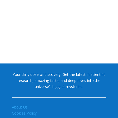
NASA chief Jared Isaacman wants to restore Pluto to its
former glory. In 2006, the International...
Your daily dose of discovery. Get the latest in scientific
research, amazing facts, and deep dives into the
universe’s biggest mysteries.
About Us
Cookies Policy