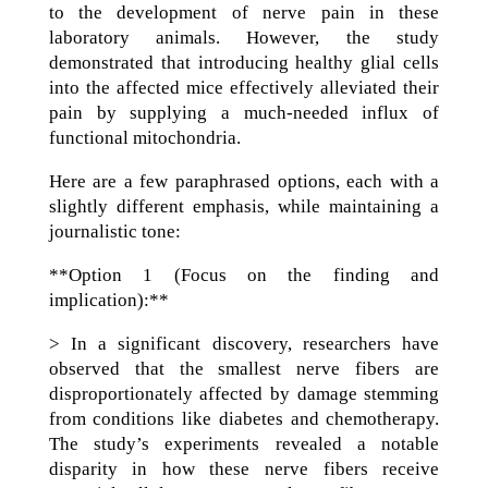
to the development of nerve pain in these
laboratory animals. However, the study
demonstrated that introducing healthy glial cells
into the affected mice effectively alleviated their
pain by supplying a much-needed influx of
functional mitochondria.
Here are a few paraphrased options, each with a
slightly different emphasis, while maintaining a
journalistic tone:
**Option 1 (Focus on the finding and
implication):**
> In a significant discovery, researchers have
observed that the smallest nerve fibers are
disproportionately affected by damage stemming
from conditions like diabetes and chemotherapy.
The study’s experiments revealed a notable
disparity in how these nerve fibers receive