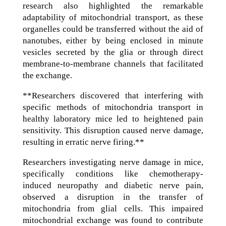
research also highlighted the remarkable
adaptability of mitochondrial transport, as these
organelles could be transferred without the aid of
nanotubes, either by being enclosed in minute
vesicles secreted by the glia or through direct
membrane-to-membrane channels that facilitated
the exchange.
**Researchers discovered that interfering with
specific methods of mitochondria transport in
healthy laboratory mice led to heightened pain
sensitivity. This disruption caused nerve damage,
resulting in erratic nerve firing.**
Researchers investigating nerve damage in mice,
specifically conditions like chemotherapy-
induced neuropathy and diabetic nerve pain,
observed a disruption in the transfer of
mitochondria from glial cells. This impaired
mitochondrial exchange was found to contribute