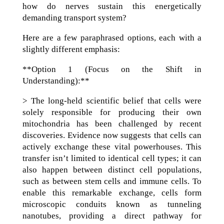
how do nerves sustain this energetically
demanding transport system?
Here are a few paraphrased options, each with a
slightly different emphasis:
**Option 1 (Focus on the Shift in
Understanding):**
> The long-held scientific belief that cells were
solely responsible for producing their own
mitochondria has been challenged by recent
discoveries. Evidence now suggests that cells can
actively exchange these vital powerhouses. This
transfer isn’t limited to identical cell types; it can
also happen between distinct cell populations,
such as between stem cells and immune cells. To
enable this remarkable exchange, cells form
microscopic conduits known as tunneling
nanotubes, providing a direct pathway for