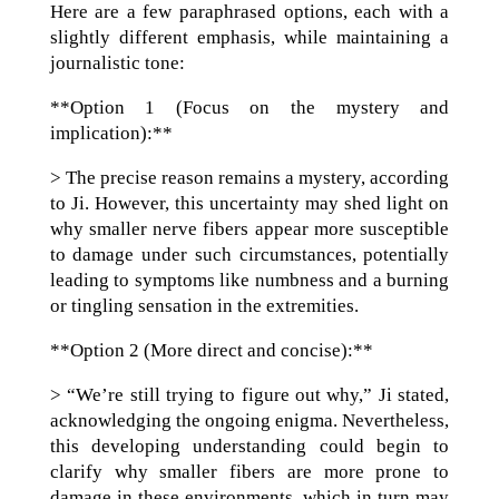
Here are a few paraphrased options, each with a
slightly different emphasis, while maintaining a
journalistic tone:
**Option 1 (Focus on the mystery and
implication):**
> The precise reason remains a mystery, according
to Ji. However, this uncertainty may shed light on
why smaller nerve fibers appear more susceptible
to damage under such circumstances, potentially
leading to symptoms like numbness and a burning
or tingling sensation in the extremities.
**Option 2 (More direct and concise):**
> “We’re still trying to figure out why,” Ji stated,
acknowledging the ongoing enigma. Nevertheless,
this developing understanding could begin to
clarify why smaller fibers are more prone to
damage in these environments, which in turn may