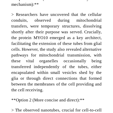
mechanism):**
> Researchers have uncovered that the cellular
conduits, observed during mitochondrial
transfers, were temporary structures, dissolving
shortly after their purpose was served. Crucially,
the protein MYO10 emerged as a key architect,
facilitating the extension of these tubes from glial
cells. However, the study also revealed alternative
pathways for mitochondrial transmission, with
these vital organelles occasionally being
transferred independently of the tubes, either
encapsulated within small vesicles shed by the
glia or through direct connections that formed
between the membranes of the cell providing and
the cell receiving.
**Option 2 (More concise and direct):**
> The observed nanotubes, crucial for cell-to-cell