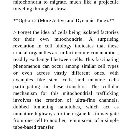
mitochondria to migrate, much like a projectile
traveling through a straw.
**Option 2 (More Active and Dynamic Tone):**
> Forget the idea of cells being isolated factories
for their own mitochondria. A surprising
revelation in cell biology indicates that these
crucial organelles are in fact mobile commodities,
readily exchanged between cells. This fascinating
phenomenon can occur among similar cell types
or even across vastly different ones, with
examples like stem cells and immune cells
participating in these transfers. The cellular
mechanism for this mitochondrial trafficking
involves the creation of ultra-fine channels,
dubbed tunneling nanotubes, which act as
miniature highways for the organelles to navigate
from one cell to another, reminiscent of a simple
tube-based transfer.