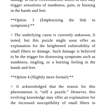
trigger sensations of numbness, pain, or burning
in the hands and feet.
**Option 3 (Emphasizing the link to
symptoms):**
> The underlying cause is currently unknown, Ji
noted, but this puzzle might soon offer an
explanation for the heightened vulnerability of
small fibers to damage. Such damage is believed
to be the trigger for distressing symptoms such as
numbness, tingling, or a burning feeling in the
hands and feet.
**Option 4 (Slightly more formal):**
> Ji acknowledged that the reason for this
phenomenon is “still a puzzle.” However, this
evolving knowledge may offer an explanation for
the increased susceptibility of small fibers to