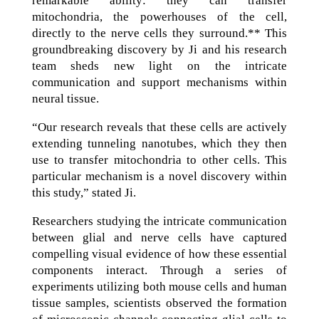
remarkable ability: they can transfer
mitochondria, the powerhouses of the cell,
directly to the nerve cells they surround.** This
groundbreaking discovery by Ji and his research
team sheds new light on the intricate
communication and support mechanisms within
neural tissue.
“Our research reveals that these cells are actively
extending tunneling nanotubes, which they then
use to transfer mitochondria to other cells. This
particular mechanism is a novel discovery within
this study,” stated Ji.
Researchers studying the intricate communication
between glial and nerve cells have captured
compelling visual evidence of how these essential
components interact. Through a series of
experiments utilizing both mouse cells and human
tissue samples, scientists observed the formation