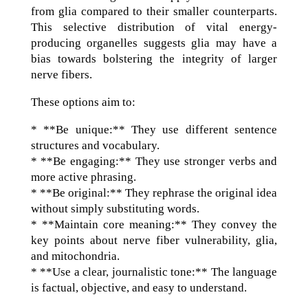
from glia compared to their smaller counterparts.
This selective distribution of vital energy-
producing organelles suggests glia may have a
bias towards bolstering the integrity of larger
nerve fibers.
These options aim to:
* **Be unique:** They use different sentence
structures and vocabulary.
* **Be engaging:** They use stronger verbs and
more active phrasing.
* **Be original:** They rephrase the original idea
without simply substituting words.
* **Maintain core meaning:** They convey the
key points about nerve fiber vulnerability, glia,
and mitochondria.
* **Use a clear, journalistic tone:** The language
is factual, objective, and easy to understand.