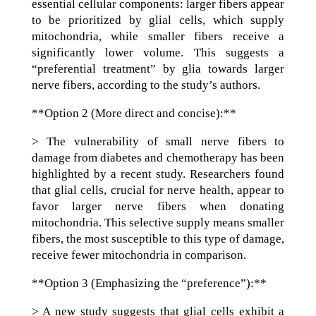
essential cellular components: larger fibers appear
to be prioritized by glial cells, which supply
mitochondria, while smaller fibers receive a
significantly lower volume. This suggests a
“preferential treatment” by glia towards larger
nerve fibers, according to the study’s authors.
**Option 2 (More direct and concise):**
> The vulnerability of small nerve fibers to
damage from diabetes and chemotherapy has been
highlighted by a recent study. Researchers found
that glial cells, crucial for nerve health, appear to
favor larger nerve fibers when donating
mitochondria. This selective supply means smaller
fibers, the most susceptible to this type of damage,
receive fewer mitochondria in comparison.
**Option 3 (Emphasizing the “preference”):**
> A new study suggests that glial cells exhibit a