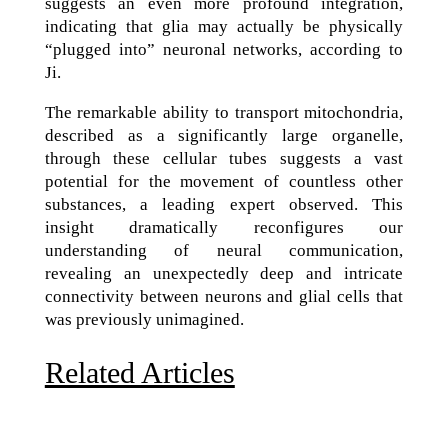
suggests an even more profound integration,
indicating that glia may actually be physically
“plugged into” neuronal networks, according to
Ji.
The remarkable ability to transport mitochondria,
described as a significantly large organelle,
through these cellular tubes suggests a vast
potential for the movement of countless other
substances, a leading expert observed. This
insight dramatically reconfigures our
understanding of neural communication,
revealing an unexpectedly deep and intricate
connectivity between neurons and glial cells that
was previously unimagined.
Related Articles