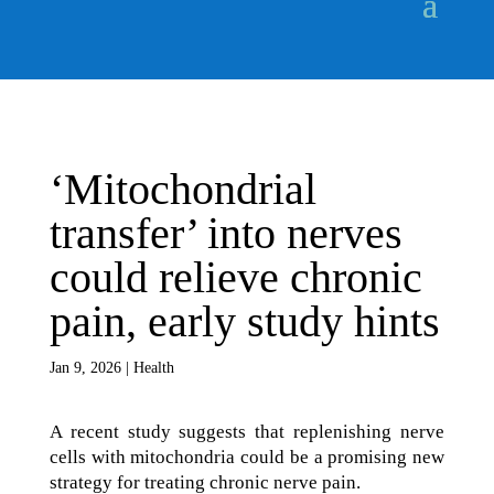
‘Mitochondrial
transfer’ into nerves
could relieve chronic
pain, early study hints
Jan 9, 2026
|
Health
A recent study suggests that replenishing nerve
cells with mitochondria could be a promising new
strategy for treating chronic nerve pain.