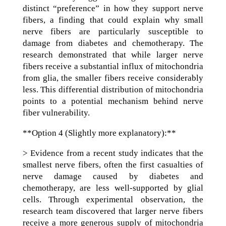
distinct “preference” in how they support nerve
fibers, a finding that could explain why small
nerve fibers are particularly susceptible to
damage from diabetes and chemotherapy. The
research demonstrated that while larger nerve
fibers receive a substantial influx of mitochondria
from glia, the smaller fibers receive considerably
less. This differential distribution of mitochondria
points to a potential mechanism behind nerve
fiber vulnerability.
**Option 4 (Slightly more explanatory):**
> Evidence from a recent study indicates that the
smallest nerve fibers, often the first casualties of
nerve damage caused by diabetes and
chemotherapy, are less well-supported by glial
cells. Through experimental observation, the
research team discovered that larger nerve fibers
receive a more generous supply of mitochondria