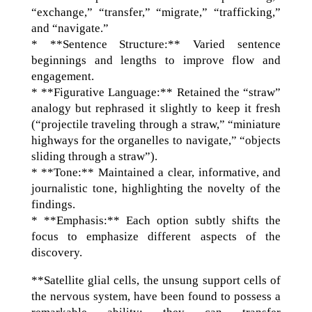
“exchange,” “transfer,” “migrate,” “trafficking,”
and “navigate.”
* **Sentence Structure:** Varied sentence
beginnings and lengths to improve flow and
engagement.
* **Figurative Language:** Retained the “straw”
analogy but rephrased it slightly to keep it fresh
(“projectile traveling through a straw,” “miniature
highways for the organelles to navigate,” “objects
sliding through a straw”).
* **Tone:** Maintained a clear, informative, and
journalistic tone, highlighting the novelty of the
findings.
* **Emphasis:** Each option subtly shifts the
focus to emphasize different aspects of the
discovery.
**Satellite glial cells, the unsung support cells of
the nervous system, have been found to possess a