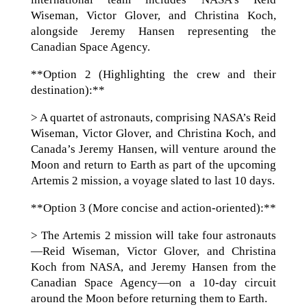
Wiseman, Victor Glover, and Christina Koch,
alongside Jeremy Hansen representing the
Canadian Space Agency.
**Option 2 (Highlighting the crew and their
destination):**
> A quartet of astronauts, comprising NASA’s Reid
Wiseman, Victor Glover, and Christina Koch, and
Canada’s Jeremy Hansen, will venture around the
Moon and return to Earth as part of the upcoming
Artemis 2 mission, a voyage slated to last 10 days.
**Option 3 (More concise and action-oriented):**
> The Artemis 2 mission will take four astronauts
—Reid Wiseman, Victor Glover, and Christina
Koch from NASA, and Jeremy Hansen from the
Canadian Space Agency—on a 10-day circuit
around the Moon before returning them to Earth.