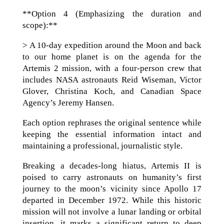
**Option 4 (Emphasizing the duration and
scope):**
> A 10-day expedition around the Moon and back
to our home planet is on the agenda for the
Artemis 2 mission, with a four-person crew that
includes NASA astronauts Reid Wiseman, Victor
Glover, Christina Koch, and Canadian Space
Agency’s Jeremy Hansen.
Each option rephrases the original sentence while
keeping the essential information intact and
maintaining a professional, journalistic style.
Breaking a decades-long hiatus, Artemis II is
poised to carry astronauts on humanity’s first
journey to the moon’s vicinity since Apollo 17
departed in December 1972. While this historic
mission will not involve a lunar landing or orbital
insertion, it marks a significant return to deep