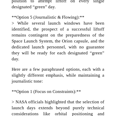
position to attempt liftoff on every single
designated “green” day.
**Option 5 (Journalistic & Flowing):**
> While several launch windows have been
identified, the prospect of a successful liftoff
remains contingent on the preparedness of the
Space Launch System, the Orion capsule, and the
dedicated launch personnel, with no guarantee
they will be ready for each designated “green”
day.
Here are a few paraphrased options, each with a
slightly different emphasis, while maintaining a
journalistic tone:
**Option 1 (Focus on Constraints):**
> NASA officials highlighted that the selection of
launch days extends beyond purely technical
considerations like orbital positioning and