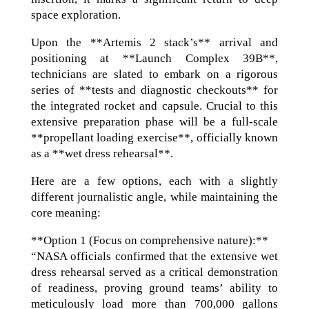
space exploration.
Upon the **Artemis 2 stack’s** arrival and
positioning at **Launch Complex 39B**,
technicians are slated to embark on a rigorous
series of **tests and diagnostic checkouts** for
the integrated rocket and capsule. Crucial to this
extensive preparation phase will be a full-scale
**propellant loading exercise**, officially known
as a **wet dress rehearsal**.
Here are a few options, each with a slightly
different journalistic angle, while maintaining the
core meaning:
**Option 1 (Focus on comprehensive nature):**
“NASA officials confirmed that the extensive wet
dress rehearsal served as a critical demonstration
of readiness, proving ground teams’ ability to
meticulously load more than 700,000 gallons