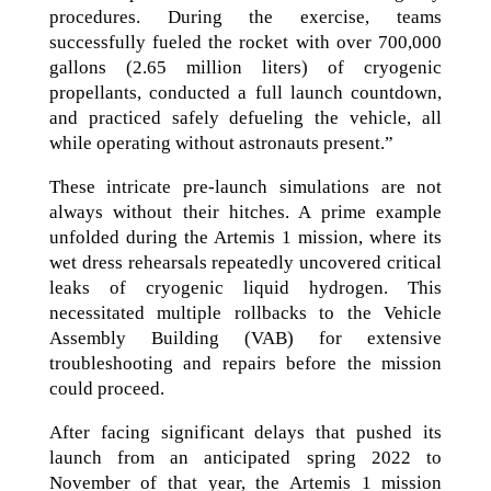
procedures. During the exercise, teams
successfully fueled the rocket with over 700,000
gallons (2.65 million liters) of cryogenic
propellants, conducted a full launch countdown,
and practiced safely defueling the vehicle, all
while operating without astronauts present.”
These intricate pre-launch simulations are not
always without their hitches. A prime example
unfolded during the Artemis 1 mission, where its
wet dress rehearsals repeatedly uncovered critical
leaks of cryogenic liquid hydrogen. This
necessitated multiple rollbacks to the Vehicle
Assembly Building (VAB) for extensive
troubleshooting and repairs before the mission
could proceed.
After facing significant delays that pushed its
launch from an anticipated spring 2022 to
November of that year, the Artemis 1 mission