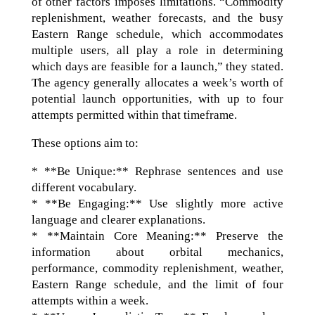
of other factors imposes limitations. “Commodity
replenishment, weather forecasts, and the busy
Eastern Range schedule, which accommodates
multiple users, all play a role in determining
which days are feasible for a launch,” they stated.
The agency generally allocates a week’s worth of
potential launch opportunities, with up to four
attempts permitted within that timeframe.
These options aim to:
* **Be Unique:** Rephrase sentences and use
different vocabulary.
* **Be Engaging:** Use slightly more active
language and clearer explanations.
* **Maintain Core Meaning:** Preserve the
information about orbital mechanics,
performance, commodity replenishment, weather,
Eastern Range schedule, and the limit of four
attempts within a week.