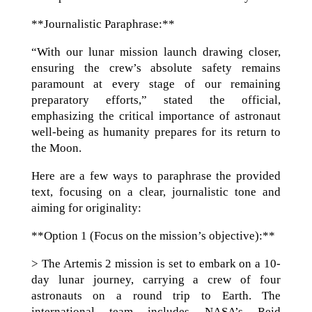
**Journalistic Paraphrase:**
“With our lunar mission launch drawing closer,
ensuring the crew’s absolute safety remains
paramount at every stage of our remaining
preparatory efforts,” stated the official,
emphasizing the critical importance of astronaut
well-being as humanity prepares for its return to
the Moon.
Here are a few ways to paraphrase the provided
text, focusing on a clear, journalistic tone and
aiming for originality:
**Option 1 (Focus on the mission’s objective):**
> The Artemis 2 mission is set to embark on a 10-
day lunar journey, carrying a crew of four
astronauts on a round trip to Earth. The
international team includes NASA’s Reid