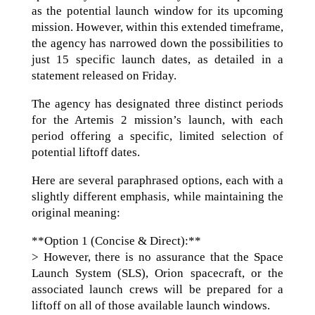
as the potential launch window for its upcoming
mission. However, within this extended timeframe,
the agency has narrowed down the possibilities to
just 15 specific launch dates, as detailed in a
statement released on Friday.
The agency has designated three distinct periods
for the Artemis 2 mission’s launch, with each
period offering a specific, limited selection of
potential liftoff dates.
Here are several paraphrased options, each with a
slightly different emphasis, while maintaining the
original meaning:
**Option 1 (Concise & Direct):**
> However, there is no assurance that the Space
Launch System (SLS), Orion spacecraft, or the
associated launch crews will be prepared for a
liftoff on all of those available launch windows.