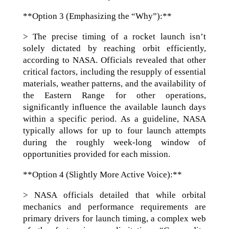
**Option 3 (Emphasizing the “Why”):**
> The precise timing of a rocket launch isn’t
solely dictated by reaching orbit efficiently,
according to NASA. Officials revealed that other
critical factors, including the resupply of essential
materials, weather patterns, and the availability of
the Eastern Range for other operations,
significantly influence the available launch days
within a specific period. As a guideline, NASA
typically allows for up to four launch attempts
during the roughly week-long window of
opportunities provided for each mission.
**Option 4 (Slightly More Active Voice):**
> NASA officials detailed that while orbital
mechanics and performance requirements are
primary drivers for launch timing, a complex web