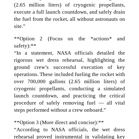
(2.65 million liters) of cryogenic propellants,
execute a full launch countdown, and safely drain
the fuel from the rocket, all without astronauts on
site.”
**Option 2 (Focus on the *actions* and
safety):**
“In a statement, NASA officials detailed the
rigorous wet dress rehearsal, highlighting the
ground crew’s successful execution of key
operations. These included fueling the rocket with
over 700,000 gallons (2.65 million liters) of
cryogenic propellants, conducting a simulated
launch countdown, and practicing the critical
procedure of safely removing fuel — all vital
steps performed without a crew onboard.”
**Option 3 (More direct and concise):**
“According to NASA officials, the wet dress
rehearsal proved instrumental in validating key