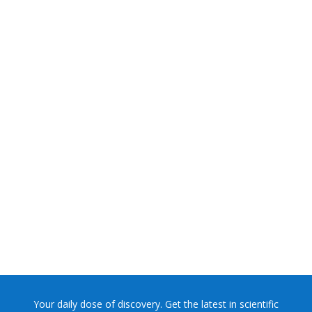
NASA chief Jared Isaacman wants to restore Pluto to its
former glory. In 2006, the International...
Your daily dose of discovery. Get the latest in scientific