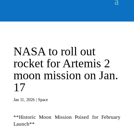
NASA to roll out
rocket for Artemis 2
moon mission on Jan.
17
Jan 11, 2026
|
Space
**Historic Moon Mission Poised for February
Launch**