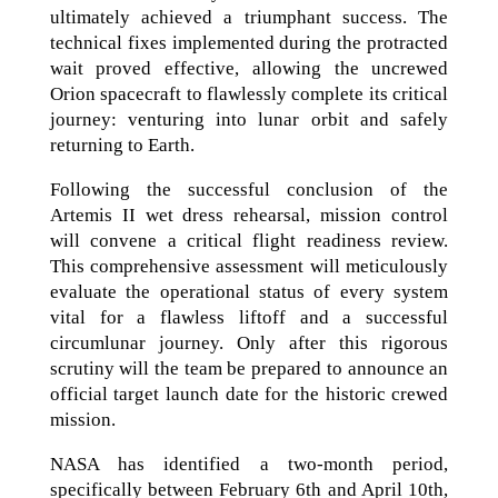
ultimately achieved a triumphant success. The
technical fixes implemented during the protracted
wait proved effective, allowing the uncrewed
Orion spacecraft to flawlessly complete its critical
journey: venturing into lunar orbit and safely
returning to Earth.
Following the successful conclusion of the
Artemis II wet dress rehearsal, mission control
will convene a critical flight readiness review.
This comprehensive assessment will meticulously
evaluate the operational status of every system
vital for a flawless liftoff and a successful
circumlunar journey. Only after this rigorous
scrutiny will the team be prepared to announce an
official target launch date for the historic crewed
mission.
NASA has identified a two-month period,
specifically between February 6th and April 10th,