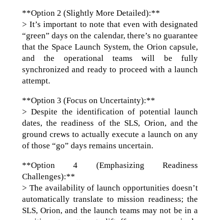
**Option 2 (Slightly More Detailed):**
> It’s important to note that even with designated
“green” days on the calendar, there’s no guarantee
that the Space Launch System, the Orion capsule,
and the operational teams will be fully
synchronized and ready to proceed with a launch
attempt.
**Option 3 (Focus on Uncertainty):**
> Despite the identification of potential launch
dates, the readiness of the SLS, Orion, and the
ground crews to actually execute a launch on any
of those “go” days remains uncertain.
**Option 4 (Emphasizing Readiness
Challenges):**
> The availability of launch opportunities doesn’t
automatically translate to mission readiness; the
SLS, Orion, and the launch teams may not be in a