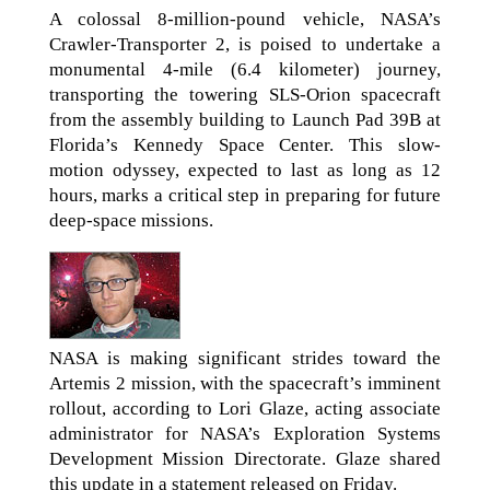
A colossal 8-million-pound vehicle, NASA’s
Crawler-Transporter 2, is poised to undertake a
monumental 4-mile (6.4 kilometer) journey,
transporting the towering SLS-Orion spacecraft
from the assembly building to Launch Pad 39B at
Florida’s Kennedy Space Center. This slow-
motion odyssey, expected to last as long as 12
hours, marks a critical step in preparing for future
deep-space missions.
NASA is making significant strides toward the
Artemis 2 mission, with the spacecraft’s imminent
rollout, according to Lori Glaze, acting associate
administrator for NASA’s Exploration Systems
Development Mission Directorate. Glaze shared
this update in a statement released on Friday.