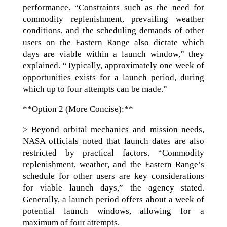
performance. “Constraints such as the need for
commodity replenishment, prevailing weather
conditions, and the scheduling demands of other
users on the Eastern Range also dictate which
days are viable within a launch window,” they
explained. “Typically, approximately one week of
opportunities exists for a launch period, during
which up to four attempts can be made.”
**Option 2 (More Concise):**
> Beyond orbital mechanics and mission needs,
NASA officials noted that launch dates are also
restricted by practical factors. “Commodity
replenishment, weather, and the Eastern Range’s
schedule for other users are key considerations
for viable launch days,” the agency stated.
Generally, a launch period offers about a week of
potential launch windows, allowing for a
maximum of four attempts.