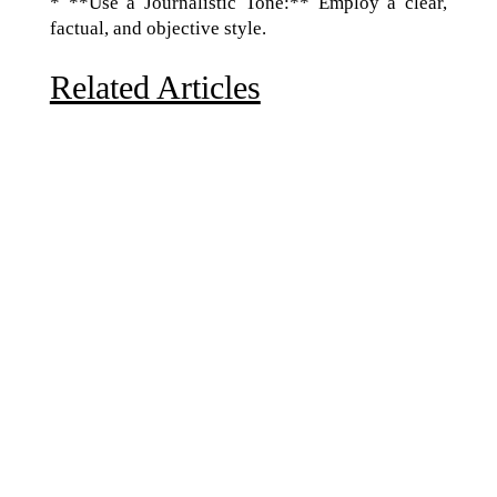
* **Use a Journalistic Tone:** Employ a clear,
factual, and objective style.
Related Articles
Due to the explosive growth of artificial intelligence, it
is estimated that data centers will...