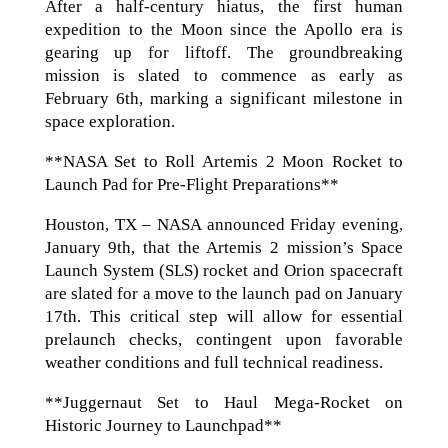
After a half-century hiatus, the first human
expedition to the Moon since the Apollo era is
gearing up for liftoff. The groundbreaking
mission is slated to commence as early as
February 6th, marking a significant milestone in
space exploration.
**NASA Set to Roll Artemis 2 Moon Rocket to
Launch Pad for Pre-Flight Preparations**
Houston, TX – NASA announced Friday evening,
January 9th, that the Artemis 2 mission’s Space
Launch System (SLS) rocket and Orion spacecraft
are slated for a move to the launch pad on January
17th. This critical step will allow for essential
prelaunch checks, contingent upon favorable
weather conditions and full technical readiness.
**Juggernaut Set to Haul Mega-Rocket on
Historic Journey to Launchpad**