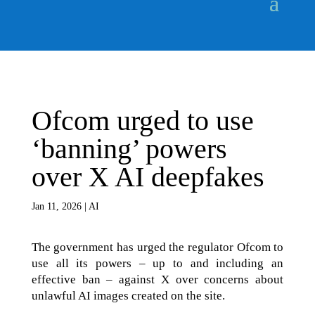
Ofcom urged to use
‘banning’ powers
over X AI deepfakes
Jan 11, 2026
|
AI
The government has urged the regulator Ofcom to
use all its powers – up to and including an
effective ban – against X over concerns about
unlawful AI images created on the site.