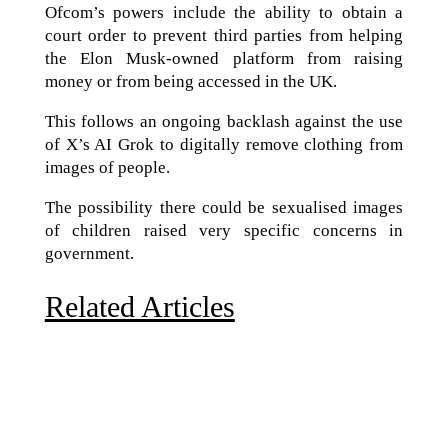
Ofcom’s powers include the ability to obtain a
court order to prevent third parties from helping
the Elon Musk-owned platform from raising
money or from being accessed in the UK.
This follows an ongoing backlash against the use
of X’s AI Grok to digitally remove clothing from
images of people.
The possibility there could be sexualised images
of children raised very specific concerns in
government.
Related Articles