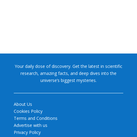
former glory. In 2006, the International...
Your daily dose of discovery. Get the latest in scientific
research, amazing facts, and deep dives into the
universe’s biggest mysteries.
About Us
Cookies Policy
Terms and Conditions
Advertise with us
Privacy Policy