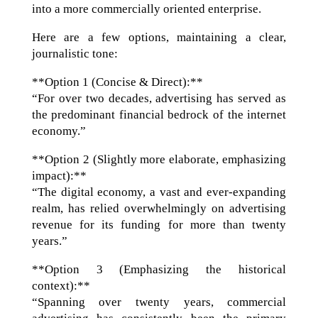
into a more commercially oriented enterprise.
Here are a few options, maintaining a clear,
journalistic tone:
**Option 1 (Concise & Direct):**
“For over two decades, advertising has served as
the predominant financial bedrock of the internet
economy.”
**Option 2 (Slightly more elaborate, emphasizing
impact):**
“The digital economy, a vast and ever-expanding
realm, has relied overwhelmingly on advertising
revenue for its funding for more than twenty
years.”
**Option 3 (Emphasizing the historical
context):**
“Spanning over twenty years, commercial