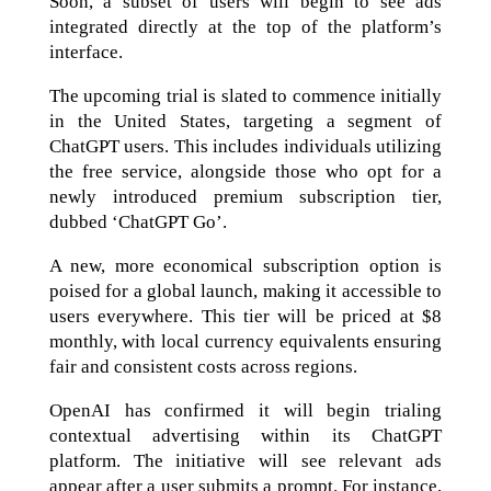
Soon, a subset of users will begin to see ads
integrated directly at the top of the platform’s
interface.
The upcoming trial is slated to commence initially
in the United States, targeting a segment of
ChatGPT users. This includes individuals utilizing
the free service, alongside those who opt for a
newly introduced premium subscription tier,
dubbed ‘ChatGPT Go’.
A new, more economical subscription option is
poised for a global launch, making it accessible to
users everywhere. This tier will be priced at $8
monthly, with local currency equivalents ensuring
fair and consistent costs across regions.
OpenAI has confirmed it will begin trialing
contextual advertising within its ChatGPT
platform. The initiative will see relevant ads
appear after a user submits a prompt. For instance,