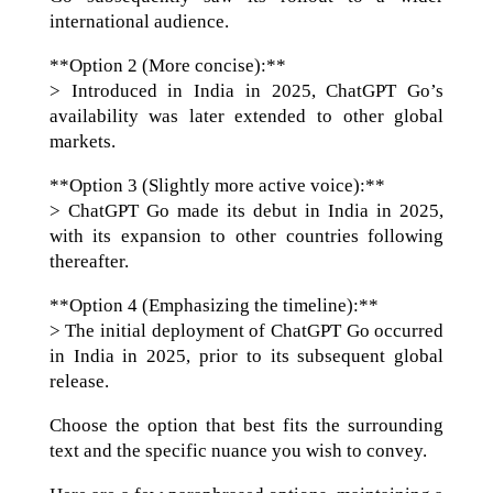
international audience.
**Option 2 (More concise):**
> Introduced in India in 2025, ChatGPT Go’s
availability was later extended to other global
markets.
**Option 3 (Slightly more active voice):**
> ChatGPT Go made its debut in India in 2025,
with its expansion to other countries following
thereafter.
**Option 4 (Emphasizing the timeline):**
> The initial deployment of ChatGPT Go occurred
in India in 2025, prior to its subsequent global
release.
Choose the option that best fits the surrounding
text and the specific nuance you wish to convey.