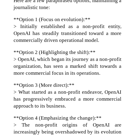
Here are a few paraphrased options, maintaining a
journalistic tone:
**Option 1 (Focus on evolution):**
> Initially established as a non-profit entity,
OpenAI has steadily transitioned toward a more
commercially driven operational model.
**Option 2 (Highlighting the shift):**
> OpenAI, which began its journey as a non-profit
organization, has seen a marked shift towards a
more commercial focus in its operations.
**Option 3 (More direct):**
> What started as a non-profit endeavor, OpenAI
has progressively embraced a more commercial
approach to its business.
**Option 4 (Emphasizing the change):**
> The non-profit origins of OpenAI are
increasingly being overshadowed by its evolution