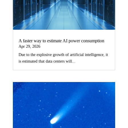
A faster way to estimate AI power consumption
Apr 29, 2026
Due to the explosive growth of artificial intelligence, it
is estimated that data centers will...