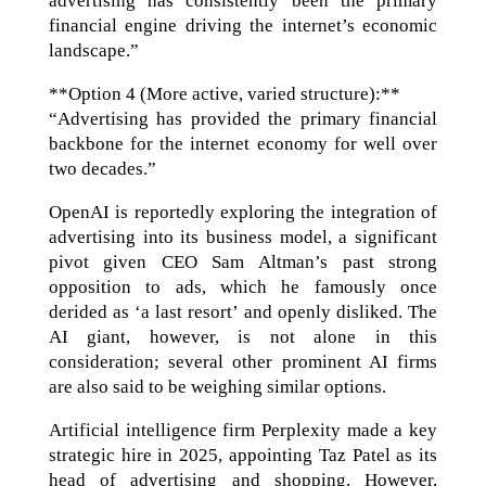
advertising has consistently been the primary
financial engine driving the internet’s economic
landscape.”
**Option 4 (More active, varied structure):**
“Advertising has provided the primary financial
backbone for the internet economy for well over
two decades.”
OpenAI is reportedly exploring the integration of
advertising into its business model, a significant
pivot given CEO Sam Altman’s past strong
opposition to ads, which he famously once
derided as ‘a last resort’ and openly disliked. The
AI giant, however, is not alone in this
consideration; several other prominent AI firms
are also said to be weighing similar options.
Artificial intelligence firm Perplexity made a key
strategic hire in 2025, appointing Taz Patel as its
head of advertising and shopping. However,