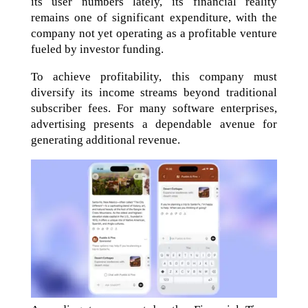
its user numbers lately, its financial reality
remains one of significant expenditure, with the
company not yet operating as a profitable venture
fueled by investor funding.
To achieve profitability, this company must
diversify its income streams beyond traditional
subscriber fees. For many software enterprises,
advertising presents a dependable avenue for
generating additional revenue.