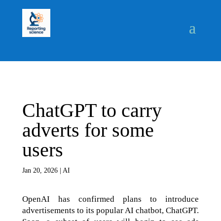
ChatGPT to carry
adverts for some
users
Jan 20, 2026
|
AI
OpenAI has confirmed plans to introduce
advertisements to its popular AI chatbot, ChatGPT.