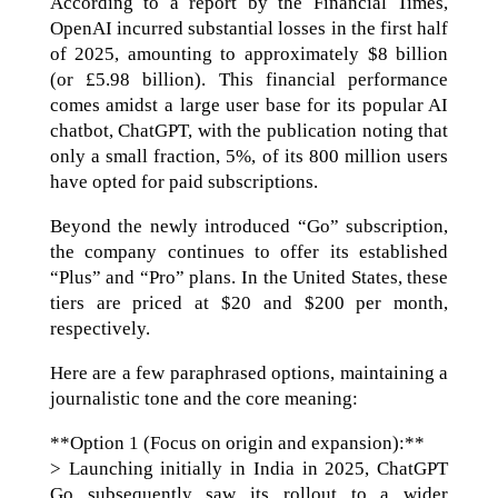
According to a report by the Financial Times,
OpenAI incurred substantial losses in the first half
of 2025, amounting to approximately $8 billion
(or £5.98 billion). This financial performance
comes amidst a large user base for its popular AI
chatbot, ChatGPT, with the publication noting that
only a small fraction, 5%, of its 800 million users
have opted for paid subscriptions.
Beyond the newly introduced “Go” subscription,
the company continues to offer its established
“Plus” and “Pro” plans. In the United States, these
tiers are priced at $20 and $200 per month,
respectively.
Here are a few paraphrased options, maintaining a
journalistic tone and the core meaning:
**Option 1 (Focus on origin and expansion):**
> Launching initially in India in 2025, ChatGPT
Go subsequently saw its rollout to a wider