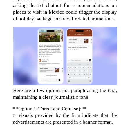
asking the AI chatbot for recommendations on
places to visit in Mexico could trigger the display
of holiday packages or travel-related promotions.
Here are a few options for paraphrasing the text,
maintaining a clear, journalistic tone:
**Option 1 (Direct and Concise):**
> Visuals provided by the firm indicate that the
advertisements are presented in a banner format.