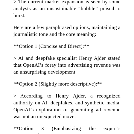
> The current market expansion is seen by some
analysts as an unsustainable “bubble” poised to
burst.
Here are a few paraphrased options, maintaining a
journalistic tone and the core meaning:
**Option 1 (Concise and Direct):**
> AI and deepfake specialist Henry Ajder stated
that OpenAI’s foray into advertising revenue was
an unsurprising development.
**Option 2 (Slightly more descriptive):**
> According to Henry Ajder, a recognized
authority on AI, deepfakes, and synthetic media,
OpenAI’s exploration of generating ad revenue
was not an unexpected move.
**Option 3 (Emphasizing the expert’s