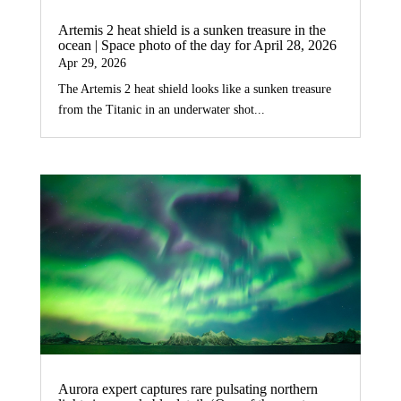
Artemis 2 heat shield is a sunken treasure in the
ocean | Space photo of the day for April 28, 2026
Apr 29, 2026
The Artemis 2 heat shield looks like a sunken treasure
from the Titanic in an underwater shot...
Aurora expert captures rare pulsating northern