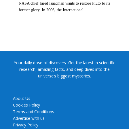
NASA chief Jared Isaacman wants to restore Pluto to its
former glory. In 2006, the International...
Your daily dose of discovery. Get the latest in scientific
research, amazing facts, and deep dives into the
universe’s biggest mysteries.
About Us
Cookies Policy
Terms and Conditions
Advertise with us
Privacy Policy