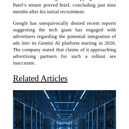
Patel’s tenure proved brief, concluding just nine
months after his initial recruitment.
Google has unequivocally denied recent reports
suggesting the tech giant has engaged with
advertisers regarding the potential integration of
ads into its Gemini AI platform starting in 2026.
The company stated that claims of it approaching
advertising partners for such a rollout are
inaccurate.
Related Articles