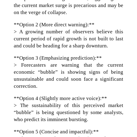
the current market surge is precarious and may be
on the verge of collapse.
**Option 2 (More direct warning):**
> A growing number of observers believe this
current period of rapid growth is not built to last
and could be heading for a sharp downturn.
**Option 3 (Emphasizing prediction):**
> Forecasters are warning that the current
economic “bubble” is showing signs of being
unsustainable and could soon face a significant
correction.
**Option 4 (Slightly more active voice):**
> The sustainability of this perceived market
“bubble” is being questioned by some analysts,
who predict its imminent bursting.
**Option 5 (Concise and impactful):**