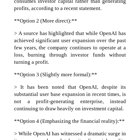
consumes investor capital rather than generating
profits, according to a recent statement.
**Option 2 (More direct):**
> A source has highlighted that while OpenAI has
achieved significant user expansion over the past
few years, the company continues to operate at a
loss, burning through investor funds without
turning a profit.
**Option 3 (Slightly more formal):**
> It has been noted that OpenAI, despite its
substantial user base expansion in recent times, is
not a profit-generating enterprise, instead
continuing to draw heavily on investment capital.
**Option 4 (Emphasizing the financial reality):**
> While OpenAI has witnessed a dramatic surge in