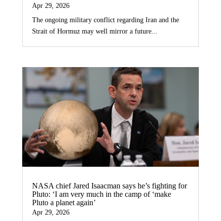
Apr 29, 2026
The ongoing military conflict regarding Iran and the
Strait of Hormuz may well mirror a future...
NASA chief Jared Isaacman says he’s fighting for
Pluto: ‘I am very much in the camp of ‘make
Pluto a planet again’
Apr 29, 2026