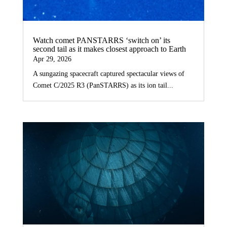
Watch comet PANSTARRS ‘switch on’ its
second tail as it makes closest approach to Earth
Apr 29, 2026
A sungazing spacecraft captured spectacular views of
Comet C/2025 R3 (PanSTARRS) as its ion tail...