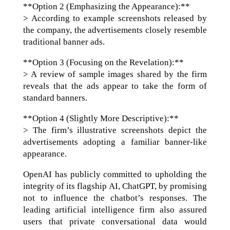
**Option 2 (Emphasizing the Appearance):**
> According to example screenshots released by
the company, the advertisements closely resemble
traditional banner ads.
**Option 3 (Focusing on the Revelation):**
> A review of sample images shared by the firm
reveals that the ads appear to take the form of
standard banners.
**Option 4 (Slightly More Descriptive):**
> The firm’s illustrative screenshots depict the
advertisements adopting a familiar banner-like
appearance.
OpenAI has publicly committed to upholding the
integrity of its flagship AI, ChatGPT, by promising
not to influence the chatbot’s responses. The
leading artificial intelligence firm also assured
users that private conversational data would