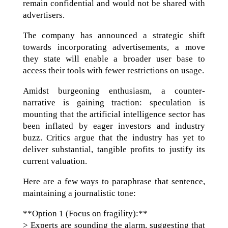
remain confidential and would not be shared with
advertisers.
The company has announced a strategic shift
towards incorporating advertisements, a move
they state will enable a broader user base to
access their tools with fewer restrictions on usage.
Amidst burgeoning enthusiasm, a counter-
narrative is gaining traction: speculation is
mounting that the artificial intelligence sector has
been inflated by eager investors and industry
buzz. Critics argue that the industry has yet to
deliver substantial, tangible profits to justify its
current valuation.
Here are a few ways to paraphrase that sentence,
maintaining a journalistic tone:
**Option 1 (Focus on fragility):**
> Experts are sounding the alarm, suggesting that