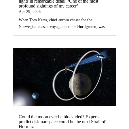
lights in remarkable detail: ‘One of the most
profound sightings of my career’
Apr 29, 2026
When Tom Kerss, chief aurora chaser for the
Norwegian coastal voyage operator Hurtigruten, was...
Could the moon ever be blockaded? Experts
predict cislunar space could be the next Strait of
Hormuz