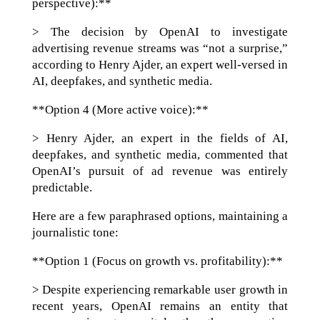
perspective):**
> The decision by OpenAI to investigate
advertising revenue streams was “not a surprise,”
according to Henry Ajder, an expert well-versed in
AI, deepfakes, and synthetic media.
**Option 4 (More active voice):**
> Henry Ajder, an expert in the fields of AI,
deepfakes, and synthetic media, commented that
OpenAI’s pursuit of ad revenue was entirely
predictable.
Here are a few paraphrased options, maintaining a
journalistic tone:
**Option 1 (Focus on growth vs. profitability):**
> Despite experiencing remarkable user growth in
recent years, OpenAI remains an entity that