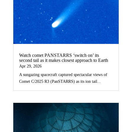
Watch comet PANSTARRS ‘switch on’ its
second tail as it makes closest approach to Earth
Apr 29, 2026
A sungazing spacecraft captured spectacular views of
Comet C/2025 R3 (PanSTARRS) as its ion tail...