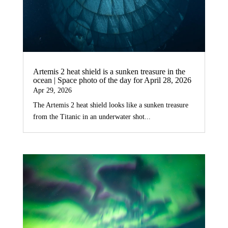
Artemis 2 heat shield is a sunken treasure in the
ocean | Space photo of the day for April 28, 2026
Apr 29, 2026
The Artemis 2 heat shield looks like a sunken treasure
from the Titanic in an underwater shot...