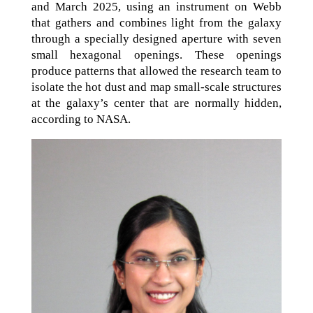
and March 2025, using an instrument on Webb
that gathers and combines light from the galaxy
through a specially designed aperture with seven
small hexagonal openings. These openings
produce patterns that allowed the research team to
isolate the hot dust and map small-scale structures
at the galaxy’s center that are normally hidden,
according to NASA.