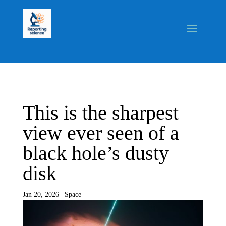
This is the sharpest
view ever seen of a
black hole’s dusty
disk
Jan 20, 2026
|
Space