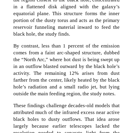
in a flattened disk aligned with the galaxy’s
equatorial plane. This structure forms the inner
portion of the dusty torus and acts as the primary
reservoir funneling material inward to feed the
black hole, the study finds.
By contrast, less than 1 percent of the emission
comes from a faint arc-shaped structure, dubbed
the “North Arc,” where hot dust is being swept up
in an outflow blasted outward by the black hole’s
activity. The remaining 12% arises from dust
farther from the center, likely heated by the black
hole’s radiation and a small radio jet, but lying
outside the main feeding region, the study notes.
These findings challenge decades-old models that
attributed much of the infrared excess near active
black holes to dusty outflows. That idea arose
largely because earlier telescopes lacked the
resolution needed to separate light from the