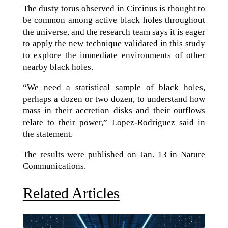
The dusty torus observed in Circinus is thought to
be common among active black holes throughout
the universe, and the research team says it is eager
to apply the new technique validated in this study
to explore the immediate environments of other
nearby black holes.
“We need a statistical sample of black holes,
perhaps a dozen or two dozen, to understand how
mass in their accretion disks and their outflows
relate to their power,” Lopez-Rodriguez said in
the statement.
The results were published on Jan. 13 in Nature
Communications.
Related Articles