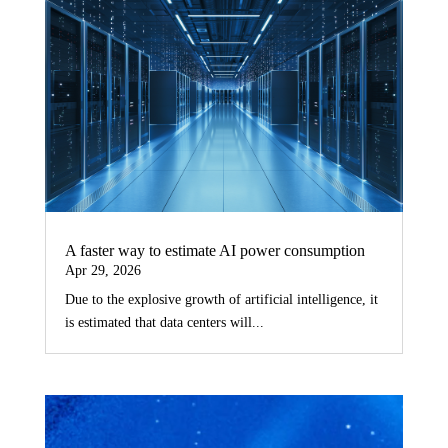
A faster way to estimate AI power consumption
Apr 29, 2026
Due to the explosive growth of artificial intelligence, it
is estimated that data centers will...