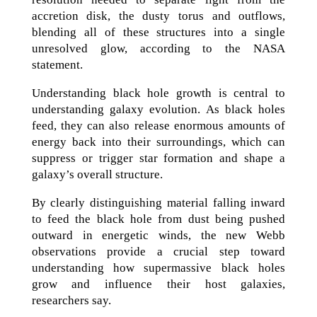
accretion disk, the dusty torus and outflows,
blending all of these structures into a single
unresolved glow, according to the NASA
statement.
Understanding black hole growth is central to
understanding galaxy evolution. As black holes
feed, they can also release enormous amounts of
energy back into their surroundings, which can
suppress or trigger star formation and shape a
galaxy’s overall structure.
By clearly distinguishing material falling inward
to feed the black hole from dust being pushed
outward in energetic winds, the new Webb
observations provide a crucial step toward
understanding how supermassive black holes
grow and influence their host galaxies,
researchers say.