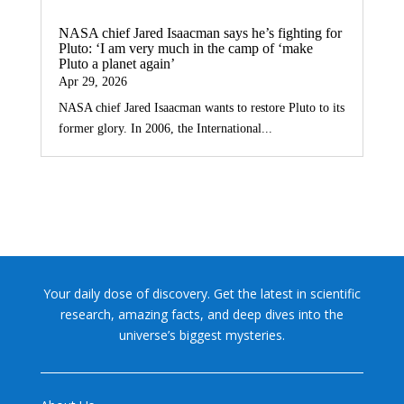
NASA chief Jared Isaacman says he’s fighting for
Pluto: ‘I am very much in the camp of ‘make
Pluto a planet again’
Apr 29, 2026
NASA chief Jared Isaacman wants to restore Pluto to its
former glory. In 2006, the International...
Your daily dose of discovery. Get the latest in scientific
research, amazing facts, and deep dives into the
universe’s biggest mysteries.