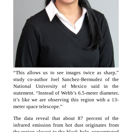
“This allows us to see images twice as sharp,”
study co-author Joel Sanchez-Bermudez of the
National University of Mexico said in the
statement. “Instead of Webb’s 6.5-meter diameter,
it’s like we are observing this region with a 13-
meter space telescope.”
The data reveal that about 87 percent of the
infrared emission from hot dust originates from
the region closest to the black hole, concentrated