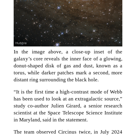
In the image above, a close-up inset of the
galaxy’s core reveals the inner face of a glowing,
donut-shaped disk of gas and dust, known as a
torus, while darker patches mark a second, more
distant ring surrounding the black hole.
“It is the first time a high-contrast mode of Webb
has been used to look at an extragalactic source,”
study co-author Julien Girard, a senior research
scientist at the Space Telescope Science Institute
in Maryland, said in the statement.
The team observed Circinus twice, in July 2024