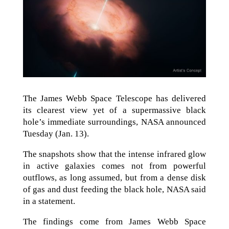
The James Webb Space Telescope has delivered
its clearest view yet of a supermassive black
hole’s immediate surroundings, NASA announced
Tuesday (Jan. 13).
The snapshots show that the intense infrared glow
in active galaxies comes not from powerful
outflows, as long assumed, but from a dense disk
of gas and dust feeding the black hole, NASA said
in a statement.
The findings come from James Webb Space