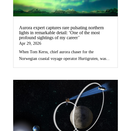
Aurora expert captures rare pulsating northern
lights in remarkable detail: ‘One of the most
profound sightings of my career’
Apr 29, 2026
When Tom Kerss, chief aurora chaser for the
Norwegian coastal voyage operator Hurtigruten, was...