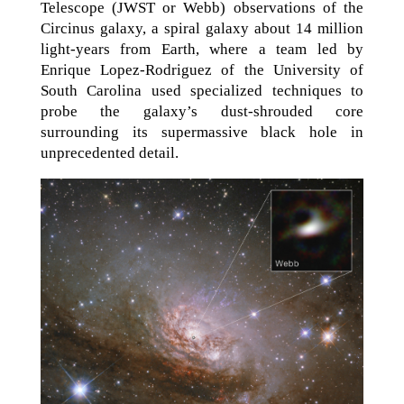
Telescope (JWST or Webb) observations of the
Circinus galaxy, a spiral galaxy about 14 million
light-years from Earth, where a team led by
Enrique Lopez-Rodriguez of the University of
South Carolina used specialized techniques to
probe the galaxy’s dust-shrouded core
surrounding its supermassive black hole in
unprecedented detail.