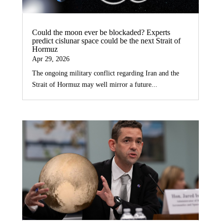
Could the moon ever be blockaded? Experts
predict cislunar space could be the next Strait of
Hormuz
Apr 29, 2026
The ongoing military conflict regarding Iran and the
Strait of Hormuz may well mirror a future...