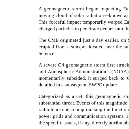
A geomagnetic storm began impacting Eart
moving cloud of solar radiation—known as
This forceful impact temporarily warped Ear
charged particles to penetrate deeper into t
The CME originated just a day earlier, on
erupted from a sunspot located near the sun
Science.
A severe G4 geomagnetic storm first struck
and Atmospheric Administration’s (NOAA) 
momentarily subsided, it surged back to 
detailed in a subsequent SWPC update.
Categorized as a G4, this geomagnetic st
substantial threat. Events of this magnitud
radio blackouts, compromising the functiona
power grids and communication systems. Howe
the specific issues, if any, directly attributab