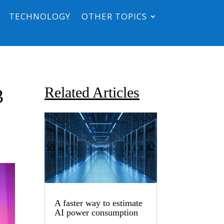
TECHNOLOGY
OTHER TOPICS
Related Articles
3
A faster way to estimate
AI power consumption