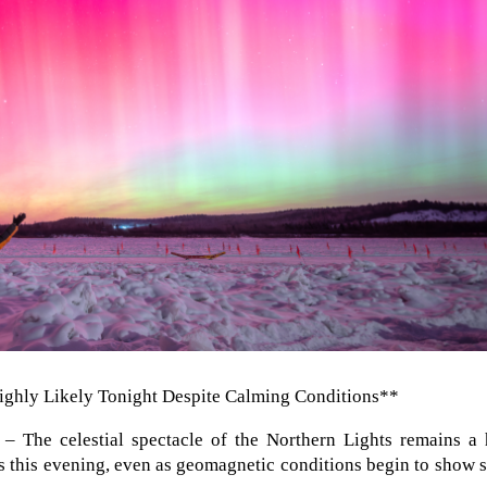
ighly Likely Tonight Despite Calming Conditions**
– The celestial spectacle of the Northern Lights remains a 
es this evening, even as geomagnetic conditions begin to show 