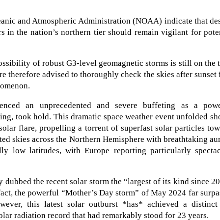
ceanic and Atmospheric Administration (NOAA) indicate that de
 in the nation’s northern tier should remain vigilant for pote
ssibility of robust G3-level geomagnetic storms is still on the 
are therefore advised to thoroughly check the skies after sunset 
enomenon.
ienced an unprecedented and severe buffeting as a powe
ing, took hold. This dramatic space weather event unfolded sh
olar flare, propelling a torrent of superfast solar particles to
ated skies across the Northern Hemisphere with breathtaking au
lly low latitudes, with Europe reporting particularly specta
 dubbed the recent solar storm the “largest of its kind since 2
n fact, the powerful “Mother’s Day storm” of May 2024 far surp
wever, this latest solar outburst *has* achieved a distinct
solar radiation record that had remarkably stood for 23 years.