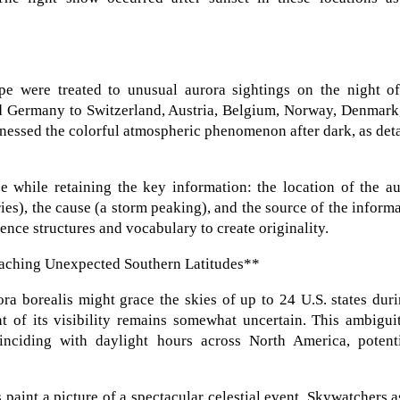
pe were treated to unusual aurora sightings on the night of
 Germany to Switzerland, Austria, Belgium, Norway, Denmark,
tnessed the colorful atmospheric phenomenon after dark, as det
e while retaining the key information: the location of the a
ies), the cause (a storm peaking), and the source of the inform
nce structures and vocabulary to create originality.
eaching Unexpected Southern Latitudes**
ora borealis might grace the skies of up to 24 U.S. states dur
t of its visibility remains somewhat uncertain. This ambigui
oinciding with daylight hours across North America, potenti
 paint a picture of a spectacular celestial event. Skywatchers a