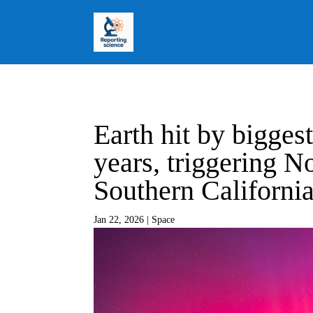
Earth hit by biggest
years, triggering No
Southern Californi
Jan 22, 2026
|
Space