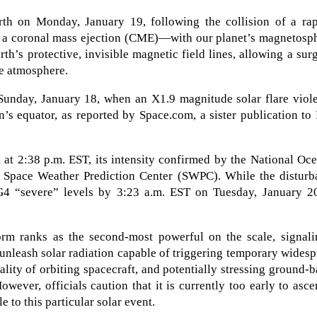
h on Monday, January 19, following the collision of a rap
 a coronal mass ejection (CME)—with our planet’s magnetosph
th’s protective, invisible magnetic field lines, allowing a sur
he atmosphere.
 Sunday, January 18, when an X1.9 magnitude solar flare viol
’s equator, as reported by Space.com, a sister publication to
 at 2:38 p.m. EST, its intensity confirmed by the National Oc
Space Weather Prediction Center (SWPC). While the disturb
G4 “severe” levels by 3:23 a.m. EST on Tuesday, January 20
orm ranks as the second-most powerful on the scale, signali
e unleash solar radiation capable of triggering temporary wides
lity of orbiting spacecraft, and potentially stressing ground-
ver, officials caution that it is currently too early to asce
le to this particular solar event.