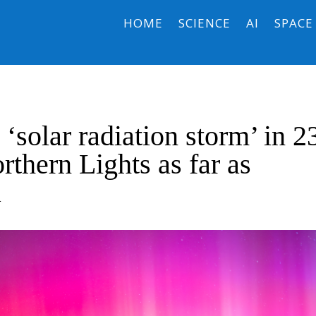
HOME
SCIENCE
AI
SPACE
 ‘solar radiation storm’ in 2
rthern Lights as far as
a