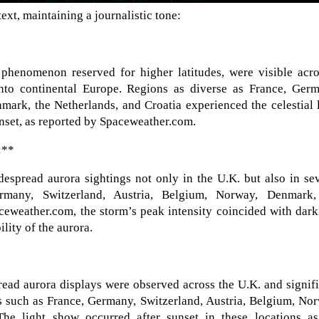
ext, maintaining a journalistic tone:
a phenomenon reserved for higher latitudes, were visible acr
to continental Europe. Regions as diverse as France, Germ
mark, the Netherlands, and Croatia experienced the celestial 
unset, as reported by Spaceweather.com.
:**
espread aurora sightings not only in the U.K. but also in se
rmany, Switzerland, Austria, Belgium, Norway, Denmark,
ceweather.com, the storm’s peak intensity coincided with dar
ility of the aurora.
ead aurora displays were observed across the U.K. and signif
s such as France, Germany, Switzerland, Austria, Belgium, No
he light show occurred after sunset in these locations as