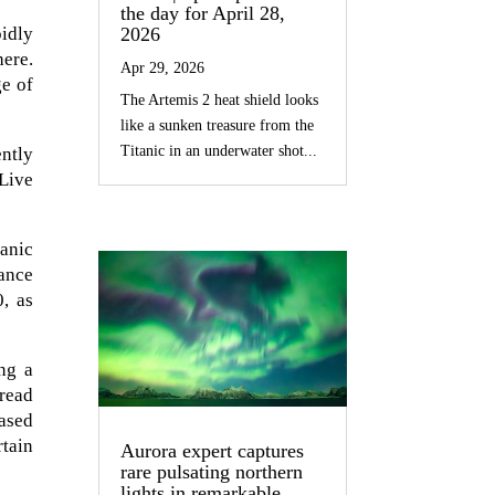
the day for April 28,
idly
2026
ere.
Apr 29, 2026
ge of
The Artemis 2 heat shield looks
like a sunken treasure from the
Titanic in an underwater shot...
ently
 Live
eanic
ance
, as
ng a
pread
based
rtain
Aurora expert captures
rare pulsating northern
lights in remarkable