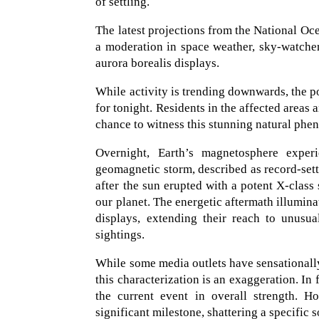
of settling.
The latest projections from the National O
a moderation in space weather, sky-watchers
aurora borealis displays.
While activity is trending downwards, the po
for tonight. Residents in the affected areas 
chance to witness this stunning natural ph
Overnight, Earth’s magnetosphere exper
geomagnetic storm, described as record-sett
after the sun erupted with a potent X-class s
our planet. The energetic aftermath illumin
displays, extending their reach to unusua
sightings.
While some media outlets have sensationally
this characterization is an exaggeration. I
the current event in overall strength. Ho
significant milestone, shattering a specific 