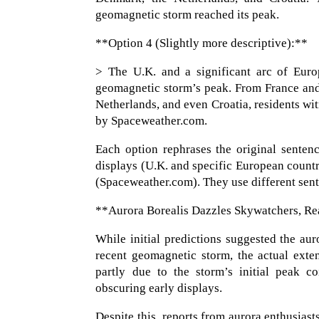
geomagnetic storm reached its peak.
**Option 4 (Slightly more descriptive):**
> The U.K. and a significant arc of Euro
geomagnetic storm’s peak. From France and
Netherlands, and even Croatia, residents wi
by Spaceweather.com.
Each option rephrases the original sentenc
displays (U.K. and specific European countr
(Spaceweather.com). They use different sente
**Aurora Borealis Dazzles Skywatchers, R
While initial predictions suggested the aur
recent geomagnetic storm, the actual exten
partly due to the storm’s initial peak c
obscuring early displays.
Despite this, reports from aurora enthusiasts