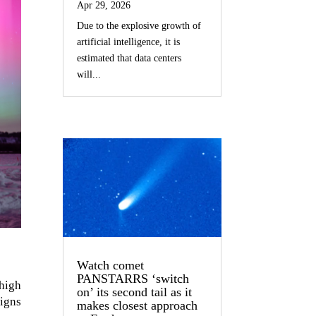
Apr 29, 2026
Due to the explosive growth of
artificial intelligence, it is
estimated that data centers
will...
Watch comet
PANSTARRS ‘switch
high
on’ its second tail as it
signs
makes closest approach