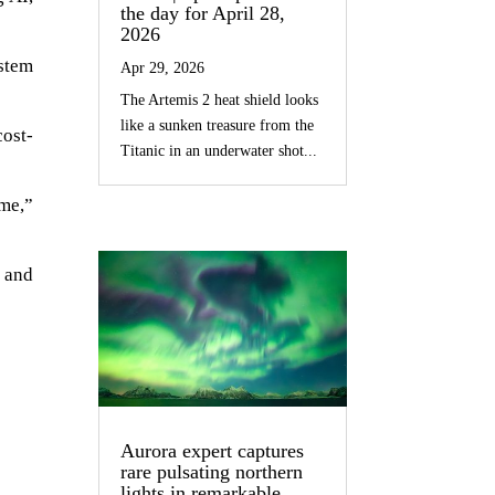
the day for April 28,
2026
ystem
Apr 29, 2026
The Artemis 2 heat shield looks
like a sunken treasure from the
cost-
Titanic in an underwater shot...
ime,”
e and
Aurora expert captures
rare pulsating northern
lights in remarkable