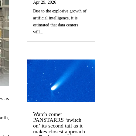
Apr 29, 2026
Due to the explosive growth of
artificial intelligence, it is
estimated that data centers
will...
es as
Watch comet
onth,
PANSTARRS ‘switch
on’ its second tail as it
makes closest approach