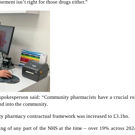
ement isn’t right for those drugs either.”
spokesperson said: “Community pharmacists have a crucial rol
nd into the community.
ty pharmacy contractual framework was increased to £3.1bn.
nding of any part of the NHS at the time – over 19% across 20