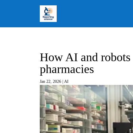
How AI and robots 
pharmacies
Jan 22, 2026
|
AI