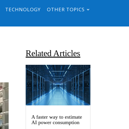
TECHNOLOGY
OTHER TOPICS
Related Articles
A faster way to estimate
AI power consumption