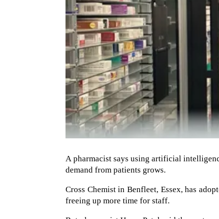
A pharmacist says using artificial intelligenc
demand from patients grows.
Cross Chemist in Benfleet, Essex, has adopt
freeing up more time for staff.