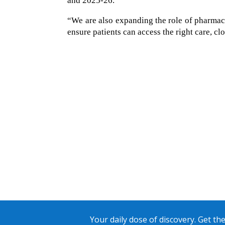
and 2025-26.
“We are also expanding the role of pharmaci
ensure patients can access the right care, cl
Your daily dose of discovery. Get the