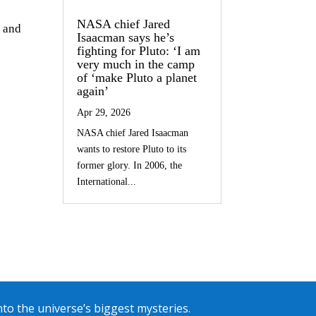
NASA chief Jared
s and
Isaacman says he’s
fighting for Pluto: ‘I am
very much in the camp
of ‘make Pluto a planet
again’
Apr 29, 2026
NASA chief Jared Isaacman
wants to restore Pluto to its
former glory. In 2006, the
International...
into the universe’s biggest mysteries.