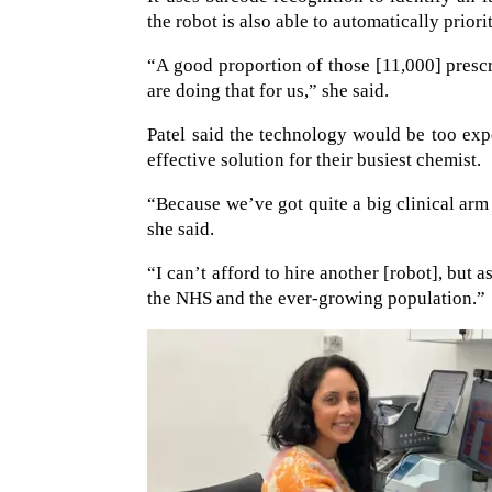
the robot is also able to automatically priori
“A good proportion of those [11,000] presc
are doing that for us,” she said.
Patel said the technology would be too exp
effective solution for their busiest chemist.
“Because we’ve got quite a big clinical ar
she said.
“I can’t afford to hire another [robot], but 
the NHS and the ever-growing population.”