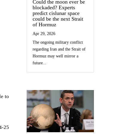
Could the moon ever be
blockaded? Experts
predict cislunar space
could be the next Strait
of Hormuz
Apr 29, 2026
The ongoing military conflict
regarding Iran and the Strait of
Hormuz may well mirror a
future...
e to
24-25