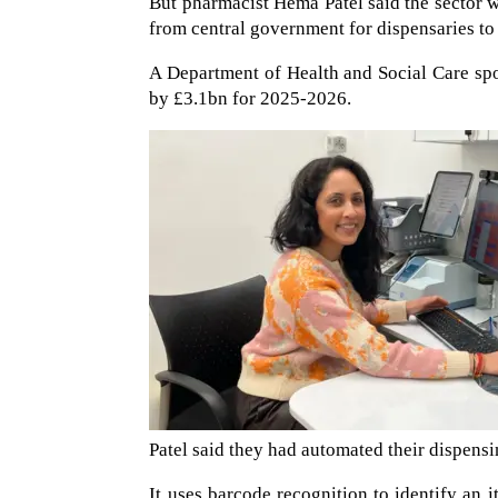
But pharmacist Hema Patel said the sector 
from central government for dispensaries to 
A Department of Health and Social Care sp
by £3.1bn for 2025-2026.
Patel said they had automated their dispensin
It uses barcode recognition to identify an i