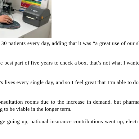
30 patients every day, adding that it was “a great use of our s
e best part of five years to check a box, that’s not what I want
lives every single day, and so I feel great that I’m able to do
onsultation rooms due to the increase in demand, but pharma
 to be viable in the longer term.
e going up, national insurance contributions went up, electr