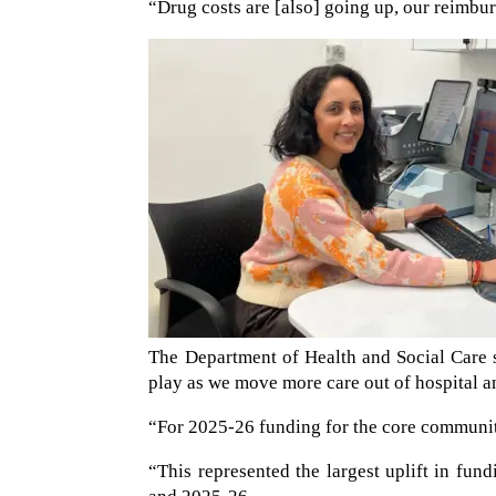
“Drug costs are [also] going up, our reimburs
The Department of Health and Social Care 
play as we move more care out of hospital a
“For 2025-26 funding for the core communi
“This represented the largest uplift in fu