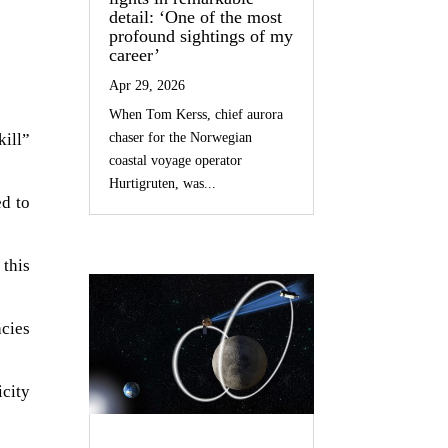
detail: ‘One of the most
profound sightings of my
career’
Apr 29, 2026
When Tom Kerss, chief aurora
kill”
chaser for the Norwegian
coastal voyage operator
Hurtigruten, was...
ed to
 this
cies
icity