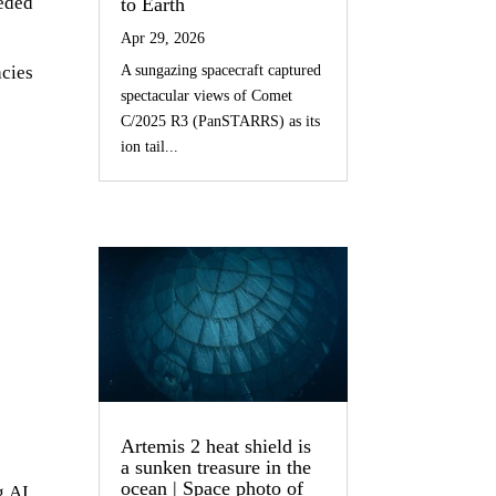
eeded
to Earth
Apr 29, 2026
cies
A sungazing spacecraft captured
spectacular views of Comet
C/2025 R3 (PanSTARRS) as its
ion tail...
Artemis 2 heat shield is
a sunken treasure in the
ocean | Space photo of
g AI,