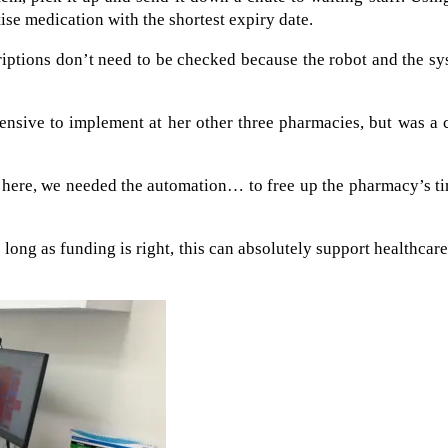
tise medication with the shortest expiry date.
riptions don’t need to be checked because the robot and the s
ensive to implement at her other three pharmacies, but was a 
m here, we needed the automation… to free up the pharmacy’s t
as long as funding is right, this can absolutely support healthcar