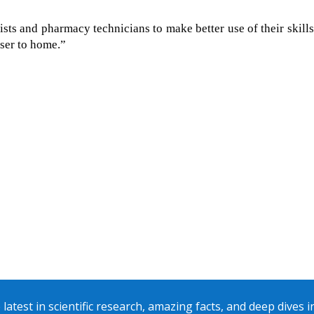
sts and pharmacy technicians to make better use of their skill
oser to home.”
 latest in scientific research, amazing facts, and deep dives 