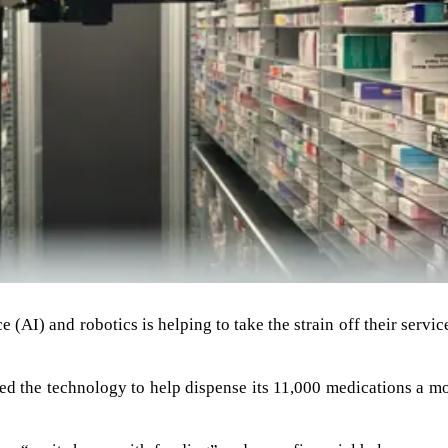
e (AI) and robotics is helping to take the strain off their servic
ed the technology to help dispense its 11,000 medications a m