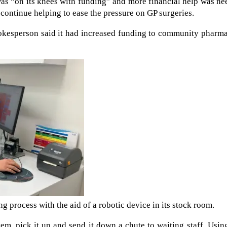
was “on its knees with funding” and more financial help was n
continue helping to ease the pressure on GP surgeries.
okesperson said it had increased funding to community pharma
g process with the aid of a robotic device in its stock room.
tem, pick it up and send it down a chute to waiting staff. Usin