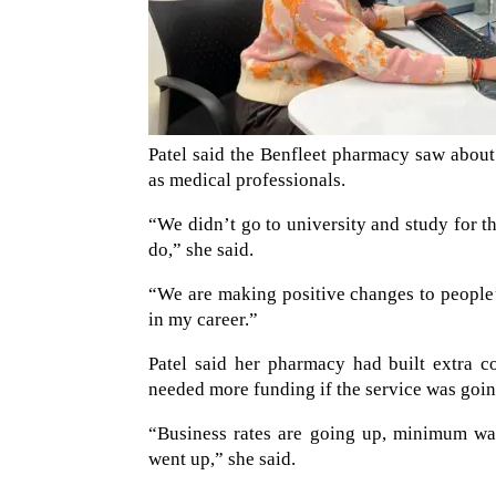
Patel said the Benfleet pharmacy saw about 
as medical professionals.
“We didn’t go to university and study for th
do,” she said.
“We are making positive changes to people’s 
in my career.”
Patel said her pharmacy had built extra c
needed more funding if the service was going
“Business rates are going up, minimum wag
went up,” she said.