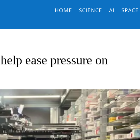
HOME
SCIENCE
AI
SPACE
help ease pressure on