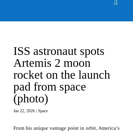
ISS astronaut spots
Artemis 2 moon
rocket on the launch
pad from space
(photo)
Jan 22, 2026
|
Space
From his unique vantage point in orbit, America’s