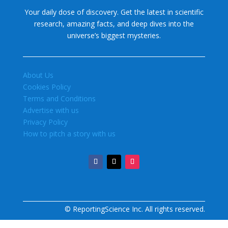
Your daily dose of discovery. Get the latest in scientific
research, amazing facts, and deep dives into the
universe’s biggest mysteries.
About Us
Cookies Policy
Terms and Conditions
Advertise with us
Privacy Policy
How to pitch a story with us
© ReportingScience Inc. All rights reserved.