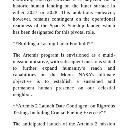
historic human landing on the lunar surface in
either 2027 or 2028. This ambitious endeavor,
however, remains contingent on the operational
readiness of the SpaceX Starship lander, which
has been designated for this pivotal role.
**Building a Lasting Lunar Foothold**
The Artemis program is envisioned as a multi-
mission initiative, with subsequent missions slated
to further expand humanity’s reach and
capabilities on the Moon. NASA’s ultimate
objective is to establish a sustained and
permanent human presence on our celestial
neighbor.
**Artemis 2 Launch Date Contingent on Rigorous
Testing, Including Crucial Fueling Exercise**
The anticipated launch of the Artemis 2 mission