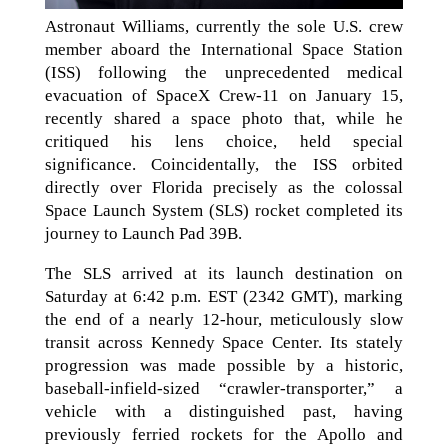
Astronaut Williams, currently the sole U.S. crew
member aboard the International Space Station
(ISS) following the unprecedented medical
evacuation of SpaceX Crew-11 on January 15,
recently shared a space photo that, while he
critiqued his lens choice, held special
significance. Coincidentally, the ISS orbited
directly over Florida precisely as the colossal
Space Launch System (SLS) rocket completed its
journey to Launch Pad 39B.
The SLS arrived at its launch destination on
Saturday at 6:42 p.m. EST (2342 GMT), marking
the end of a nearly 12-hour, meticulously slow
transit across Kennedy Space Center. Its stately
progression was made possible by a historic,
baseball-infield-sized “crawler-transporter,” a
vehicle with a distinguished past, having
previously ferried rockets for the Apollo and