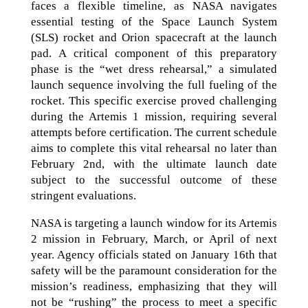
faces a flexible timeline, as NASA navigates
essential testing of the Space Launch System
(SLS) rocket and Orion spacecraft at the launch
pad. A critical component of this preparatory
phase is the “wet dress rehearsal,” a simulated
launch sequence involving the full fueling of the
rocket. This specific exercise proved challenging
during the Artemis 1 mission, requiring several
attempts before certification. The current schedule
aims to complete this vital rehearsal no later than
February 2nd, with the ultimate launch date
subject to the successful outcome of these
stringent evaluations.
NASA is targeting a launch window for its Artemis
2 mission in February, March, or April of next
year. Agency officials stated on January 16th that
safety will be the paramount consideration for the
mission’s readiness, emphasizing that they will
not be “rushing” the process to meet a specific