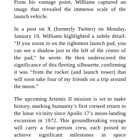
From his vantage point, Williams captured an
image that revealed the immense scale of the
launch vehicle.
In a post on X (formerly Twitter) on Monday,
January 19, Williams highlighted a subtle detail:
“If you zoom in on the rightmost launch pad, you
can see a shadow just to the left of the center of
the pad,” he wrote. He then underscored the
significance of this fleeting silhouette, confirming
it was “from the rocket (and launch tower) that
will soon take four of my friends on a trip around
the moon.”
The upcoming Artemis II mission is set to make
history, marking humanity’s first crewed return to
the lunar vicinity since Apollo 17’s moon-landing
excursion in 1972. This groundbreaking voyage
will carry a four-person crew, each poised to
achieve significant milestones in space