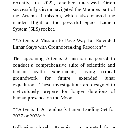
recently, in 2022, another uncrewed Orion
successfully circumnavigated the Moon as part of
the Artemis I mission, which also marked the
maiden flight of the powerful Space Launch
System (SLS) rocket.
**Artemis 2 Mission to Pave Way for Extended
Lunar Stays with Groundbreaking Research**
The upcoming Artemis 2 mission is poised to
conduct a comprehensive suite of scientific and
human health experiments, laying critical
groundwork for future, extended lunar
expeditions. These investigations are designed to
meticulously prepare for longer durations of
human presence on the Moon.
**Artemis 3: A Landmark Lunar Landing Set for
2027 or 2028**
Following closely, Artemis 3 is targeted for a