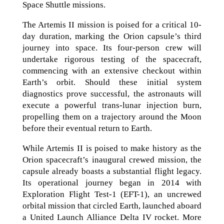
Space Shuttle missions.
The Artemis II mission is poised for a critical 10-
day duration, marking the Orion capsule’s third
journey into space. Its four-person crew will
undertake rigorous testing of the spacecraft,
commencing with an extensive checkout within
Earth’s orbit. Should these initial system
diagnostics prove successful, the astronauts will
execute a powerful trans-lunar injection burn,
propelling them on a trajectory around the Moon
before their eventual return to Earth.
While Artemis II is poised to make history as the
Orion spacecraft’s inaugural crewed mission, the
capsule already boasts a substantial flight legacy.
Its operational journey began in 2014 with
Exploration Flight Test-1 (EFT-1), an uncrewed
orbital mission that circled Earth, launched aboard
a United Launch Alliance Delta IV rocket. More