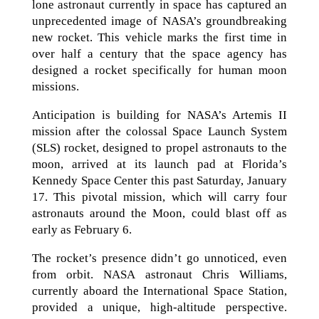
lone astronaut currently in space has captured an
unprecedented image of NASA’s groundbreaking
new rocket. This vehicle marks the first time in
over half a century that the space agency has
designed a rocket specifically for human moon
missions.
Anticipation is building for NASA’s Artemis II
mission after the colossal Space Launch System
(SLS) rocket, designed to propel astronauts to the
moon, arrived at its launch pad at Florida’s
Kennedy Space Center this past Saturday, January
17. This pivotal mission, which will carry four
astronauts around the Moon, could blast off as
early as February 6.
The rocket’s presence didn’t go unnoticed, even
from orbit. NASA astronaut Chris Williams,
currently aboard the International Space Station,
provided a unique, high-altitude perspective.