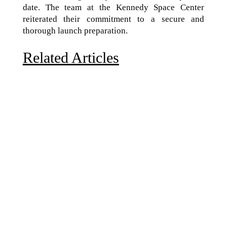
date. The team at the Kennedy Space Center
reiterated their commitment to a secure and
thorough launch preparation.
Related Articles
Due to the explosive growth of artificial intelligence, it
is estimated that data centers will...