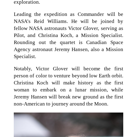
exploration.
Leading the expedition as Commander will be
NASA’s Reid Williams. He will be joined by
fellow NASA astronauts Victor Glover, serving as
Pilot, and Christina Koch, a Mission Specialist.
Rounding out the quartet is Canadian Space
Agency astronaut Jeremy Hansen, also a Mission
Specialist.
Notably, Victor Glover will become the first
person of color to venture beyond low Earth orbit.
Christina Koch will make history as the first
woman to embark on a lunar mission, while
Jeremy Hansen will break new ground as the first
non-American to journey around the Moon.