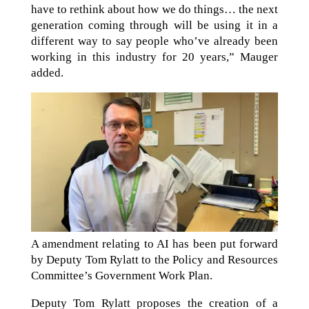
have to rethink about how we do things… the next
generation coming through will be using it in a
different way to say people who’ve already been
working in this industry for 20 years,” Mauger
added.
A amendment relating to AI has been put forward
by Deputy Tom Rylatt to the Policy and Resources
Committee’s Government Work Plan.
Deputy Tom Rylatt proposes the creation of a