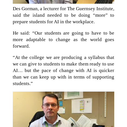
Des Gorman, a lecturer for The Guernsey Institute,
said the island needed to be doing “more” to
prepare students for AI in the workplace.
He said: “Our students are going to have to be
more adaptable to change as the world goes
forward.
“At the college we are producing a syllabus that
we can give to students to make them ready to use
AI… but the pace of change with AI is quicker
than we can keep up with in terms of supporting
students.”