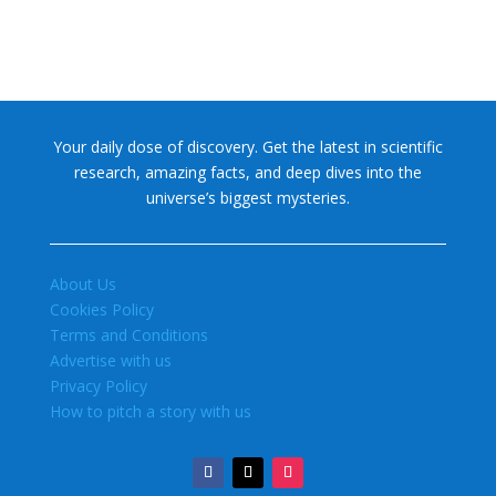
Your daily dose of discovery. Get the latest in scientific
research, amazing facts, and deep dives into the
universe’s biggest mysteries.
About Us
Cookies Policy
Terms and Conditions
Advertise with us
Privacy Policy
How to pitch a story with us