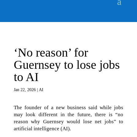
‘No reason’ for
Guernsey to lose jobs
to AI
Jan 22, 2026
|
AI
The founder of a new business said while jobs
may look different in the future, there is “no
reason why Guernsey would lose net jobs” to
artificial intelligence (AI).