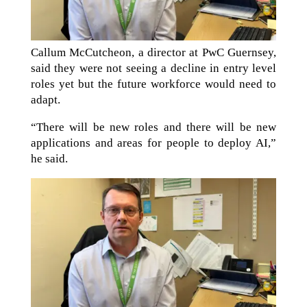
Callum McCutcheon, a director at PwC Guernsey,
said they were not seeing a decline in entry level
roles yet but the future workforce would need to
adapt.
“There will be new roles and there will be new
applications and areas for people to deploy AI,”
he said.