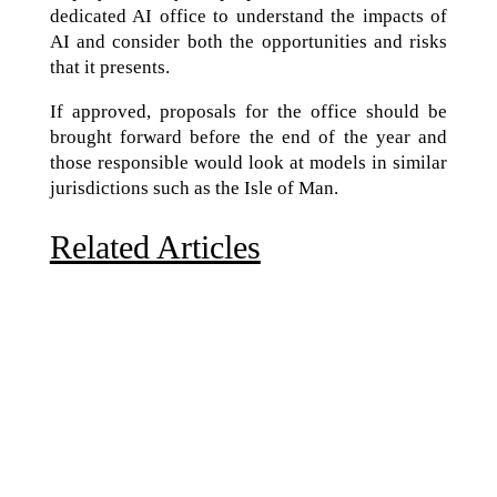
dedicated AI office to understand the impacts of
AI and consider both the opportunities and risks
that it presents.
If approved, proposals for the office should be
brought forward before the end of the year and
those responsible would look at models in similar
jurisdictions such as the Isle of Man.
Related Articles
Due to the explosive growth of artificial intelligence, it
is estimated that data centers will...