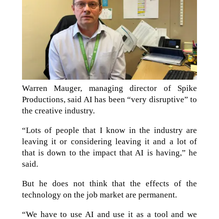
Warren Mauger, managing director of Spike
Productions, said AI has been “very disruptive” to
the creative industry.
“Lots of people that I know in the industry are
leaving it or considering leaving it and a lot of
that is down to the impact that AI is having,” he
said.
But he does not think that the effects of the
technology on the job market are permanent.
“We have to use AI and use it as a tool and we