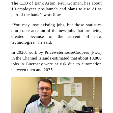
The CEO of Bank Aston, Paul Gorman, has about
10 employees pre-launch and plans to use AI as
part of the bank’s workflow.
“You may lose existing jobs, but those statistics
don’t take account of the new jobs that are being
created because of the advent of new
technologies,” he said.
In 2020, work by PricewaterhouseCoopers (PwC)
in the Channel Islands estimated that about 10,800
jobs in Guernsey were at risk due to automation
between then and 2035.