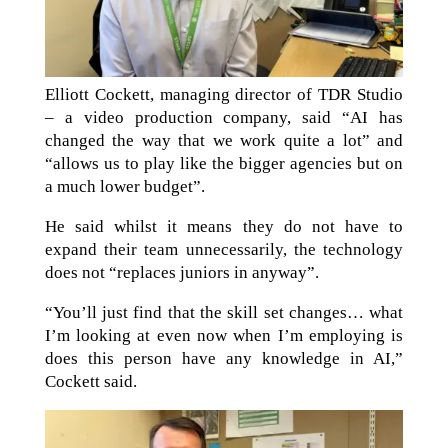
Elliott Cockett, managing director of TDR Studio
– a video production company, said “AI has
changed the way that we work quite a lot” and
“allows us to play like the bigger agencies but on
a much lower budget”.
He said whilst it means they do not have to
expand their team unnecessarily, the technology
does not “replaces juniors in anyway”.
“You’ll just find that the skill set changes… what
I’m looking at even now when I’m employing is
does this person have any knowledge in AI,”
Cockett said.