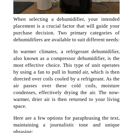
When selecting a dehumidifier, your intended
placement is a crucial factor that will guide your
purchase decision. Two primary categories of
dehumidifiers are available to suit different needs:
In warmer climates, a refrigerant dehumidifier,
also known as a compressor dehumidifier, is the
most effective choice. This type of unit operates
by using a fan to pull in humid air, which is then
directed over coils cooled by a refrigerant. As the
air passes over these cold coils, moisture
condenses, effectively drying the air. The now-
warmer, drier air is then returned to your living
space.
Here are a few options for paraphrasing the text,
maintaining a journalistic tone and unique
phrasing: