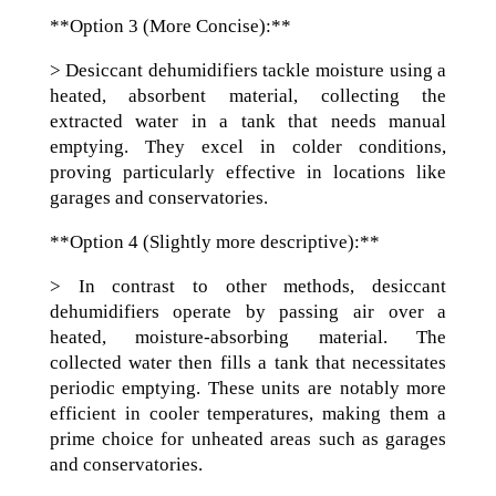
**Option 3 (More Concise):**
> Desiccant dehumidifiers tackle moisture using a
heated, absorbent material, collecting the
extracted water in a tank that needs manual
emptying. They excel in colder conditions,
proving particularly effective in locations like
garages and conservatories.
**Option 4 (Slightly more descriptive):**
> In contrast to other methods, desiccant
dehumidifiers operate by passing air over a
heated, moisture-absorbing material. The
collected water then fills a tank that necessitates
periodic emptying. These units are notably more
efficient in cooler temperatures, making them a
prime choice for unheated areas such as garages
and conservatories.