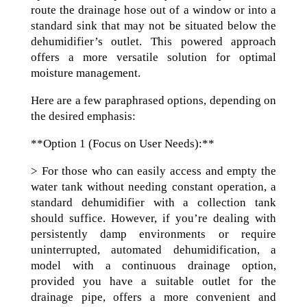
route the drainage hose out of a window or into a
standard sink that may not be situated below the
dehumidifier’s outlet. This powered approach
offers a more versatile solution for optimal
moisture management.
Here are a few paraphrased options, depending on
the desired emphasis:
**Option 1 (Focus on User Needs):**
> For those who can easily access and empty the
water tank without needing constant operation, a
standard dehumidifier with a collection tank
should suffice. However, if you’re dealing with
persistently damp environments or require
uninterrupted, automated dehumidification, a
model with a continuous drainage option,
provided you have a suitable outlet for the
drainage pipe, offers a more convenient and