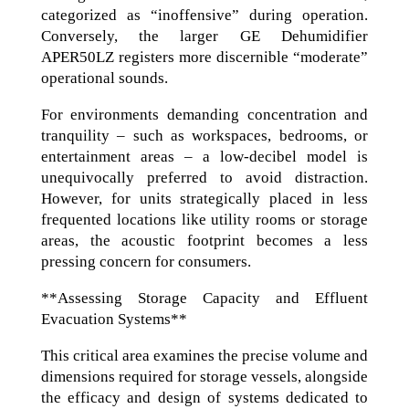
categorized as “inoffensive” during operation.
Conversely, the larger GE Dehumidifier
APER50LZ registers more discernible “moderate”
operational sounds.
For environments demanding concentration and
tranquility – such as workspaces, bedrooms, or
entertainment areas – a low-decibel model is
unequivocally preferred to avoid distraction.
However, for units strategically placed in less
frequented locations like utility rooms or storage
areas, the acoustic footprint becomes a less
pressing concern for consumers.
**Assessing Storage Capacity and Effluent
Evacuation Systems**
This critical area examines the precise volume and
dimensions required for storage vessels, alongside
the efficacy and design of systems dedicated to