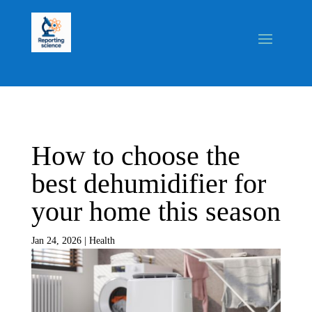
How to choose the
best dehumidifier for
your home this season
Jan 24, 2026
|
Health