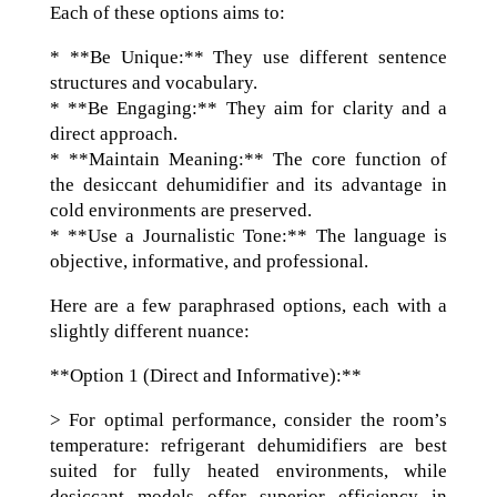
Each of these options aims to:
* **Be Unique:** They use different sentence
structures and vocabulary.
* **Be Engaging:** They aim for clarity and a
direct approach.
* **Maintain Meaning:** The core function of
the desiccant dehumidifier and its advantage in
cold environments are preserved.
* **Use a Journalistic Tone:** The language is
objective, informative, and professional.
Here are a few paraphrased options, each with a
slightly different nuance:
**Option 1 (Direct and Informative):**
> For optimal performance, consider the room’s
temperature: refrigerant dehumidifiers are best
suited for fully heated environments, while
desiccant models offer superior efficiency in