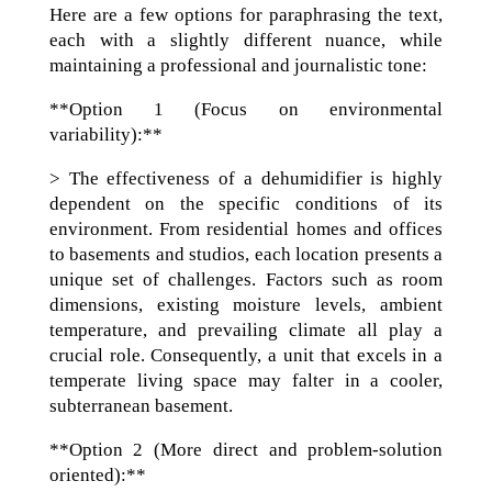
Here are a few options for paraphrasing the text,
each with a slightly different nuance, while
maintaining a professional and journalistic tone:
**Option 1 (Focus on environmental
variability):**
> The effectiveness of a dehumidifier is highly
dependent on the specific conditions of its
environment. From residential homes and offices
to basements and studios, each location presents a
unique set of challenges. Factors such as room
dimensions, existing moisture levels, ambient
temperature, and prevailing climate all play a
crucial role. Consequently, a unit that excels in a
temperate living space may falter in a cooler,
subterranean basement.
**Option 2 (More direct and problem-solution
oriented):**