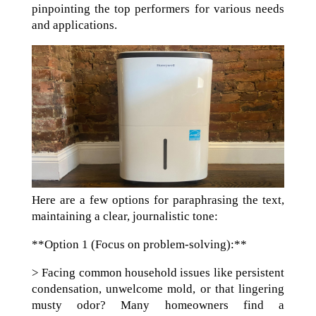
pinpointing the top performers for various needs
and applications.
Here are a few options for paraphrasing the text,
maintaining a clear, journalistic tone:
**Option 1 (Focus on problem-solving):**
> Facing common household issues like persistent
condensation, unwelcome mold, or that lingering
musty odor? Many homeowners find a