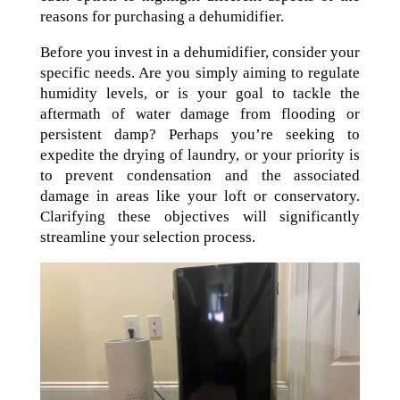
reasons for purchasing a dehumidifier.
Before you invest in a dehumidifier, consider your
specific needs. Are you simply aiming to regulate
humidity levels, or is your goal to tackle the
aftermath of water damage from flooding or
persistent damp? Perhaps you’re seeking to
expedite the drying of laundry, or your priority is
to prevent condensation and the associated
damage in areas like your loft or conservatory.
Clarifying these objectives will significantly
streamline your selection process.