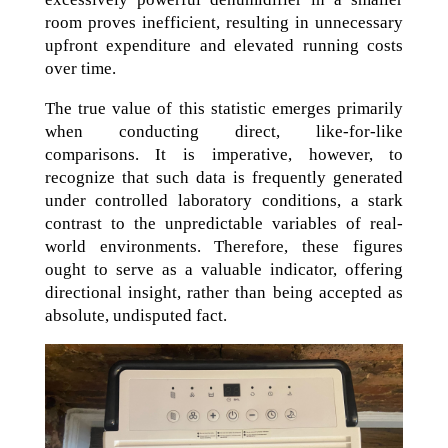
room proves inefficient, resulting in unnecessary
upfront expenditure and elevated running costs
over time.
The true value of this statistic emerges primarily
when conducting direct, like-for-like
comparisons. It is imperative, however, to
recognize that such data is frequently generated
under controlled laboratory conditions, a stark
contrast to the unpredictable variables of real-
world environments. Therefore, these figures
ought to serve as a valuable indicator, offering
directional insight, rather than being accepted as
absolute, undisputed fact.