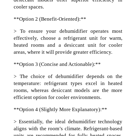
cooler spaces.
**Option 2 (Benefit-Oriented):**
> To ensure your dehumidifier operates most
effectively, choose a refrigerant unit for warm,
heated rooms and a desiccant unit for cooler
areas, where it will provide greater efficiency.
**Option 3 (Concise and Actionable):**
> The choice of dehumidifier depends on the
temperature: refrigerant types excel in heated
rooms, whereas desiccant models are the more
efficient option for cooler environments.
**Option 4 (Slightly More Explanatory):**
> Essentially, the ideal dehumidifier technology
aligns with the room’s climate. Refrigerant-based
units are recommended for fully heated spaces,