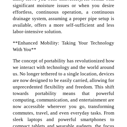
significant moisture issues or when you desire
effortless, continuous operation, a continuous
drainage system, assuming a proper pipe setup is
available, offers a more self-sufficient and less
labor-intensive solution.
**Enhanced Mobility: Taking Your Technology
With You**
The concept of portability has revolutionized how
we interact with technology and the world around
us. No longer tethered to a single location, devices
are now designed to be easily carried, allowing for
unprecedented flexibility and freedom. This shift
towards portability means that powerful
computing, communication, and entertainment are
now accessible wherever you go, transforming
commutes, travel, and even everyday tasks. From
sleek laptops and powerful smartphones to
compact tablets and wearable gadgets, the focus