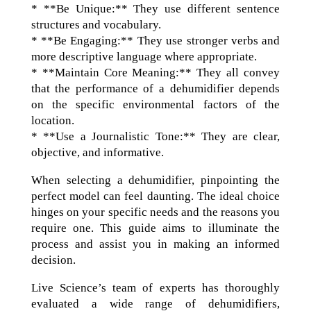
* **Be Unique:** They use different sentence
structures and vocabulary.
* **Be Engaging:** They use stronger verbs and
more descriptive language where appropriate.
* **Maintain Core Meaning:** They all convey
that the performance of a dehumidifier depends
on the specific environmental factors of the
location.
* **Use a Journalistic Tone:** They are clear,
objective, and informative.
When selecting a dehumidifier, pinpointing the
perfect model can feel daunting. The ideal choice
hinges on your specific needs and the reasons you
require one. This guide aims to illuminate the
process and assist you in making an informed
decision.
Live Science’s team of experts has thoroughly
evaluated a wide range of dehumidifiers,