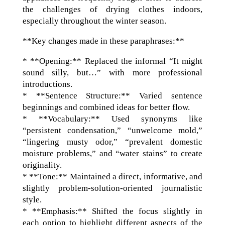
the challenges of drying clothes indoors,
especially throughout the winter season.
**Key changes made in these paraphrases:**
* **Opening:** Replaced the informal “It might
sound silly, but…” with more professional
introductions.
* **Sentence Structure:** Varied sentence
beginnings and combined ideas for better flow.
* **Vocabulary:** Used synonyms like
“persistent condensation,” “unwelcome mold,”
“lingering musty odor,” “prevalent domestic
moisture problems,” and “water stains” to create
originality.
* **Tone:** Maintained a direct, informative, and
slightly problem-solution-oriented journalistic
style.
* **Emphasis:** Shifted the focus slightly in
each option to highlight different aspects of the