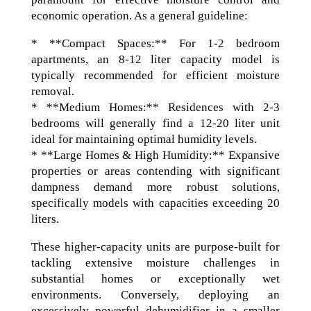
economic operation. As a general guideline:
* **Compact Spaces:** For 1-2 bedroom
apartments, an 8-12 liter capacity model is
typically recommended for efficient moisture
removal.
* **Medium Homes:** Residences with 2-3
bedrooms will generally find a 12-20 liter unit
ideal for maintaining optimal humidity levels.
* **Large Homes & High Humidity:** Expansive
properties or areas contending with significant
dampness demand more robust solutions,
specifically models with capacities exceeding 20
liters.
These higher-capacity units are purpose-built for
tackling extensive moisture challenges in
substantial homes or exceptionally wet
environments. Conversely, deploying an
excessively powerful dehumidifier in a smaller