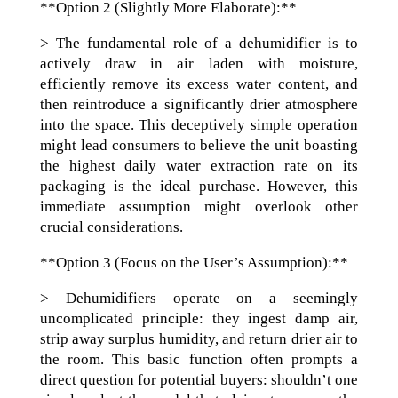
**Option 2 (Slightly More Elaborate):**
> The fundamental role of a dehumidifier is to
actively draw in air laden with moisture,
efficiently remove its excess water content, and
then reintroduce a significantly drier atmosphere
into the space. This deceptively simple operation
might lead consumers to believe the unit boasting
the highest daily water extraction rate on its
packaging is the ideal purchase. However, this
immediate assumption might overlook other
crucial considerations.
**Option 3 (Focus on the User’s Assumption):**
> Dehumidifiers operate on a seemingly
uncomplicated principle: they ingest damp air,
strip away surplus humidity, and return drier air to
the room. This basic function often prompts a
direct question for potential buyers: shouldn’t one