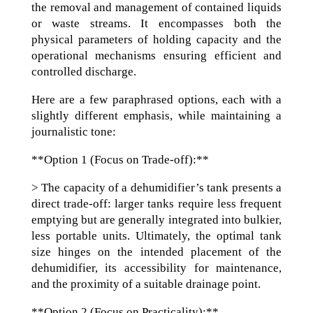
the removal and management of contained liquids
or waste streams. It encompasses both the
physical parameters of holding capacity and the
operational mechanisms ensuring efficient and
controlled discharge.
Here are a few paraphrased options, each with a
slightly different emphasis, while maintaining a
journalistic tone:
**Option 1 (Focus on Trade-off):**
> The capacity of a dehumidifier’s tank presents a
direct trade-off: larger tanks require less frequent
emptying but are generally integrated into bulkier,
less portable units. Ultimately, the optimal tank
size hinges on the intended placement of the
dehumidifier, its accessibility for maintenance,
and the proximity of a suitable drainage point.
**Option 2 (Focus on Practicality):**