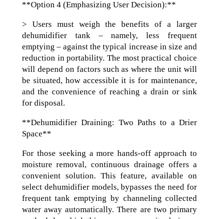
**Option 4 (Emphasizing User Decision):**
> Users must weigh the benefits of a larger
dehumidifier tank – namely, less frequent
emptying – against the typical increase in size and
reduction in portability. The most practical choice
will depend on factors such as where the unit will
be situated, how accessible it is for maintenance,
and the convenience of reaching a drain or sink
for disposal.
**Dehumidifier Draining: Two Paths to a Drier
Space**
For those seeking a more hands-off approach to
moisture removal, continuous drainage offers a
convenient solution. This feature, available on
select dehumidifier models, bypasses the need for
frequent tank emptying by channeling collected
water away automatically. There are two primary