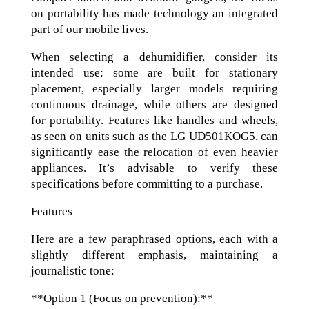
on portability has made technology an integrated
part of our mobile lives.
When selecting a dehumidifier, consider its
intended use: some are built for stationary
placement, especially larger models requiring
continuous drainage, while others are designed
for portability. Features like handles and wheels,
as seen on units such as the LG UD501KOG5, can
significantly ease the relocation of even heavier
appliances. It’s advisable to verify these
specifications before committing to a purchase.
Features
Here are a few paraphrased options, each with a
slightly different emphasis, maintaining a
journalistic tone:
**Option 1 (Focus on prevention):**