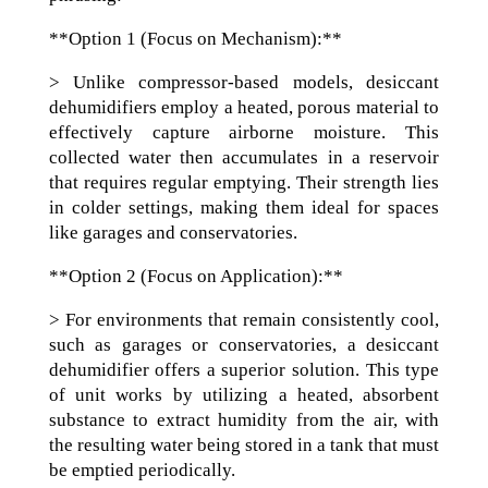
**Option 1 (Focus on Mechanism):**
> Unlike compressor-based models, desiccant
dehumidifiers employ a heated, porous material to
effectively capture airborne moisture. This
collected water then accumulates in a reservoir
that requires regular emptying. Their strength lies
in colder settings, making them ideal for spaces
like garages and conservatories.
**Option 2 (Focus on Application):**
> For environments that remain consistently cool,
such as garages or conservatories, a desiccant
dehumidifier offers a superior solution. This type
of unit works by utilizing a heated, absorbent
substance to extract humidity from the air, with
the resulting water being stored in a tank that must
be emptied periodically.