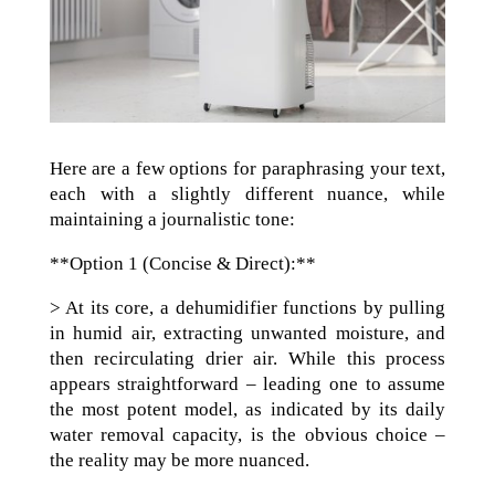
Here are a few options for paraphrasing your text,
each with a slightly different nuance, while
maintaining a journalistic tone:
**Option 1 (Concise & Direct):**
> At its core, a dehumidifier functions by pulling
in humid air, extracting unwanted moisture, and
then recirculating drier air. While this process
appears straightforward – leading one to assume
the most potent model, as indicated by its daily
water removal capacity, is the obvious choice –
the reality may be more nuanced.