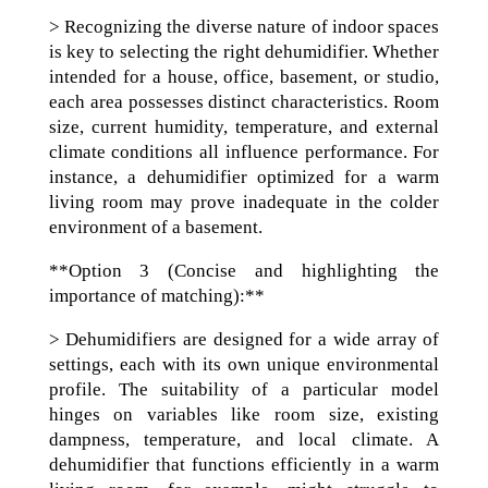
> Recognizing the diverse nature of indoor spaces
is key to selecting the right dehumidifier. Whether
intended for a house, office, basement, or studio,
each area possesses distinct characteristics. Room
size, current humidity, temperature, and external
climate conditions all influence performance. For
instance, a dehumidifier optimized for a warm
living room may prove inadequate in the colder
environment of a basement.
**Option 3 (Concise and highlighting the
importance of matching):**
> Dehumidifiers are designed for a wide array of
settings, each with its own unique environmental
profile. The suitability of a particular model
hinges on variables like room size, existing
dampness, temperature, and local climate. A
dehumidifier that functions efficiently in a warm