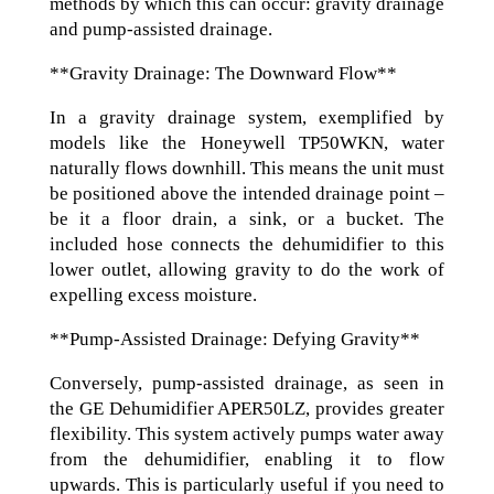
methods by which this can occur: gravity drainage
and pump-assisted drainage.
**Gravity Drainage: The Downward Flow**
In a gravity drainage system, exemplified by
models like the Honeywell TP50WKN, water
naturally flows downhill. This means the unit must
be positioned above the intended drainage point –
be it a floor drain, a sink, or a bucket. The
included hose connects the dehumidifier to this
lower outlet, allowing gravity to do the work of
expelling excess moisture.
**Pump-Assisted Drainage: Defying Gravity**
Conversely, pump-assisted drainage, as seen in
the GE Dehumidifier APER50LZ, provides greater
flexibility. This system actively pumps water away
from the dehumidifier, enabling it to flow
upwards. This is particularly useful if you need to