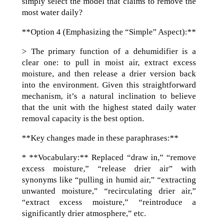
simply select the model that claims to remove the
most water daily?
**Option 4 (Emphasizing the “Simple” Aspect):**
> The primary function of a dehumidifier is a
clear one: to pull in moist air, extract excess
moisture, and then release a drier version back
into the environment. Given this straightforward
mechanism, it’s a natural inclination to believe
that the unit with the highest stated daily water
removal capacity is the best option.
**Key changes made in these paraphrases:**
* **Vocabulary:** Replaced “draw in,” “remove
excess moisture,” “release drier air” with
synonyms like “pulling in humid air,” “extracting
unwanted moisture,” “recirculating drier air,”
“extract excess moisture,” “reintroduce a
significantly drier atmosphere,” etc.