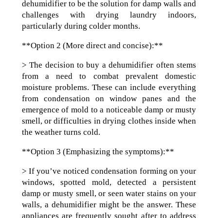
dehumidifier to be the solution for damp walls and
challenges with drying laundry indoors,
particularly during colder months.
**Option 2 (More direct and concise):**
> The decision to buy a dehumidifier often stems
from a need to combat prevalent domestic
moisture problems. These can include everything
from condensation on window panes and the
emergence of mold to a noticeable damp or musty
smell, or difficulties in drying clothes inside when
the weather turns cold.
**Option 3 (Emphasizing the symptoms):**
> If you’ve noticed condensation forming on your
windows, spotted mold, detected a persistent
damp or musty smell, or seen water stains on your
walls, a dehumidifier might be the answer. These
appliances are frequently sought after to address