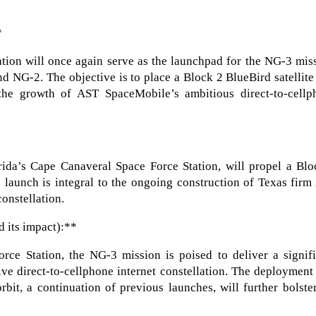
*
tion will once again serve as the launchpad for the NG-3 mis
d NG-2. The objective is to place a Block 2 BlueBird satellite
o the growth of AST SpaceMobile’s ambitious direct-to-cellp
ida’s Cape Canaveral Space Force Station, will propel a Blo
is launch is integral to the ongoing construction of Texas fir
onstellation.
d its impact):**
ce Station, the NG-3 mission is poised to deliver a signifi
e direct-to-cellphone internet constellation. The deployment
rbit, a continuation of previous launches, will further bolste