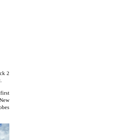
ock 2
.
first
The Artemis 2 heat shield looks
f New
like a sunken treasure from the
obes
Titanic in an underwater shot...