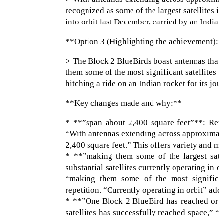
recognized as some of the largest satellites 
into orbit last December, carried by an Indi
**Option 3 (Highlighting the achievement)
> The Block 2 BlueBirds boast antennas tha
them some of the most significant satellite
hitching a ride on an Indian rocket for its j
**Key changes made and why:**
* **”span about 2,400 square feet”**: Re
“With antennas extending across approximat
2,400 square feet.” This offers variety and 
* **”making them some of the largest sat
substantial satellites currently operating in 
“making them some of the most significa
repetition. “Currently operating in orbit” a
* **”One Block 2 BlueBird has reached orb
satellites has successfully reached space,” 