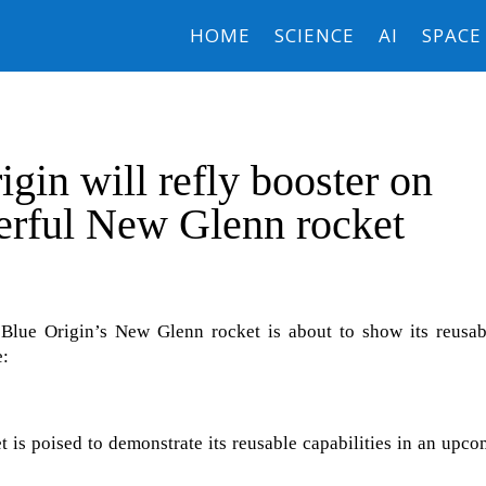
HOME
SCIENCE
AI
SPACE
igin will refly booster on
erful New Glenn rocket
Blue Origin’s New Glenn rocket is about to show its reusabi
e:
 is poised to demonstrate its reusable capabilities in an upc