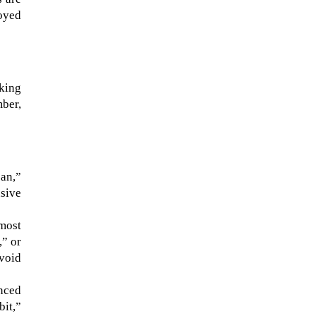
loyed
aking
mber,
an,”
nsive
most
,” or
void
nced
bit,”