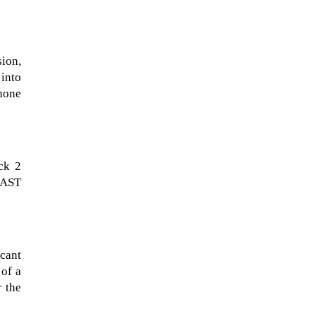
sion,
 into
hone
ck 2
m AST
NASA chief Jared Isaacman
wants to restore Pluto to its
former glory. In 2006, the
International...
cant
 of a
r the