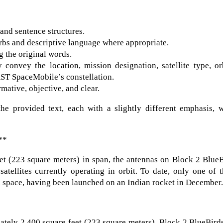
and sentence structures.
bs and descriptive language where appropriate.
 the original words.
onvey the location, mission designation, satellite type, orb
AST SpaceMobile’s constellation.
mative, objective, and clear.
he provided text, each with a slightly different emphasis, w
**
et (223 square meters) in span, the antennas on Block 2 Blue
atellites currently operating in orbit. To date, only one of 
d space, having been launched on an Indian rocket in December
tely 2,400 square feet (223 square meters), Block 2 BlueBird