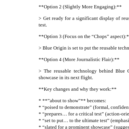
**Option 2 (Slightly More Engaging):**
> Get ready for a significant display of reu
test.
**Option 3 (Focus on the “Chops” aspect):
> Blue Origin is set to put the reusable tech
**Option 4 (More Journalistic Flair):**
> The reusable technology behind Blue O
showcase in its next flight.
**Key changes and why they work:**
* **”about to show”** becomes:
* “poised to demonstrate” (formal, confiden
* “prepares… for a critical test” (action-ori
* “set to put… to the ultimate test” (emphas
* “slated for a prominent showcase” (suggest