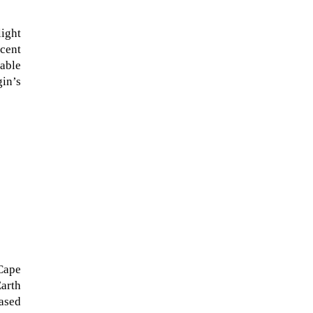
light
scent
kable
gin’s
The ongoing military conflict
regarding Iran and the Strait of
Hormuz may well mirror a
future...
Cape
Earth
based