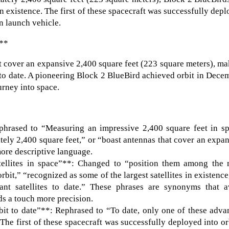
in existence. The first of these spacecraft was successfully dep
an launch vehicle.
:**
t cover an expansive 2,400 square feet (223 square meters), m
s to date. A pioneering Block 2 BlueBird achieved orbit in Dece
ourney into space.
phrased to “Measuring an impressive 2,400 square feet in sp
ely 2,400 square feet,” or “boast antennas that cover an expa
more descriptive language.
ellites in space”**: Changed to “position them among the 
orbit,” “recognized as some of the largest satellites in existence
nt satellites to date.” These phrases are synonyms that a
dds a touch more precision.
it to date”**: Rephrased to “To date, only one of these adva
“The first of these spacecraft was successfully deployed into or