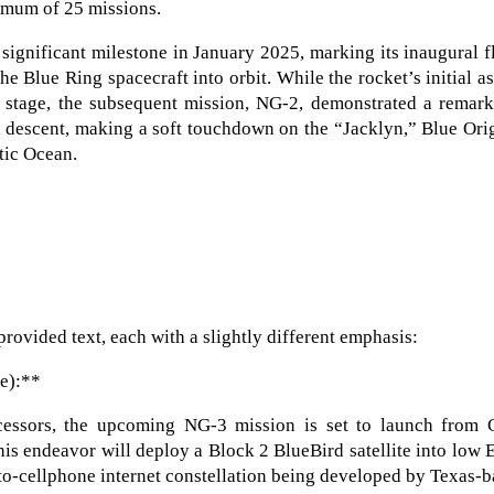
inimum of 25 missions.
ignificant milestone in January 2025, marking its inaugural f
he Blue Ring spacecraft into orbit. While the rocket’s initial a
st stage, the subsequent mission, NG-2, demonstrated a remar
d descent, making a soft touchdown on the “Jacklyn,” Blue Ori
tic Ocean.
provided text, each with a slightly different emphasis:
se):**
ecessors, the upcoming NG-3 mission is set to launch from 
his endeavor will deploy a Block 2 BlueBird satellite into low 
t-to-cellphone internet constellation being developed by Texas-