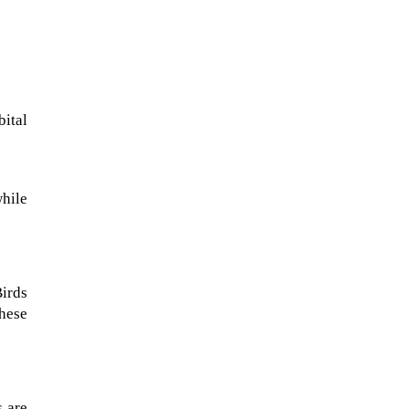
ital
hile
Birds
these
.
s are