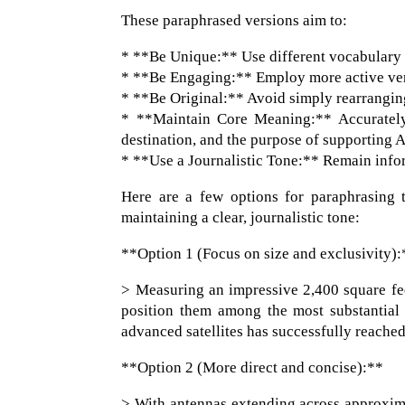
These paraphrased versions aim to:
* **Be Unique:** Use different vocabulary 
* **Be Engaging:** Employ more active ver
* **Be Original:** Avoid simply rearranging
* **Maintain Core Meaning:** Accurately c
destination, and the purpose of supporting 
* **Use a Journalistic Tone:** Remain infor
Here are a few options for paraphrasing t
maintaining a clear, journalistic tone:
**Option 1 (Focus on size and exclusivity):
> Measuring an impressive 2,400 square fe
position them among the most substantial s
advanced satellites has successfully reache
**Option 2 (More direct and concise):**
> With antennas extending across approxima