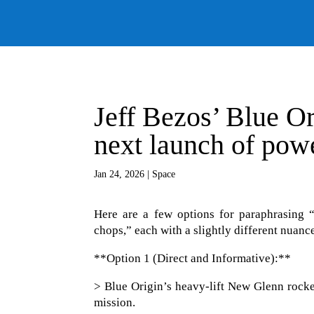
Jeff Bezos’ Blue Or
next launch of pow
Jan 24, 2026
|
Space
Here are a few options for paraphrasing “
chops,” each with a slightly different nuanc
**Option 1 (Direct and Informative):**
> Blue Origin’s heavy-lift New Glenn rocket
mission.