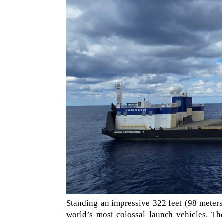
Standing an impressive 322 feet (98 meter
world’s most colossal launch vehicles. Th