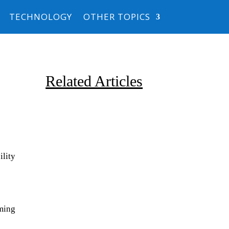
TECHNOLOGY
OTHER TOPICS
Related Articles
lity
Due to the explosive growth of
artificial intelligence, it is
oming
estimated that data centers
will...