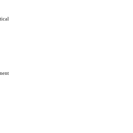
tical
nent
A sungazing spacecraft captured
spectacular views of Comet
C/2025 R3 (PanSTARRS) as its
ion tail...