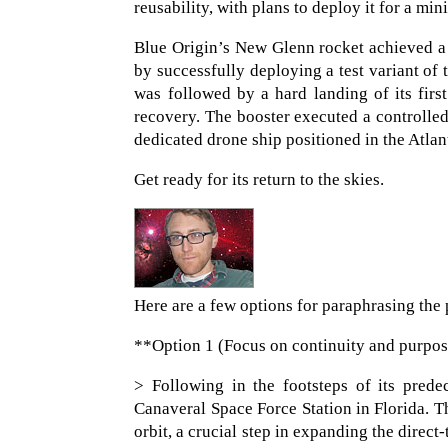
reusability, with plans to deploy it for a m
Blue Origin’s New Glenn rocket achieved a s
by successfully deploying a test variant of t
was followed by a hard landing of its fir
recovery. The booster executed a controlle
dedicated drone ship positioned in the Atlan
Get ready for its return to the skies.
Here are a few options for paraphrasing the 
**Option 1 (Focus on continuity and purpo
> Following in the footsteps of its pred
Canaveral Space Force Station in Florida. T
orbit, a crucial step in expanding the direc