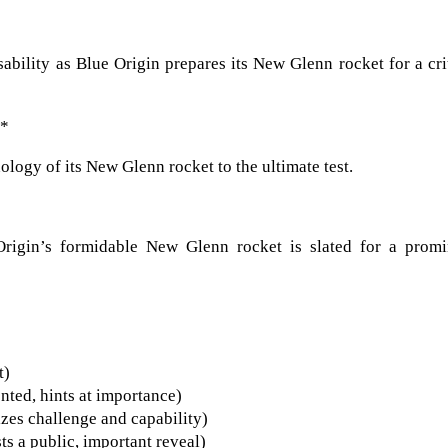
sability as Blue Origin prepares its New Glenn rocket for a cri
**
nology of its New Glenn rocket to the ultimate test.
rigin’s formidable New Glenn rocket is slated for a promi
t)
ented, hints at importance)
izes challenge and capability)
s a public, important reveal)