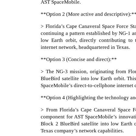
AST SpaceMobile.
**Option 2 (More active and descriptive):*
> Florida’s Cape Canaveral Space Force Sta
continuing a pattern established by NG-1 an
low Earth orbit, directly contributing t
internet network, headquartered in Texas.
**Option 3 (Concise and direct):**
> The NG-3 mission, originating from Flor
BlueBird satellite into low Earth orbit. Th
SpaceMobile’s direct-to-cellphone internet c
**Option 4 (Highlighting the technology an
> From Florida’s Cape Canaveral Space For
component for AST SpaceMobile’s innovativ
Block 2 BlueBird satellite into low Earth o
Texas company’s network capabilities.