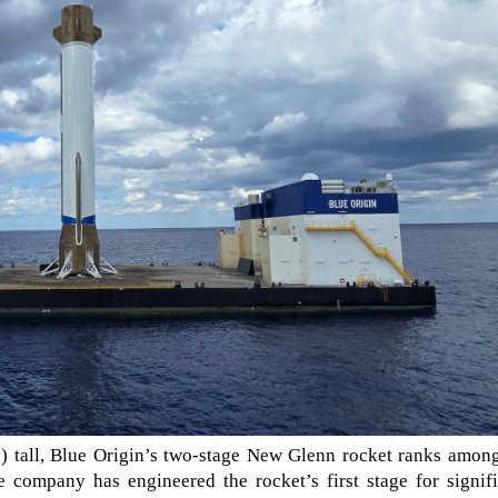
s) tall, Blue Origin’s two-stage New Glenn rocket ranks amon
e company has engineered the rocket’s first stage for signif