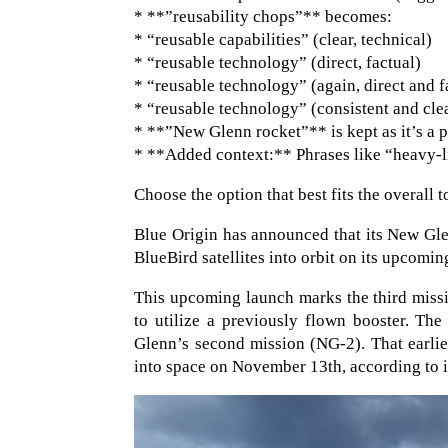
* **”reusability chops”** becomes:
* “reusable capabilities” (clear, technical)
* “reusable technology” (direct, factual)
* “reusable technology” (again, direct and f
* “reusable technology” (consistent and cle
* **”New Glenn rocket”** is kept as it’s a 
* **Added context:** Phrases like “heavy-lif
Choose the option that best fits the overall 
Blue Origin has announced that its New Gle
BlueBird satellites into orbit on its upcomin
This upcoming launch marks the third missio
to utilize a previously flown booster. The 
Glenn’s second mission (NG-2). That earli
into space on November 13th, according to 