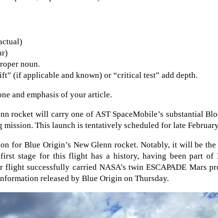
actual)
ar)
proper noun.
t” (if applicable and known) or “critical test” add depth.
tone and emphasis of your article.
nn rocket will carry one of AST SpaceMobile’s substantial Bl
g mission. This launch is tentatively scheduled for late February
n for Blue Origin’s New Glenn rocket. Notably, it will be the 
first stage for this flight has a history, having been part o
er flight successfully carried NASA’s twin ESCAPADE Mars pr
information released by Blue Origin on Thursday.