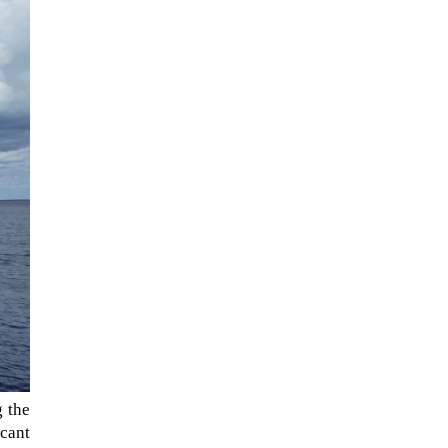
When Tom Kerss, chief aurora
chaser for the Norwegian
coastal voyage operator
Hurtigruten, was...
g the
icant