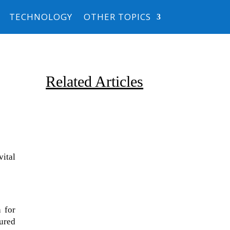
TECHNOLOGY
OTHER TOPICS
Related Articles
ital
Due to the explosive growth of
artificial intelligence, it is
 for
estimated that data centers
tured
will...