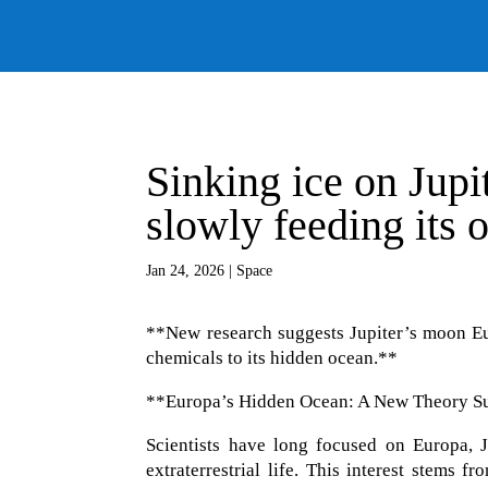
Sinking ice on Jup
slowly feeding its o
Jan 24, 2026
|
Space
**New research suggests Jupiter’s moon Eu
chemicals to its hidden ocean.**
**Europa’s Hidden Ocean: A New Theory Sug
Scientists have long focused on Europa, J
extraterrestrial life. This interest stems 