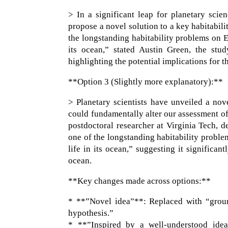
> In a significant leap for planetary scie
propose a novel solution to a key habitabil
the longstanding habitability problems on Eu
its ocean,” stated Austin Green, the stud
highlighting the potential implications for t
**Option 3 (Slightly more explanatory):**
> Planetary scientists have unveiled a nove
could fundamentally alter our assessment of
postdoctoral researcher at Virginia Tech, d
one of the longstanding habitability problem
life in its ocean,” suggesting it significan
ocean.
**Key changes made across options:**
* **”Novel idea”**: Replaced with “groun
hypothesis.”
* **”Inspired by a well-understood idea