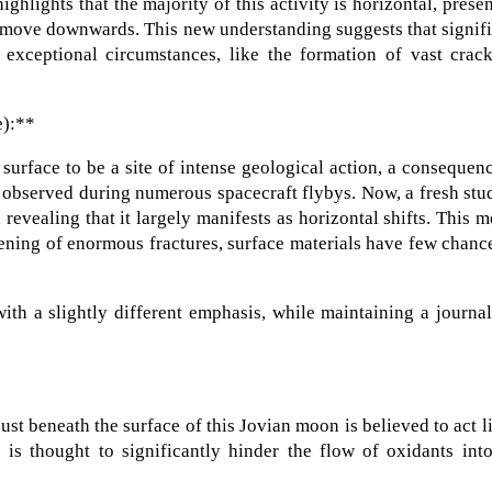
ghlights that the majority of this activity is horizontal, prese
o move downwards. This new understanding suggests that signif
 exceptional circumstances, like the formation of vast crack
e):**
surface to be a site of intense geological action, a consequen
e observed during numerous spacecraft flybys. Now, a fresh stu
, revealing that it largely manifests as horizontal shifts. This 
pening of enormous fractures, surface materials have few chanc
th a slightly different emphasis, while maintaining a journal
just beneath the surface of this Jovian moon is believed to act l
e is thought to significantly hinder the flow of oxidants int