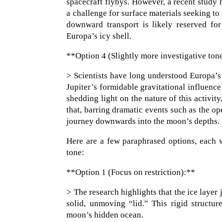
spacecraft flybys. However, a recent study hi
a challenge for surface materials seeking t
downward transport is likely reserved for
Europa’s icy shell.
**Option 4 (Slightly more investigative ton
> Scientists have long understood Europa’s 
Jupiter’s formidable gravitational influenc
shedding light on the nature of this activity
that, barring dramatic events such as the o
journey downwards into the moon’s depths.
Here are a few paraphrased options, each wi
tone:
**Option 1 (Focus on restriction):**
> The research highlights that the ice layer 
solid, unmoving “lid.” This rigid structur
moon’s hidden ocean.