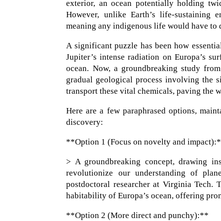
exterior, an ocean potentially holding tw
However, unlike Earth’s life-sustaining 
meaning any indigenous life would have to 
A significant puzzle has been how essentia
Jupiter’s intense radiation on Europa’s sur
ocean. Now, a groundbreaking study from 
gradual geological process involving the 
transport these vital chemicals, paving the w
Here are a few paraphrased options, mainta
discovery:
**Option 1 (Focus on novelty and impact):
> A groundbreaking concept, drawing insp
revolutionize our understanding of plan
postdoctoral researcher at Virginia Tech. 
habitability of Europa’s ocean, offering prom
**Option 2 (More direct and punchy):**