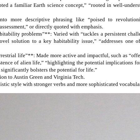
pted a familiar Earth science concept,” “rooted in well-under
nto more descriptive phrasing like “poised to revolutioni
 assessment,” or directly quoted with emphasis.
itability problems”**: Varied with “tackles a persistent chal
ovel solution to a key habitability issue,” “addresses one o
rrestrial life”**: Made more active and impactful, such as “off
tence of alien life,” “highlighting the potential implications fo
significantly bolsters the potential for life.”
tion to Austin Green and Virginia Tech.
stic style with stronger verbs and more sophisticated vocabula