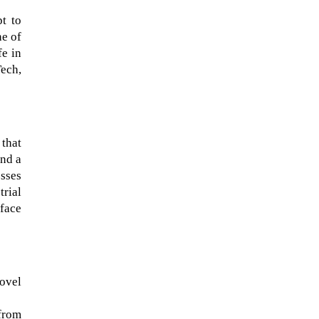
pt to
ne of
fe in
ech,
 that
and a
esses
trial
rface
The Artemis 2 heat shield looks
like a sunken treasure from the
Titanic in an underwater shot...
ovel
from