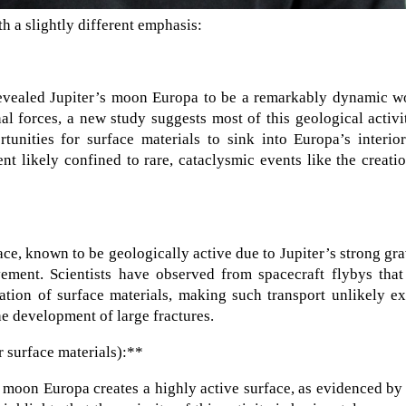
h a slightly different emphasis:
evealed Jupiter’s moon Europa to be a remarkably dynamic wo
l forces, a new study suggests most of this geological activi
rtunities for surface materials to sink into Europa’s interio
t likely confined to rare, cataclysmic events like the creati
ce, known to be geologically active due to Jupiter’s strong gra
ment. Scientists have observed from spacecraft flybys that 
ation of surface materials, making such transport unlikely e
he development of large fractures.
 surface materials):**
ts moon Europa creates a highly active surface, as evidenced by