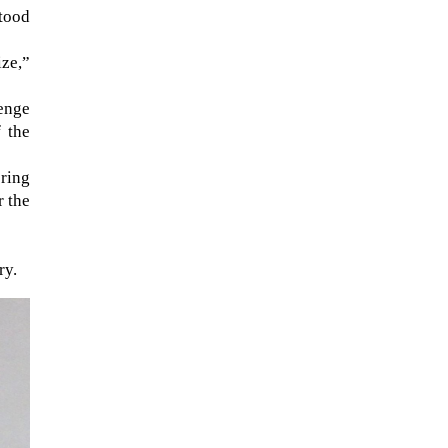
stood
ze,”
lenge
f the
ering
r the
ry.
When Tom Kerss, chief aurora
chaser for the Norwegian
coastal voyage operator
Hurtigruten, was...