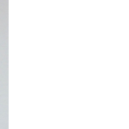
The ongoing military conflict
regarding Iran and the Strait of
Hormuz may well mirror a
future...