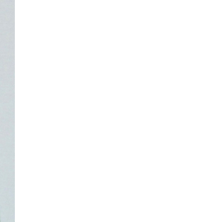
NASA chief Jared Isaacman
wants to restore Pluto to its
former glory. In 2006, the
International...