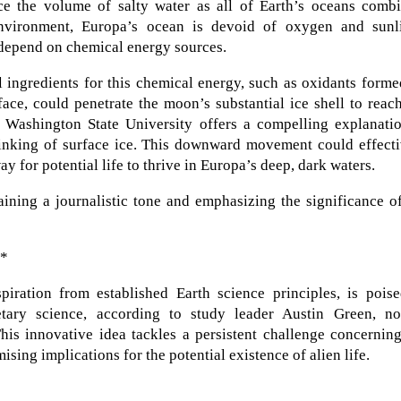
ice the volume of salty water as all of Earth’s oceans combi
environment, Europa’s ocean is devoid of oxygen and sunli
depend on chemical energy sources.
l ingredients for this chemical energy, such as oxidants form
face, could penetrate the moon’s substantial ice shell to reac
Washington State University offers a compelling explanatio
sinking of surface ice. This downward movement could effecti
ay for potential life to thrive in Europa’s deep, dark waters.
ining a journalistic tone and emphasizing the significance o
**
iration from established Earth science principles, is poise
etary science, according to study leader Austin Green, n
This innovative idea tackles a persistent challenge concernin
ising implications for the potential existence of alien life.