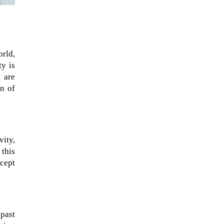
rld,
ty is
r are
on of
vity,
this
xcept
 past