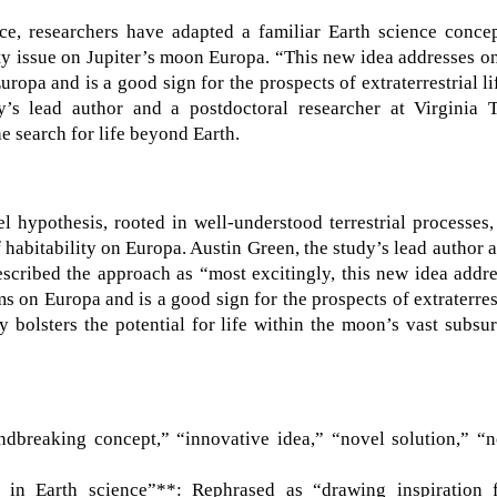
nce, researchers have adapted a familiar Earth science conce
ity issue on Jupiter’s moon Europa. “This new idea addresses o
ropa and is a good sign for the prospects of extraterrestrial li
y’s lead author and a postdoctoral researcher at Virginia T
he search for life beyond Earth.
l hypothesis, rooted in well-understood terrestrial processes,
 habitability on Europa. Austin Green, the study’s lead author 
escribed the approach as “most excitingly, this new idea addr
s on Europa and is a good sign for the prospects of extraterres
tly bolsters the potential for life within the moon’s vast subsu
dbreaking concept,” “innovative idea,” “novel solution,” “n
 in Earth science”**: Rephrased as “drawing inspiration 