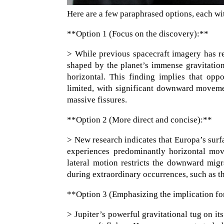
Here are a few paraphrased options, each wit
**Option 1 (Focus on the discovery):**
> While previous spacecraft imagery has r
shaped by the planet’s immense gravitationa
horizontal. This finding implies that oppo
limited, with significant downward movemen
massive fissures.
**Option 2 (More direct and concise):**
> New research indicates that Europa’s surfa
experiences predominantly horizontal move
lateral motion restricts the downward migr
during extraordinary occurrences, such as t
**Option 3 (Emphasizing the implication for
> Jupiter’s powerful gravitational tug on i