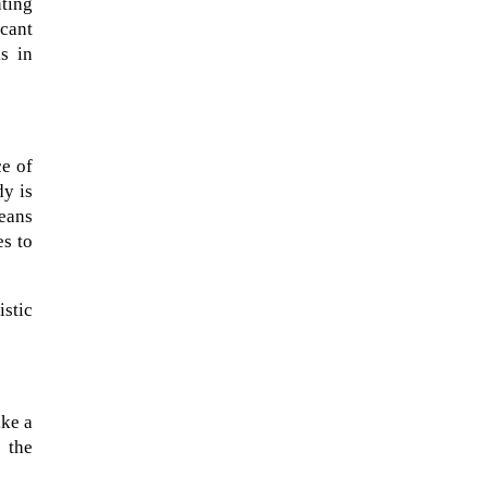
nting
icant
s in
ce of
dy is
means
es to
istic
ike a
o the