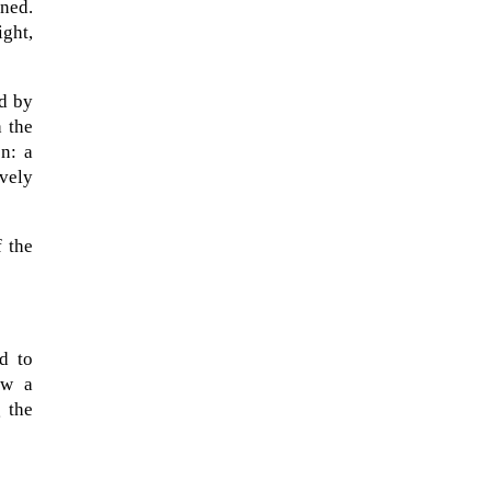
ned.
ght,
ed by
h the
n: a
vely
f the
A sungazing spacecraft captured
d to
spectacular views of Comet
ow a
C/2025 R3 (PanSTARRS) as its
g the
ion tail...