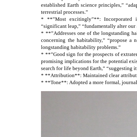
established Earth science principles,” “ada
terrestrial processes.”
* **”Most excitingly”**: Incorporated i
“significant leap,” “fundamentally alter our
* **”Addresses one of the longstanding hab
concerning the habitability,” “propose a n
longstanding habitability problems.”
* **”Good sign for the prospects of extrate
promising implications for the potential exis
search for life beyond Earth,” “suggesting it 
* **Attribution**: Maintained clear attribu
* **Tone**: Adopted a more formal, journali