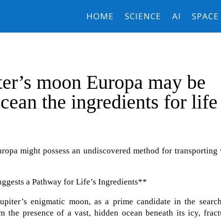
HOME
SCIENCE
AI
SPACE
iter’s moon Europa may be
cean the ingredients for life
ropa might possess an undiscovered method for transporting v
gests a Pathway for Life’s Ingredients**
upiter’s enigmatic moon, as a prime candidate in the search
from the presence of a vast, hidden ocean beneath its icy, frac