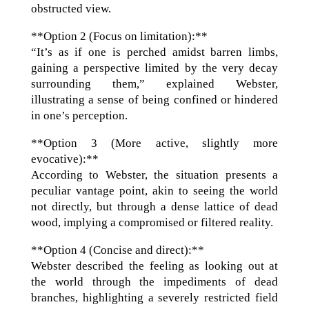
obstructed view.
**Option 2 (Focus on limitation):**
“It’s as if one is perched amidst barren limbs,
gaining a perspective limited by the very decay
surrounding them,” explained Webster,
illustrating a sense of being confined or hindered
in one’s perception.
**Option 3 (More active, slightly more
evocative):**
According to Webster, the situation presents a
peculiar vantage point, akin to seeing the world
not directly, but through a dense lattice of dead
wood, implying a compromised or filtered reality.
**Option 4 (Concise and direct):**
Webster described the feeling as looking out at
the world through the impediments of dead
branches, highlighting a severely restricted field