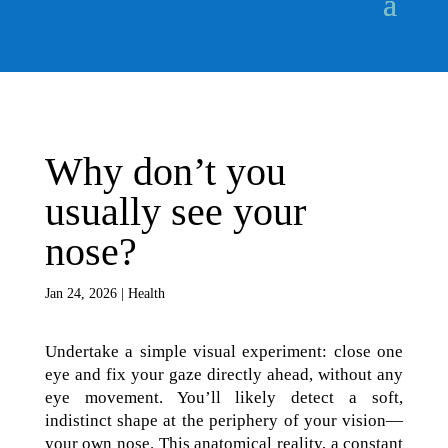
Why don’t you
usually see your
nose?
Jan 24, 2026
|
Health
Undertake a simple visual experiment: close one
eye and fix your gaze directly ahead, without any
eye movement. You’ll likely detect a soft,
indistinct shape at the periphery of your vision—
your own nose. This anatomical reality, a constant