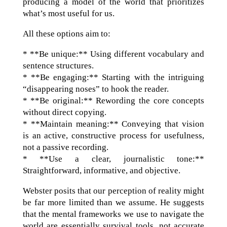
producing a model of the world that prioritizes
what’s most useful for us.
All these options aim to:
* **Be unique:** Using different vocabulary and
sentence structures.
* **Be engaging:** Starting with the intriguing
“disappearing noses” to hook the reader.
* **Be original:** Rewording the core concepts
without direct copying.
* **Maintain meaning:** Conveying that vision
is an active, constructive process for usefulness,
not a passive recording.
* **Use a clear, journalistic tone:**
Straightforward, informative, and objective.
Webster posits that our perception of reality might
be far more limited than we assume. He suggests
that the mental frameworks we use to navigate the
world are essentially survival tools, not accurate