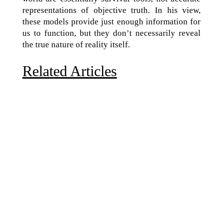
representations of objective truth. In his view,
these models provide just enough information for
us to function, but they don’t necessarily reveal
the true nature of reality itself.
Related Articles
Due to the explosive growth of artificial intelligence, it
is estimated that data centers will...