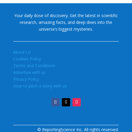
Your daily dose of discovery. Get the latest in scientific
research, amazing facts, and deep dives into the
universe’s biggest mysteries.
About Us
Cookies Policy
Terms and Conditions
Advertise with us
Privacy Policy
How to pitch a story with us
© ReportingScience Inc. All rights reserved.