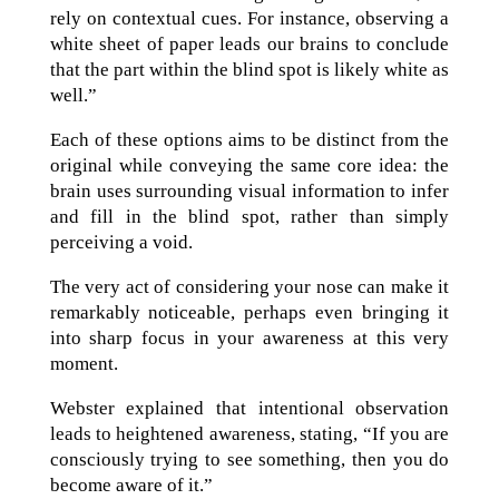
rely on contextual cues. For instance, observing a
white sheet of paper leads our brains to conclude
that the part within the blind spot is likely white as
well.”
Each of these options aims to be distinct from the
original while conveying the same core idea: the
brain uses surrounding visual information to infer
and fill in the blind spot, rather than simply
perceiving a void.
The very act of considering your nose can make it
remarkably noticeable, perhaps even bringing it
into sharp focus in your awareness at this very
moment.
Webster explained that intentional observation
leads to heightened awareness, stating, “If you are
consciously trying to see something, then you do
become aware of it.”