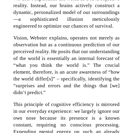
reality. Instead, our brains actively construct a
dynamic, personalized model of our surroundings
—a sophisticated illusion meticulously
engineered to optimize our chances of survival.
Vision, Webster explains, operates not merely as
observation but as a continuous prediction of our
perceived reality. He posits that our understanding
of the world is essentially an internal forecast of
“what you think the world is.” The crucial
element, therefore, is an acute awareness of “how
the world differ[s]” – specifically, identifying the
“surprises and errors and the things that [we]
didn’t predict.”
This principle of cognitive efficiency is mirrored
in our everyday experience: we largely ignore our
own nose because its presence is a known
constant, requiring no conscious processing.
Expending mental energy on such an already