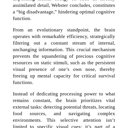
assimilated detail, Webster concludes, constitutes
a “big disadvantage,” hindering optimal cognitive
function.
From an evolutionary standpoint, the brain
operates with remarkable efficiency, strategically
filtering out a constant stream of internal,
unchanging information. This crucial mechanism
prevents the squandering of precious cognitive
resources on static stimuli, such as the persistent
visual presence of one’s own nose, thereby
freeing up mental capacity for critical survival
functions.
Instead of dedicating processing power to what
remains constant, the brain prioritizes vital
external tasks: detecting potential threats, locating
food sources, and navigating complex
environments. This selective attention isn’t
limited to specific visual cues; it’s part of a