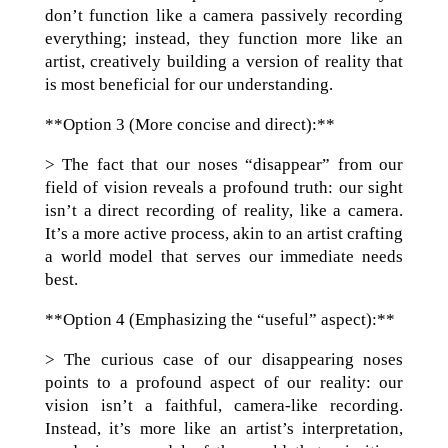
don’t function like a camera passively recording
everything; instead, they function more like an
artist, creatively building a version of reality that
is most beneficial for our understanding.
**Option 3 (More concise and direct):**
> The fact that our noses “disappear” from our
field of vision reveals a profound truth: our sight
isn’t a direct recording of reality, like a camera.
It’s a more active process, akin to an artist crafting
a world model that serves our immediate needs
best.
**Option 4 (Emphasizing the “useful” aspect):**
> The curious case of our disappearing noses
points to a profound aspect of our reality: our
vision isn’t a faithful, camera-like recording.
Instead, it’s more like an artist’s interpretation,