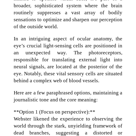
broader, sophisticated system where the brain
routinely suppresses a vast array of bodily
sensations to optimize and sharpen our perception
of the outside world.
In an intriguing aspect of ocular anatomy, the
eye’s crucial light-sensing cells are positioned in
an unexpected way. The photoreceptors,
responsible for translating external light into
neural signals, are located at the posterior of the
eye. Notably, these vital sensory cells are situated
behind a complex web of blood vessels.
Here are a few paraphrased options, maintaining a
journalistic tone and the core meaning:
**Option 1 (Focus on perspective):**
Webster likened the experience to observing the
world through the stark, unyielding framework of
dead branches, suggesting a distorted or