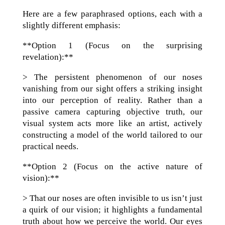
Here are a few paraphrased options, each with a
slightly different emphasis:
**Option 1 (Focus on the surprising
revelation):**
> The persistent phenomenon of our noses
vanishing from our sight offers a striking insight
into our perception of reality. Rather than a
passive camera capturing objective truth, our
visual system acts more like an artist, actively
constructing a model of the world tailored to our
practical needs.
**Option 2 (Focus on the active nature of
vision):**
> That our noses are often invisible to us isn’t just
a quirk of our vision; it highlights a fundamental
truth about how we perceive the world. Our eyes