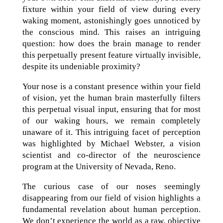
fixture within your field of view during every
waking moment, astonishingly goes unnoticed by
the conscious mind. This raises an intriguing
question: how does the brain manage to render
this perpetually present feature virtually invisible,
despite its undeniable proximity?
Your nose is a constant presence within your field
of vision, yet the human brain masterfully filters
this perpetual visual input, ensuring that for most
of our waking hours, we remain completely
unaware of it. This intriguing facet of perception
was highlighted by Michael Webster, a vision
scientist and co-director of the neuroscience
program at the University of Nevada, Reno.
The curious case of our noses seemingly
disappearing from our field of vision highlights a
fundamental revelation about human perception.
We don’t experience the world as a raw, objective