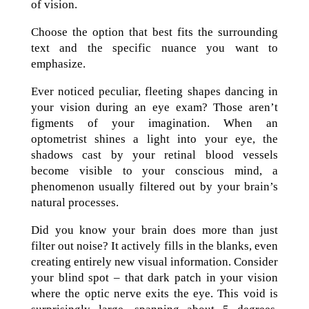
of vision.
Choose the option that best fits the surrounding
text and the specific nuance you want to
emphasize.
Ever noticed peculiar, fleeting shapes dancing in
your vision during an eye exam? Those aren’t
figments of your imagination. When an
optometrist shines a light into your eye, the
shadows cast by your retinal blood vessels
become visible to your conscious mind, a
phenomenon usually filtered out by your brain’s
natural processes.
Did you know your brain does more than just
filter out noise? It actively fills in the blanks, even
creating entirely new visual information. Consider
your blind spot – that dark patch in your vision
where the optic nerve exits the eye. This void is