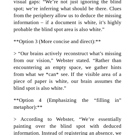
visual gaps: “We’re not just ignoring the blind
spot; we’re inferring what should be there. Clues
from the periphery allow us to deduce the missing
information – if a document is white, it’s highly
probable the blind spot area is also white.”
**Option 3 (More concise and direct):**
> “Our brains actively reconstruct what’s missing
from our vision,” Webster stated. “Rather than
encountering an empty space, we gather hints
from what we *can* see. If the visible area of a
piece of paper is white, our brain assumes the
blind spot is also white.”
**Option 4 (Emphasizing the “filling in”
metaphor):**
> According to Webster, “We’re essentially
painting over the blind spot with deduced
information. Instead of registering an absence, we