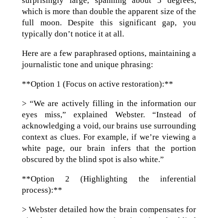
surprisingly large, spanning about 5 degrees,
which is more than double the apparent size of the
full moon. Despite this significant gap, you
typically don’t notice it at all.
Here are a few paraphrased options, maintaining a
journalistic tone and unique phrasing:
**Option 1 (Focus on active restoration):**
> “We are actively filling in the information our
eyes miss,” explained Webster. “Instead of
acknowledging a void, our brains use surrounding
context as clues. For example, if we’re viewing a
white page, our brain infers that the portion
obscured by the blind spot is also white.”
**Option 2 (Highlighting the inferential
process):**
> Webster detailed how the brain compensates for