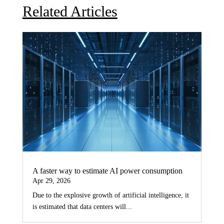
Related Articles
A faster way to estimate AI power consumption
Apr 29, 2026
Due to the explosive growth of artificial intelligence, it
is estimated that data centers will...