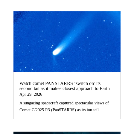
Watch comet PANSTARRS ‘switch on’ its
second tail as it makes closest approach to Earth
Apr 29, 2026
A sungazing spacecraft captured spectacular views of
Comet C/2025 R3 (PanSTARRS) as its ion tail...