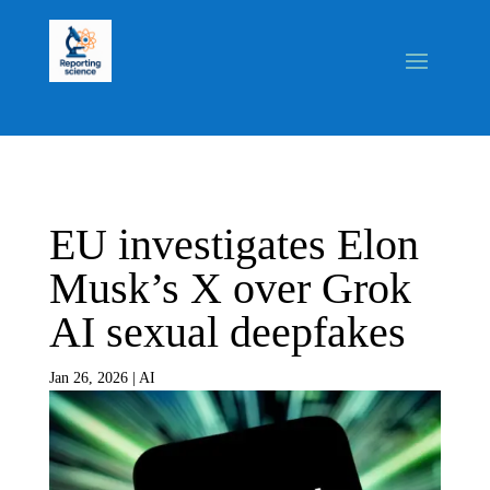
EU investigates Elon
Musk’s X over Grok
AI sexual deepfakes
Jan 26, 2026
|
AI