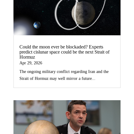
Could the moon ever be blockaded? Experts
predict cislunar space could be the next Strait of
Hormuz
Apr 29, 2026
The ongoing military conflict regarding Iran and the
Strait of Hormuz may well mirror a future...