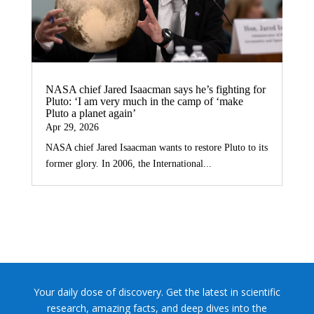
NASA chief Jared Isaacman says he’s fighting for
Pluto: ‘I am very much in the camp of ‘make
Pluto a planet again’
Apr 29, 2026
NASA chief Jared Isaacman wants to restore Pluto to its
former glory. In 2006, the International...
Your daily dose of discovery. Get the latest in scientific
research, amazing facts, and deep dives into the