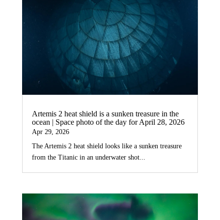
Artemis 2 heat shield is a sunken treasure in the
ocean | Space photo of the day for April 28, 2026
Apr 29, 2026
The Artemis 2 heat shield looks like a sunken treasure
from the Titanic in an underwater shot...