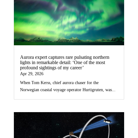
Aurora expert captures rare pulsating northern
lights in remarkable detail: ‘One of the most
profound sightings of my career’
Apr 29, 2026
When Tom Kerss, chief aurora chaser for the
Norwegian coastal voyage operator Hurtigruten, was...