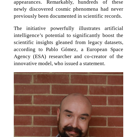
appearances. Remarkably, hundreds of these
newly discovered cosmic phenomena had never
previously been documented in scientific records.
The initiative powerfully illustrates artificial
intelligence’s potential to significantly boost the
scientific insights gleaned from legacy datasets,
according to Pablo Gómez, a European Space
Agency (ESA) researcher and co-creator of the
innovative model, who issued a statement.