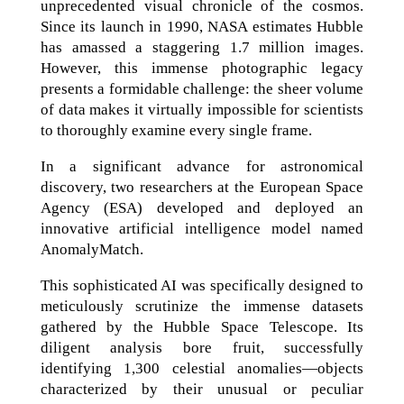
unprecedented visual chronicle of the cosmos.
Since its launch in 1990, NASA estimates Hubble
has amassed a staggering 1.7 million images.
However, this immense photographic legacy
presents a formidable challenge: the sheer volume
of data makes it virtually impossible for scientists
to thoroughly examine every single frame.
In a significant advance for astronomical
discovery, two researchers at the European Space
Agency (ESA) developed and deployed an
innovative artificial intelligence model named
AnomalyMatch.
This sophisticated AI was specifically designed to
meticulously scrutinize the immense datasets
gathered by the Hubble Space Telescope. Its
diligent analysis bore fruit, successfully
identifying 1,300 celestial anomalies—objects
characterized by their unusual or peculiar