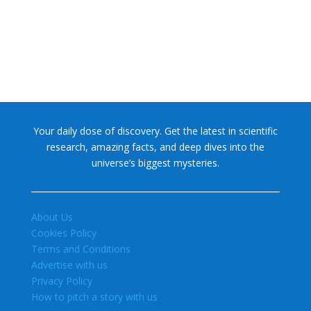
Your daily dose of discovery. Get the latest in scientific
research, amazing facts, and deep dives into the
universe’s biggest mysteries.
About Us
Cookies Policy
Terms and Conditions
Advertise with us
Privacy Policy
How to pitch a story with us