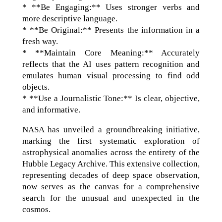
* **Be Engaging:** Uses stronger verbs and
more descriptive language.
* **Be Original:** Presents the information in a
fresh way.
* **Maintain Core Meaning:** Accurately
reflects that the AI uses pattern recognition and
emulates human visual processing to find odd
objects.
* **Use a Journalistic Tone:** Is clear, objective,
and informative.
NASA has unveiled a groundbreaking initiative,
marking the first systematic exploration of
astrophysical anomalies across the entirety of the
Hubble Legacy Archive. This extensive collection,
representing decades of deep space observation,
now serves as the canvas for a comprehensive
search for the unusual and unexpected in the
cosmos.