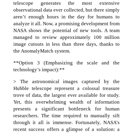
telescope generates the most extensive
observational data ever collected, but there simply
aren’t enough hours in the day for humans to
analyze it all. Now, a promising development from
NASA shows the potential of new tools. A team
managed to review approximately 100 million
image cutouts in less than three days, thanks to
the AnomalyMatch system.
**Option 3 (Emphasizing the scale and the
technology’s impact):**
> The astronomical images captured by the
Hubble telescope represent a colossal treasure
trove of data, the largest ever available for study.
Yet, this overwhelming wealth of information
presents a significant bottleneck for human
researchers. The time required to manually sift
through it all is immense. Fortunately, NASA’s
recent success offers a glimpse of a solution: a