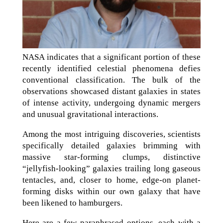
NASA indicates that a significant portion of these
recently identified celestial phenomena defies
conventional classification. The bulk of the
observations showcased distant galaxies in states
of intense activity, undergoing dynamic mergers
and unusual gravitational interactions.
Among the most intriguing discoveries, scientists
specifically detailed galaxies brimming with
massive star-forming clumps, distinctive
“jellyfish-looking” galaxies trailing long gaseous
tentacles, and, closer to home, edge-on planet-
forming disks within our own galaxy that have
been likened to hamburgers.
Here are a few paraphrased options, each with a