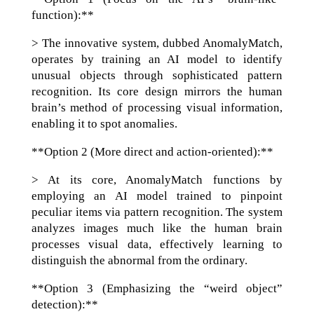
function):**
> The innovative system, dubbed AnomalyMatch,
operates by training an AI model to identify
unusual objects through sophisticated pattern
recognition. Its core design mirrors the human
brain’s method of processing visual information,
enabling it to spot anomalies.
**Option 2 (More direct and action-oriented):**
> At its core, AnomalyMatch functions by
employing an AI model trained to pinpoint
peculiar items via pattern recognition. The system
analyzes images much like the human brain
processes visual data, effectively learning to
distinguish the abnormal from the ordinary.
**Option 3 (Emphasizing the “weird object”
detection):**