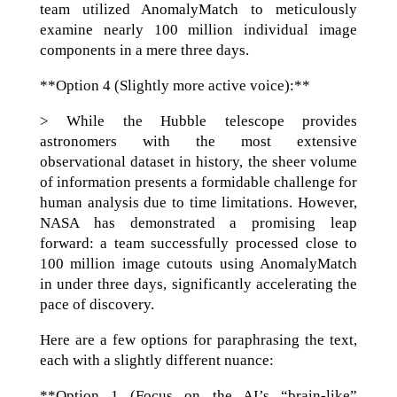
team utilized AnomalyMatch to meticulously
examine nearly 100 million individual image
components in a mere three days.
**Option 4 (Slightly more active voice):**
> While the Hubble telescope provides
astronomers with the most extensive
observational dataset in history, the sheer volume
of information presents a formidable challenge for
human analysis due to time limitations. However,
NASA has demonstrated a promising leap
forward: a team successfully processed close to
100 million image cutouts using AnomalyMatch
in under three days, significantly accelerating the
pace of discovery.
Here are a few options for paraphrasing the text,
each with a slightly different nuance:
**Option 1 (Focus on the AI’s “brain-like”