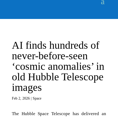
AI finds hundreds of
never-before-seen
‘cosmic anomalies’ in
old Hubble Telescope
images
Feb 2, 2026
|
Space
The Hubble Space Telescope has delivered an