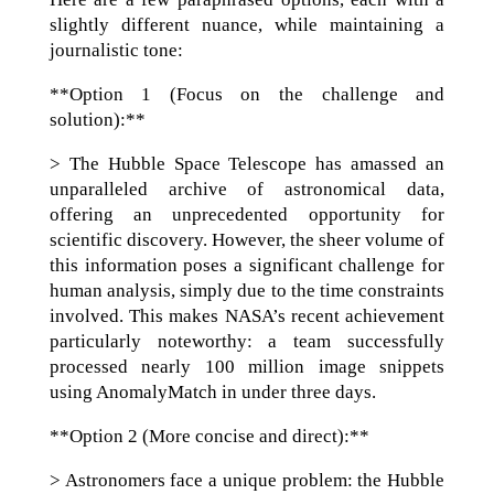
slightly different nuance, while maintaining a
journalistic tone:
**Option 1 (Focus on the challenge and
solution):**
> The Hubble Space Telescope has amassed an
unparalleled archive of astronomical data,
offering an unprecedented opportunity for
scientific discovery. However, the sheer volume of
this information poses a significant challenge for
human analysis, simply due to the time constraints
involved. This makes NASA’s recent achievement
particularly noteworthy: a team successfully
processed nearly 100 million image snippets
using AnomalyMatch in under three days.
**Option 2 (More concise and direct):**
> Astronomers face a unique problem: the Hubble