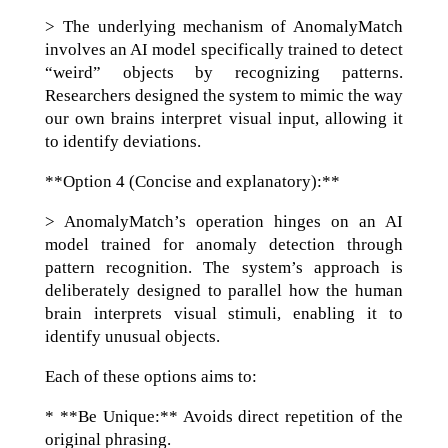
> The underlying mechanism of AnomalyMatch
involves an AI model specifically trained to detect
“weird” objects by recognizing patterns.
Researchers designed the system to mimic the way
our own brains interpret visual input, allowing it
to identify deviations.
**Option 4 (Concise and explanatory):**
> AnomalyMatch’s operation hinges on an AI
model trained for anomaly detection through
pattern recognition. The system’s approach is
deliberately designed to parallel how the human
brain interprets visual stimuli, enabling it to
identify unusual objects.
Each of these options aims to:
* **Be Unique:** Avoids direct repetition of the
original phrasing.