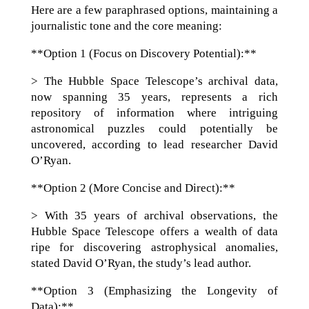
Here are a few paraphrased options, maintaining a
journalistic tone and the core meaning:
**Option 1 (Focus on Discovery Potential):**
> The Hubble Space Telescope’s archival data,
now spanning 35 years, represents a rich
repository of information where intriguing
astronomical puzzles could potentially be
uncovered, according to lead researcher David
O’Ryan.
**Option 2 (More Concise and Direct):**
> With 35 years of archival observations, the
Hubble Space Telescope offers a wealth of data
ripe for discovering astrophysical anomalies,
stated David O’Ryan, the study’s lead author.
**Option 3 (Emphasizing the Longevity of
Data):**