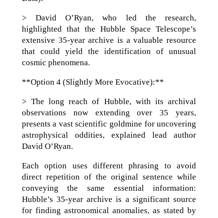
> David O’Ryan, who led the research,
highlighted that the Hubble Space Telescope’s
extensive 35-year archive is a valuable resource
that could yield the identification of unusual
cosmic phenomena.
**Option 4 (Slightly More Evocative):**
> The long reach of Hubble, with its archival
observations now extending over 35 years,
presents a vast scientific goldmine for uncovering
astrophysical oddities, explained lead author
David O’Ryan.
Each option uses different phrasing to avoid
direct repetition of the original sentence while
conveying the same essential information:
Hubble’s 35-year archive is a significant source
for finding astronomical anomalies, as stated by