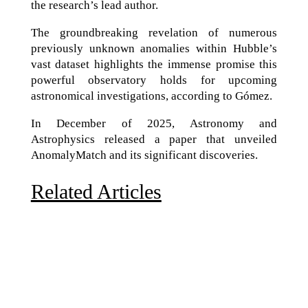
the research’s lead author.
The groundbreaking revelation of numerous
previously unknown anomalies within Hubble’s
vast dataset highlights the immense promise this
powerful observatory holds for upcoming
astronomical investigations, according to Gómez.
In December of 2025, Astronomy and
Astrophysics released a paper that unveiled
AnomalyMatch and its significant discoveries.
Related Articles
Due to the explosive growth of artificial intelligence, it