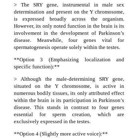
> The SRY gene, instrumental in male sex
determination and present on the Y chromosome,
is expressed broadly across the organism.
However, its only noted function in the brain is its
involvement in the development of Parkinson’s
disease. Meanwhile, four genes vital for
spermatogenesis operate solely within the testes.
**Option 3 (Emphasizing localization and
specific function):**
> Although the male-determining SRY gene,
situated on the Y chromosome, is active in
numerous bodily tissues, its only attributed effect
within the brain is its participation in Parkinson’s
disease. This stands in contrast to four genes
essential for sperm creation, which are
exclusively expressed in the testes.
**Option 4 (Slightly more active voice):**