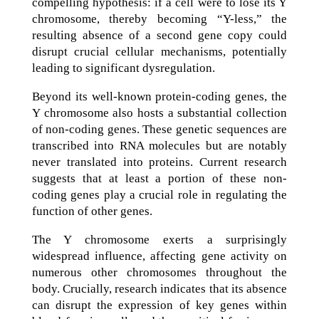
compelling hypothesis: if a cell were to lose its Y
chromosome, thereby becoming “Y-less,” the
resulting absence of a second gene copy could
disrupt crucial cellular mechanisms, potentially
leading to significant dysregulation.
Beyond its well-known protein-coding genes, the
Y chromosome also hosts a substantial collection
of non-coding genes. These genetic sequences are
transcribed into RNA molecules but are notably
never translated into proteins. Current research
suggests that at least a portion of these non-
coding genes play a crucial role in regulating the
function of other genes.
The Y chromosome exerts a surprisingly
widespread influence, affecting gene activity on
numerous other chromosomes throughout the
body. Crucially, research indicates that its absence
can disrupt the expression of key genes within