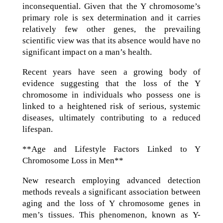
inconsequential. Given that the Y chromosome’s
primary role is sex determination and it carries
relatively few other genes, the prevailing
scientific view was that its absence would have no
significant impact on a man’s health.
Recent years have seen a growing body of
evidence suggesting that the loss of the Y
chromosome in individuals who possess one is
linked to a heightened risk of serious, systemic
diseases, ultimately contributing to a reduced
lifespan.
**Age and Lifestyle Factors Linked to Y
Chromosome Loss in Men**
New research employing advanced detection
methods reveals a significant association between
aging and the loss of Y chromosome genes in
men’s tissues. This phenomenon, known as Y-