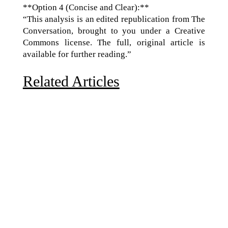
**Option 4 (Concise and Clear):**
“This analysis is an edited republication from The
Conversation, brought to you under a Creative
Commons license. The full, original article is
available for further reading.”
Related Articles
Due to the explosive growth of artificial intelligence, it
is estimated that data centers will...