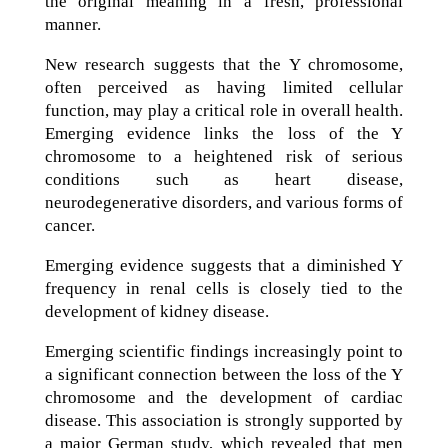
the original meaning in a fresh, professional
manner.
New research suggests that the Y chromosome,
often perceived as having limited cellular
function, may play a critical role in overall health.
Emerging evidence links the loss of the Y
chromosome to a heightened risk of serious
conditions such as heart disease,
neurodegenerative disorders, and various forms of
cancer.
Emerging evidence suggests that a diminished Y
frequency in renal cells is closely tied to the
development of kidney disease.
Emerging scientific findings increasingly point to
a significant connection between the loss of the Y
chromosome and the development of cardiac
disease. This association is strongly supported by
a major German study, which revealed that men