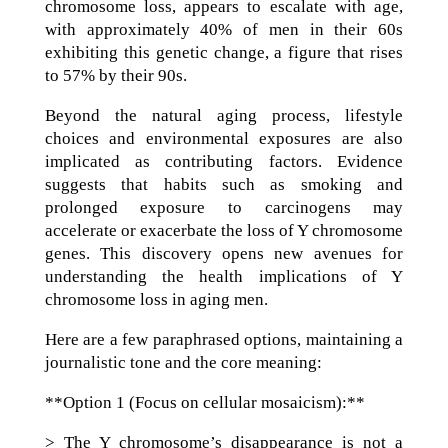
chromosome loss, appears to escalate with age,
with approximately 40% of men in their 60s
exhibiting this genetic change, a figure that rises
to 57% by their 90s.
Beyond the natural aging process, lifestyle
choices and environmental exposures are also
implicated as contributing factors. Evidence
suggests that habits such as smoking and
prolonged exposure to carcinogens may
accelerate or exacerbate the loss of Y chromosome
genes. This discovery opens new avenues for
understanding the health implications of Y
chromosome loss in aging men.
Here are a few paraphrased options, maintaining a
journalistic tone and the core meaning:
**Option 1 (Focus on cellular mosaicism):**
> The Y chromosome’s disappearance is not a