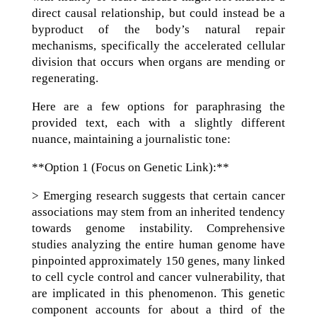
direct causal relationship, but could instead be a
byproduct of the body’s natural repair
mechanisms, specifically the accelerated cellular
division that occurs when organs are mending or
regenerating.
Here are a few options for paraphrasing the
provided text, each with a slightly different
nuance, maintaining a journalistic tone:
**Option 1 (Focus on Genetic Link):**
> Emerging research suggests that certain cancer
associations may stem from an inherited tendency
towards genome instability. Comprehensive
studies analyzing the entire human genome have
pinpointed approximately 150 genes, many linked
to cell cycle control and cancer vulnerability, that
are implicated in this phenomenon. This genetic
component accounts for about a third of the