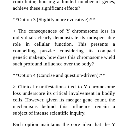
contributor, housing a limited number of genes,
achieve these significant effects?
**Option 3 (Slightly more evocative):**
> The consequences of Y chromosome loss in
individuals clearly demonstrate its indispensable
role in cellular function. This presents a
compelling puzzle: considering its compact
genetic makeup, how does this chromosome wield
such profound influence over the body?
**Option 4 (Concise and question-driven):**
> Clinical manifestations tied to Y chromosome
loss underscore its critical involvement in bodily
cells. However, given its meager gene count, the
mechanisms behind this influence remain a
subject of intense scientific inquiry.
Each option maintains the core idea that the Y