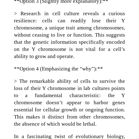
**Option 3 (Slightly more explanatory):**
> Research in cell culture reveals a curious
resilience: cells can readily lose their Y
chromosome, a unique trait among chromosomes,
without ceasing to live or function. This suggests
that the genetic information specifically encoded
on the Y chromosome is not vital for a cell’s
ability to grow and operate.
**Option 4 (Emphasizing the “why”):**
> The remarkable ability of cells to survive the
loss of their Y chromosome in lab cultures points
to a fundamental characteristic: the Y
chromosome doesn’t appear to harbor genes
essential for cellular growth or ongoing function.
This makes it distinct from other chromosomes,
the absence of which would be lethal.
In a fascinating twist of evolutionary biology,