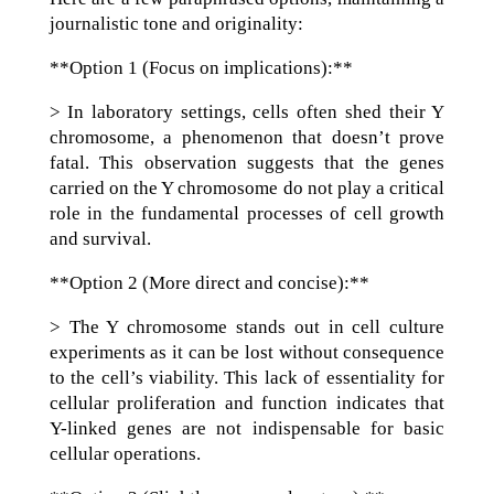
journalistic tone and originality:
**Option 1 (Focus on implications):**
> In laboratory settings, cells often shed their Y
chromosome, a phenomenon that doesn’t prove
fatal. This observation suggests that the genes
carried on the Y chromosome do not play a critical
role in the fundamental processes of cell growth
and survival.
**Option 2 (More direct and concise):**
> The Y chromosome stands out in cell culture
experiments as it can be lost without consequence
to the cell’s viability. This lack of essentiality for
cellular proliferation and function indicates that
Y-linked genes are not indispensable for basic
cellular operations.