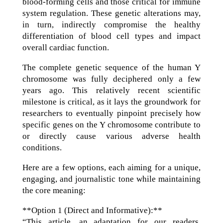
blood-forming cells and those critical for immune
system regulation. These genetic alterations may,
in turn, indirectly compromise the healthy
differentiation of blood cell types and impact
overall cardiac function.
The complete genetic sequence of the human Y
chromosome was fully deciphered only a few
years ago. This relatively recent scientific
milestone is critical, as it lays the groundwork for
researchers to eventually pinpoint precisely how
specific genes on the Y chromosome contribute to
or directly cause various adverse health
conditions.
Here are a few options, each aiming for a unique,
engaging, and journalistic tone while maintaining
the core meaning:
**Option 1 (Direct and Informative):**
“This article, an adaptation for our readers,