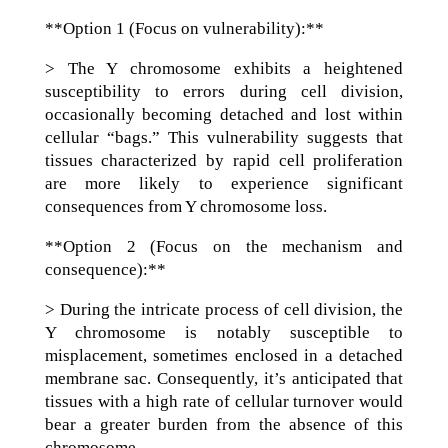
**Option 1 (Focus on vulnerability):**
> The Y chromosome exhibits a heightened
susceptibility to errors during cell division,
occasionally becoming detached and lost within
cellular “bags.” This vulnerability suggests that
tissues characterized by rapid cell proliferation
are more likely to experience significant
consequences from Y chromosome loss.
**Option 2 (Focus on the mechanism and
consequence):**
> During the intricate process of cell division, the
Y chromosome is notably susceptible to
misplacement, sometimes enclosed in a detached
membrane sac. Consequently, it’s anticipated that
tissues with a high rate of cellular turnover would
bear a greater burden from the absence of this
chromosome.