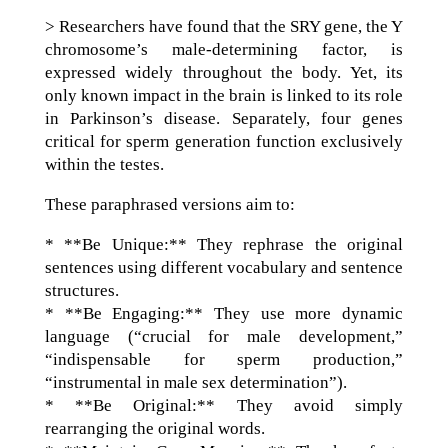
> Researchers have found that the SRY gene, the Y
chromosome’s male-determining factor, is
expressed widely throughout the body. Yet, its
only known impact in the brain is linked to its role
in Parkinson’s disease. Separately, four genes
critical for sperm generation function exclusively
within the testes.
These paraphrased versions aim to:
* **Be Unique:** They rephrase the original
sentences using different vocabulary and sentence
structures.
* **Be Engaging:** They use more dynamic
language (“crucial for male development,”
“indispensable for sperm production,”
“instrumental in male sex determination”).
* **Be Original:** They avoid simply
rearranging the original words.