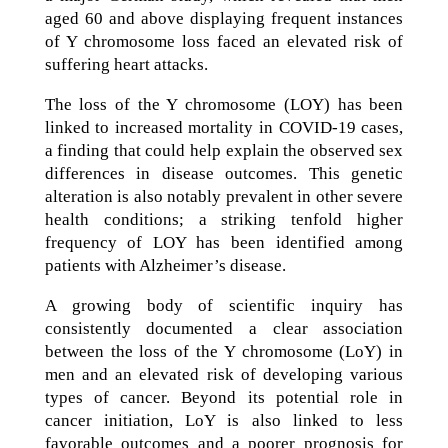
aged 60 and above displaying frequent instances
of Y chromosome loss faced an elevated risk of
suffering heart attacks.
The loss of the Y chromosome (LOY) has been
linked to increased mortality in COVID-19 cases,
a finding that could help explain the observed sex
differences in disease outcomes. This genetic
alteration is also notably prevalent in other severe
health conditions; a striking tenfold higher
frequency of LOY has been identified among
patients with Alzheimer’s disease.
A growing body of scientific inquiry has
consistently documented a clear association
between the loss of the Y chromosome (LoY) in
men and an elevated risk of developing various
types of cancer. Beyond its potential role in
cancer initiation, LoY is also linked to less
favorable outcomes and a poorer prognosis for