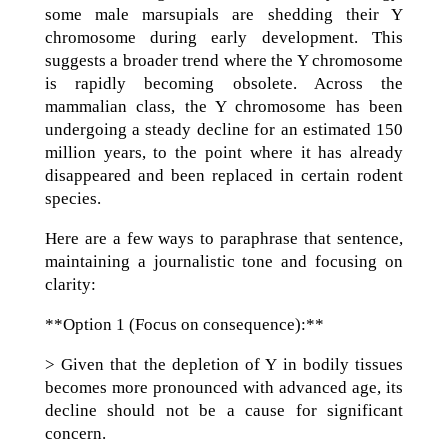
some male marsupials are shedding their Y
chromosome during early development. This
suggests a broader trend where the Y chromosome
is rapidly becoming obsolete. Across the
mammalian class, the Y chromosome has been
undergoing a steady decline for an estimated 150
million years, to the point where it has already
disappeared and been replaced in certain rodent
species.
Here are a few ways to paraphrase that sentence,
maintaining a journalistic tone and focusing on
clarity:
**Option 1 (Focus on consequence):**
> Given that the depletion of Y in bodily tissues
becomes more pronounced with advanced age, its
decline should not be a cause for significant
concern.