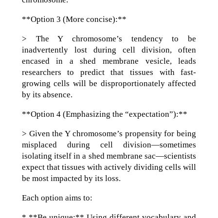
**Option 3 (More concise):**
> The Y chromosome’s tendency to be
inadvertently lost during cell division, often
encased in a shed membrane vesicle, leads
researchers to predict that tissues with fast-
growing cells will be disproportionately affected
by its absence.
**Option 4 (Emphasizing the “expectation”):**
> Given the Y chromosome’s propensity for being
misplaced during cell division—sometimes
isolating itself in a shed membrane sac—scientists
expect that tissues with actively dividing cells will
be most impacted by its loss.
Each option aims to:
* **Be unique:** Using different vocabulary and