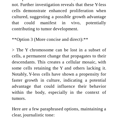
not. Further investigation reveals that these Y-less
cells demonstrate enhanced proliferation when
cultured, suggesting a possible growth advantage
that could manifest in vivo, potentially
contributing to tumor development.
**Option 3 (More concise and direct):**
> The Y chromosome can be lost in a subset of
cells, a permanent change that propagates to their
descendants. This creates a cellular mosaic, with
some cells retaining the Y and others lacking it.
Notably, Y-less cells have shown a propensity for
faster growth in culture, indicating a potential
advantage that could influence their behavior
within the body, especially in the context of
tumors.
Here are a few paraphrased options, maintaining a
clear, journalistic tone: