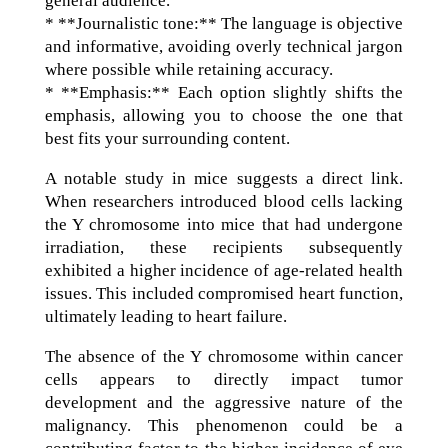
general audience.
* **Journalistic tone:** The language is objective
and informative, avoiding overly technical jargon
where possible while retaining accuracy.
* **Emphasis:** Each option slightly shifts the
emphasis, allowing you to choose the one that
best fits your surrounding content.
A notable study in mice suggests a direct link.
When researchers introduced blood cells lacking
the Y chromosome into mice that had undergone
irradiation, these recipients subsequently
exhibited a higher incidence of age-related health
issues. This included compromised heart function,
ultimately leading to heart failure.
The absence of the Y chromosome within cancer
cells appears to directly impact tumor
development and the aggressive nature of the
malignancy. This phenomenon could be a