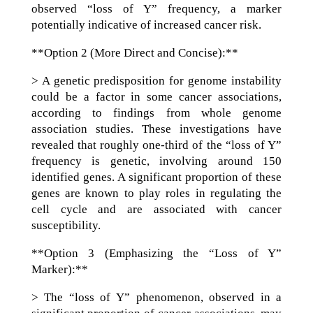
observed “loss of Y” frequency, a marker
potentially indicative of increased cancer risk.
**Option 2 (More Direct and Concise):**
> A genetic predisposition for genome instability
could be a factor in some cancer associations,
according to findings from whole genome
association studies. These investigations have
revealed that roughly one-third of the “loss of Y”
frequency is genetic, involving around 150
identified genes. A significant proportion of these
genes are known to play roles in regulating the
cell cycle and are associated with cancer
susceptibility.
**Option 3 (Emphasizing the “Loss of Y”
Marker):**
> The “loss of Y” phenomenon, observed in a