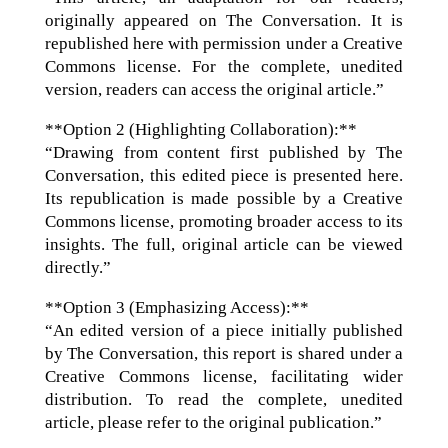
originally appeared on The Conversation. It is
republished here with permission under a Creative
Commons license. For the complete, unedited
version, readers can access the original article.”
**Option 2 (Highlighting Collaboration):**
“Drawing from content first published by The
Conversation, this edited piece is presented here.
Its republication is made possible by a Creative
Commons license, promoting broader access to its
insights. The full, original article can be viewed
directly.”
**Option 3 (Emphasizing Access):**
“An edited version of a piece initially published
by The Conversation, this report is shared under a
Creative Commons license, facilitating wider
distribution. To read the complete, unedited
article, please refer to the original publication.”