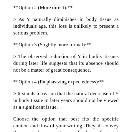
**Option 2 (More direct):**
> As Y naturally diminishes in body tissue as
individuals age, this loss is unlikely to present a
serious problem.
**Option 3 (Slightly more formal):**
> The observed reduction of Y in bodily tissues
during later life suggests that its absence should
not be a matter of great consequence.
**Option 4 (Emphasizing expectedness):**
> It stands to reason that the natural decrease of Y
in body tissue in later years should not be viewed
as a significant issue.
Choose the option that best fits the specific
context and flow of your writing. They all convey