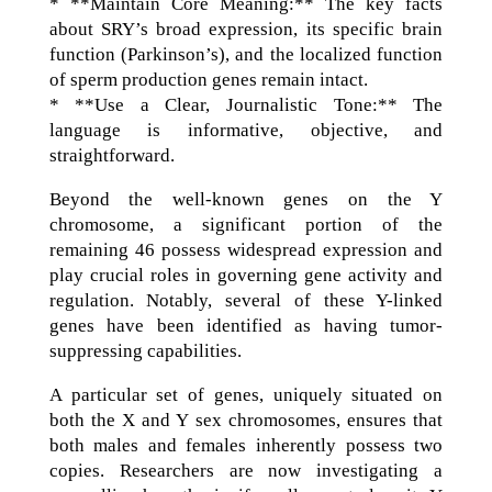
* **Maintain Core Meaning:** The key facts
about SRY’s broad expression, its specific brain
function (Parkinson’s), and the localized function
of sperm production genes remain intact.
* **Use a Clear, Journalistic Tone:** The
language is informative, objective, and
straightforward.
Beyond the well-known genes on the Y
chromosome, a significant portion of the
remaining 46 possess widespread expression and
play crucial roles in governing gene activity and
regulation. Notably, several of these Y-linked
genes have been identified as having tumor-
suppressing capabilities.
A particular set of genes, uniquely situated on
both the X and Y sex chromosomes, ensures that
both males and females inherently possess two
copies. Researchers are now investigating a