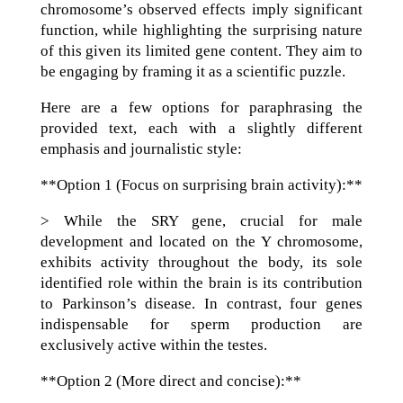
chromosome’s observed effects imply significant
function, while highlighting the surprising nature
of this given its limited gene content. They aim to
be engaging by framing it as a scientific puzzle.
Here are a few options for paraphrasing the
provided text, each with a slightly different
emphasis and journalistic style:
**Option 1 (Focus on surprising brain activity):**
> While the SRY gene, crucial for male
development and located on the Y chromosome,
exhibits activity throughout the body, its sole
identified role within the brain is its contribution
to Parkinson’s disease. In contrast, four genes
indispensable for sperm production are
exclusively active within the testes.
**Option 2 (More direct and concise):**