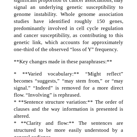
significant proportion of cancer associations, may
signal an underlying genetic susceptibility to
genome instability. Whole genome association
studies have identified roughly 150 genes,
predominantly involved in cell cycle regulation
and cancer susceptibility, as contributing to this
genetic link, which accounts for approximately
one-third of the observed “loss of Y” frequency.
**Key changes made in these paraphrases:**
* **Varied vocabulary:** “Might reflect”
becomes “suggests,” “may stem from,” or “may
signal.” “Indeed” is removed for a more direct
flow. “Involving” is rephrased.
* **Sentence structure variation:** The order of
clauses and the way information is presented is
altered.
* **Clarity and flow:** The sentences are
structured to be more easily understood by a