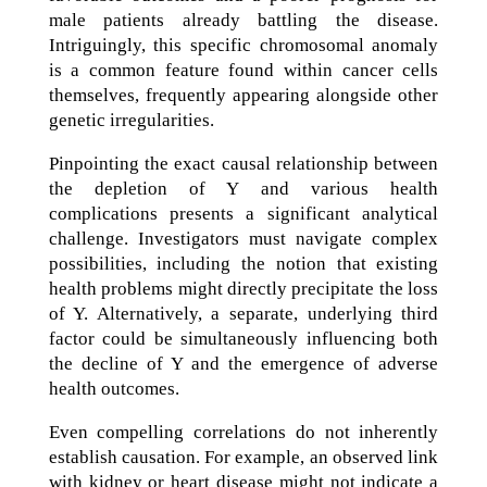
male patients already battling the disease.
Intriguingly, this specific chromosomal anomaly
is a common feature found within cancer cells
themselves, frequently appearing alongside other
genetic irregularities.
Pinpointing the exact causal relationship between
the depletion of Y and various health
complications presents a significant analytical
challenge. Investigators must navigate complex
possibilities, including the notion that existing
health problems might directly precipitate the loss
of Y. Alternatively, a separate, underlying third
factor could be simultaneously influencing both
the decline of Y and the emergence of adverse
health outcomes.
Even compelling correlations do not inherently
establish causation. For example, an observed link
with kidney or heart disease might not indicate a