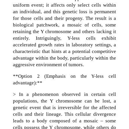
uniform event; it affects only select cells within
an individual, and this genetic loss is permanent
for those cells and their progeny. The result is a
biological patchwork, a mosaic of cells, some
retaining the Y chromosome and others lacking it
entirely. Intriguingly, Y-less cells exhibit
accelerated growth rates in laboratory settings, a
characteristic that hints at a potential competitive
advantage within the body, particularly within the
aggressive environment of tumors.
**Option 2 (Emphasis on the Y-less cell
advantage):**
> In a phenomenon observed in certain cell
populations, the Y chromosome can be lost, a
genetic event that is irreversible for the affected
cells and their lineage. This cellular divergence
leads to a body composed of a mosaic – some
cells possess the Y chromosome, while others do