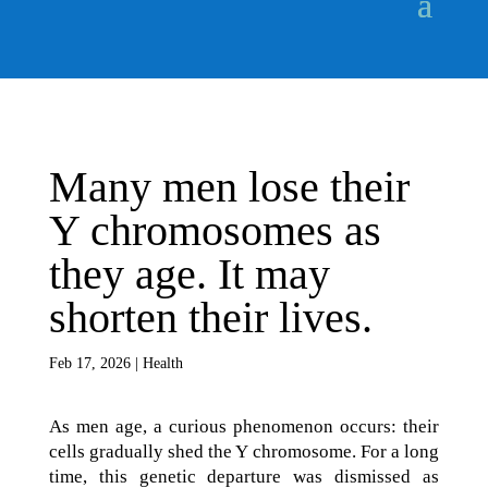
Many men lose their
Y chromosomes as
they age. It may
shorten their lives.
Feb 17, 2026
|
Health
As men age, a curious phenomenon occurs: their
cells gradually shed the Y chromosome. For a long
time, this genetic departure was dismissed as