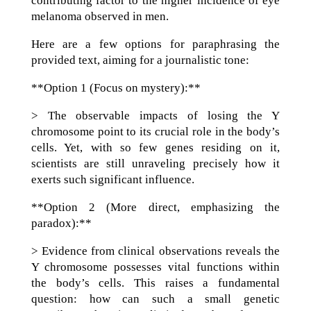
contributing factor to the higher incidence of eye
melanoma observed in men.
Here are a few options for paraphrasing the
provided text, aiming for a journalistic tone:
**Option 1 (Focus on mystery):**
> The observable impacts of losing the Y
chromosome point to its crucial role in the body’s
cells. Yet, with so few genes residing on it,
scientists are still unraveling precisely how it
exerts such significant influence.
**Option 2 (More direct, emphasizing the
paradox):**
> Evidence from clinical observations reveals the
Y chromosome possesses vital functions within
the body’s cells. This raises a fundamental
question: how can such a small genetic