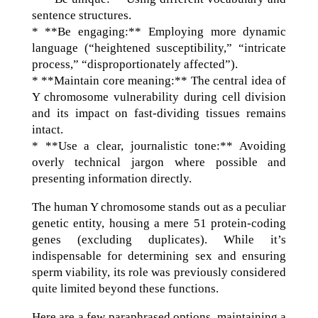
sentence structures.
* **Be engaging:** Employing more dynamic
language (“heightened susceptibility,” “intricate
process,” “disproportionately affected”).
* **Maintain core meaning:** The central idea of
Y chromosome vulnerability during cell division
and its impact on fast-dividing tissues remains
intact.
* **Use a clear, journalistic tone:** Avoiding
overly technical jargon where possible and
presenting information directly.
The human Y chromosome stands out as a peculiar
genetic entity, housing a mere 51 protein-coding
genes (excluding duplicates). While it’s
indispensable for determining sex and ensuring
sperm viability, its role was previously considered
quite limited beyond these functions.
Here are a few paraphrased options, maintaining a