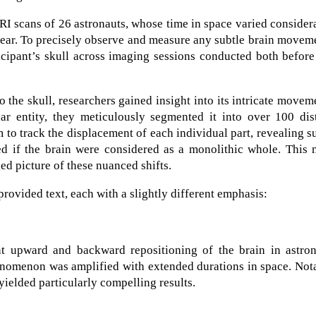
I scans of 26 astronauts, whose time in space varied consider
ear. To precisely observe and measure any subtle brain movem
icipant’s skull across imaging sessions conducted both befor
o the skull, researchers gained insight into its intricate movem
ar entity, they meticulously segmented it into over 100 dist
 to track the displacement of each individual part, revealing s
d if the brain were considered as a monolithic whole. This 
ed picture of these nuanced shifts.
provided text, each with a slightly different emphasis:
ent upward and backward repositioning of the brain in astron
henomenon was amplified with extended durations in space. Not
yielded particularly compelling results.