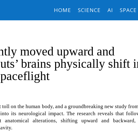
HOME
SCIENCE
AI
SPACE
ently moved upward and
ts’ brains physically shift i
spaceflight
ant toll on the human body, and a groundbreaking new study fro
into its neurological impact. The research reveals that foll
ct anatomical alterations, shifting upward and backward,
avity.