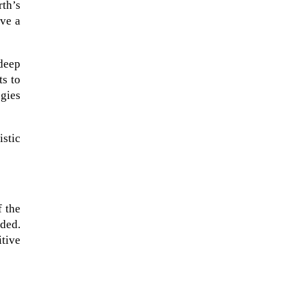
rth’s
ave a
 deep
ts to
egies
istic
f the
ded.
tive