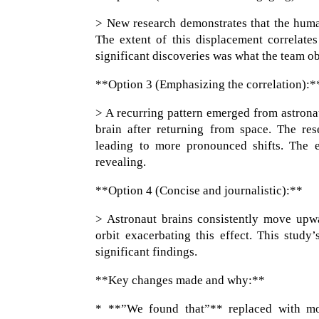
> New research demonstrates that the human
The extent of this displacement correlate
significant discoveries was what the team ob
**Option 3 (Emphasizing the correlation):*
> A recurring pattern emerged from astrona
brain after returning from space. The res
leading to more pronounced shifts. The e
revealing.
**Option 4 (Concise and journalistic):**
> Astronaut brains consistently move upw
orbit exacerbating this effect. This study
significant findings.
**Key changes made and why:**
* **”We found that”** replaced with mor