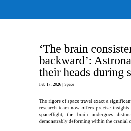
‘The brain consist
backward’: Astronau
their heads during 
Feb 17, 2026
|
Space
The rigors of space travel exact a signific
research team now offers precise insights 
spaceflight, the brain undergoes distin
demonstrably deforming within the cranial c