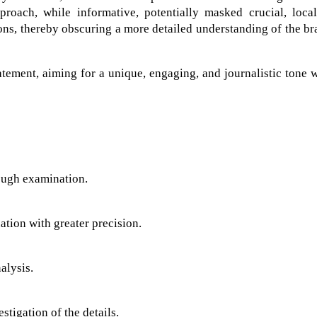
roach, while informative, potentially masked crucial, local
ions, thereby obscuring a more detailed understanding of the br
atement, aiming for a unique, engaging, and journalistic tone 
ough examination.
ation with greater precision.
alysis.
stigation of the details.