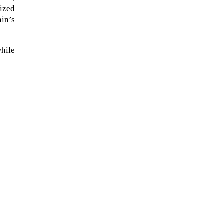
ized
ain’s
while
The Artemis 2 heat shield looks
like a sunken treasure from the
Titanic in an underwater shot...