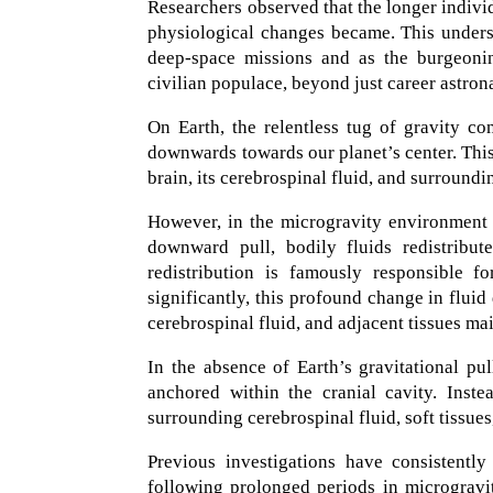
Researchers observed that the longer indivi
physiological changes became. This unders
deep-space missions and as the burgeonin
civilian populace, beyond just career astron
On Earth, the relentless tug of gravity con
downwards towards our planet’s center. This 
brain, its cerebrospinal fluid, and surroundi
However, in the microgravity environment 
downward pull, bodily fluids redistribut
redistribution is famously responsible f
significantly, this profound change in fluid 
cerebrospinal fluid, and adjacent tissues mai
In the absence of Earth’s gravitational pu
anchored within the cranial cavity. Inst
surrounding cerebrospinal fluid, soft tissues,
Previous investigations have consistentl
following prolonged periods in microgravit