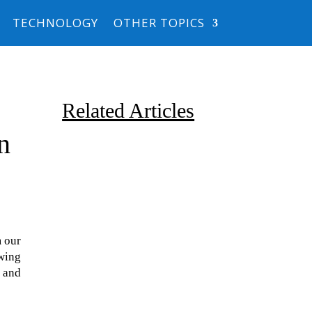
TECHNOLOGY
OTHER TOPICS
Related Articles
n
m our
Due to the explosive growth of
owing
artificial intelligence, it is
 and
estimated that data centers
will...