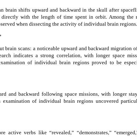
 brain shifts upward and backward in the skull after spacefl
s directly with the length of time spent in orbit. Among the
served when dissecting the activity of individual brain regions
*
ut brain scans: a noticeable upward and backward migration o
earch indicates a strong correlation, with longer space miss
xamination of individual brain regions proved to be especi
ard and backward following space missions, with longer stay
’s examination of individual brain regions uncovered particu
e active verbs like “revealed,” “demonstrates,” “emerged,