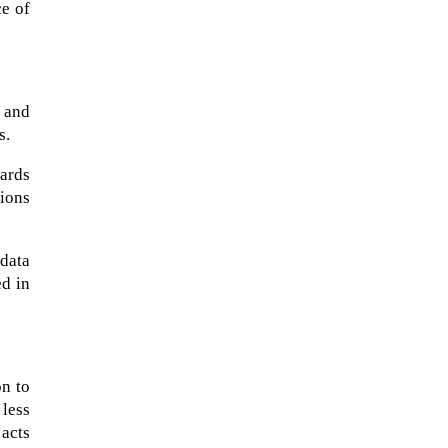
ce of
 and
s.
wards
tions
data
ed in
on to
 less
 acts