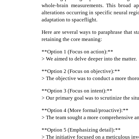
whole-brain measurements. This broad app
alterations occurring in specific neural reg
adaptation to spaceflight.
Here are several ways to paraphrase that st
retaining the core meaning:
**Option 1 (Focus on action):**
> We aimed to delve deeper into the matter.
**Option 2 (Focus on objective):**
> The objective was to conduct a more thor
**Option 3 (Focus on intent):**
> Our primary goal was to scrutinize the situ
**Option 4 (More formal/proactive):**
> The team sought a more comprehensive an
**Option 5 (Emphasizing detail):**
> The initiative focused on a meticulous inve