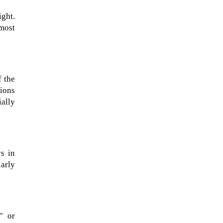
ight.
 most
.
f the
ions
ally
The ongoing military conflict
regarding Iran and the Strait of
s in
Hormuz may well mirror a
larly
future...
” or