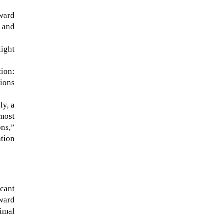
ward
 and
ight
ion:
sions
ly, a
most
ons,”
NASA chief Jared Isaacman
ation
wants to restore Pluto to its
former glory. In 2006, the
International...
icant
pward
imal