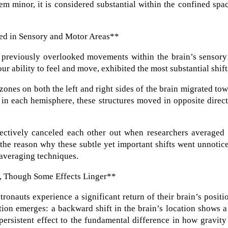
m minor, it is considered substantial within the confined spa
ed in Sensory and Motor Areas**
, previously overlooked movements within the brain’s sensory
ur ability to feel and move, exhibited the most substantial shift
l zones on both the left and right sides of the brain migrated to
t in each hemisphere, these structures moved in opposite direc
ectively canceled each other out when researchers averaged 
s the reason why these subtle yet important shifts went unnotic
 averaging techniques.
ht, Though Some Effects Linger**
tronauts experience a significant return of their brain’s positi
ion emerges: a backward shift in the brain’s location shows a
 persistent effect to the fundamental difference in how gravity