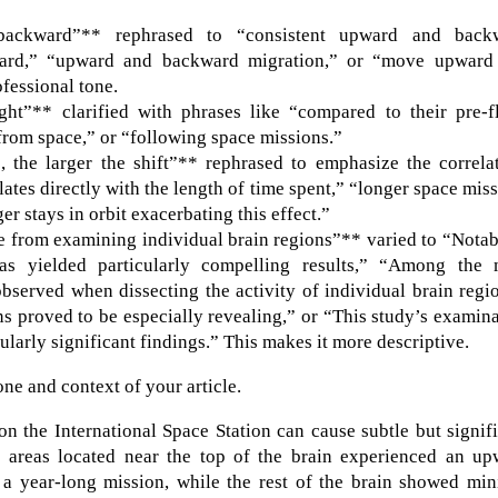
ackward”** rephrased to “consistent upward and back
kward,” “upward and backward migration,” or “move upward
fessional tone.
ht”** clarified with phrases like “compared to their pre-fl
g from space,” or “following space missions.”
the larger the shift”** rephrased to emphasize the correlat
ates directly with the length of time spent,” “longer space mis
r stays in orbit exacerbating this effect.”
e from examining individual brain regions”** varied to “Notab
eas yielded particularly compelling results,” “Among the 
bserved when dissecting the activity of individual brain regi
s proved to be especially revealing,” or “This study’s examin
ularly significant findings.” This makes it more descriptive.
one and context of your article.
n the International Space Station can cause subtle but signif
ly, areas located near the top of the brain experienced an u
 a year-long mission, while the rest of the brain showed min