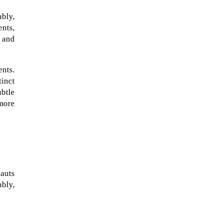
ably,
ents,
e and
ents.
inct
ubtle
more
When Tom Kerss, chief aurora
chaser for the Norwegian
coastal voyage operator
auts
Hurtigruten, was...
ably,