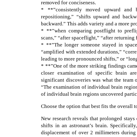
removed for conciseness.
* **”consistently moved upward and b
repositioning,” “shifts upward and bac
backward.” This adds variety and a more pro
* **”when comparing postflight to preflig
scans,” “after spaceflight,” “after returnin
* **”The longer someone stayed in space, 
“amplified with extended durations,” “correl
leading to more pronounced shifts,” or “longe
* **”One of the more striking findings cam
closer examination of specific brain ar
significant discoveries was what the team o
“The examination of individual brain region
of individual brain regions uncovered partic
Choose the option that best fits the overall t
New research reveals that prolonged stays o
shifts in an astronaut’s brain. Specifical
displacement of over 2 millimeters during