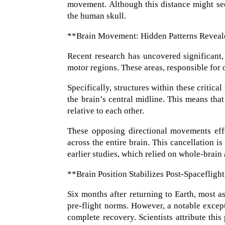
movement. Although this distance might see
the human skull.
**Brain Movement: Hidden Patterns Reveal
Recent research has uncovered significant
motor regions. These areas, responsible for o
Specifically, structures within these critica
the brain’s central midline. This means tha
relative to each other.
These opposing directional movements eff
across the entire brain. This cancellation i
earlier studies, which relied on whole-brain
**Brain Position Stabilizes Post-Spaceflig
Six months after returning to Earth, most as
pre-flight norms. However, a notable except
complete recovery. Scientists attribute this