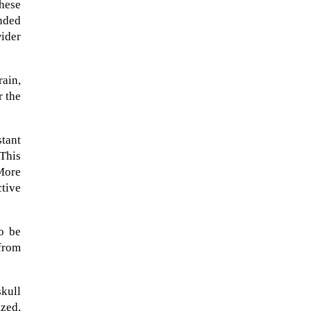
these
ended
ider
rain,
r the
stant
This
More
ctive
A sungazing spacecraft captured
to be
spectacular views of Comet
from
C/2025 R3 (PanSTARRS) as its
ion tail...
kull
ized,