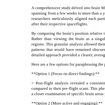
A comprehensive study delved into brain MR
spanning from a few weeks to more than a y
researchers meticulously aligned each part
after their respective spaceflights.
By comparing the brain’s position relative t
Rather than viewing the brain as a singul
regions. This granular analysis allowed them
patterns that would have remained obscure
detailed approach provided a clearer, averag
Here are a few options for paraphrasing the 
**Option 1 (Focus on direct findings):**
> Post-flight analysis revealed a consist
compared to their pre-flight scans. This p
a closer examination of specific brain areas 
**Option 2 (More active and engaging):**