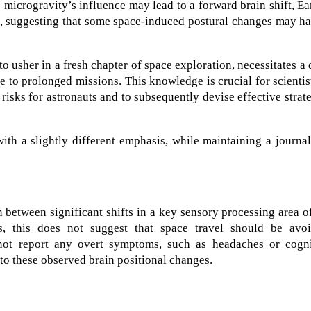
 microgravity’s influence may lead to a forward brain shift, Ea
e, suggesting that some space-induced postural changes may h
 usher in a fresh chapter of space exploration, necessitates a
 to prolonged missions. This knowledge is crucial for scientis
risks for astronauts and to subsequently devise effective strat
th a slightly different emphasis, while maintaining a journal
 between significant shifts in a key sensory processing area o
s, this does not suggest that space travel should be avoi
 not report any overt symptoms, such as headaches or cogni
d to these observed brain positional changes.