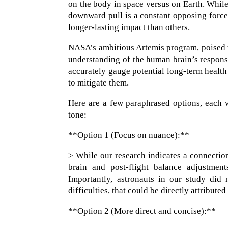
on the body in space versus on Earth. While
downward pull is a constant opposing forc
longer-lasting impact than others.
NASA’s ambitious Artemis program, poised to
understanding of the human brain’s response
accurately gauge potential long-term health 
to mitigate them.
Here are a few paraphrased options, each wi
tone:
**Option 1 (Focus on nuance):**
> While our research indicates a connection
brain and post-flight balance adjustment
Importantly, astronauts in our study did
difficulties, that could be directly attribute
**Option 2 (More direct and concise):**