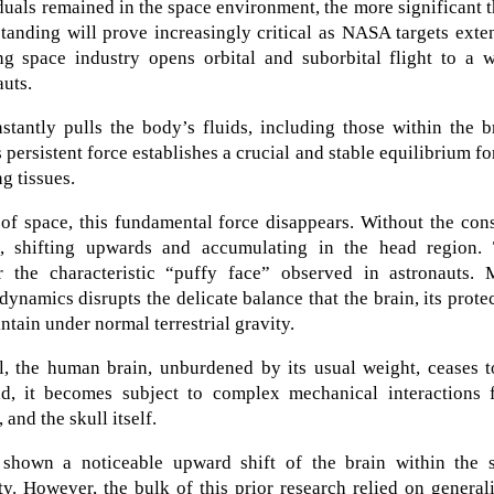
duals remained in the space environment, the more significant 
tanding will prove increasingly critical as NASA targets ext
g space industry opens orbital and suborbital flight to a w
auts.
stantly pulls the body’s fluids, including those within the b
persistent force establishes a crucial and stable equilibrium fo
ng tissues.
of space, this fundamental force disappears. Without the con
e, shifting upwards and accumulating in the head region. 
or the characteristic “puffy face” observed in astronauts. 
dynamics disrupts the delicate balance that the brain, its prote
ntain under normal terrestrial gravity.
ll, the human brain, unburdened by its usual weight, ceases 
ead, it becomes subject to complex mechanical interactions 
 and the skull itself.
y shown a noticeable upward shift of the brain within the s
y. However, the bulk of this prior research relied on general