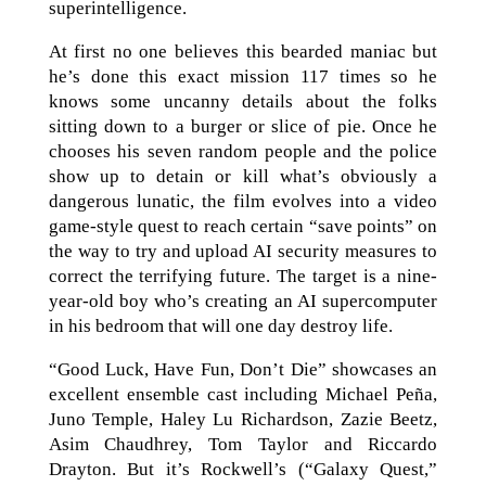
superintelligence.
At first no one believes this bearded maniac but
he’s done this exact mission 117 times so he
knows some uncanny details about the folks
sitting down to a burger or slice of pie. Once he
chooses his seven random people and the police
show up to detain or kill what’s obviously a
dangerous lunatic, the film evolves into a video
game-style quest to reach certain “save points” on
the way to try and upload AI security measures to
correct the terrifying future. The target is a nine-
year-old boy who’s creating an AI supercomputer
in his bedroom that will one day destroy life.
“Good Luck, Have Fun, Don’t Die” showcases an
excellent ensemble cast including Michael Peña,
Juno Temple, Haley Lu Richardson, Zazie Beetz,
Asim Chaudhrey, Tom Taylor and Riccardo
Drayton. But it’s Rockwell’s (“Galaxy Quest,”