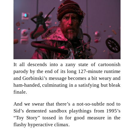
It all descends into a zany state of cartoonish
parody by the end of its long 127-minute runtime
and Gorbinski’s message becomes a bit weary and
ham-handed, culminating in a satisfying but bleak
finale.
And we swear that there’s a not-so-subtle nod to
Sid’s demented sandbox playthings from 1995’s
“Toy Story” tossed in for good measure in the
flashy hyperactive climax.