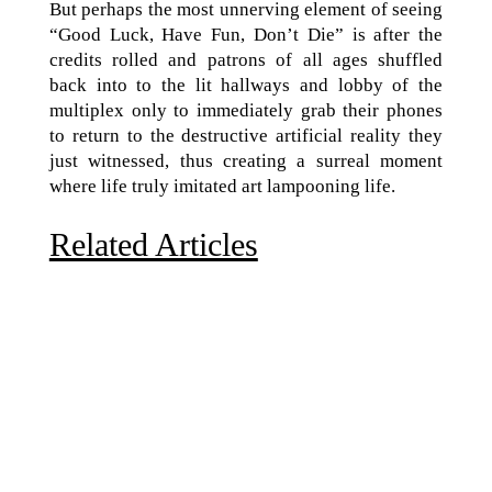
But perhaps the most unnerving element of seeing
“Good Luck, Have Fun, Don’t Die” is after the
credits rolled and patrons of all ages shuffled
back into to the lit hallways and lobby of the
multiplex only to immediately grab their phones
to return to the destructive artificial reality they
just witnessed, thus creating a surreal moment
where life truly imitated art lampooning life.
Related Articles
Due to the explosive growth of artificial intelligence, it
is estimated that data centers will...