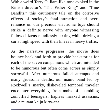
With a weird Terry Gilliam-like tone evoked in the
British director’s “The Fisher King” and “Time
Bandits,” this cautionary tale on the corrosive
effects of society’s fatal attraction and over-
reliance on our precious electronic toys should
strike a definite nerve with anyone witnessing
fellow citizens mindlessly texting while driving a
car at high speed with their knees in heavy traffic.
As the narrative progresses, the movie does
bounce back and forth to provide backstories for
each of the seven companions which are intended
to be humorous but often come across as simply
sorrowful. After numerous failed attempts and
many gruesome deaths, our manic band led by
Rockwell’s snarky, disheveled temporal traveler
encounter everything from mobs of shambling
zombified teenagers, hapless masked assassins,
and a mutant kaiju kitty-cat.