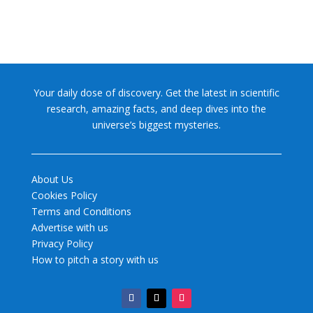
Your daily dose of discovery. Get the latest in scientific
research, amazing facts, and deep dives into the
universe’s biggest mysteries.
About Us
Cookies Policy
Terms and Conditions
Advertise with us
Privacy Policy
How to pitch a story with us