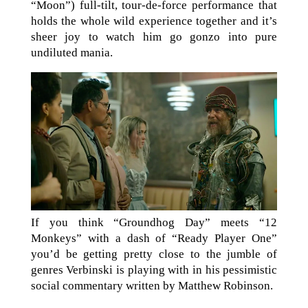
“Moon”) full-tilt, tour-de-force performance that
holds the whole wild experience together and it’s
sheer joy to watch him go gonzo into pure
undiluted mania.
If you think “Groundhog Day” meets “12
Monkeys” with a dash of “Ready Player One”
you’d be getting pretty close to the jumble of
genres Verbinski is playing with in his pessimistic
social commentary written by Matthew Robinson.