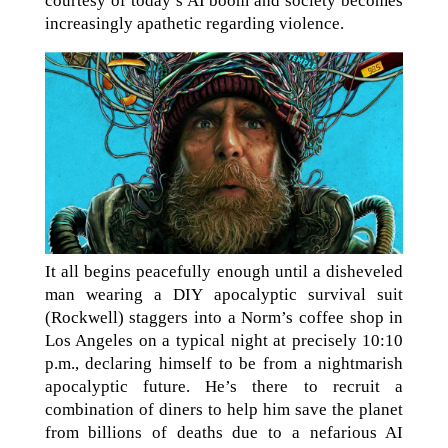
courtesy of today’s AI boom and society becomes
increasingly apathetic regarding violence.
It all begins peacefully enough until a disheveled
man wearing a DIY apocalyptic survival suit
(Rockwell) staggers into a Norm’s coffee shop in
Los Angeles on a typical night at precisely 10:10
p.m., declaring himself to be from a nightmarish
apocalyptic future. He’s there to recruit a
combination of diners to help him save the planet
from billions of deaths due to a nefarious AI