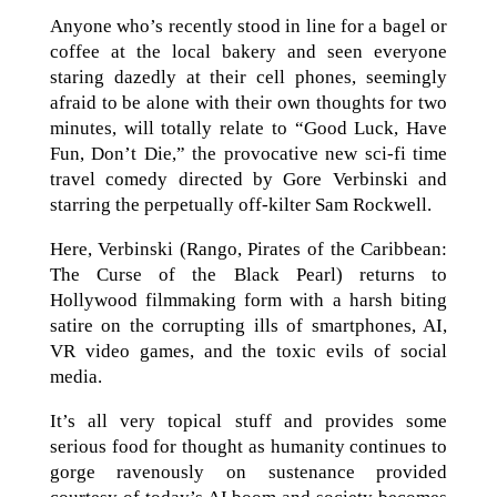
Anyone who’s recently stood in line for a bagel or
coffee at the local bakery and seen everyone
staring dazedly at their cell phones, seemingly
afraid to be alone with their own thoughts for two
minutes, will totally relate to “Good Luck, Have
Fun, Don’t Die,” the provocative new sci-fi time
travel comedy directed by Gore Verbinski and
starring the perpetually off-kilter Sam Rockwell.
Here, Verbinski (Rango, Pirates of the Caribbean:
The Curse of the Black Pearl) returns to
Hollywood filmmaking form with a harsh biting
satire on the corrupting ills of smartphones, AI,
VR video games, and the toxic evils of social
media.
It’s all very topical stuff and provides some
serious food for thought as humanity continues to
gorge ravenously on sustenance provided