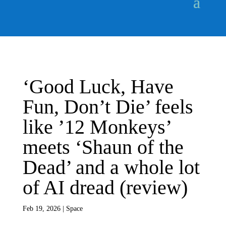
‘Good Luck, Have
Fun, Don’t Die’ feels
like ’12 Monkeys’
meets ‘Shaun of the
Dead’ and a whole lot
of AI dread (review)
Feb 19, 2026
|
Space