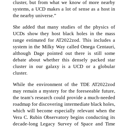
cluster, but from what we know of more nearby
systems, a UCD makes a lot of sense as a host in
the nearby universe.”
She added that many studies of the physics of
UCDs show they host black holes in the mass
range estimated for AT2022zod. This includes a
system in the Milky Way called Omega Centauri,
although Dage pointed out there is still some
debate about whether this densely packed star
cluster in our galaxy is a UCD or a globular
cluster.
While the environment of the TDE AT2022zod
may remain a mystery for the foreseeable future,
the team’s research could provide a much-needed
roadmap for discovering intermediate black holes,
which will become especially relevant when the
Vera C. Rubin Observatory begins conducting its
decade-long Legacy Survey of Space and Time