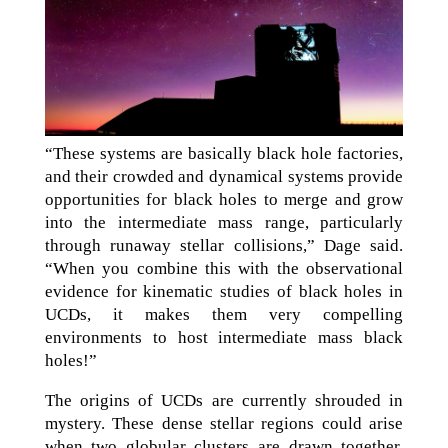
“These systems are basically black hole factories,
and their crowded and dynamical systems provide
opportunities for black holes to merge and grow
into the intermediate mass range, particularly
through runaway stellar collisions,” Dage said.
“When you combine this with the observational
evidence for kinematic studies of black holes in
UCDs, it makes them very compelling
environments to host intermediate mass black
holes!”
The origins of UCDs are currently shrouded in
mystery. These dense stellar regions could arise
when two globular clusters are drawn together,