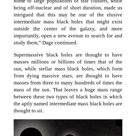
home to large populations of star clusters, while
being off-nuclear and of short duration, made us
intrigued that this may be one of the elusive
intermediate mass black holes that might exist
outside the center of the galaxy, and more
importantly, open a new avenue to search for and
study them,” Dage continued.
Supermassive black holes are thought to have
masses millions or billions of times that of the
sun, while stellar mass black holes, which form
from dying massive stars, are thought to have
masses from three to many hundreds of times the
mass of the sun. That leaves a huge mass range
between these two types of black holes in which
the aptly named intermediate mass black holes are
thought to sit.