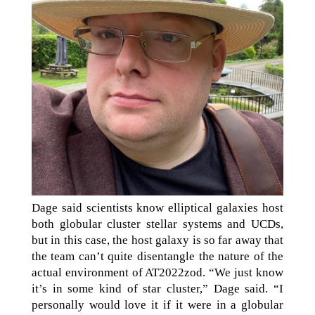
Dage said scientists know elliptical galaxies host
both globular cluster stellar systems and UCDs,
but in this case, the host galaxy is so far away that
the team can’t quite disentangle the nature of the
actual environment of AT2022zod. “We just know
it’s in some kind of star cluster,” Dage said. “I
personally would love it if it were in a globular