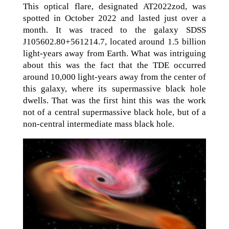
This optical flare, designated AT2022zod, was
spotted in October 2022 and lasted just over a
month. It was traced to the galaxy SDSS
J105602.80+561214.7, located around 1.5 billion
light-years away from Earth. What was intriguing
about this was the fact that the TDE occurred
around 10,000 light-years away from the center of
this galaxy, where its supermassive black hole
dwells. That was the first hint this was the work
not of a central supermassive black hole, but of a
non-central intermediate mass black hole.