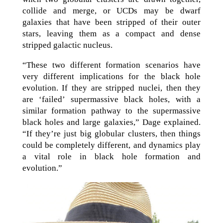
collide and merge, or UCDs may be dwarf
galaxies that have been stripped of their outer
stars, leaving them as a compact and dense
stripped galactic nucleus.
“These two different formation scenarios have
very different implications for the black hole
evolution. If they are stripped nuclei, then they
are ‘failed’ supermassive black holes, with a
similar formation pathway to the supermassive
black holes and large galaxies,” Dage explained.
“If they’re just big globular clusters, then things
could be completely different, and dynamics play
a vital role in black hole formation and
evolution.”