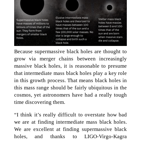
Because supermassive black holes are thought to
grow via merger chains between increasingly
massive black holes, it is reasonable to presume
that intermediate mass black holes play a key role
in this growth process. That means black holes in
this mass range should be fairly ubiquitous in the
cosmos, yet astronomers have had a really tough
time discovering them.
“I think it’s really difficult to overstate how bad
we are at finding intermediate mass black holes.
We are excellent at finding supermassive black
holes, and thanks to LIGO-Virgo-Kagra