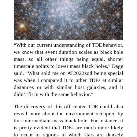
“With our current understanding of TDE behavior,
we know that event duration scales as black hole
mass, so all other things being equal, shorter
timescale points to lower mass black holes,” Dage
said. “What sold me on AT2022zod being special
was when I compared it to other TDEs at similar
distances or with similar host galaxies, and it
didn’t fit in with the same behavior.”
The discovery of this off-center TDE could also
reveal more about the environment occupied by
this intermediate-mass black hole. For instance, it
is pretty evident that TDEs are much more likely
to occur in regions in which stars are densely