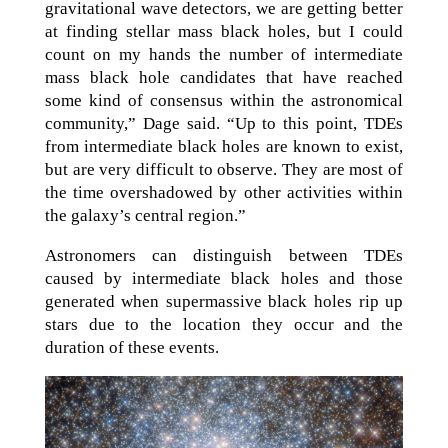
gravitational wave detectors, we are getting better
at finding stellar mass black holes, but I could
count on my hands the number of intermediate
mass black hole candidates that have reached
some kind of consensus within the astronomical
community,” Dage said. “Up to this point, TDEs
from intermediate black holes are known to exist,
but are very difficult to observe. They are most of
the time overshadowed by other activities within
the galaxy’s central region.”
Astronomers can distinguish between TDEs
caused by intermediate black holes and those
generated when supermassive black holes rip up
stars due to the location they occur and the
duration of these events.