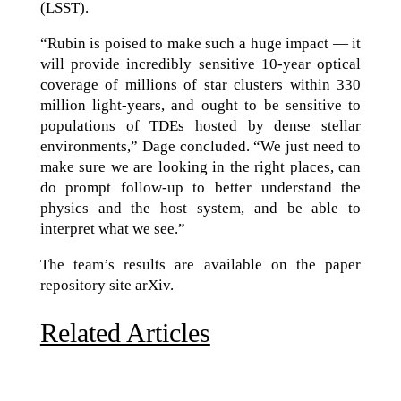
(LSST).
“Rubin is poised to make such a huge impact — it
will provide incredibly sensitive 10-year optical
coverage of millions of star clusters within 330
million light-years, and ought to be sensitive to
populations of TDEs hosted by dense stellar
environments,” Dage concluded. “We just need to
make sure we are looking in the right places, can
do prompt follow-up to better understand the
physics and the host system, and be able to
interpret what we see.”
The team’s results are available on the paper
repository site arXiv.
Related Articles