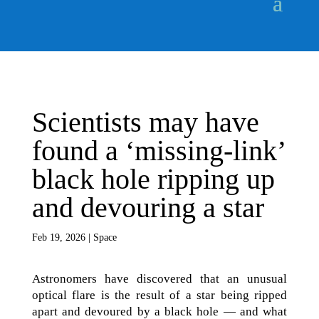
Scientists may have
found a ‘missing-link’
black hole ripping up
and devouring a star
Feb 19, 2026
|
Space
Astronomers have discovered that an unusual
optical flare is the result of a star being ripped
apart and devoured by a black hole — and what