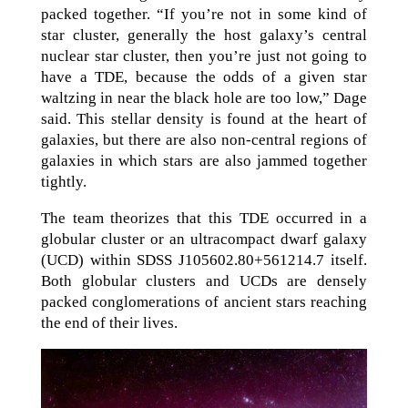
packed together. “If you’re not in some kind of
star cluster, generally the host galaxy’s central
nuclear star cluster, then you’re just not going to
have a TDE, because the odds of a given star
waltzing in near the black hole are too low,” Dage
said. This stellar density is found at the heart of
galaxies, but there are also non-central regions of
galaxies in which stars are also jammed together
tightly.
The team theorizes that this TDE occurred in a
globular cluster or an ultracompact dwarf galaxy
(UCD) within SDSS J105602.80+561214.7 itself.
Both globular clusters and UCDs are densely
packed conglomerations of ancient stars reaching
the end of their lives.