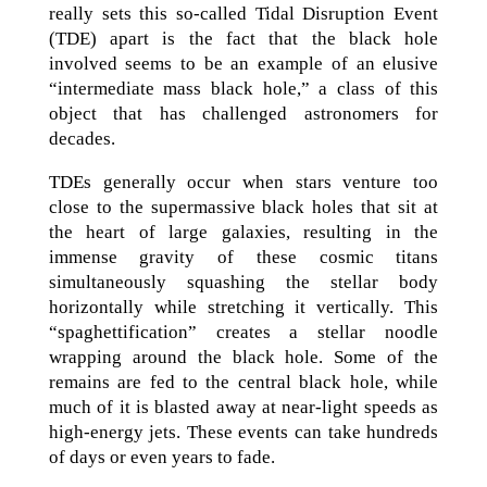
really sets this so-called Tidal Disruption Event
(TDE) apart is the fact that the black hole
involved seems to be an example of an elusive
“intermediate mass black hole,” a class of this
object that has challenged astronomers for
decades.
TDEs generally occur when stars venture too
close to the supermassive black holes that sit at
the heart of large galaxies, resulting in the
immense gravity of these cosmic titans
simultaneously squashing the stellar body
horizontally while stretching it vertically. This
“spaghettification” creates a stellar noodle
wrapping around the black hole. Some of the
remains are fed to the central black hole, while
much of it is blasted away at near-light speeds as
high-energy jets. These events can take hundreds
of days or even years to fade.