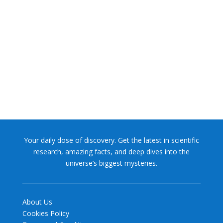
NASA chief Jared Isaacman wants to restore Pluto to its
former glory. In 2006, the International...
Your daily dose of discovery. Get the latest in scientific
research, amazing facts, and deep dives into the
universe’s biggest mysteries.
About Us
Cookies Policy