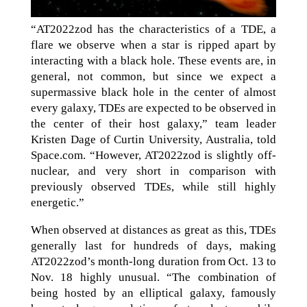
“AT2022zod has the characteristics of a TDE, a
flare we observe when a star is ripped apart by
interacting with a black hole. These events are, in
general, not common, but since we expect a
supermassive black hole in the center of almost
every galaxy, TDEs are expected to be observed in
the center of their host galaxy,” team leader
Kristen Dage of Curtin University, Australia, told
Space.com. “However, AT2022zod is slightly off-
nuclear, and very short in comparison with
previously observed TDEs, while still highly
energetic.”
When observed at distances as great as this, TDEs
generally last for hundreds of days, making
AT2022zod’s month-long duration from Oct. 13 to
Nov. 18 highly unusual. “The combination of
being hosted by an elliptical galaxy, famously