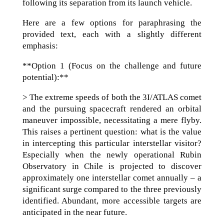
following its separation from its launch vehicle.
Here are a few options for paraphrasing the
provided text, each with a slightly different
emphasis:
**Option 1 (Focus on the challenge and future
potential):**
> The extreme speeds of both the 3I/ATLAS comet
and the pursuing spacecraft rendered an orbital
maneuver impossible, necessitating a mere flyby.
This raises a pertinent question: what is the value
in intercepting this particular interstellar visitor?
Especially when the newly operational Rubin
Observatory in Chile is projected to discover
approximately one interstellar comet annually – a
significant surge compared to the three previously
identified. Abundant, more accessible targets are
anticipated in the near future.