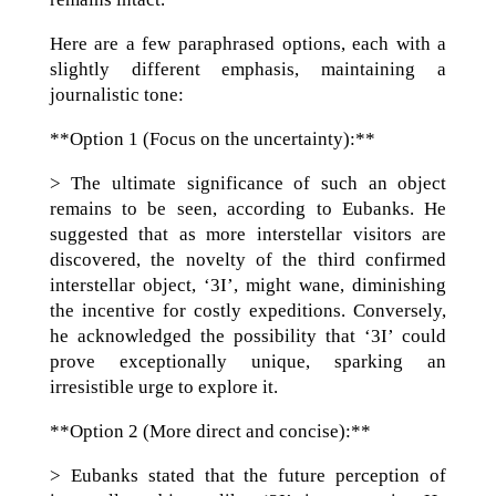
Here are a few paraphrased options, each with a
slightly different emphasis, maintaining a
journalistic tone:
**Option 1 (Focus on the uncertainty):**
> The ultimate significance of such an object
remains to be seen, according to Eubanks. He
suggested that as more interstellar visitors are
discovered, the novelty of the third confirmed
interstellar object, ‘3I’, might wane, diminishing
the incentive for costly expeditions. Conversely,
he acknowledged the possibility that ‘3I’ could
prove exceptionally unique, sparking an
irresistible urge to explore it.
**Option 2 (More direct and concise):**
> Eubanks stated that the future perception of