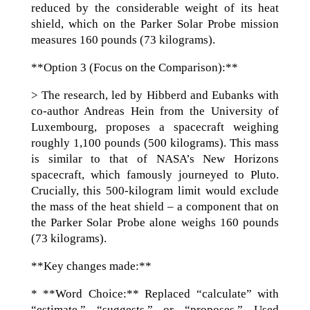
reduced by the considerable weight of its heat
shield, which on the Parker Solar Probe mission
measures 160 pounds (73 kilograms).
**Option 3 (Focus on the Comparison):**
> The research, led by Hibberd and Eubanks with
co-author Andreas Hein from the University of
Luxembourg, proposes a spacecraft weighing
roughly 1,100 pounds (500 kilograms). This mass
is similar to that of NASA’s New Horizons
spacecraft, which famously journeyed to Pluto.
Crucially, this 500-kilogram limit would exclude
the mass of the heat shield – a component that on
the Parker Solar Probe alone weighs 160 pounds
(73 kilograms).
**Key changes made:**
* **Word Choice:** Replaced “calculate” with
“estimate,” “suggests,” or “proposes.” Used