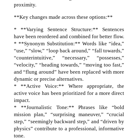
proximity.
**Key changes made across these options:**
* **Varying Sentence Structure:** Sentences
have been reordered and combined for better flow.
* **Synonym Substitution:** Words like “idea,”
“use,” “slow,” “loop back around,” “fall towards,”
“counterintuitive,” “necessary,” “possesses,”
“velocity,” “heading towards,” “moving too fast,”
and “flung around” have been replaced with more
dynamic or precise alternatives.
* **Active Voice:** Where appropriate, the
active voice has been prioritized for a more direct
impact.
* **Journalistic Tone:** Phrases like “bold
mission plan,” “surprising maneuver,” “crucial
step,” “seemingly backward step,” and “driven by
physics” contribute to a professional, informative
tone.