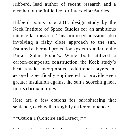
Hibberd, lead author of recent research and a
member of the Initiative for Interstellar Studies.
Hibberd points to a 2015 design study by the
Keck Institute of Space Studies for an ambitious
interstellar mission. This proposed mission, also
involving a risky close approach to the sun,
featured a thermal protection system similar to the
Parker Solar Probe’s. While both utilized a
carbon-composite construction, the Keck study’s
heat shield incorporated additional layers of
aerogel, specifically engineered to provide even
greater insulation against the sun’s scorching heat
for its daring journey.
Here are a few options for paraphrasing that
sentence, each with a slightly different nuance:
**Option 1 (Concise and Direct):**