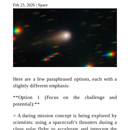
Feb 23, 2026
|
Space
Here are a few paraphrased options, each with a
slightly different emphasis:
**Option 1 (Focus on the challenge and
potential):**
> A daring mission concept is being explored by
scientists: using a spacecraft’s thrusters during a
close solar flyby to accelerate and intercept the