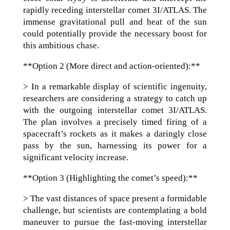
rapidly receding interstellar comet 3I/ATLAS. The
immense gravitational pull and heat of the sun
could potentially provide the necessary boost for
this ambitious chase.
**Option 2 (More direct and action-oriented):**
> In a remarkable display of scientific ingenuity,
researchers are considering a strategy to catch up
with the outgoing interstellar comet 3I/ATLAS.
The plan involves a precisely timed firing of a
spacecraft’s rockets as it makes a daringly close
pass by the sun, harnessing its power for a
significant velocity increase.
**Option 3 (Highlighting the comet’s speed):**
> The vast distances of space present a formidable
challenge, but scientists are contemplating a bold
maneuver to pursue the fast-moving interstellar