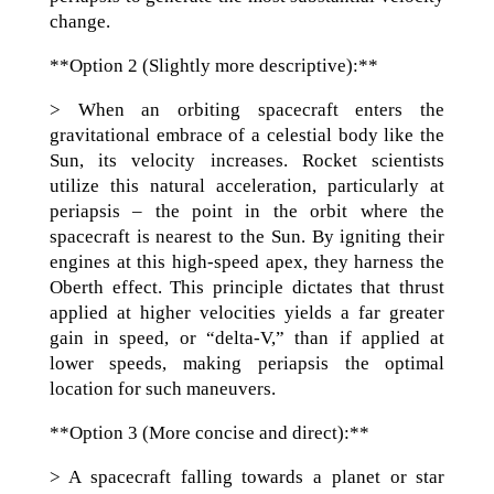
change.
**Option 2 (Slightly more descriptive):**
> When an orbiting spacecraft enters the
gravitational embrace of a celestial body like the
Sun, its velocity increases. Rocket scientists
utilize this natural acceleration, particularly at
periapsis – the point in the orbit where the
spacecraft is nearest to the Sun. By igniting their
engines at this high-speed apex, they harness the
Oberth effect. This principle dictates that thrust
applied at higher velocities yields a far greater
gain in speed, or “delta-V,” than if applied at
lower speeds, making periapsis the optimal
location for such maneuvers.
**Option 3 (More concise and direct):**
> A spacecraft falling towards a planet or star