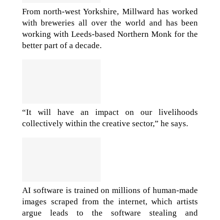
From north-west Yorkshire, Millward has worked
with breweries all over the world and has been
working with Leeds-based Northern Monk for the
better part of a decade.
“It will have an impact on our livelihoods
collectively within the creative sector,” he says.
AI software is trained on millions of human-made
images scraped from the internet, which artists
argue leads to the software stealing and