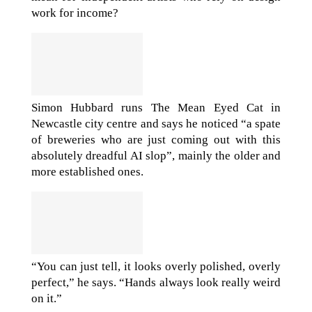
work for income?
Simon Hubbard runs The Mean Eyed Cat in
Newcastle city centre and says he noticed “a spate
of breweries who are just coming out with this
absolutely dreadful AI slop”, mainly the older and
more established ones.
“You can just tell, it looks overly polished, overly
perfect,” he says. “Hands always look really weird
on it.”