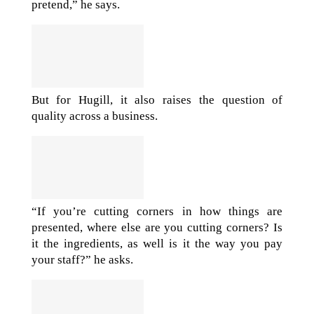
pretend,” he says.
But for Hugill, it also raises the question of
quality across a business.
“If you’re cutting corners in how things are
presented, where else are you cutting corners? Is
it the ingredients, as well is it the way you pay
your staff?” he asks.