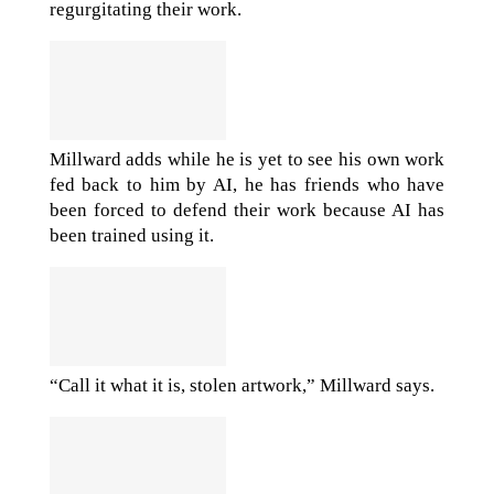
regurgitating their work.
Millward adds while he is yet to see his own work
fed back to him by AI, he has friends who have
been forced to defend their work because AI has
been trained using it.
“Call it what it is, stolen artwork,” Millward says.