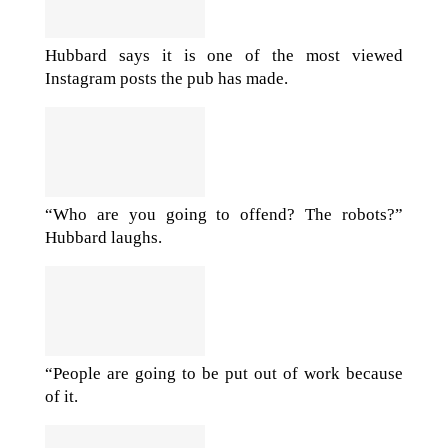
Hubbard says it is one of the most viewed
Instagram posts the pub has made.
“Who are you going to offend? The robots?”
Hubbard laughs.
“People are going to be put out of work because
of it.