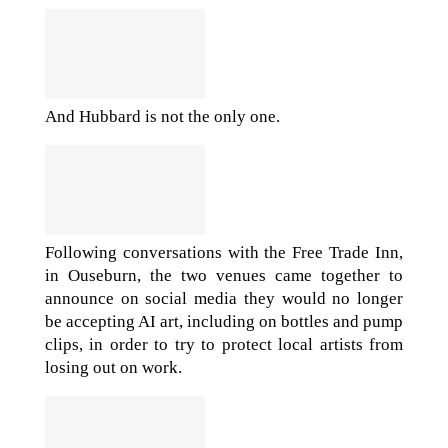
And Hubbard is not the only one.
Following conversations with the Free Trade Inn,
in Ouseburn, the two venues came together to
announce on social media they would no longer
be accepting AI art, including on bottles and pump
clips, in order to try to protect local artists from
losing out on work.