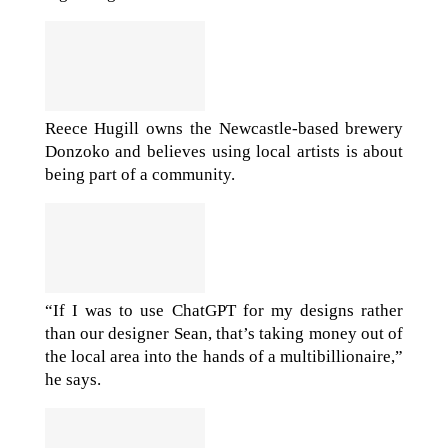
Reece Hugill owns the Newcastle-based brewery
Donzoko and believes using local artists is about
being part of a community.
“If I was to use ChatGPT for my designs rather
than our designer Sean, that’s taking money out of
the local area into the hands of a multibillionaire,”
he says.