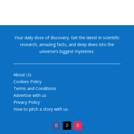
Your daily dose of discovery. Get the latest in scientific
research, amazing facts, and deep dives into the
universe’s biggest mysteries.
About Us
Cookies Policy
Terms and Conditions
Advertise with us
Privacy Policy
How to pitch a story with us