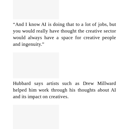
“And I know AI is doing that to a lot of jobs, but
you would really have thought the creative sector
would always have a space for creative people
and ingenuity.”
Hubbard says artists such as Drew Millward
helped him work through his thoughts about AI
and its impact on creatives.