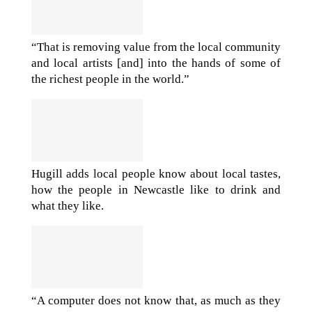
“That is removing value from the local community
and local artists [and] into the hands of some of
the richest people in the world.”
Hugill adds local people know about local tastes,
how the people in Newcastle like to drink and
what they like.
“A computer does not know that, as much as they