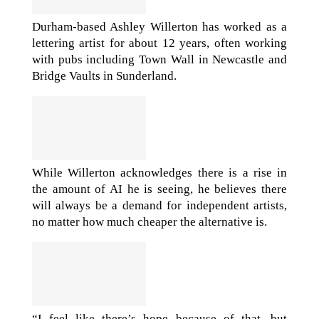
Durham-based Ashley Willerton has worked as a
lettering artist for about 12 years, often working
with pubs including Town Wall in Newcastle and
Bridge Vaults in Sunderland.
While Willerton acknowledges there is a rise in
the amount of AI he is seeing, he believes there
will always be a demand for independent artists,
no matter how much cheaper the alternative is.
“I feel like there’s hope because of that, but