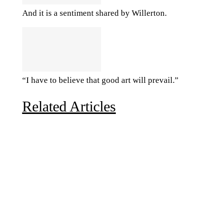
And it is a sentiment shared by Willerton.
“I have to believe that good art will prevail.”
Related Articles
Due to the explosive growth of artificial intelligence, it
is estimated that data centers will...