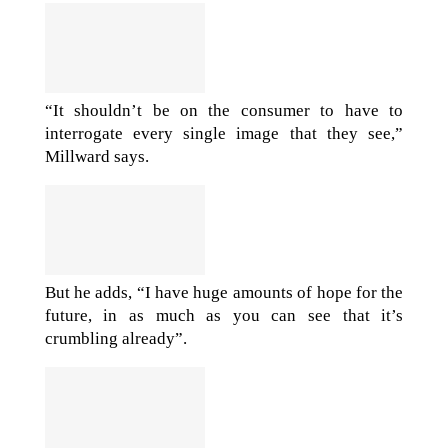
“It shouldn’t be on the consumer to have to
interrogate every single image that they see,”
Millward says.
But he adds, “I have huge amounts of hope for the
future, in as much as you can see that it’s
crumbling already”.