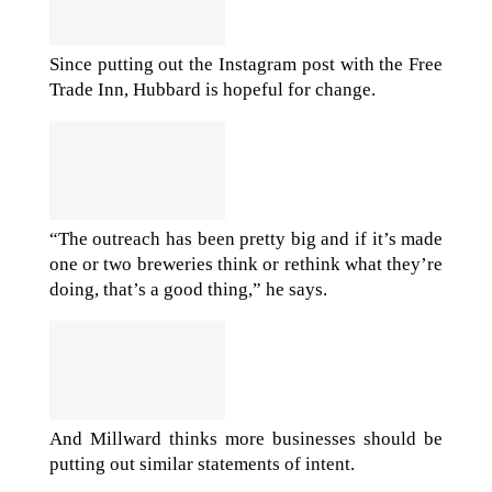
Since putting out the Instagram post with the Free
Trade Inn, Hubbard is hopeful for change.
“The outreach has been pretty big and if it’s made
one or two breweries think or rethink what they’re
doing, that’s a good thing,” he says.
And Millward thinks more businesses should be
putting out similar statements of intent.