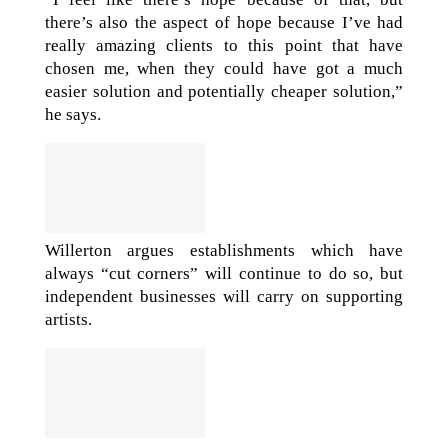
there’s also the aspect of hope because I’ve had
really amazing clients to this point that have
chosen me, when they could have got a much
easier solution and potentially cheaper solution,”
he says.
Willerton argues establishments which have
always “cut corners” will continue to do so, but
independent businesses will carry on supporting
artists.