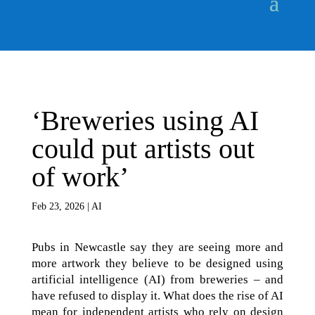
‘Breweries using AI
could put artists out
of work’
Feb 23, 2026
|
AI
Pubs in Newcastle say they are seeing more and
more artwork they believe to be designed using
artificial intelligence (AI) from breweries – and
have refused to display it. What does the rise of AI
mean for independent artists who rely on design