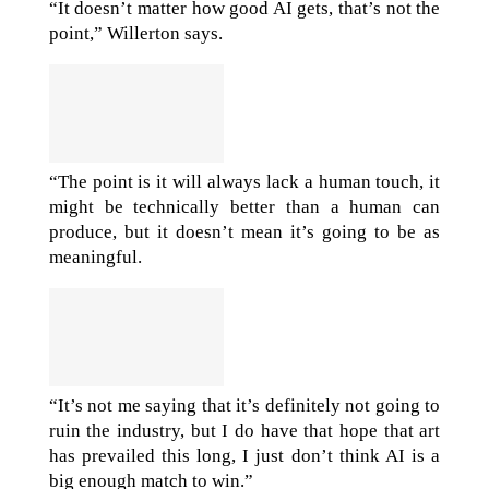
“It doesn’t matter how good AI gets, that’s not the
point,” Willerton says.
“The point is it will always lack a human touch, it
might be technically better than a human can
produce, but it doesn’t mean it’s going to be as
meaningful.
“It’s not me saying that it’s definitely not going to
ruin the industry, but I do have that hope that art
has prevailed this long, I just don’t think AI is a
big enough match to win.”