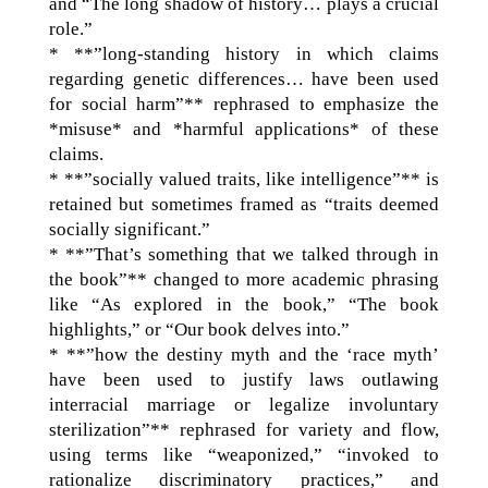
and “The long shadow of history… plays a crucial
role.”
* **”long-standing history in which claims
regarding genetic differences… have been used
for social harm”** rephrased to emphasize the
*misuse* and *harmful applications* of these
claims.
* **”socially valued traits, like intelligence”** is
retained but sometimes framed as “traits deemed
socially significant.”
* **”That’s something that we talked through in
the book”** changed to more academic phrasing
like “As explored in the book,” “The book
highlights,” or “Our book delves into.”
* **”how the destiny myth and the ‘race myth’
have been used to justify laws outlawing
interracial marriage or legalize involuntary
sterilization”** rephrased for variety and flow,
using terms like “weaponized,” “invoked to
rationalize discriminatory practices,” and