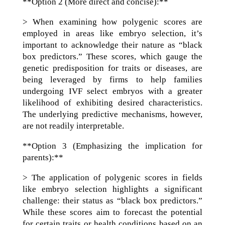
**Option 2 (More direct and concise):**
> When examining how polygenic scores are
employed in areas like embryo selection, it’s
important to acknowledge their nature as “black
box predictors.” These scores, which gauge the
genetic predisposition for traits or diseases, are
being leveraged by firms to help families
undergoing IVF select embryos with a greater
likelihood of exhibiting desired characteristics.
The underlying predictive mechanisms, however,
are not readily interpretable.
**Option 3 (Emphasizing the implication for
parents):**
> The application of polygenic scores in fields
like embryo selection highlights a significant
challenge: their status as “black box predictors.”
While these scores aim to forecast the potential
for certain traits or health conditions based on an