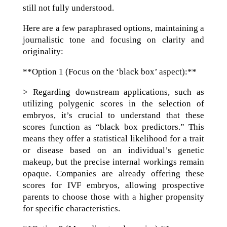
still not fully understood.
Here are a few paraphrased options, maintaining a
journalistic tone and focusing on clarity and
originality:
**Option 1 (Focus on the ‘black box’ aspect):**
> Regarding downstream applications, such as
utilizing polygenic scores in the selection of
embryos, it’s crucial to understand that these
scores function as “black box predictors.” This
means they offer a statistical likelihood for a trait
or disease based on an individual’s genetic
makeup, but the precise internal workings remain
opaque. Companies are already offering these
scores for IVF embryos, allowing prospective
parents to choose those with a higher propensity
for specific characteristics.