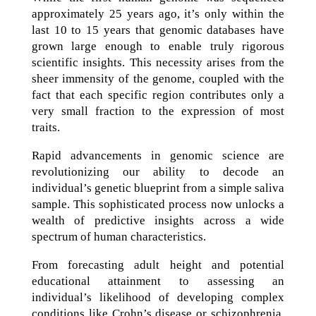
approximately 25 years ago, it’s only within the
last 10 to 15 years that genomic databases have
grown large enough to enable truly rigorous
scientific insights. This necessity arises from the
sheer immensity of the genome, coupled with the
fact that each specific region contributes only a
very small fraction to the expression of most
traits.
Rapid advancements in genomic science are
revolutionizing our ability to decode an
individual’s genetic blueprint from a simple saliva
sample. This sophisticated process now unlocks a
wealth of predictive insights across a wide
spectrum of human characteristics.
From forecasting adult height and potential
educational attainment to assessing an
individual’s likelihood of developing complex
conditions like Crohn’s disease or schizophrenia,