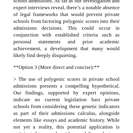
school admissions. As far as our investigation and
expert interviews reveal, there’s a notable absence
of legal frameworks that would prevent private
schools from factoring polygenic scores into their
admissions decisions. This could occur in
conjunction with established criteria such as
personal statements and prior academic
achievement, a development that many would
likely find deeply disquieting.
**Option 3 (More direct and concise):**
> The use of polygenic scores in private school
admissions presents a compelling hypothetical.
Our findings, supported by expert opinions,
indicate no current legislation bars private
schools from considering these genetic indicators
as part of their admissions calculus, alongside
elements like essays and academic history. While
not yet a reality, this potential application is