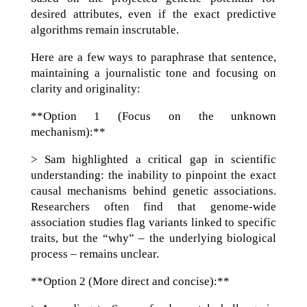
desired attributes, even if the exact predictive
algorithms remain inscrutable.
Here are a few ways to paraphrase that sentence,
maintaining a journalistic tone and focusing on
clarity and originality:
**Option 1 (Focus on the unknown
mechanism):**
> Sam highlighted a critical gap in scientific
understanding: the inability to pinpoint the exact
causal mechanisms behind genetic associations.
Researchers often find that genome-wide
association studies flag variants linked to specific
traits, but the “why” – the underlying biological
process – remains unclear.
**Option 2 (More direct and concise):**