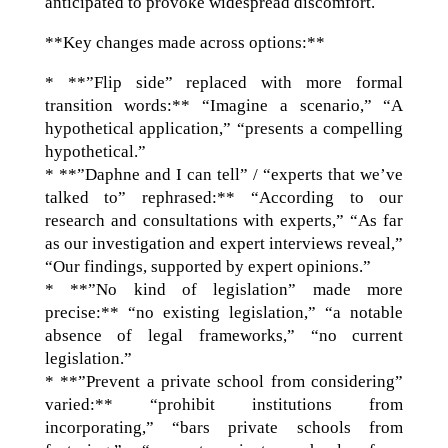
anticipated to provoke widespread discomfort.
**Key changes made across options:**
* **”Flip side” replaced with more formal
transition words:** “Imagine a scenario,” “A
hypothetical application,” “presents a compelling
hypothetical.”
* **”Daphne and I can tell” / “experts that we’ve
talked to” rephrased:** “According to our
research and consultations with experts,” “As far
as our investigation and expert interviews reveal,”
“Our findings, supported by expert opinions.”
* **”No kind of legislation” made more
precise:** “no existing legislation,” “a notable
absence of legal frameworks,” “no current
legislation.”
* **”Prevent a private school from considering”
varied:** “prohibit institutions from
incorporating,” “bars private schools from