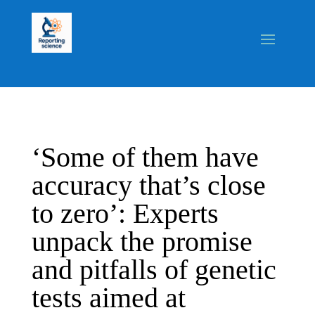
‘Some of them have
accuracy that’s close
to zero’: Experts
unpack the promise
and pitfalls of genetic
tests aimed at