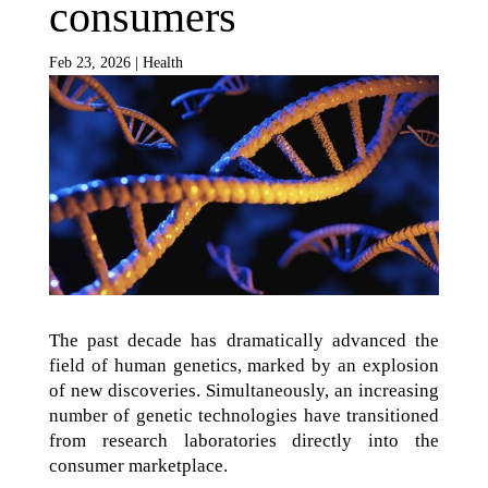
consumers
Feb 23, 2026
|
Health
The past decade has dramatically advanced the
field of human genetics, marked by an explosion
of new discoveries. Simultaneously, an increasing
number of genetic technologies have transitioned
from research laboratories directly into the
consumer marketplace.