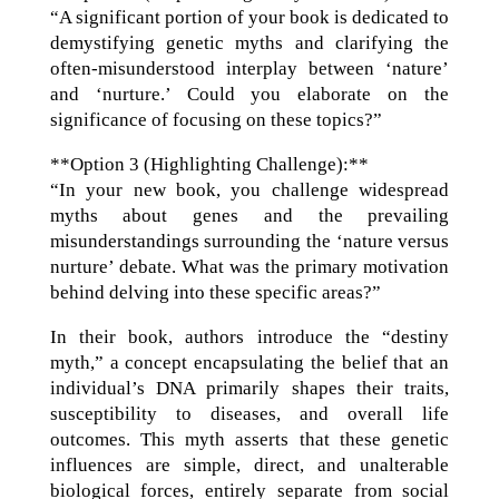
“A significant portion of your book is dedicated to
demystifying genetic myths and clarifying the
often-misunderstood interplay between ‘nature’
and ‘nurture.’ Could you elaborate on the
significance of focusing on these topics?”
**Option 3 (Highlighting Challenge):**
“In your new book, you challenge widespread
myths about genes and the prevailing
misunderstandings surrounding the ‘nature versus
nurture’ debate. What was the primary motivation
behind delving into these specific areas?”
In their book, authors introduce the “destiny
myth,” a concept encapsulating the belief that an
individual’s DNA primarily shapes their traits,
susceptibility to diseases, and overall life
outcomes. This myth asserts that these genetic
influences are simple, direct, and unalterable
biological forces, entirely separate from social