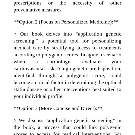
prescriptions or the necessity of other
preventative measures.
**Option 2 (Focus on Personalized Medicine):**
> Our book delves into “application genetic
screening,” a potential tool for personalizing
medical care by stratifying access to treatments
according to polygenic scores. Imagine a scenario
where a cardiologist evaluates your
cardiovascular risk. A high genetic predisposition,
identified through a polygenic score, could
become a crucial factor in determining the optimal
statin dosage or other interventions best suited to
your individual profile.
**Option 3 (More Concise and Direct):**
> We discuss “application genetic screening” in
the book, a process that could link polygenic
scores to access for medical interventions. For