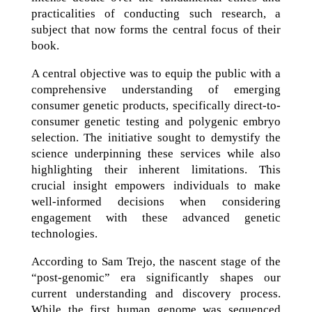
practicalities of conducting such research, a
subject that now forms the central focus of their
book.
A central objective was to equip the public with a
comprehensive understanding of emerging
consumer genetic products, specifically direct-to-
consumer genetic testing and polygenic embryo
selection. The initiative sought to demystify the
science underpinning these services while also
highlighting their inherent limitations. This
crucial insight empowers individuals to make
well-informed decisions when considering
engagement with these advanced genetic
technologies.
According to Sam Trejo, the nascent stage of the
“post-genomic” era significantly shapes our
current understanding and discovery process.
While the first human genome was sequenced