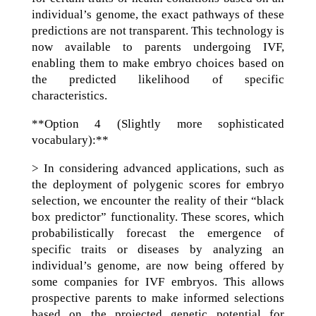
individual’s genome, the exact pathways of these
predictions are not transparent. This technology is
now available to parents undergoing IVF,
enabling them to make embryo choices based on
the predicted likelihood of specific
characteristics.
**Option 4 (Slightly more sophisticated
vocabulary):**
> In considering advanced applications, such as
the deployment of polygenic scores for embryo
selection, we encounter the reality of their “black
box predictor” functionality. These scores, which
probabilistically forecast the emergence of
specific traits or diseases by analyzing an
individual’s genome, are now being offered by
some companies for IVF embryos. This allows
prospective parents to make informed selections
based on the projected genetic potential for