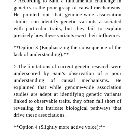
> According to Sam, a fundamental challenge in
genetics is the poor grasp of causal mechanisms.
He pointed out that genome-wide association
studies can identify genetic variants associated
with particular traits, but they fail to explain
precisely how these variants exert their influence.
**Option 3 (Emphasizing the consequence of the
lack of understanding):**
> The limitations of current genetic research were
underscored by Sam’s observation of a poor
understanding of causal mechanisms. He
explained that while genome-wide association
studies are adept at identifying genetic variants
linked to observable traits, they often fall short of
revealing the intricate biological pathways that
drive these associations.
**Option 4 (Slightly more active voice):**