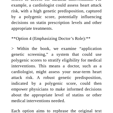
example, a cardiologist could assess heart attack
risk, with a high genetic predisposition, captured
by a polygenic score, potentially influencing
decisions on statin prescription levels and other
appropriate treatments.
**Option 4 (Emphasizing Doctor’s Role):**
> Within the book, we examine “application
genetic screening,” a system that could use
polygenic scores to stratify eligibility for medical
interventions. This means a doctor, such as a
cardiologist, might assess your near-term heart
attack risk. A robust genetic predisposition,
indicated by a polygenic score, could then
empower physicians to make informed decisions
about the appropriate level of statins or other
medical interventions needed.
Each option aims to rephrase the original text