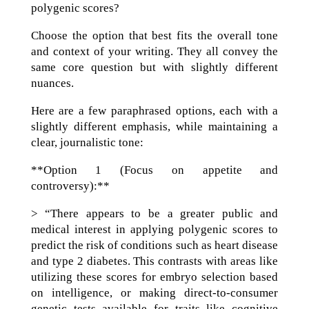
polygenic scores?
Choose the option that best fits the overall tone
and context of your writing. They all convey the
same core question but with slightly different
nuances.
Here are a few paraphrased options, each with a
slightly different emphasis, while maintaining a
clear, journalistic tone:
**Option 1 (Focus on appetite and
controversy):**
> “There appears to be a greater public and
medical interest in applying polygenic scores to
predict the risk of conditions such as heart disease
and type 2 diabetes. This contrasts with areas like
utilizing these scores for embryo selection based
on intelligence, or making direct-to-consumer
genetic tests available for traits like cognitive