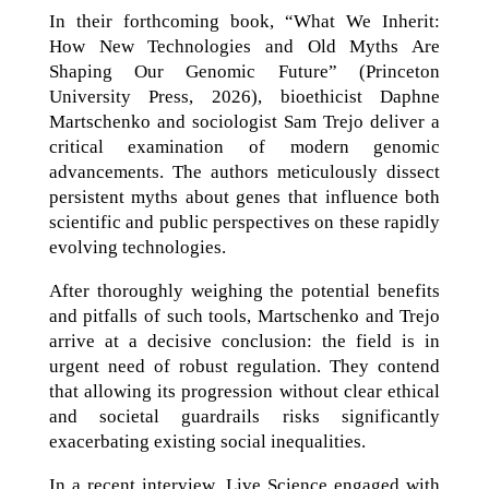
In their forthcoming book, “What We Inherit:
How New Technologies and Old Myths Are
Shaping Our Genomic Future” (Princeton
University Press, 2026), bioethicist Daphne
Martschenko and sociologist Sam Trejo deliver a
critical examination of modern genomic
advancements. The authors meticulously dissect
persistent myths about genes that influence both
scientific and public perspectives on these rapidly
evolving technologies.
After thoroughly weighing the potential benefits
and pitfalls of such tools, Martschenko and Trejo
arrive at a decisive conclusion: the field is in
urgent need of robust regulation. They contend
that allowing its progression without clear ethical
and societal guardrails risks significantly
exacerbating existing social inequalities.
In a recent interview, Live Science engaged with