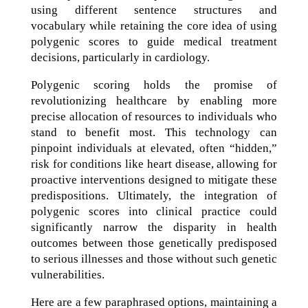
using different sentence structures and
vocabulary while retaining the core idea of using
polygenic scores to guide medical treatment
decisions, particularly in cardiology.
Polygenic scoring holds the promise of
revolutionizing healthcare by enabling more
precise allocation of resources to individuals who
stand to benefit most. This technology can
pinpoint individuals at elevated, often “hidden,”
risk for conditions like heart disease, allowing for
proactive interventions designed to mitigate these
predispositions. Ultimately, the integration of
polygenic scores into clinical practice could
significantly narrow the disparity in health
outcomes between those genetically predisposed
to serious illnesses and those without such genetic
vulnerabilities.
Here are a few paraphrased options, maintaining a