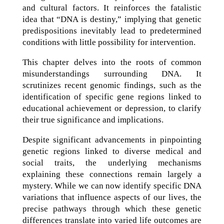
and cultural factors. It reinforces the fatalistic
idea that “DNA is destiny,” implying that genetic
predispositions inevitably lead to predetermined
conditions with little possibility for intervention.
This chapter delves into the roots of common
misunderstandings surrounding DNA. It
scrutinizes recent genomic findings, such as the
identification of specific gene regions linked to
educational achievement or depression, to clarify
their true significance and implications.
Despite significant advancements in pinpointing
genetic regions linked to diverse medical and
social traits, the underlying mechanisms
explaining these connections remain largely a
mystery. While we can now identify specific DNA
variations that influence aspects of our lives, the
precise pathways through which these genetic
differences translate into varied life outcomes are