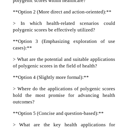
polygenic scores within healthcare?
**Option 2 (More direct and action-oriented):**
> In which health-related scenarios could
polygenic scores be effectively utilized?
**Option 3 (Emphasizing exploration of use
cases):**
> What are the potential and suitable applications
of polygenic scores in the field of health?
**Option 4 (Slightly more formal):**
> Where do the applications of polygenic scores
hold the most promise for advancing health
outcomes?
**Option 5 (Concise and question-based):**
> What are the key health applications for