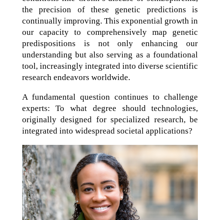
the precision of these genetic predictions is
continually improving. This exponential growth in
our capacity to comprehensively map genetic
predispositions is not only enhancing our
understanding but also serving as a foundational
tool, increasingly integrated into diverse scientific
research endeavors worldwide.
A fundamental question continues to challenge
experts: To what degree should technologies,
originally designed for specialized research, be
integrated into widespread societal applications?