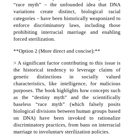
“race myth” – the unfounded idea that DNA
variations create distinct, biological racial
categories – have been historically weaponized to
enforce discriminatory laws, including those
prohibiting interracial marriage and enabling
forced sterilization.
**Option 2 (More direct and concise):**
> A significant factor contributing to this issue is
the historical tendency to leverage claims of
genetic distinctions in socially valued
characteristics, like intelligence, for malicious
purposes. The book highlights how concepts such
as the “destiny myth” and the scientifically
baseless “race myth” (which falsely posits
biological divisions between human groups based
on DNA) have been invoked to rationalize
discriminatory practices, from bans on interracial
marriage to involuntary sterilization policies.