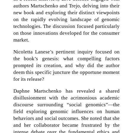
authors Martschenko and Trejo, delving into their
new book and exploring their distinct viewpoints
on the rapidly evolving landscape of genomic
technologies. The discussion focused particularly
on those innovations developed for the consumer
market.
Nicoletta Lanese’s pertinent inquiry focused on
the book’s genesis: what compelling factors
prompted its creation, and why did the author
deem this specific juncture the opportune moment
for its release?
Daphne Martschenko has revealed a shared
disillusionment with the acrimonious academic
discourse surrounding “social genomics”—the
field exploring genomic influences on human
behaviors and social outcomes. She noted that she
and her collaborator became frustrated by the
intense debate over the fundamental ethics and