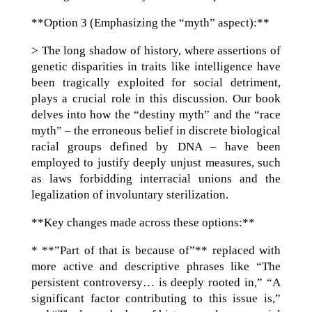
**Option 3 (Emphasizing the “myth” aspect):**
> The long shadow of history, where assertions of
genetic disparities in traits like intelligence have
been tragically exploited for social detriment,
plays a crucial role in this discussion. Our book
delves into how the “destiny myth” and the “race
myth” – the erroneous belief in discrete biological
racial groups defined by DNA – have been
employed to justify deeply unjust measures, such
as laws forbidding interracial unions and the
legalization of involuntary sterilization.
**Key changes made across these options:**
* **”Part of that is because of”** replaced with
more active and descriptive phrases like “The
persistent controversy… is deeply rooted in,” “A
significant factor contributing to this issue is,”