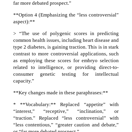
far more debated prospect.”
**Option 4 (Emphasizing the “less controversial”
aspect):**
> “The use of polygenic scores in predicting
common health issues, including heart disease and
type 2 diabetes, is gaining traction. This is in stark
contrast to more controversial applications, such
as employing these scores for embryo selection
related to intelligence, or providing direct-to-
consumer genetic testing for intellectual
capacity.”
**Key changes made in these paraphrases:**
* **Vocabulary:** Replaced “appetite” with
“interest,” “receptive,” “inclination,” or
“traction.” Replaced “less controversial” with
“less contentious,” “greater caution and debate,”
or “far more debated prospect.”