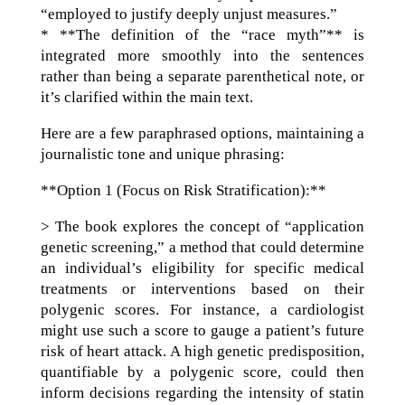
“employed to justify deeply unjust measures.”
* **The definition of the “race myth”** is
integrated more smoothly into the sentences
rather than being a separate parenthetical note, or
it’s clarified within the main text.
Here are a few paraphrased options, maintaining a
journalistic tone and unique phrasing:
**Option 1 (Focus on Risk Stratification):**
> The book explores the concept of “application
genetic screening,” a method that could determine
an individual’s eligibility for specific medical
treatments or interventions based on their
polygenic scores. For instance, a cardiologist
might use such a score to gauge a patient’s future
risk of heart attack. A high genetic predisposition,
quantifiable by a polygenic score, could then
inform decisions regarding the intensity of statin