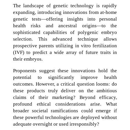
The landscape of genetic technology is rapidly
expanding, introducing innovations from at-home
genetic tests—offering insights into personal
health risks and ancestral origins—to the
sophisticated capabilities of polygenic embryo
selection. This advanced technique allows
prospective parents utilizing in vitro fertilization
(IVF) to predict a wide array of future traits in
their embryos.
Proponents suggest these innovations hold the
potential to significantly improve health
outcomes. However, a critical question looms: do
these products truly deliver on the ambitious
claims of their marketing? Beyond efficacy,
profound ethical considerations arise. What
broader societal ramifications could emerge if
these powerful technologies are deployed without
adequate oversight or used irresponsibly?