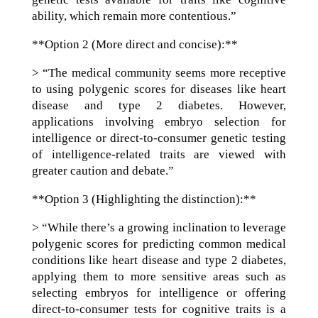
ability, which remain more contentious.”
**Option 2 (More direct and concise):**
> “The medical community seems more receptive
to using polygenic scores for diseases like heart
disease and type 2 diabetes. However,
applications involving embryo selection for
intelligence or direct-to-consumer genetic testing
of intelligence-related traits are viewed with
greater caution and debate.”
**Option 3 (Highlighting the distinction):**
> “While there’s a growing inclination to leverage
polygenic scores for predicting common medical
conditions like heart disease and type 2 diabetes,
applying them to more sensitive areas such as
selecting embryos for intelligence or offering
direct-to-consumer tests for cognitive traits is a