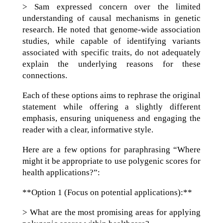
> Sam expressed concern over the limited
understanding of causal mechanisms in genetic
research. He noted that genome-wide association
studies, while capable of identifying variants
associated with specific traits, do not adequately
explain the underlying reasons for these
connections.
Each of these options aims to rephrase the original
statement while offering a slightly different
emphasis, ensuring uniqueness and engaging the
reader with a clear, informative style.
Here are a few options for paraphrasing “Where
might it be appropriate to use polygenic scores for
health applications?”:
**Option 1 (Focus on potential applications):**
> What are the most promising areas for applying