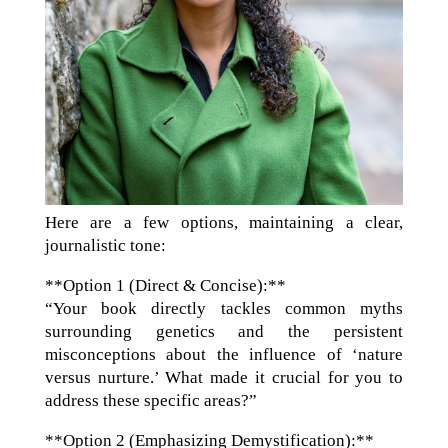
Here are a few options, maintaining a clear,
journalistic tone:
**Option 1 (Direct & Concise):**
“Your book directly tackles common myths
surrounding genetics and the persistent
misconceptions about the influence of ‘nature
versus nurture.’ What made it crucial for you to
address these specific areas?”
**Option 2 (Emphasizing Demystification):**