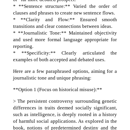
* **Sentence structure:** Varied the order of
clauses and phrases to create new sentence flows.
* **Clarity and Flow:** Ensured smooth
transitions and clear connections between ideas.
* **Journalistic Tone:** Maintained objectivity
and used more formal language appropriate for
reporting.
* **Specificity:** Clearly articulated the
examples of both accepted and debated uses.
Here are a few paraphrased options, aiming for a
journalistic tone and unique phrasing:
**Option 1 (Focus on historical misuse):**
> The persistent controversy surrounding genetic
differences in traits deemed socially significant,
such as intelligence, is deeply rooted in a history
of harmful social applications. As explored in the
book, notions of predetermined destiny and the