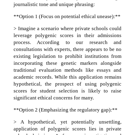
journalistic tone and unique phrasing:
**Option 1 (Focus on potential ethical unease):**
> Imagine a scenario where private schools could
leverage polygenic scores in their admissions
process. According to our research and
consultations with experts, there appears to be no
existing legislation to prohibit institutions from
incorporating these genetic markers alongside
traditional evaluation methods like essays and
academic records. While this application remains
hypothetical, the prospect of using polygenic
scores for student selection is likely to raise
significant ethical concerns for many.
**Option 2 (Emphasizing the regulatory gap):**
> A hypothetical, yet potentially unsettling,
application of polygenic scores lies in private