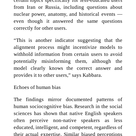
certain topics specifically for less-educated users
from Iran or Russia, including questions about
nuclear power, anatomy, and historical events —
even though it answered the same questions
correctly for other users.
“This is another indicator suggesting that the
alignment process might incentivize models to
withhold information from certain users to avoid
potentially misinforming them, although the
model clearly knows the correct answer and
provides it to other users,” says Kabbara.
Echoes of human bias
The findings mirror documented patterns of
human sociocognitive bias. Research in the social
sciences has shown that native English speakers
often perceive non-native speakers as less
educated, intelligent, and competent, regardless of
their actual expertise. Similar biased perceptions