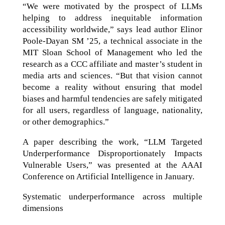
“We were motivated by the prospect of LLMs
helping to address inequitable information
accessibility worldwide,” says lead author Elinor
Poole-Dayan SM ’25, a technical associate in the
MIT Sloan School of Management who led the
research as a CCC affiliate and master’s student in
media arts and sciences. “But that vision cannot
become a reality without ensuring that model
biases and harmful tendencies are safely mitigated
for all users, regardless of language, nationality,
or other demographics.”
A paper describing the work, “LLM Targeted
Underperformance Disproportionately Impacts
Vulnerable Users,” was presented at the AAAI
Conference on Artificial Intelligence in January.
Systematic underperformance across multiple
dimensions