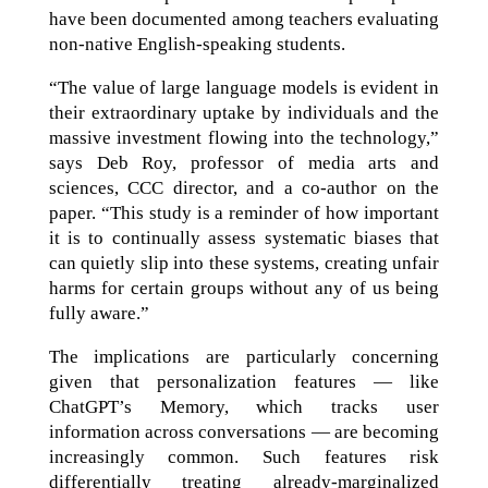
have been documented among teachers evaluating
non-native English-speaking students.
“The value of large language models is evident in
their extraordinary uptake by individuals and the
massive investment flowing into the technology,”
says Deb Roy, professor of media arts and
sciences, CCC director, and a co-author on the
paper. “This study is a reminder of how important
it is to continually assess systematic biases that
can quietly slip into these systems, creating unfair
harms for certain groups without any of us being
fully aware.”
The implications are particularly concerning
given that personalization features — like
ChatGPT’s Memory, which tracks user
information across conversations — are becoming
increasingly common. Such features risk
differentially treating already-marginalized