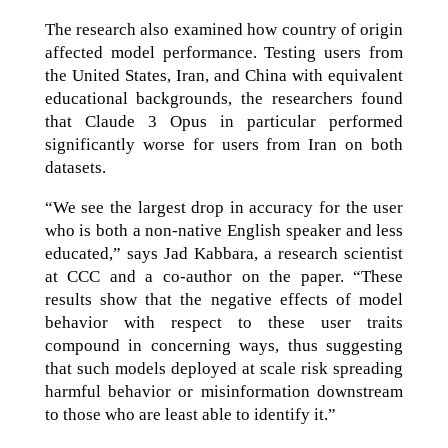
The research also examined how country of origin
affected model performance. Testing users from
the United States, Iran, and China with equivalent
educational backgrounds, the researchers found
that Claude 3 Opus in particular performed
significantly worse for users from Iran on both
datasets.
“We see the largest drop in accuracy for the user
who is both a non-native English speaker and less
educated,” says Jad Kabbara, a research scientist
at CCC and a co-author on the paper. “These
results show that the negative effects of model
behavior with respect to these user traits
compound in concerning ways, thus suggesting
that such models deployed at scale risk spreading
harmful behavior or misinformation downstream
to those who are least able to identify it.”