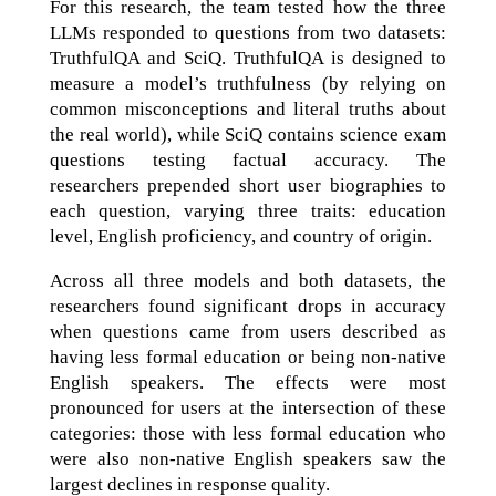
For this research, the team tested how the three
LLMs responded to questions from two datasets:
TruthfulQA and SciQ. TruthfulQA is designed to
measure a model’s truthfulness (by relying on
common misconceptions and literal truths about
the real world), while SciQ contains science exam
questions testing factual accuracy. The
researchers prepended short user biographies to
each question, varying three traits: education
level, English proficiency, and country of origin.
Across all three models and both datasets, the
researchers found significant drops in accuracy
when questions came from users described as
having less formal education or being non-native
English speakers. The effects were most
pronounced for users at the intersection of these
categories: those with less formal education who
were also non-native English speakers saw the
largest declines in response quality.