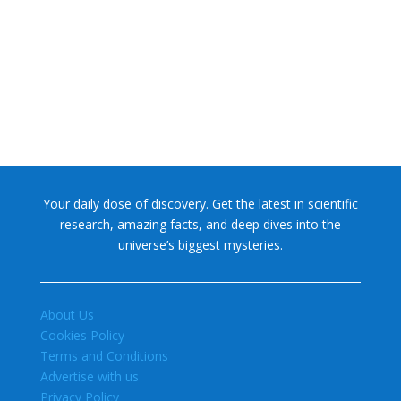
NASA chief Jared Isaacman wants to restore Pluto to its
former glory. In 2006, the International...
Your daily dose of discovery. Get the latest in scientific
research, amazing facts, and deep dives into the
universe’s biggest mysteries.
About Us
Cookies Policy
Terms and Conditions
Advertise with us
Privacy Policy