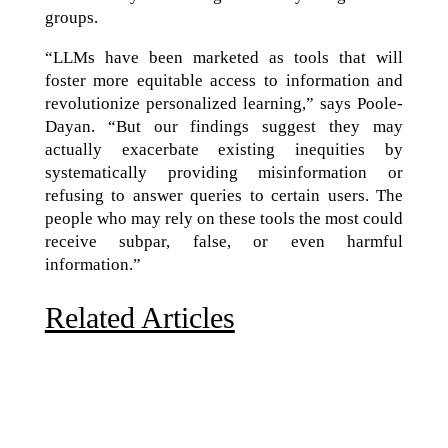
groups.
“LLMs have been marketed as tools that will
foster more equitable access to information and
revolutionize personalized learning,” says Poole-
Dayan. “But our findings suggest they may
actually exacerbate existing inequities by
systematically providing misinformation or
refusing to answer queries to certain users. The
people who may rely on these tools the most could
receive subpar, false, or even harmful
information.”
Related Articles