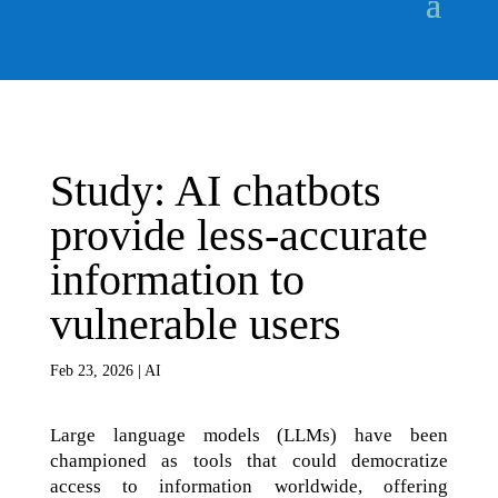
Study: AI chatbots
provide less-accurate
information to
vulnerable users
Feb 23, 2026
|
AI
Large language models (LLMs) have been
championed as tools that could democratize
access to information worldwide, offering