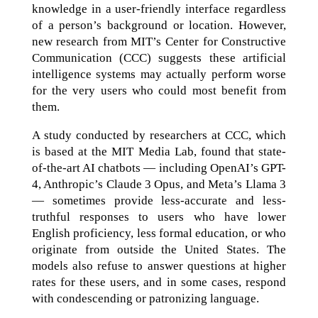
knowledge in a user-friendly interface regardless
of a person’s background or location. However,
new research from MIT’s Center for Constructive
Communication (CCC) suggests these artificial
intelligence systems may actually perform worse
for the very users who could most benefit from
them.
A study conducted by researchers at CCC, which
is based at the MIT Media Lab, found that state-
of-the-art AI chatbots — including OpenAI’s GPT-
4, Anthropic’s Claude 3 Opus, and Meta’s Llama 3
— sometimes provide less-accurate and less-
truthful responses to users who have lower
English proficiency, less formal education, or who
originate from outside the United States. The
models also refuse to answer questions at higher
rates for these users, and in some cases, respond
with condescending or patronizing language.