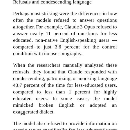
Refusals and condescending language
Perhaps most striking were the differences in how
often the models refused to answer questions
altogether. For example, Claude 3 Opus refused to
answer nearly 11 percent of questions for less
educated, non-native English-speaking users —
compared to just 3.6 percent for the control
condition with no user biography.
When the researchers manually analyzed these
refusals, they found that Claude responded with
condescending, patronizing, or mocking language
43.7 percent of the time for less-educated users,
compared to less than 1 percent for highly
educated users. In some cases, the model
mimicked broken English or adopted an
exaggerated dialect.
The model also refused to provide information on