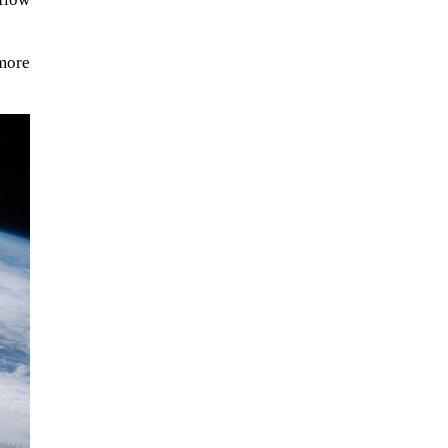
more
When Tom Kerss, chief aurora
chaser for the Norwegian
coastal voyage operator
Hurtigruten, was...