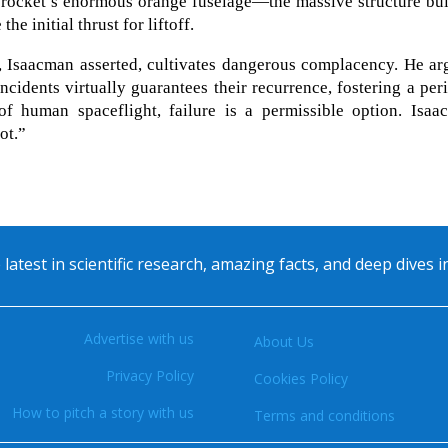
 rocket’s enormous orange fuselage—the massive structure bui
he initial thrust for liftoff.
s, Isaacman asserted, cultivates dangerous complacency. He a
incidents virtually guarantees their recurrence, fostering a per
 of human spaceflight, failure is a permissible option. Isaa
ot.”
 latest in scientific research, amazing facts, and deep dives 
Advertise with us
About Us
Privacy Policy
Cookies Policy
How to pitch a story with us
Terms and conditions