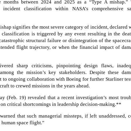
ne months between 2024 and 2025 as a “Type A mishap.” 
l incident classification within NASA’s comprehensive sa
mishap signifies the most severe category of incident, declared
s classification is triggered by any event resulting in the dea
tastrophic structural failure or disintegration of the spacecra
ntended flight trajectory, or when the financial impact of da
vered sharp criticisms, pinpointing design flaws, inadeq
n among the mission’s key stakeholders. Despite these dam
to ongoing collaboration with Boeing for further Starliner tes
ecraft to crewed missions in the years ahead.
 (Feb. 19) revealed that a recent investigation’s most troub
t on critical shortcomings in leadership decision-making.**
arned that such managerial missteps, if left unaddressed, c
h human space flight.”