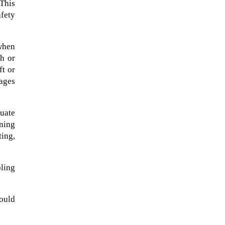
This
fety
 when
th or
ft or
mages
uate
ning
ting,
A sungazing spacecraft captured
ling
spectacular views of Comet
C/2025 R3 (PanSTARRS) as its
ion tail...
ould