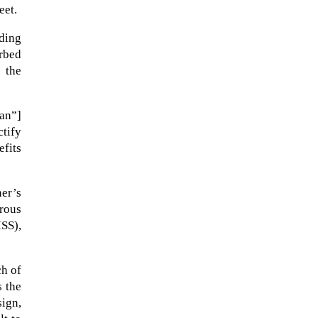
eet.
ading
orbed
 the
an”]
tify
efits
ner’s
NASA chief Jared Isaacman
rous
wants to restore Pluto to its
ISS),
former glory. In 2006, the
International...
ch of
s the
sign,