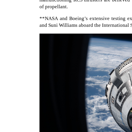
of propellant.
**NASA and Boeing’s extensive testing ex
and Suni Williams aboard the International 