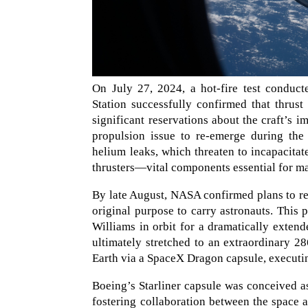
On July 27, 2024, a hot-fire test conduct
Station successfully confirmed that thrus
significant reservations about the craft’s i
propulsion issue to re-emerge during the
helium leaks, which threaten to incapacita
thrusters—vital components essential for mai
By late August, NASA confirmed plans to ret
original purpose to carry astronauts. This
Williams in orbit for a dramatically extende
ultimately stretched to an extraordinary 28
Earth via a SpaceX Dragon capsule, executi
Boeing’s Starliner capsule was conceived 
fostering collaboration between the space ag