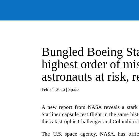
Bungled Boeing Sta
highest order of mi
astronauts at risk, 
Feb 24, 2026
|
Space
A new report from NASA reveals a stark 
Starliner capsule test flight in the same hi
the catastrophic Challenger and Columbia shu
The U.S. space agency, NASA, has officia