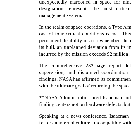
unexpectedly marooned in space for ni
designation represents the most critica
management system.
In the realm of space operations, a Type A 
one of four critical conditions is met. Thi
permanent disability of a crewmember, the ca
its hull, an unplanned deviation from its i
incurred by the mission exceeds $2 million.
The comprehensive 282-page report deli
supervision, and disjointed coordinatio
findings, NASA has affirmed its commitment 
with the ultimate goal of returning the spac
**NASA Administrator Jared Isaacman today
finding centers not on hardware defects, bu
Speaking at a news conference, Isaacman w
foster an internal culture “incompatible wit