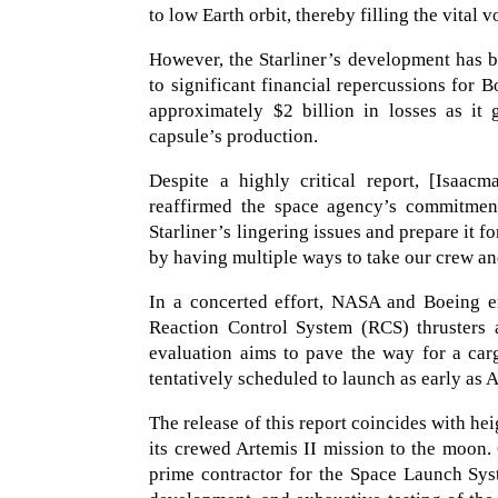
to low Earth orbit, thereby filling the vital 
However, the Starliner’s development has b
to significant financial repercussions for 
approximately $2 billion in losses as it
capsule’s production.
Despite a highly critical report, [Isaac
reaffirmed the space agency’s commitment
Starliner’s lingering issues and prepare it 
by having multiple ways to take our crew and
In a concerted effort, NASA and Boeing en
Reaction Control System (RCS) thrusters
evaluation aims to pave the way for a carg
tentatively scheduled to launch as early as A
The release of this report coincides with h
its crewed Artemis II mission to the moon. 
prime contractor for the Space Launch Syst