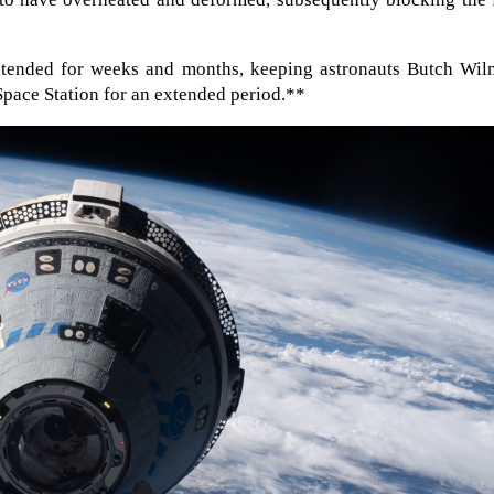
tended for weeks and months, keeping astronauts Butch Wil
Space Station for an extended period.**