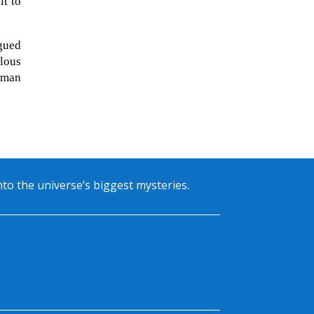
lt to
rgued
ilous
cman
into the universe’s biggest mysteries.