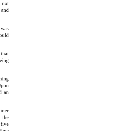
 not
d and
 was
hould
 that
being
ching
 Upon
The Artemis 2 heat shield looks
nd an
like a sunken treasure from the
Titanic in an underwater shot...
liner
 the
 five
flow