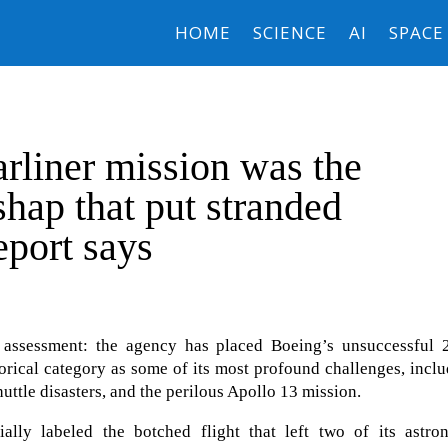
HOME
SCIENCE
AI
SPACE
rliner mission was the
shap that put stranded
report says
assessment: the agency has placed Boeing’s unsuccessful 
storical category as some of its most profound challenges, incl
ttle disasters, and the perilous Apollo 13 mission.
lly labeled the botched flight that left two of its astron