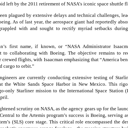
void left by the 2011 retirement of NASA’s iconic space shuttle fl
een plagued by extensive delays and technical challenges, le
Boeing. As of last year, the aerospace giant had reportedly abs
 grappled with and sought to rectify myriad setbacks during
man’s first name, if known, or “NASA Administrator Isaacm
 to collaborating with Boeing. The objective remains to rec
for crewed flights, with Isaacman emphasizing that “America ben
 cargo to orbit.”
gineers are currently conducting extensive testing of Starli
 at the White Sands Space Harbor in New Mexico. This rigo
o-only Starliner mission to the International Space Station (
pril.
eightened scrutiny on NASA, as the agency gears up for the laun
Central to the Artemis program’s success is Boeing, serving a
em’s (SLS) core stage. This critical role encompassed the de