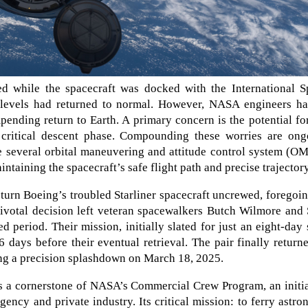
ed while the spacecraft was docked with the International S
t levels had returned to normal. However, NASA engineers ha
mpending return to Earth. A primary concern is the potential fo
 critical descent phase. Compounding these worries are ong
te several orbital maneuvering and attitude control system (
ntaining the spacecraft’s safe flight path and precise trajectory
urn Boeing’s troubled Starliner spacecraft uncrewed, foregoin
 pivotal decision left veteran spacewalkers Butch Wilmore and
d period. Their mission, initially slated for just an eight-day 
6 days before their eventual retrieval. The pair finally return
ng a precision splashdown on March 18, 2025.
as a cornerstone of NASA’s Commercial Crew Program, an initi
ency and private industry. Its critical mission: to ferry astro