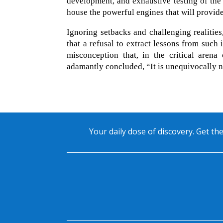
development, and exhaustive testing of the
house the powerful engines that will provide t
Ignoring setbacks and challenging realitie
that a refusal to extract lessons from such 
misconception that, in the critical arena
adamantly concluded, “It is unequivocally n
Your daily dose of discovery. Get the