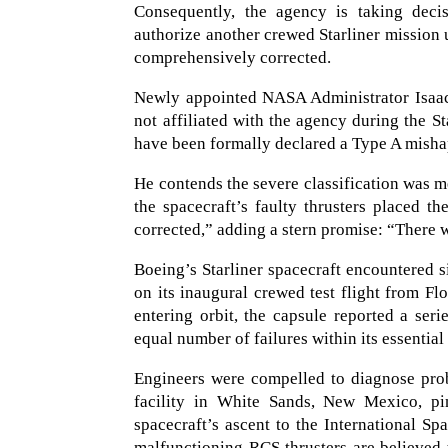
Consequently, the agency is taking deci
authorize another crewed Starliner mission 
comprehensively corrected.
Newly appointed NASA Administrator Isaac
not affiliated with the agency during the Sta
have been formally declared a Type A misha
He contends the severe classification was m
the spacecraft’s faulty thrusters placed 
corrected,” adding a stern promise: “There w
Boeing’s Starliner spacecraft encountered s
on its inaugural crewed test flight from F
entering orbit, the capsule reported a seri
equal number of failures within its essential
Engineers were compelled to diagnose prob
facility in White Sands, New Mexico, pin
spacecraft’s ascent to the International Sp
malfunctioning RCS thrusters are believed