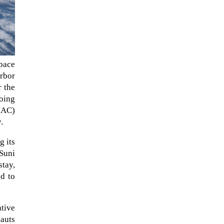
pace
rbor
r the
oing
OMAC)
.
The ongoing military conflict
g its
regarding Iran and the Strait of
 Suni
Hormuz may well mirror a
stay,
future...
ed to
ative
nauts