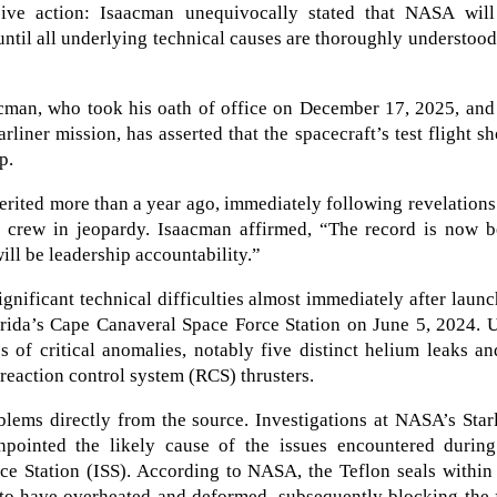
sive action: Isaacman unequivocally stated that NASA will
until all underlying technical causes are thoroughly understoo
man, who took his oath of office on December 17, 2025, and
rliner mission, has asserted that the spacecraft’s test flight s
p.
erited more than a year ago, immediately following revelations
the crew in jeopardy. Isaacman affirmed, “The record is now 
ill be leadership accountability.”
ignificant technical difficulties almost immediately after laun
lorida’s Cape Canaveral Space Force Station on June 5, 2024.
es of critical anomalies, notably five distinct helium leaks a
 reaction control system (RCS) thrusters.
lems directly from the source. Investigations at NASA’s Star
pointed the likely cause of the issues encountered during
ace Station (ISS). According to NASA, the Teflon seals within
 to have overheated and deformed, subsequently blocking the 