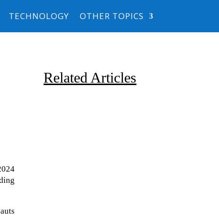
TECHNOLOGY
OTHER TOPICS
Related Articles
2024
Due to the explosive growth of
uding
artificial intelligence, it is
estimated that data centers
auts
will...