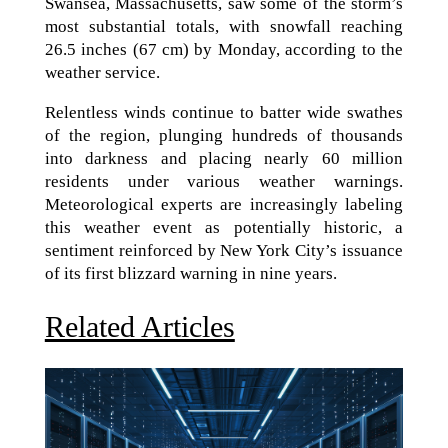
Swansea, Massachusetts, saw some of the storm’s
most substantial totals, with snowfall reaching
26.5 inches (67 cm) by Monday, according to the
weather service.
Relentless winds continue to batter wide swathes
of the region, plunging hundreds of thousands
into darkness and placing nearly 60 million
residents under various weather warnings.
Meteorological experts are increasingly labeling
this weather event as potentially historic, a
sentiment reinforced by New York City’s issuance
of its first blizzard warning in nine years.
Related Articles