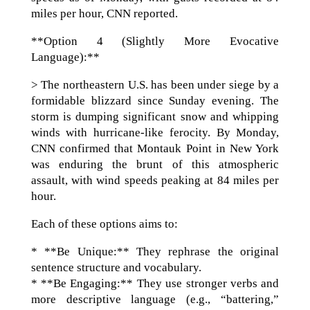
miles per hour, CNN reported.
**Option 4 (Slightly More Evocative
Language):**
> The northeastern U.S. has been under siege by a
formidable blizzard since Sunday evening. The
storm is dumping significant snow and whipping
winds with hurricane-like ferocity. By Monday,
CNN confirmed that Montauk Point in New York
was enduring the brunt of this atmospheric
assault, with wind speeds peaking at 84 miles per
hour.
Each of these options aims to:
* **Be Unique:** They rephrase the original
sentence structure and vocabulary.
* **Be Engaging:** They use stronger verbs and
more descriptive language (e.g., “battering,”