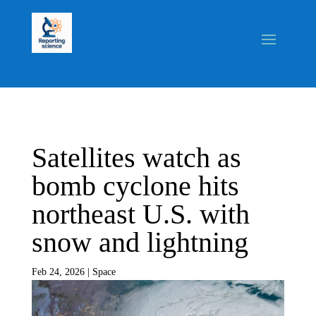
Satellites watch as
bomb cyclone hits
northeast U.S. with
snow and lightning
Feb 24, 2026
|
Space