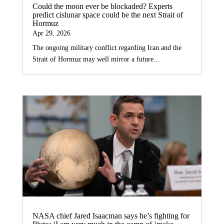
Could the moon ever be blockaded? Experts
predict cislunar space could be the next Strait of
Hormuz
Apr 29, 2026
The ongoing military conflict regarding Iran and the
Strait of Hormuz may well mirror a future...
NASA chief Jared Isaacman says he’s fighting for