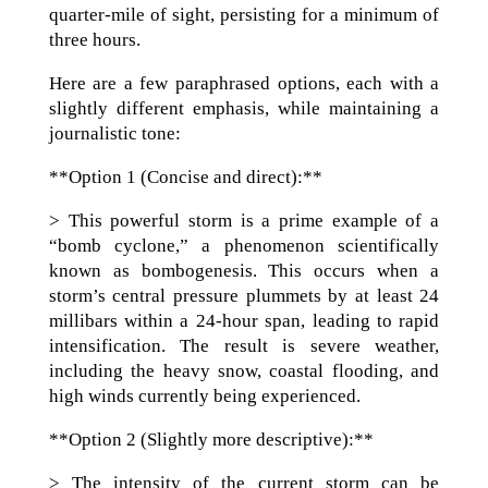
quarter-mile of sight, persisting for a minimum of
three hours.
Here are a few paraphrased options, each with a
slightly different emphasis, while maintaining a
journalistic tone:
**Option 1 (Concise and direct):**
> This powerful storm is a prime example of a
“bomb cyclone,” a phenomenon scientifically
known as bombogenesis. This occurs when a
storm’s central pressure plummets by at least 24
millibars within a 24-hour span, leading to rapid
intensification. The result is severe weather,
including the heavy snow, coastal flooding, and
high winds currently being experienced.
**Option 2 (Slightly more descriptive):**
> The intensity of the current storm can be