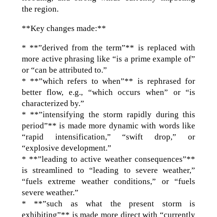
the region.
**Key changes made:**
* **”derived from the term”** is replaced with
more active phrasing like “is a prime example of”
or “can be attributed to.”
* **”which refers to when”** is rephrased for
better flow, e.g., “which occurs when” or “is
characterized by.”
* **”intensifying the storm rapidly during this
period”** is made more dynamic with words like
“rapid intensification,” “swift drop,” or
“explosive development.”
* **”leading to active weather consequences”**
is streamlined to “leading to severe weather,”
“fuels extreme weather conditions,” or “fuels
severe weather.”
* **”such as what the present storm is
exhibiting”** is made more direct with “currently