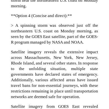
storm near the northeastern U.S. coast on Monday
morning.
**Option 4 (Concise and direct):**
> A spinning storm was observed just off the
northeastern U.S. coast on Monday morning, as
seen by the GOES East satellite, part of the GOES-
R program managed by NASA and NOAA.
Satellite imagery reveals the extensive impact
across Massachusetts, New York, New Jersey,
Rhode Island, and several other states. In response
to the unfolding situation, multiple state
governments have declared states of emergency.
Additionally, various affected areas have issued
travel bans for non-essential journeys, with these
restrictions remaining in place until transportation
networks are deemed safe for operation.
Satellite imagery from GOES East revealed