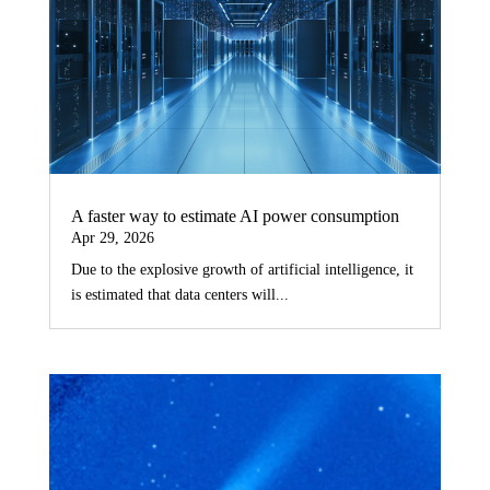
A faster way to estimate AI power consumption
Apr 29, 2026
Due to the explosive growth of artificial intelligence, it
is estimated that data centers will...