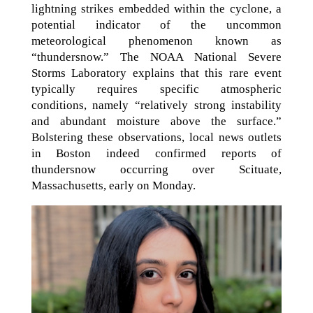
lightning strikes embedded within the cyclone, a
potential indicator of the uncommon
meteorological phenomenon known as
“thundersnow.” The NOAA National Severe
Storms Laboratory explains that this rare event
typically requires specific atmospheric
conditions, namely “relatively strong instability
and abundant moisture above the surface.”
Bolstering these observations, local news outlets
in Boston indeed confirmed reports of
thundersnow occurring over Scituate,
Massachusetts, early on Monday.