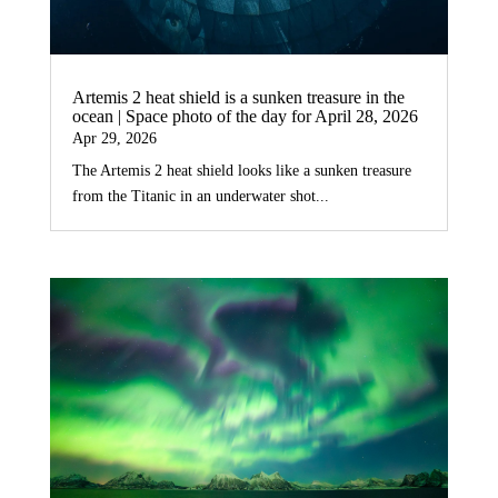
Artemis 2 heat shield is a sunken treasure in the
ocean | Space photo of the day for April 28, 2026
Apr 29, 2026
The Artemis 2 heat shield looks like a sunken treasure
from the Titanic in an underwater shot...