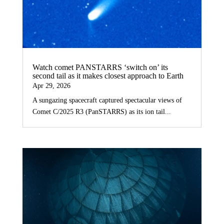
Watch comet PANSTARRS ‘switch on’ its
second tail as it makes closest approach to Earth
Apr 29, 2026
A sungazing spacecraft captured spectacular views of
Comet C/2025 R3 (PanSTARRS) as its ion tail...