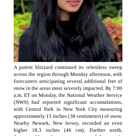
A potent blizzard continued its relentless sweep
across the region through Monday afternoon, with
forecasters anticipating several additional feet of
snow in the areas most severely impacted. By 7:00
a.m. ET on Monday, the National Weather Service
(NWS) had reported significant accumulations,
with Central Park in New York City measuring
approximately 15 inches (38 centimeters) of snow.
Nearby Newark, New Jersey, recorded an even
higher 18.3 inches (46 cm). Further north,