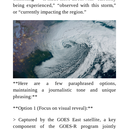
being experienced,” “observed with this storm,”
or “currently impacting the region.”
**Here are a few paraphrased options,
maintaining a journalistic tone and unique
phrasing:**
**Option 1 (Focus on visual reveal):**
> Captured by the GOES East satellite, a key
component of the GOES-R program jointly