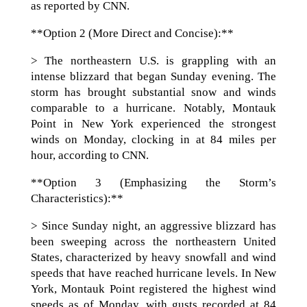
as reported by CNN.
**Option 2 (More Direct and Concise):**
> The northeastern U.S. is grappling with an
intense blizzard that began Sunday evening. The
storm has brought substantial snow and winds
comparable to a hurricane. Notably, Montauk
Point in New York experienced the strongest
winds on Monday, clocking in at 84 miles per
hour, according to CNN.
**Option 3 (Emphasizing the Storm’s
Characteristics):**
> Since Sunday night, an aggressive blizzard has
been sweeping across the northeastern United
States, characterized by heavy snowfall and wind
speeds that have reached hurricane levels. In New
York, Montauk Point registered the highest wind
speeds as of Monday, with gusts recorded at 84