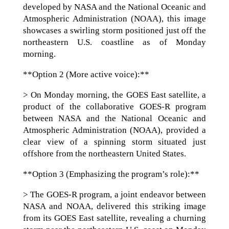
developed by NASA and the National Oceanic and
Atmospheric Administration (NOAA), this image
showcases a swirling storm positioned just off the
northeastern U.S. coastline as of Monday
morning.
**Option 2 (More active voice):**
> On Monday morning, the GOES East satellite, a
product of the collaborative GOES-R program
between NASA and the National Oceanic and
Atmospheric Administration (NOAA), provided a
clear view of a spinning storm situated just
offshore from the northeastern United States.
**Option 3 (Emphasizing the program’s role):**
> The GOES-R program, a joint endeavor between
NASA and NOAA, delivered this striking image
from its GOES East satellite, revealing a churning