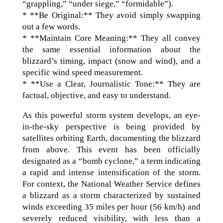
“grappling,” “under siege,” “formidable”).
* **Be Original:** They avoid simply swapping
out a few words.
* **Maintain Core Meaning:** They all convey
the same essential information about the
blizzard’s timing, impact (snow and wind), and a
specific wind speed measurement.
* **Use a Clear, Journalistic Tone:** They are
factual, objective, and easy to understand.
As this powerful storm system develops, an eye-
in-the-sky perspective is being provided by
satellites orbiting Earth, documenting the blizzard
from above. This event has been officially
designated as a “bomb cyclone,” a term indicating
a rapid and intense intensification of the storm.
For context, the National Weather Service defines
a blizzard as a storm characterized by sustained
winds exceeding 35 miles per hour (56 km/h) and
severely reduced visibility, with less than a