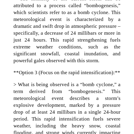
attributed to a process called “bombogenesis,”
which scientists refer to as a bomb cyclone. This
meteorological event is characterized by a
dramatic and swift drop in atmospheric pressure –
specifically, a decrease of 24 millibars or more in
just 24 hours. This rapid strengthening fuels
extreme weather conditions, such as the
significant snowfall, coastal inundation, and
powerful gales observed with this storm.
**Option 3 (Focus on the rapid intensification):**
> What is being observed is a “bomb cyclone,” a
term derived from “bombogenesis.” This
meteorological event describes a storm’s
explosive development, marked by a pressure
drop of at least 24 millibars in a single 24-hour
period. This rapid intensification fuels severe
weather, including the heavy snow, coastal
flooding, and strong winds currently impacting