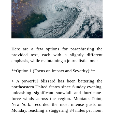
Here are a few options for paraphrasing the
provided text, each with a slightly different
emphasis, while maintaining a journalistic tone:
**Option 1 (Focus on Impact and Severity):**
> A powerful blizzard has been battering the
northeastern United States since Sunday evening,
unleashing significant snowfall and hurricane-
force winds across the region. Montauk Point,
New York, recorded the most intense gusts on
Monday, reaching a staggering 84 miles per hour,