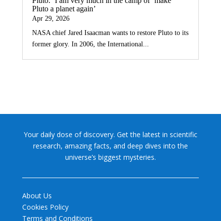
Pluto: ‘I am very much in the camp of ‘make
Pluto a planet again’
Apr 29, 2026
NASA chief Jared Isaacman wants to restore Pluto to its
former glory. In 2006, the International...
Your daily dose of discovery. Get the latest in scientific
research, amazing facts, and deep dives into the
universe’s biggest mysteries.
About Us
Cookies Policy
Terms and Conditions