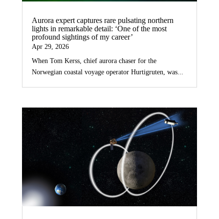
Aurora expert captures rare pulsating northern
lights in remarkable detail: ‘One of the most
profound sightings of my career’
Apr 29, 2026
When Tom Kerss, chief aurora chaser for the
Norwegian coastal voyage operator Hurtigruten, was...