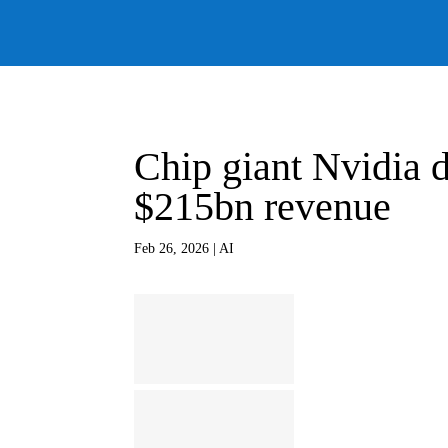
Chip giant Nvidia d
$215bn revenue
Feb 26, 2026
|
AI