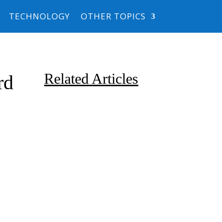
TECHNOLOGY
OTHER TOPICS
Related Articles
rd
Due to the explosive growth of
artificial intelligence, it is
estimated that data centers
will...