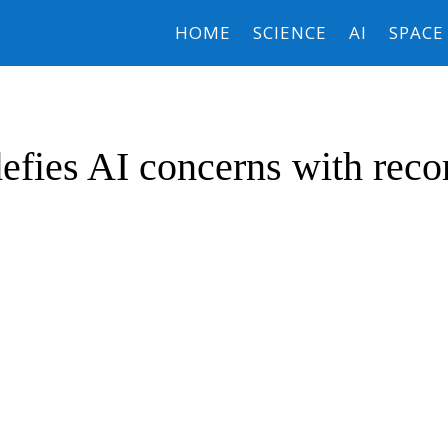
HOME
SCIENCE
AI
SPACE
efies AI concerns with reco