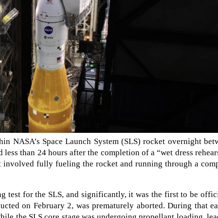
ithin NASA’s Space Launch System (SLS) rocket overnight bet
 less than 24 hours after the completion of a “wet dress rehear
 involved fully fueling the rocket and running through a com
 test for the SLS, and significantly, it was the first to be offic
ducted on February 2, was prematurely aborted. During that ea
 while the SLS core stage was undergoing propellant loading, le