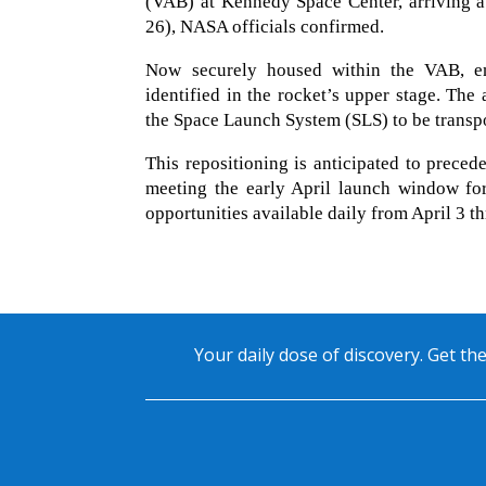
(VAB) at Kennedy Space Center, arriving 
26), NASA officials confirmed.
Now securely housed within the VAB, eng
identified in the rocket’s upper stage. The
the Space Launch System (SLS) to be trans
This repositioning is anticipated to precede
meeting the early April launch window for
opportunities available daily from April 3 t
Your daily dose of discovery. Get the