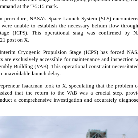
command at the T-5:15 mark.
ion procedure, NASA’s Space Launch System (SLS) encountere
 were unable to establish the necessary helium flow through
 Stage (ICPS). This operational snag was confirmed by 
21 post on X.
 Interim Cryogenic Propulsion Stage (ICPS) has forced NAS
ks are exclusively accessible for maintenance and inspection 
embly Building (VAB). This operational constraint necessitate
an unavoidable launch delay.
epreneur Isaacman took to X, speculating that the problem c
sized that the return to the VAB was a crucial step, provi
nduct a comprehensive investigation and accurately diagnose