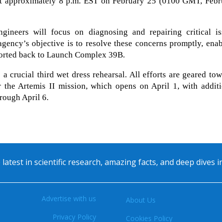
at approximately 8 p.m. EST on February 25 (0100 GMT, Febr
ineers will focus on diagnosing and repairing critical is
 agency’s objective is to resolve these concerns promptly, ena
ported back to Launch Complex 39B.
 a crucial third wet dress rehearsal. All efforts are geared to
 the Artemis II mission, which opens on April 1, with additi
hrough April 6.
 latest in scientific research, amazing facts, and deep dives 
Advertise with us
About Us
Privacy Policy
Cookies Policy