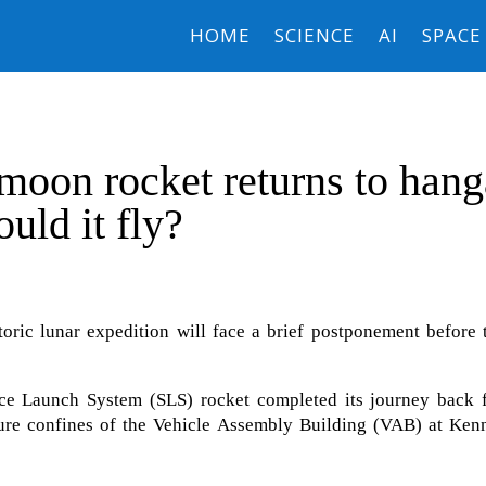
HOME
SCIENCE
AI
SPACE
oon rocket returns to hang
uld it fly?
toric lunar expedition will face a brief postponement before 
ce Launch System (SLS) rocket completed its journey back 
re confines of the Vehicle Assembly Building (VAB) at Ken