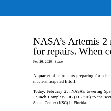
NASA’s Artemis 2 m
for repairs. When co
Feb 26, 2026
|
Space
A quartet of astronauts preparing for a his
much-anticipated liftoff.
Today, February 25, NASA’s towering Spa
Launch Complex-39B (LC-39B) to the secu
Space Center (KSC) in Florida.