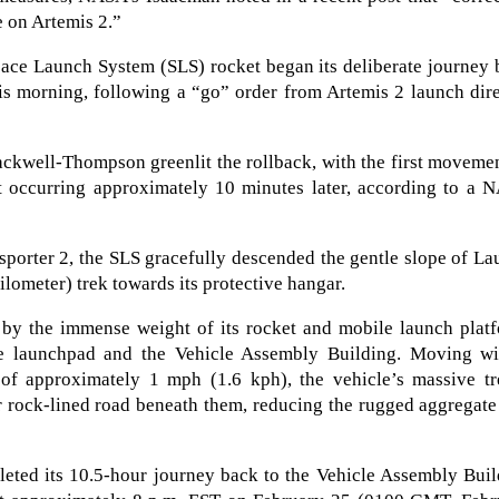
e on Artemis 2.”
pace Launch System (SLS) rocket began its deliberate journey
is morning, following a “go” order from Artemis 2 launch dir
ckwell-Thompson greenlit the rollback, with the first moveme
t occurring approximately 10 minutes later, according to a 
porter 2, the SLS gracefully descended the gentle slope of L
ometer) trek towards its protective hangar.
d by the immense weight of its rocket and mobile launch plat
he launchpad and the Vehicle Assembly Building. Moving wi
 of approximately 1 mph (1.6 kph), the vehicle’s massive tr
r rock-lined road beneath them, reducing the rugged aggregate
leted its 10.5-hour journey back to the Vehicle Assembly Bui