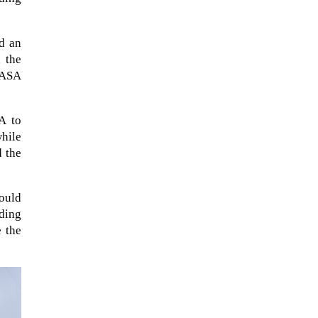
d an
 the
NASA
A to
while
d the
ould
When Tom Kerss, chief aurora
ding
chaser for the Norwegian
 the
coastal voyage operator
Hurtigruten, was...