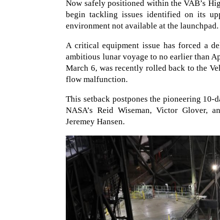
Now safely positioned within the VAB’s High 
begin tackling issues identified on its u
environment not available at the launchpad.
A critical equipment issue has forced a d
ambitious lunar voyage to no earlier than Ap
March 6, was recently rolled back to the V
flow malfunction.
This setback postpones the pioneering 10-d
NASA’s Reid Wiseman, Victor Glover, an
Jeremey Hansen.