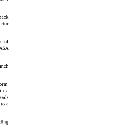
 back
ector
nt of
NASA
aunch
form,
th a
eads
 to a
lding