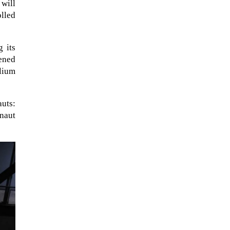
 will
olled
g its
pened
elium
auts:
naut
A sungazing spacecraft captured
spectacular views of Comet
C/2025 R3 (PanSTARRS) as its
ion tail...