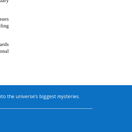
uary
sues
bling
wards
onal
into the universe’s biggest mysteries.