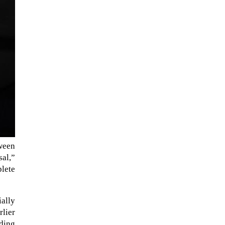
ween
The Artemis 2 heat shield looks
sal,”
like a sunken treasure from the
plete
Titanic in an underwater shot...
ially
rlier
ading