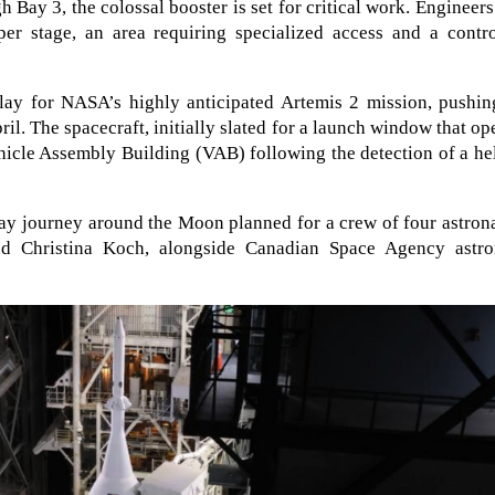
Bay 3, the colossal booster is set for critical work. Engineers
pper stage, an area requiring specialized access and a contr
elay for NASA’s highly anticipated Artemis 2 mission, pushin
ril. The spacecraft, initially slated for a launch window that o
ehicle Assembly Building (VAB) following the detection of a h
ay journey around the Moon planned for a crew of four astron
d Christina Koch, alongside Canadian Space Agency astro