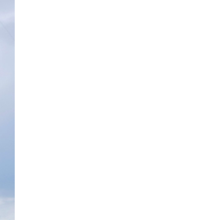
The ongoing military conflict
regarding Iran and the Strait of
Hormuz may well mirror a
future...