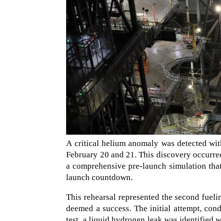
A critical helium anomaly was detected w
February 20 and 21. This discovery occurred
a comprehensive pre-launch simulation that
launch countdown.
This rehearsal represented the second fueling
deemed a success. The initial attempt, con
test, a liquid hydrogen leak was identified