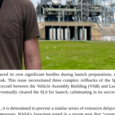
ced its own significant hurdles during launch preparations, 
eak. This issue necessitated three complex rollbacks of the 
cecraft between the Vehicle Assembly Building (VAB) and La
ntually cleared the SLS for launch, culminating in its succe
 it is determined to prevent a similar series of extensive delay
 measures, NASA’s Isaacman noted in a recent post that “corre