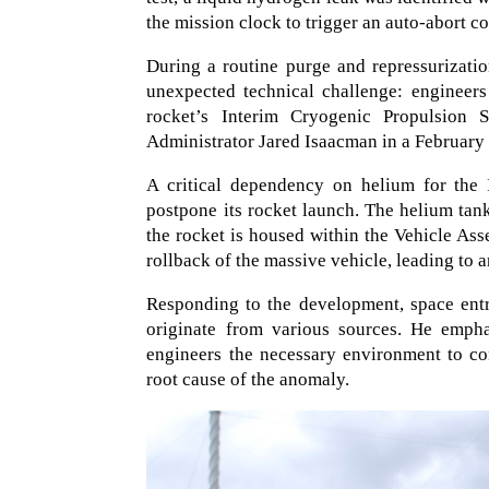
the mission clock to trigger an auto-abort 
During a routine purge and repressurizat
unexpected technical challenge: engineers
rocket’s Interim Cryogenic Propulsion
Administrator Jared Isaacman in a February 
A critical dependency on helium for the
postpone its rocket launch. The helium tan
the rocket is housed within the Vehicle Ass
rollback of the massive vehicle, leading to 
Responding to the development, space entr
originate from various sources. He empha
engineers the necessary environment to co
root cause of the anomaly.