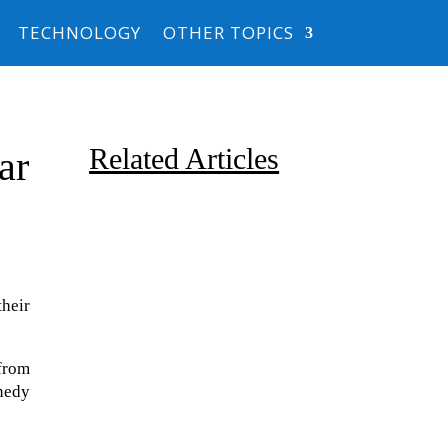
TECHNOLOGY
OTHER TOPICS
Related Articles
ar
their
Due to the explosive growth of
from
artificial intelligence, it is
nedy
estimated that data centers
will...