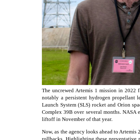
The uncrewed Artemis 1 mission in 2022 fa
notably a persistent hydrogen propellant l
Launch System (SLS) rocket and Orion spa
Complex 39B over several months. NASA eve
liftoff in November of that year.
Now, as the agency looks ahead to Artemis 2,
rollbacks. Highlighting these preventative