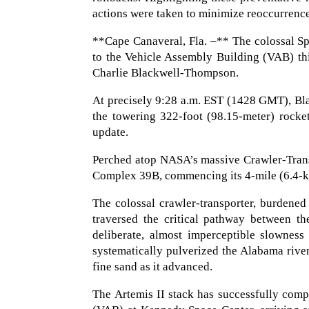
actions were taken to minimize reoccurrenc
**Cape Canaveral, Fla. –** The colossal S
to the Vehicle Assembly Building (VAB) th
Charlie Blackwell-Thompson.
At precisely 9:28 a.m. EST (1428 GMT), Bla
the towering 322-foot (98.15-meter) rocke
update.
Perched atop NASA’s massive Crawler-Trans
Complex 39B, commencing its 4-mile (6.4-kil
The colossal crawler-transporter, burdene
traversed the critical pathway between t
deliberate, almost imperceptible slowness
systematically pulverized the Alabama rive
fine sand as it advanced.
The Artemis II stack has successfully comp