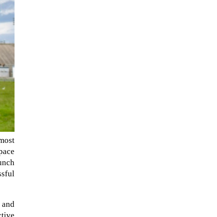
NASA chief Jared Isaacman
most
wants to restore Pluto to its
Space
former glory. In 2006, the
unch
International...
ssful
s and
ctive