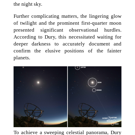
the night sky.
Further complicating matters, the lingering glow
of twilight and the prominent first-quarter moon
presented significant observational hurdles.
According to Dury, this necessitated waiting for
deeper darkness to accurately document and
confirm the elusive positions of the fainter
planets.
To achieve a sweeping celestial panorama, Dury