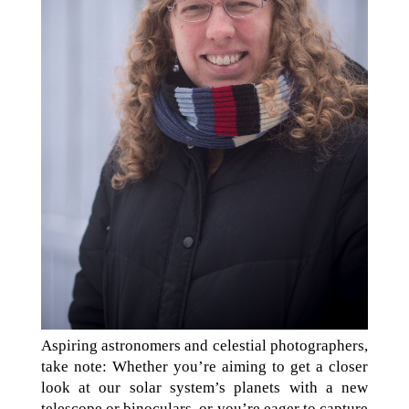
Aspiring astronomers and celestial photographers,
take note: Whether you’re aiming to get a closer
look at our solar system’s planets with a new
telescope or binoculars, or you’re eager to capture