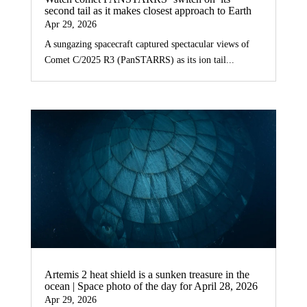
second tail as it makes closest approach to Earth
Apr 29, 2026
A sungazing spacecraft captured spectacular views of
Comet C/2025 R3 (PanSTARRS) as its ion tail...
Artemis 2 heat shield is a sunken treasure in the
ocean | Space photo of the day for April 28, 2026
Apr 29, 2026