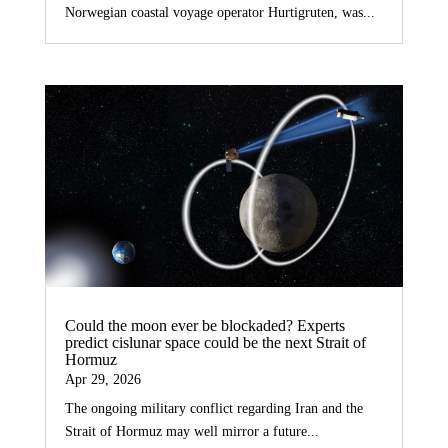
Norwegian coastal voyage operator Hurtigruten, was...
Could the moon ever be blockaded? Experts
predict cislunar space could be the next Strait of
Hormuz
Apr 29, 2026
The ongoing military conflict regarding Iran and the
Strait of Hormuz may well mirror a future...