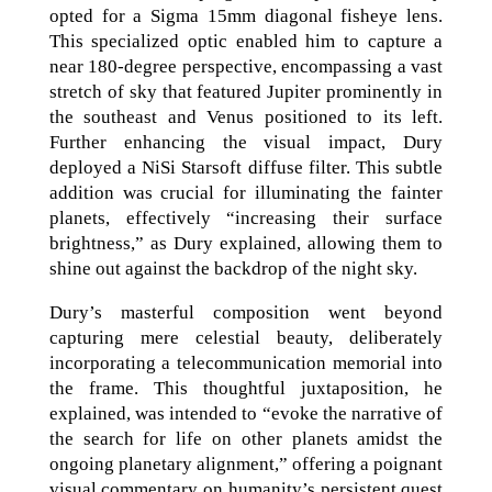
opted for a Sigma 15mm diagonal fisheye lens.
This specialized optic enabled him to capture a
near 180-degree perspective, encompassing a vast
stretch of sky that featured Jupiter prominently in
the southeast and Venus positioned to its left.
Further enhancing the visual impact, Dury
deployed a NiSi Starsoft diffuse filter. This subtle
addition was crucial for illuminating the fainter
planets, effectively “increasing their surface
brightness,” as Dury explained, allowing them to
shine out against the backdrop of the night sky.
Dury’s masterful composition went beyond
capturing mere celestial beauty, deliberately
incorporating a telecommunication memorial into
the frame. This thoughtful juxtaposition, he
explained, was intended to “evoke the narrative of
the search for life on other planets amidst the
ongoing planetary alignment,” offering a poignant
visual commentary on humanity’s persistent quest