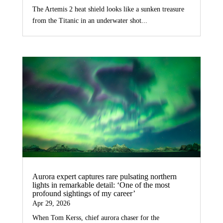
The Artemis 2 heat shield looks like a sunken treasure
from the Titanic in an underwater shot...
Aurora expert captures rare pulsating northern
lights in remarkable detail: ‘One of the most
profound sightings of my career’
Apr 29, 2026
When Tom Kerss, chief aurora chaser for the