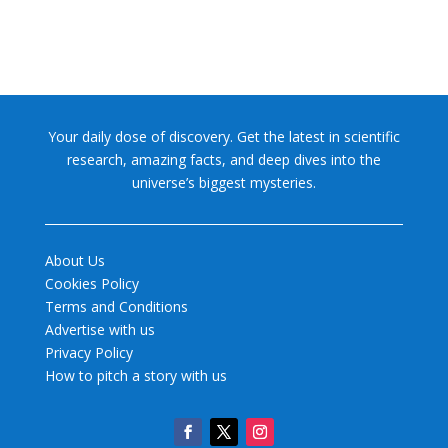
Your daily dose of discovery. Get the latest in scientific
research, amazing facts, and deep dives into the
universe’s biggest mysteries.
About Us
Cookies Policy
Terms and Conditions
Advertise with us
Privacy Policy
How to pitch a story with us