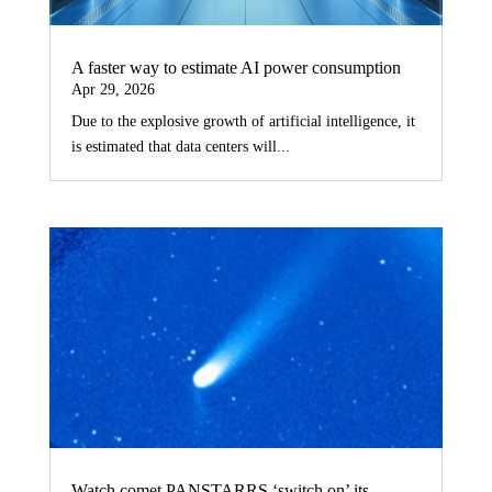
A faster way to estimate AI power consumption
Apr 29, 2026
Due to the explosive growth of artificial intelligence, it
is estimated that data centers will...
Watch comet PANSTARRS ‘switch on’ its