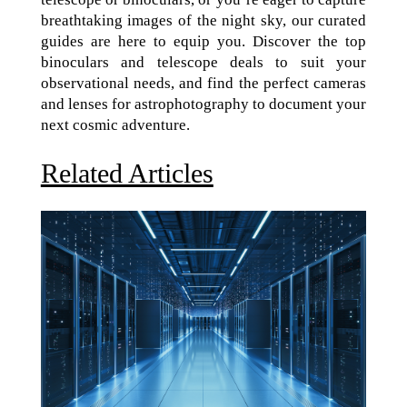
breathtaking images of the night sky, our curated
guides are here to equip you. Discover the top
binoculars and telescope deals to suit your
observational needs, and find the perfect cameras
and lenses for astrophotography to document your
next cosmic adventure.
Related Articles