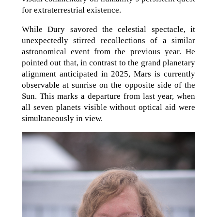
for extraterrestrial existence.
While Dury savored the celestial spectacle, it
unexpectedly stirred recollections of a similar
astronomical event from the previous year. He
pointed out that, in contrast to the grand planetary
alignment anticipated in 2025, Mars is currently
observable at sunrise on the opposite side of the
Sun. This marks a departure from last year, when
all seven planets visible without optical aid were
simultaneously in view.