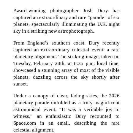
Award-winning photographer Josh Dury has
captured an extraordinary and rare “parade” of six
planets, spectacularly illuminating the U.K. night
sky in a striking new astrophotograph.
From England’s southern coast, Dury recently
captured an extraordinary celestial event: a rare
planetary alignment. The striking image, taken on
Tuesday, February 24th, at 6:35 p.m. local time,
showcased a stunning array of most of the visible
planets, dazzling across the sky shortly after
sunset.
Under a canopy of clear, fading skies, the 2026
planetary parade unfolded as a truly magnificent
astronomical event. “It was a veritable joy to
witness,” an enthusiastic Dury recounted to
Space.com in an email, describing the rare
celestial alignment.