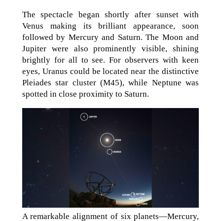
The spectacle began shortly after sunset with
Venus making its brilliant appearance, soon
followed by Mercury and Saturn. The Moon and
Jupiter were also prominently visible, shining
brightly for all to see. For observers with keen
eyes, Uranus could be located near the distinctive
Pleiades star cluster (M45), while Neptune was
spotted in close proximity to Saturn.
A remarkable alignment of six planets—Mercury,