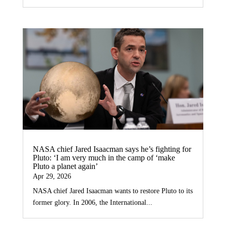
NASA chief Jared Isaacman says he’s fighting for
Pluto: ‘I am very much in the camp of ‘make
Pluto a planet again’
Apr 29, 2026
NASA chief Jared Isaacman wants to restore Pluto to its
former glory. In 2006, the International...