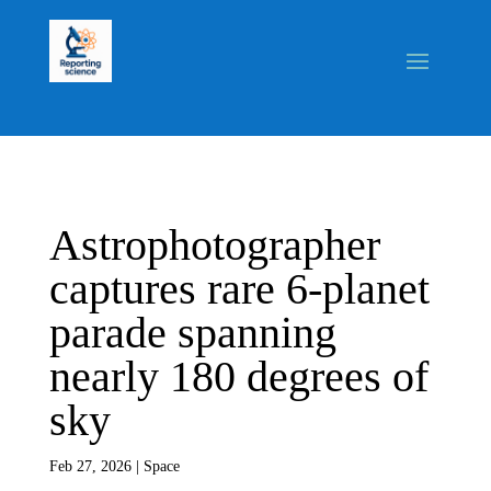
Astrophotographer
captures rare 6-planet
parade spanning
nearly 180 degrees of
sky
Feb 27, 2026
|
Space