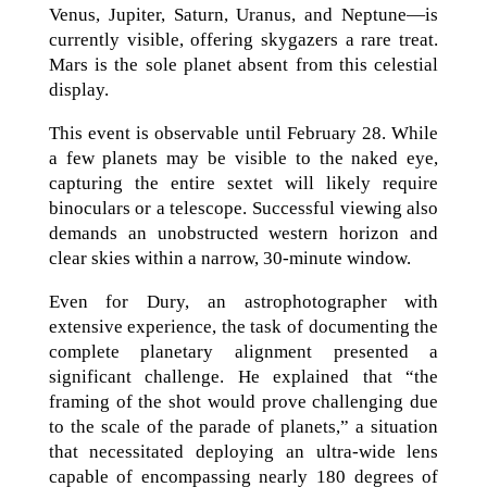
Venus, Jupiter, Saturn, Uranus, and Neptune—is
currently visible, offering skygazers a rare treat.
Mars is the sole planet absent from this celestial
display.
This event is observable until February 28. While
a few planets may be visible to the naked eye,
capturing the entire sextet will likely require
binoculars or a telescope. Successful viewing also
demands an unobstructed western horizon and
clear skies within a narrow, 30-minute window.
Even for Dury, an astrophotographer with
extensive experience, the task of documenting the
complete planetary alignment presented a
significant challenge. He explained that “the
framing of the shot would prove challenging due
to the scale of the parade of planets,” a situation
that necessitated deploying an ultra-wide lens
capable of encompassing nearly 180 degrees of