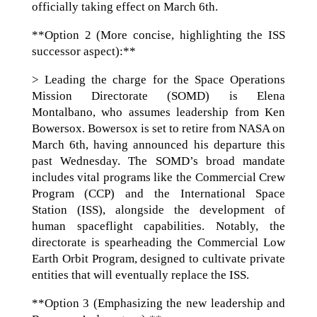
officially taking effect on March 6th.
**Option 2 (More concise, highlighting the ISS
successor aspect):**
> Leading the charge for the Space Operations
Mission Directorate (SOMD) is Elena
Montalbano, who assumes leadership from Ken
Bowersox. Bowersox is set to retire from NASA on
March 6th, having announced his departure this
past Wednesday. The SOMD’s broad mandate
includes vital programs like the Commercial Crew
Program (CCP) and the International Space
Station (ISS), alongside the development of
human spaceflight capabilities. Notably, the
directorate is spearheading the Commercial Low
Earth Orbit Program, designed to cultivate private
entities that will eventually replace the ISS.
**Option 3 (Emphasizing the new leadership and