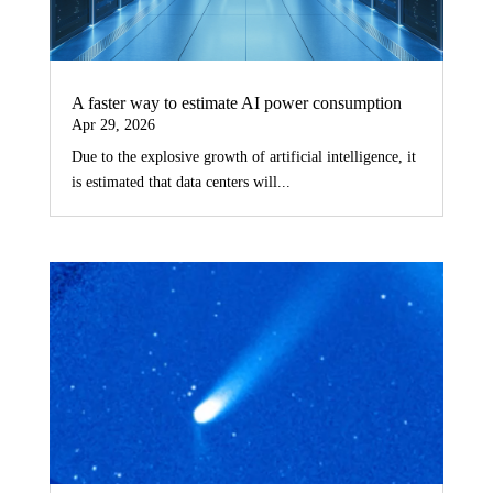
A faster way to estimate AI power consumption
Apr 29, 2026
Due to the explosive growth of artificial intelligence, it
is estimated that data centers will...