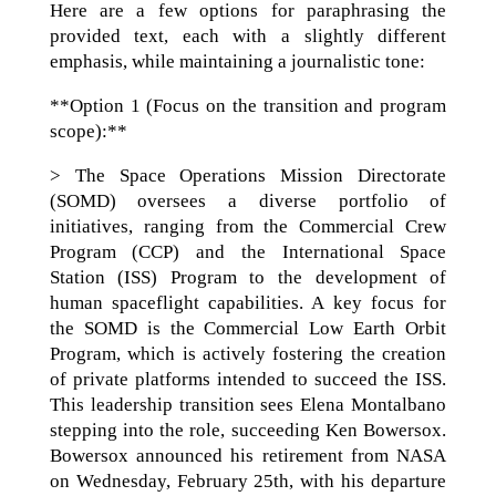
Here are a few options for paraphrasing the
provided text, each with a slightly different
emphasis, while maintaining a journalistic tone:
**Option 1 (Focus on the transition and program
scope):**
> The Space Operations Mission Directorate
(SOMD) oversees a diverse portfolio of
initiatives, ranging from the Commercial Crew
Program (CCP) and the International Space
Station (ISS) Program to the development of
human spaceflight capabilities. A key focus for
the SOMD is the Commercial Low Earth Orbit
Program, which is actively fostering the creation
of private platforms intended to succeed the ISS.
This leadership transition sees Elena Montalbano
stepping into the role, succeeding Ken Bowersox.
Bowersox announced his retirement from NASA
on Wednesday, February 25th, with his departure