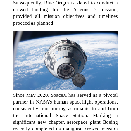
Subsequently, Blue Origin is slated to conduct a
crewed landing for the Artemis 5 mission,
provided all mission objectives and timelines
proceed as planned.
Since May 2020, SpaceX has served as a pivotal
partner in NASA’s human spaceflight operations,
consistently transporting astronauts to and from
the International Space Station. Marking a
significant new chapter, aerospace giant Boeing
recently completed its inaugural crewed mission