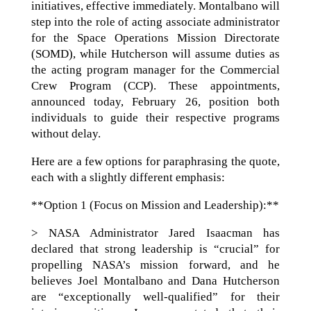
initiatives, effective immediately. Montalbano will
step into the role of acting associate administrator
for the Space Operations Mission Directorate
(SOMD), while Hutcherson will assume duties as
the acting program manager for the Commercial
Crew Program (CCP). These appointments,
announced today, February 26, position both
individuals to guide their respective programs
without delay.
Here are a few options for paraphrasing the quote,
each with a slightly different emphasis:
**Option 1 (Focus on Mission and Leadership):**
> NASA Administrator Jared Isaacman has
declared that strong leadership is “crucial” for
propelling NASA’s mission forward, and he
believes Joel Montalbano and Dana Hutcherson
are “exceptionally well-qualified” for their