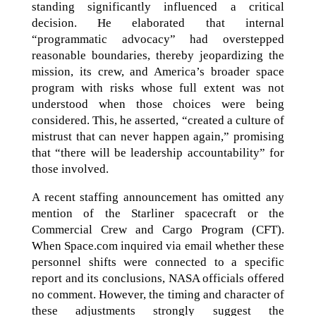
standing significantly influenced a critical
decision. He elaborated that internal
“programmatic advocacy” had overstepped
reasonable boundaries, thereby jeopardizing the
mission, its crew, and America’s broader space
program with risks whose full extent was not
understood when those choices were being
considered. This, he asserted, “created a culture of
mistrust that can never happen again,” promising
that “there will be leadership accountability” for
those involved.
A recent staffing announcement has omitted any
mention of the Starliner spacecraft or the
Commercial Crew and Cargo Program (CFT).
When Space.com inquired via email whether these
personnel shifts were connected to a specific
report and its conclusions, NASA officials offered
no comment. However, the timing and character of
these adjustments strongly suggest the