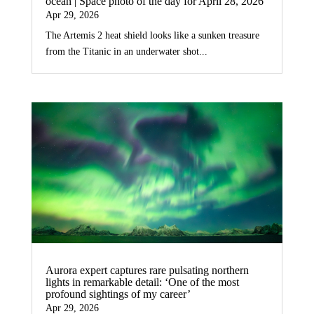
ocean | Space photo of the day for April 28, 2026
Apr 29, 2026
The Artemis 2 heat shield looks like a sunken treasure
from the Titanic in an underwater shot...
Aurora expert captures rare pulsating northern
lights in remarkable detail: ‘One of the most
profound sightings of my career’
Apr 29, 2026