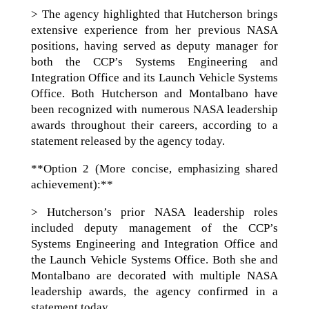
> The agency highlighted that Hutcherson brings
extensive experience from her previous NASA
positions, having served as deputy manager for
both the CCP’s Systems Engineering and
Integration Office and its Launch Vehicle Systems
Office. Both Hutcherson and Montalbano have
been recognized with numerous NASA leadership
awards throughout their careers, according to a
statement released by the agency today.
**Option 2 (More concise, emphasizing shared
achievement):**
> Hutcherson’s prior NASA leadership roles
included deputy management of the CCP’s
Systems Engineering and Integration Office and
the Launch Vehicle Systems Office. Both she and
Montalbano are decorated with multiple NASA
leadership awards, the agency confirmed in a
statement today.