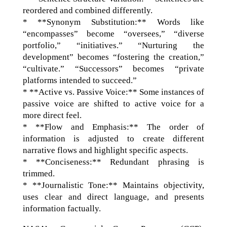
reordered and combined differently.
* **Synonym Substitution:** Words like
“encompasses” become “oversees,” “diverse
portfolio,” “initiatives.” “Nurturing the
development” becomes “fostering the creation,”
“cultivate.” “Successors” becomes “private
platforms intended to succeed.”
* **Active vs. Passive Voice:** Some instances of
passive voice are shifted to active voice for a
more direct feel.
* **Flow and Emphasis:** The order of
information is adjusted to create different
narrative flows and highlight specific aspects.
* **Conciseness:** Redundant phrasing is
trimmed.
* **Journalistic Tone:** Maintains objectivity,
uses clear and direct language, and presents
information factually.