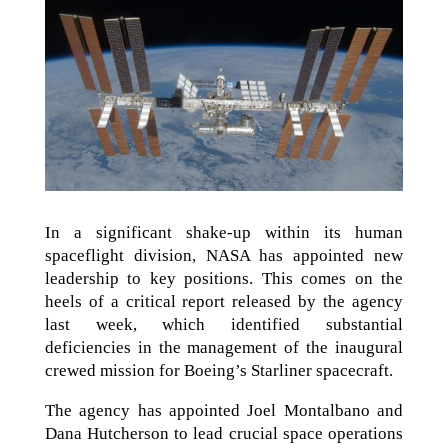
In a significant shake-up within its human
spaceflight division, NASA has appointed new
leadership to key positions. This comes on the
heels of a critical report released by the agency
last week, which identified substantial
deficiencies in the management of the inaugural
crewed mission for Boeing’s Starliner spacecraft.
The agency has appointed Joel Montalbano and
Dana Hutcherson to lead crucial space operations