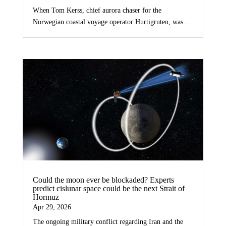
When Tom Kerss, chief aurora chaser for the
Norwegian coastal voyage operator Hurtigruten, was...
Could the moon ever be blockaded? Experts
predict cislunar space could be the next Strait of
Hormuz
Apr 29, 2026
The ongoing military conflict regarding Iran and the