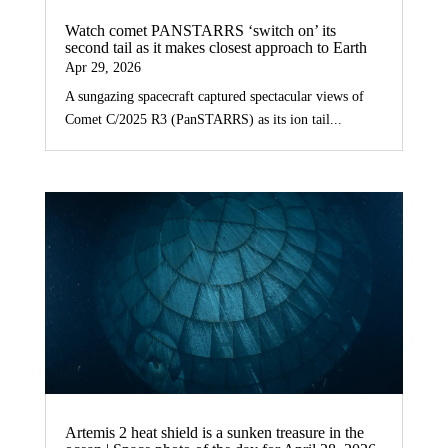
Watch comet PANSTARRS ‘switch on’ its
second tail as it makes closest approach to Earth
Apr 29, 2026
A sungazing spacecraft captured spectacular views of
Comet C/2025 R3 (PanSTARRS) as its ion tail...
Artemis 2 heat shield is a sunken treasure in the