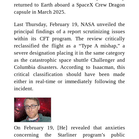
returned to Earth aboard a SpaceX Crew Dragon
capsule in March 2025.
Last Thursday, February 19, NASA unveiled the
principal findings of a report scrutinizing issues
within its CFT program. The review critically
reclassified the flight as a “Type A mishap,” a
severe designation placing it in the same category
as the catastrophic space shuttle Challenger and
Columbia disasters. According to Isaacman, this
critical classification should have been made
either in real-time or immediately following the
incident.
On February 19, [He] revealed that anxieties
concerning the Starliner program’s public