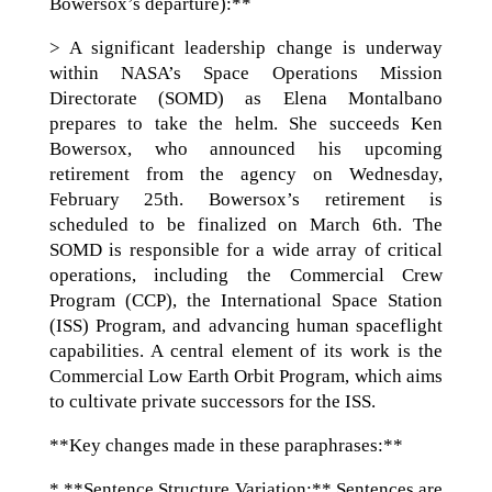
Bowersox’s departure):**
> A significant leadership change is underway
within NASA’s Space Operations Mission
Directorate (SOMD) as Elena Montalbano
prepares to take the helm. She succeeds Ken
Bowersox, who announced his upcoming
retirement from the agency on Wednesday,
February 25th. Bowersox’s retirement is
scheduled to be finalized on March 6th. The
SOMD is responsible for a wide array of critical
operations, including the Commercial Crew
Program (CCP), the International Space Station
(ISS) Program, and advancing human spaceflight
capabilities. A central element of its work is the
Commercial Low Earth Orbit Program, which aims
to cultivate private successors for the ISS.
**Key changes made in these paraphrases:**
* **Sentence Structure Variation:** Sentences are