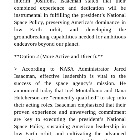
interim positions. Isaacman stated that their
combined experience and dedication will be
instrumental in fulfilling the president’s National
Space Policy, preserving America’s dominance in
low Earth orbit, and developing the
groundbreaking capabilities needed for ambitious
endeavors beyond our planet.
**Option 2 (More Active and Direct):**
> According to NASA Administrator Jared
Isaacman, effective leadership is vital to the
success of the space agency’s mission. He
announced today that Joel Montalbano and Dana
Hutcherson are “eminently qualified” to step into
their acting roles. Isaacman emphasized that their
proven experience and unwavering commitment
are key to executing the president’s National
Space Policy, sustaining American leadership in
low Earth orbit, and cultivating the advanced