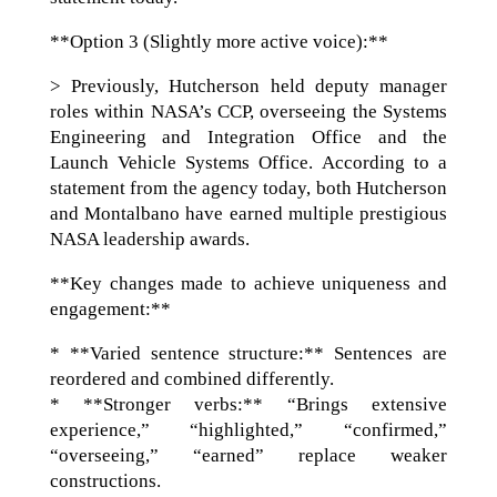
**Option 3 (Slightly more active voice):**
> Previously, Hutcherson held deputy manager
roles within NASA’s CCP, overseeing the Systems
Engineering and Integration Office and the
Launch Vehicle Systems Office. According to a
statement from the agency today, both Hutcherson
and Montalbano have earned multiple prestigious
NASA leadership awards.
**Key changes made to achieve uniqueness and
engagement:**
* **Varied sentence structure:** Sentences are
reordered and combined differently.
* **Stronger verbs:** “Brings extensive
experience,” “highlighted,” “confirmed,”
“overseeing,” “earned” replace weaker
constructions.