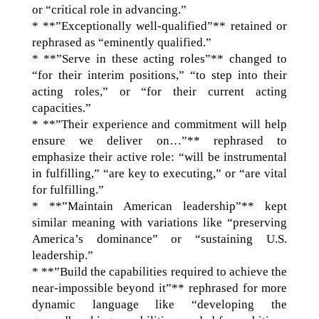
or “critical role in advancing.”
* **”Exceptionally well-qualified”** retained or
rephrased as “eminently qualified.”
* **”Serve in these acting roles”** changed to
“for their interim positions,” “to step into their
acting roles,” or “for their current acting
capacities.”
* **”Their experience and commitment will help
ensure we deliver on…”** rephrased to
emphasize their active role: “will be instrumental
in fulfilling,” “are key to executing,” or “are vital
for fulfilling.”
* **”Maintain American leadership”** kept
similar meaning with variations like “preserving
America’s dominance” or “sustaining U.S.
leadership.”
* **”Build the capabilities required to achieve the
near-impossible beyond it”** rephrased for more
dynamic language like “developing the