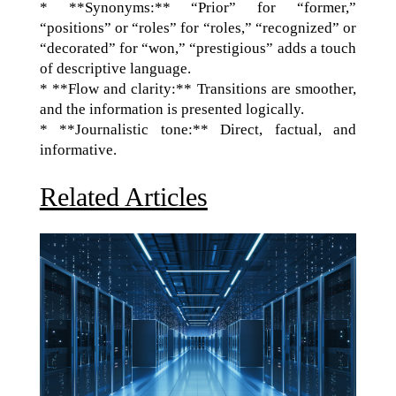
* **Synonyms:** “Prior” for “former,”
“positions” or “roles” for “roles,” “recognized” or
“decorated” for “won,” “prestigious” adds a touch
of descriptive language.
* **Flow and clarity:** Transitions are smoother,
and the information is presented logically.
* **Journalistic tone:** Direct, factual, and
informative.
Related Articles