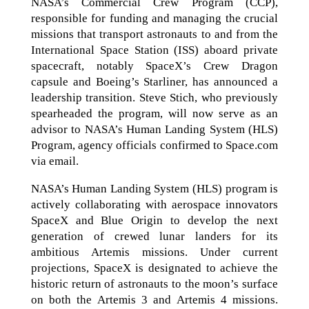
NASA’s Commercial Crew Program (CCP),
responsible for funding and managing the crucial
missions that transport astronauts to and from the
International Space Station (ISS) aboard private
spacecraft, notably SpaceX’s Crew Dragon
capsule and Boeing’s Starliner, has announced a
leadership transition. Steve Stich, who previously
spearheaded the program, will now serve as an
advisor to NASA’s Human Landing System (HLS)
Program, agency officials confirmed to Space.com
via email.
NASA’s Human Landing System (HLS) program is
actively collaborating with aerospace innovators
SpaceX and Blue Origin to develop the next
generation of crewed lunar landers for its
ambitious Artemis missions. Under current
projections, SpaceX is designated to achieve the
historic return of astronauts to the moon’s surface
on both the Artemis 3 and Artemis 4 missions.