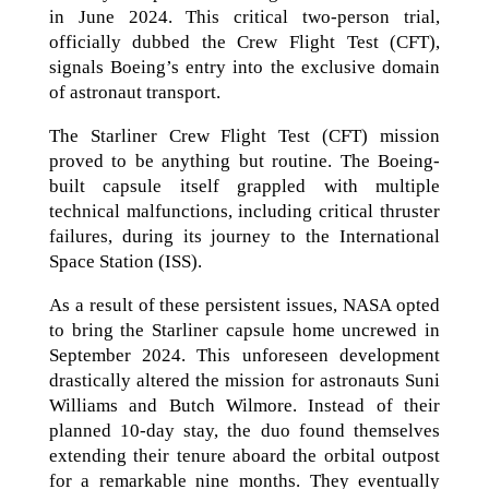
in June 2024. This critical two-person trial,
officially dubbed the Crew Flight Test (CFT),
signals Boeing’s entry into the exclusive domain
of astronaut transport.
The Starliner Crew Flight Test (CFT) mission
proved to be anything but routine. The Boeing-
built capsule itself grappled with multiple
technical malfunctions, including critical thruster
failures, during its journey to the International
Space Station (ISS).
As a result of these persistent issues, NASA opted
to bring the Starliner capsule home uncrewed in
September 2024. This unforeseen development
drastically altered the mission for astronauts Suni
Williams and Butch Wilmore. Instead of their
planned 10-day stay, the duo found themselves
extending their tenure aboard the orbital outpost
for a remarkable nine months. They eventually