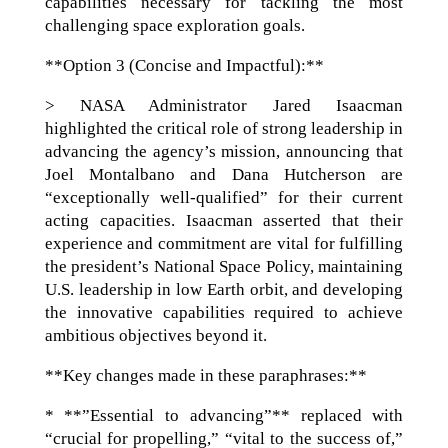
capabilities necessary for tackling the most
challenging space exploration goals.
**Option 3 (Concise and Impactful):**
> NASA Administrator Jared Isaacman
highlighted the critical role of strong leadership in
advancing the agency’s mission, announcing that
Joel Montalbano and Dana Hutcherson are
“exceptionally well-qualified” for their current
acting capacities. Isaacman asserted that their
experience and commitment are vital for fulfilling
the president’s National Space Policy, maintaining
U.S. leadership in low Earth orbit, and developing
the innovative capabilities required to achieve
ambitious objectives beyond it.
**Key changes made in these paraphrases:**
* **”Essential to advancing”** replaced with
“crucial for propelling,” “vital to the success of,”