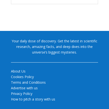
Your daily dose of discovery. Get the latest in scientific
research, amazing facts, and deep dives into the
universe’s biggest mysteries.
About Us
Cookies Policy
Terms and Conditions
Advertise with us
Privacy Policy
How to pitch a story with us