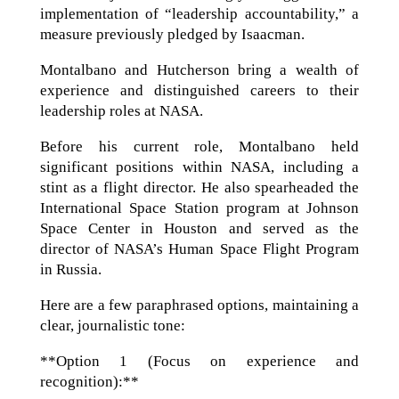
implementation of “leadership accountability,” a
measure previously pledged by Isaacman.
Montalbano and Hutcherson bring a wealth of
experience and distinguished careers to their
leadership roles at NASA.
Before his current role, Montalbano held
significant positions within NASA, including a
stint as a flight director. He also spearheaded the
International Space Station program at Johnson
Space Center in Houston and served as the
director of NASA’s Human Space Flight Program
in Russia.
Here are a few paraphrased options, maintaining a
clear, journalistic tone:
**Option 1 (Focus on experience and
recognition):**