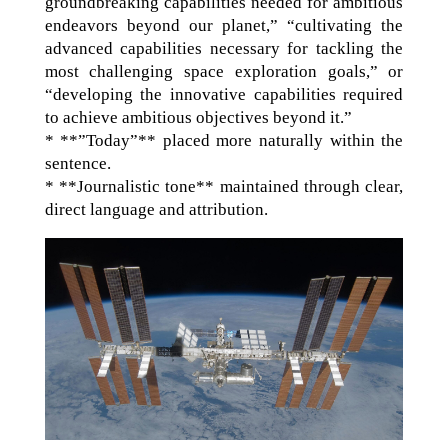
groundbreaking capabilities needed for ambitious
endeavors beyond our planet,” “cultivating the
advanced capabilities necessary for tackling the
most challenging space exploration goals,” or
“developing the innovative capabilities required
to achieve ambitious objectives beyond it.”
* **”Today”** placed more naturally within the
sentence.
* **Journalistic tone** maintained through clear,
direct language and attribution.