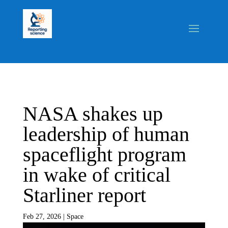
NASA shakes up
leadership of human
spaceflight program
in wake of critical
Starliner report
Feb 27, 2026
|
Space