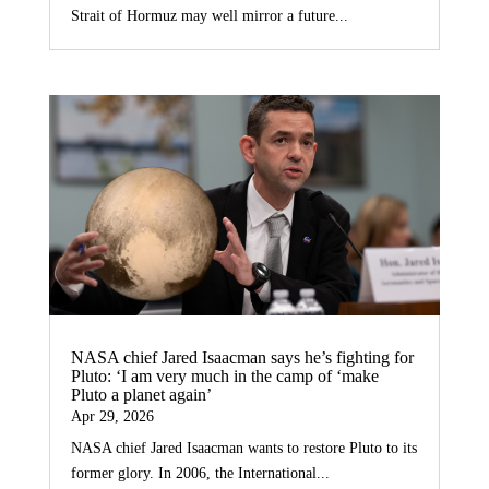
Strait of Hormuz may well mirror a future...
NASA chief Jared Isaacman says he’s fighting for
Pluto: ‘I am very much in the camp of ‘make
Pluto a planet again’
Apr 29, 2026
NASA chief Jared Isaacman wants to restore Pluto to its
former glory. In 2006, the International...