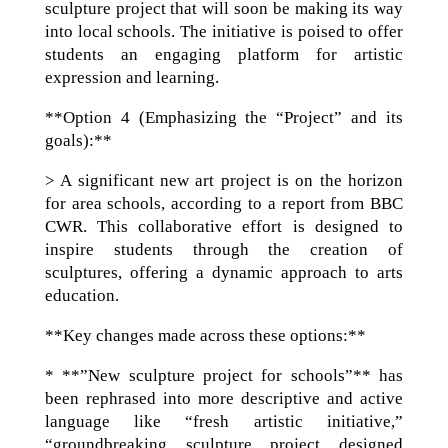
sculpture project that will soon be making its way
into local schools. The initiative is poised to offer
students an engaging platform for artistic
expression and learning.
**Option 4 (Emphasizing the “Project” and its
goals):**
> A significant new art project is on the horizon
for area schools, according to a report from BBC
CWR. This collaborative effort is designed to
inspire students through the creation of
sculptures, offering a dynamic approach to arts
education.
**Key changes made across these options:**
* **”New sculpture project for schools”** has
been rephrased into more descriptive and active
language like “fresh artistic initiative,”
“groundbreaking sculpture project designed