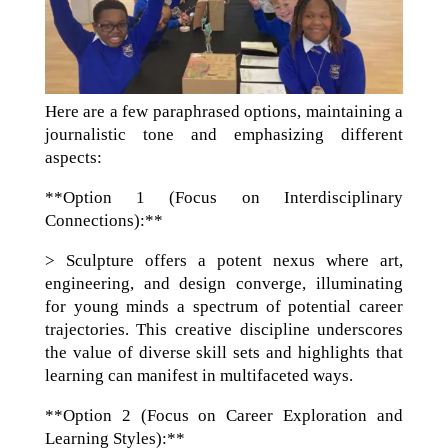
Here are a few paraphrased options, maintaining a
journalistic tone and emphasizing different
aspects:
**Option 1 (Focus on Interdisciplinary
Connections):**
> Sculpture offers a potent nexus where art,
engineering, and design converge, illuminating
for young minds a spectrum of potential career
trajectories. This creative discipline underscores
the value of diverse skill sets and highlights that
learning can manifest in multifaceted ways.
**Option 2 (Focus on Career Exploration and
Learning Styles):**