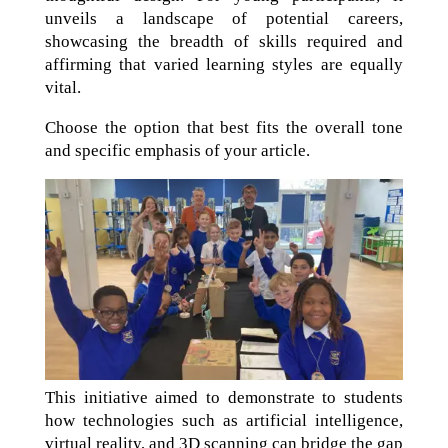
unveils a landscape of potential careers,
showcasing the breadth of skills required and
affirming that varied learning styles are equally
vital.
Choose the option that best fits the overall tone
and specific emphasis of your article.
This initiative aimed to demonstrate to students
how technologies such as artificial intelligence,
virtual reality, and 3D scanning can bridge the gap