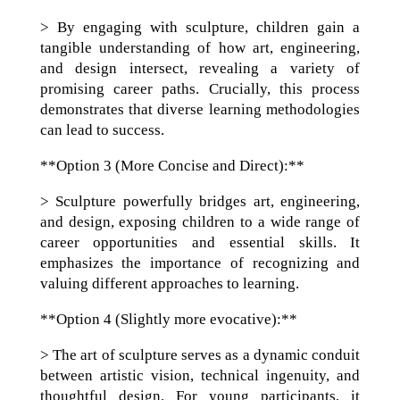
> By engaging with sculpture, children gain a
tangible understanding of how art, engineering,
and design intersect, revealing a variety of
promising career paths. Crucially, this process
demonstrates that diverse learning methodologies
can lead to success.
**Option 3 (More Concise and Direct):**
> Sculpture powerfully bridges art, engineering,
and design, exposing children to a wide range of
career opportunities and essential skills. It
emphasizes the importance of recognizing and
valuing different approaches to learning.
**Option 4 (Slightly more evocative):**
> The art of sculpture serves as a dynamic conduit
between artistic vision, technical ingenuity, and
thoughtful design. For young participants, it