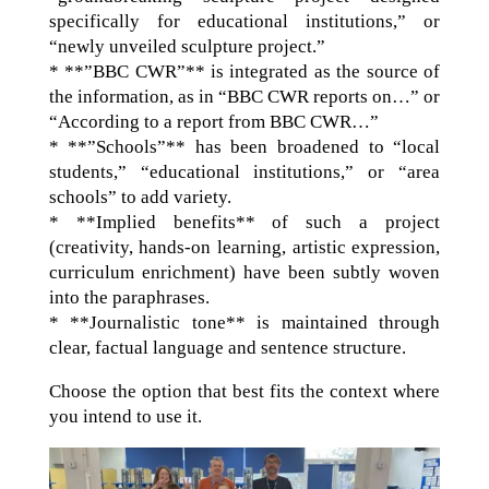
specifically for educational institutions,” or
“newly unveiled sculpture project.”
* **”BBC CWR”** is integrated as the source of
the information, as in “BBC CWR reports on…” or
“According to a report from BBC CWR…”
* **”Schools”** has been broadened to “local
students,” “educational institutions,” or “area
schools” to add variety.
* **Implied benefits** of such a project
(creativity, hands-on learning, artistic expression,
curriculum enrichment) have been subtly woven
into the paraphrases.
* **Journalistic tone** is maintained through
clear, factual language and sentence structure.
Choose the option that best fits the context where
you intend to use it.