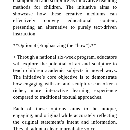
champion art and sculpture as innovative teaching
methods for children. The initiative aims to
showcase how these creative mediums can
effectively convey educational content,
presenting an alternative to purely text-driven
instruction.
**Option 4 (Emphasizing the “how”):**
> Through a national six-week program, educators
will explore the potential of art and sculpture to
teach children academic subjects in novel ways.
The initiative’s core objective is to demonstrate
how engaging with art and sculpture can offer a
richer, more interactive learning experience
compared to traditional textual approaches.
Each of these options aims to be unique,
engaging, and original while accurately reflecting
the original statement’s intent and information.
They all adopt a clear, journalistic voice.