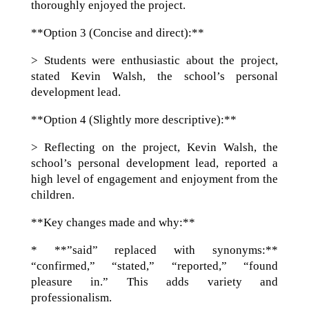
thoroughly enjoyed the project.
**Option 3 (Concise and direct):**
> Students were enthusiastic about the project,
stated Kevin Walsh, the school’s personal
development lead.
**Option 4 (Slightly more descriptive):**
> Reflecting on the project, Kevin Walsh, the
school’s personal development lead, reported a
high level of engagement and enjoyment from the
children.
**Key changes made and why:**
* **”said” replaced with synonyms:**
“confirmed,” “stated,” “reported,” “found
pleasure in.” This adds variety and
professionalism.