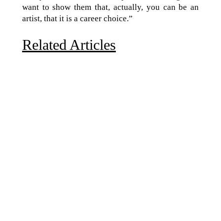
want to show them that, actually, you can be an
artist, that it is a career choice.”
Related Articles
Due to the explosive growth of artificial intelligence, it
is estimated that data centers will...