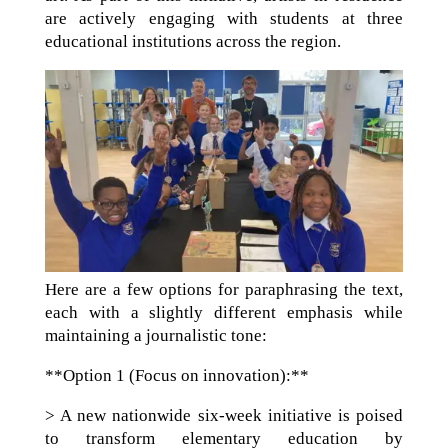
are actively engaging with students at three
educational institutions across the region.
Here are a few options for paraphrasing the text,
each with a slightly different emphasis while
maintaining a journalistic tone:
**Option 1 (Focus on innovation):**
> A new nationwide six-week initiative is poised
to transform elementary education by