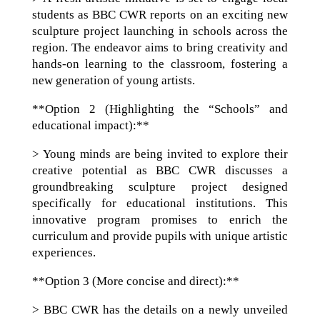
students as BBC CWR reports on an exciting new
sculpture project launching in schools across the
region. The endeavor aims to bring creativity and
hands-on learning to the classroom, fostering a
new generation of young artists.
**Option 2 (Highlighting the “Schools” and
educational impact):**
> Young minds are being invited to explore their
creative potential as BBC CWR discusses a
groundbreaking sculpture project designed
specifically for educational institutions. This
innovative program promises to enrich the
curriculum and provide pupils with unique artistic
experiences.
**Option 3 (More concise and direct):**
> BBC CWR has the details on a newly unveiled