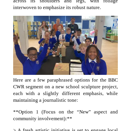
across its shoulders and legs, with foliage
interwoven to emphasize its robust nature.
Here are a few paraphrased options for the BBC
CWR segment on a new school sculpture project,
each with a slightly different emphasis, while
maintaining a journalistic tone:
**Option 1 (Focus on the “New” aspect and
community involvement):**
> A fresh artistic initiative is set to engage local