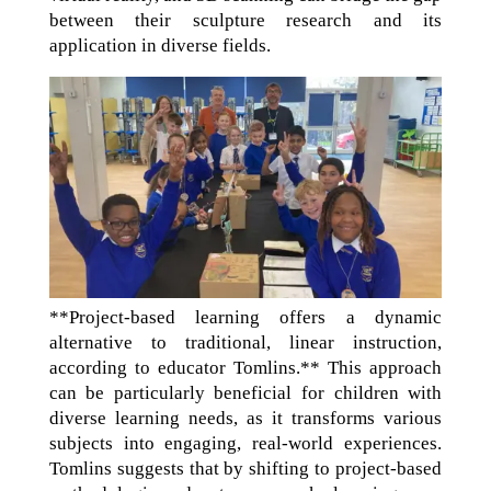
between their sculpture research and its
application in diverse fields.
**Project-based learning offers a dynamic
alternative to traditional, linear instruction,
according to educator Tomlins.** This approach
can be particularly beneficial for children with
diverse learning needs, as it transforms various
subjects into engaging, real-world experiences.
Tomlins suggests that by shifting to project-based