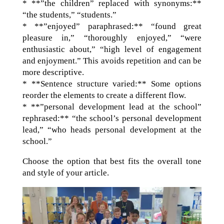
* **”the children” replaced with synonyms:**
“the students,” “students.”
* **”enjoyed” paraphrased:** “found great
pleasure in,” “thoroughly enjoyed,” “were
enthusiastic about,” “high level of engagement
and enjoyment.” This avoids repetition and can be
more descriptive.
* **Sentence structure varied:** Some options
reorder the elements to create a different flow.
* **”personal development lead at the school”
rephrased:** “the school’s personal development
lead,” “who heads personal development at the
school.”
Choose the option that best fits the overall tone
and style of your article.