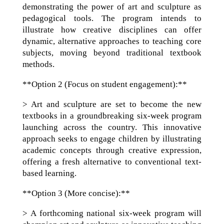
demonstrating the power of art and sculpture as
pedagogical tools. The program intends to
illustrate how creative disciplines can offer
dynamic, alternative approaches to teaching core
subjects, moving beyond traditional textbook
methods.
**Option 2 (Focus on student engagement):**
> Art and sculpture are set to become the new
textbooks in a groundbreaking six-week program
launching across the country. This innovative
approach seeks to engage children by illustrating
academic concepts through creative expression,
offering a fresh alternative to conventional text-
based learning.
**Option 3 (More concise):**
> A forthcoming national six-week program will