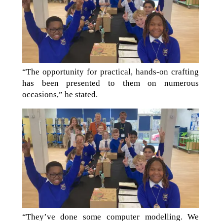
“The opportunity for practical, hands-on crafting
has been presented to them on numerous
occasions,” he stated.
“They’ve done some computer modelling. We