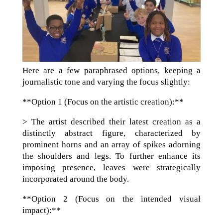
Here are a few paraphrased options, keeping a
journalistic tone and varying the focus slightly:
**Option 1 (Focus on the artistic creation):**
> The artist described their latest creation as a
distinctly abstract figure, characterized by
prominent horns and an array of spikes adorning
the shoulders and legs. To further enhance its
imposing presence, leaves were strategically
incorporated around the body.
**Option 2 (Focus on the intended visual
impact):**