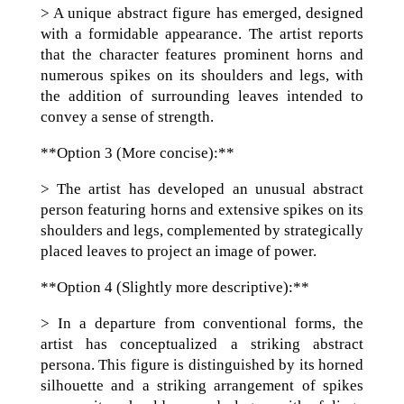
> A unique abstract figure has emerged, designed
with a formidable appearance. The artist reports
that the character features prominent horns and
numerous spikes on its shoulders and legs, with
the addition of surrounding leaves intended to
convey a sense of strength.
**Option 3 (More concise):**
> The artist has developed an unusual abstract
person featuring horns and extensive spikes on its
shoulders and legs, complemented by strategically
placed leaves to project an image of power.
**Option 4 (Slightly more descriptive):**
> In a departure from conventional forms, the
artist has conceptualized a striking abstract
persona. This figure is distinguished by its horned
silhouette and a striking arrangement of spikes