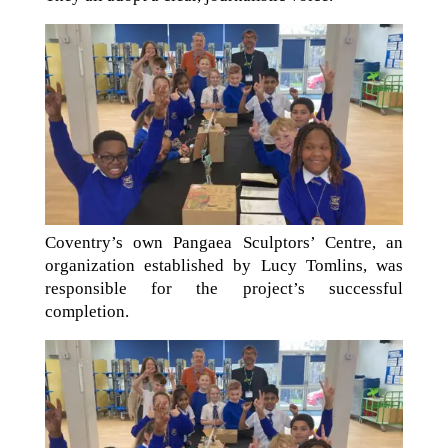
Coventry’s own Pangaea Sculptors’ Centre, an
organization established by Lucy Tomlins, was
responsible for the project’s successful
completion.