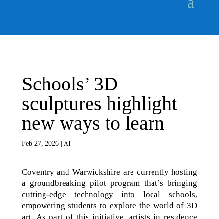
Schools’ 3D
sculptures highlight
new ways to learn
Feb 27, 2026
|
AI
Coventry and Warwickshire are currently hosting
a groundbreaking pilot program that’s bringing
cutting-edge technology into local schools,
empowering students to explore the world of 3D
art. As part of this initiative, artists in residence