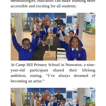
methodologies, educators can make learning more
accessible and exciting for all students.
At Camp Hill Primary School in Nuneaton, a nine-
year-old participant shared their lifelong
ambition, stating, “I’ve always dreamed of
becoming an artist.”