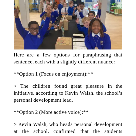
Here are a few options for paraphrasing that
sentence, each with a slightly different nuance:
**Option 1 (Focus on enjoyment):**
> The children found great pleasure in the
initiative, according to Kevin Walsh, the school’s
personal development lead.
**Option 2 (More active voice):**
> Kevin Walsh, who heads personal development
at the school, confirmed that the students