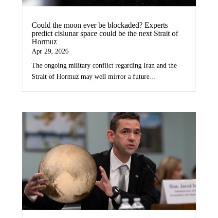
Could the moon ever be blockaded? Experts
predict cislunar space could be the next Strait of
Hormuz
Apr 29, 2026
The ongoing military conflict regarding Iran and the
Strait of Hormuz may well mirror a future...