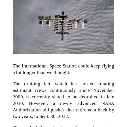
The International Space Station could keep flying
a bit longer than we thought.
The orbiting lab, which has hosted rotating
astronaut crews continuously since November
2000, is currently slated to be deorbited in late
2030. However, a newly advanced NASA
Authorization bill pushes that retirement back by
two years, to Sept. 30, 2032.