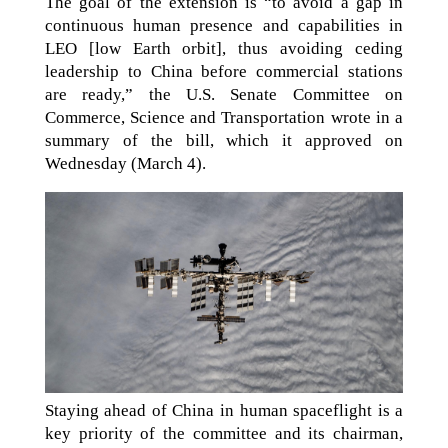
The goal of the extension is “to avoid a gap in
continuous human presence and capabilities in
LEO [low Earth orbit], thus avoiding ceding
leadership to China before commercial stations
are ready,” the U.S. Senate Committee on
Commerce, Science and Transportation wrote in a
summary of the bill, which it approved on
Wednesday (March 4).
Staying ahead of China in human spaceflight is a
key priority of the committee and its chairman,