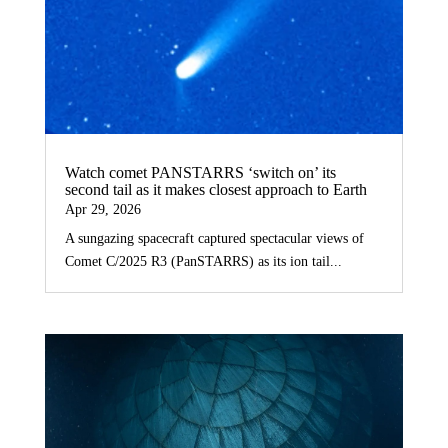
Watch comet PANSTARRS ‘switch on’ its
second tail as it makes closest approach to Earth
Apr 29, 2026
A sungazing spacecraft captured spectacular views of
Comet C/2025 R3 (PanSTARRS) as its ion tail...