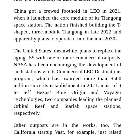
China got a crewed foothold in LEO in 2021,
when it launched the core module of its Tiangong
space station. The nation finished building the T-
shaped, three-module Tiangong in late 2022 and
apparently plans to operate it into the mid-2030s.
The United States, meanwhile, plans to replace the
aging ISS with one or more commercial outposts.
NASA has been encouraging the development of
such stations via its Commercial LEO Destinations
program, which has awarded more than $500
million since its establishment in 2021, most of it
to Jeff Bezos’ Blue Origin and Voyager
Technologies, two companies leading the planned
Orbital Reef and Starlab space stations,
respectively.
Other outposts are in the works, too. The
California startup Vast, for example, just raised