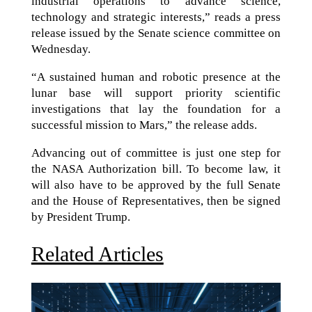
industrial operations to advance science,
technology and strategic interests,” reads a press
release issued by the Senate science committee on
Wednesday.
“A sustained human and robotic presence at the
lunar base will support priority scientific
investigations that lay the foundation for a
successful mission to Mars,” the release adds.
Advancing out of committee is just one step for
the NASA Authorization bill. To become law, it
will also have to be approved by the full Senate
and the House of Representatives, then be signed
by President Trump.
Related Articles