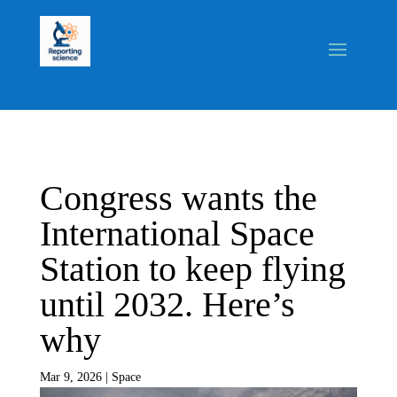
Congress wants the
International Space
Station to keep flying
until 2032. Here’s
why
Mar 9, 2026
|
Space