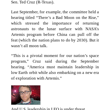
Sen. Ted Cruz (R-Texas).
Last September, for example, the committee held a
hearing titled “There’s a Bad Moon on the Rise,”
which stressed the importance of returning
astronauts to the lunar surface with NASA’s
Artemis program before China can pull off the
feat (which the nation plans to do by 2030). But it
wasn’t all moon talk.
“This is a pivotal moment for our nation’s space
program,” Cruz said during the September
hearing. “America must maintain leadership in
low Earth orbit while also embarking on a new era
of exploration with Artemis.”
And U.S. leadership in LEO is under threat.