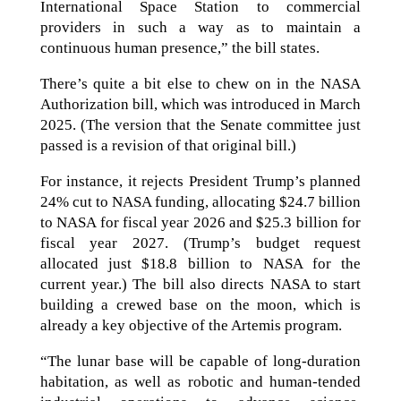
International Space Station to commercial
providers in such a way as to maintain a
continuous human presence,” the bill states.
There’s quite a bit else to chew on in the NASA
Authorization bill, which was introduced in March
2025. (The version that the Senate committee just
passed is a revision of that original bill.)
For instance, it rejects President Trump’s planned
24% cut to NASA funding, allocating $24.7 billion
to NASA for fiscal year 2026 and $25.3 billion for
fiscal year 2027. (Trump’s budget request
allocated just $18.8 billion to NASA for the
current year.) The bill also directs NASA to start
building a crewed base on the moon, which is
already a key objective of the Artemis program.
“The lunar base will be capable of long-duration
habitation, as well as robotic and human-tended