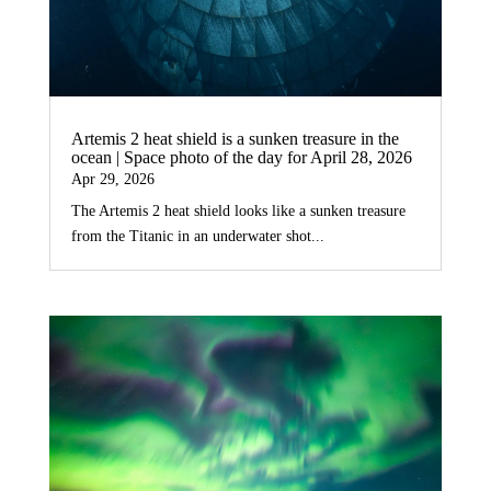
Artemis 2 heat shield is a sunken treasure in the
ocean | Space photo of the day for April 28, 2026
Apr 29, 2026
The Artemis 2 heat shield looks like a sunken treasure
from the Titanic in an underwater shot...