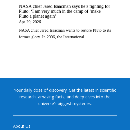
NASA chief Jared Isaacman says he’s fighting for
Pluto: ‘I am very much in the camp of ‘make
Pluto a planet again’
Apr 29, 2026
NASA chief Jared Isaacman wants to restore Pluto to its
former glory. In 2006, the International...
Your daily dose of discovery. Get the latest in scientific
research, amazing facts, and deep dives into the
universe’s biggest mysteries.
About Us