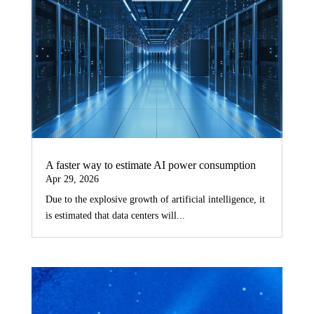
A faster way to estimate AI power consumption
Apr 29, 2026
Due to the explosive growth of artificial intelligence, it
is estimated that data centers will...