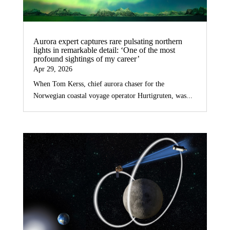
Aurora expert captures rare pulsating northern
lights in remarkable detail: ‘One of the most
profound sightings of my career’
Apr 29, 2026
When Tom Kerss, chief aurora chaser for the
Norwegian coastal voyage operator Hurtigruten, was...