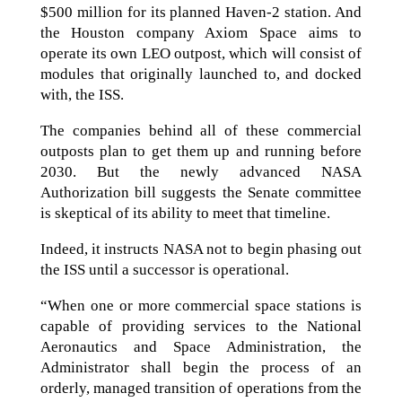
$500 million for its planned Haven-2 station. And
the Houston company Axiom Space aims to
operate its own LEO outpost, which will consist of
modules that originally launched to, and docked
with, the ISS.
The companies behind all of these commercial
outposts plan to get them up and running before
2030. But the newly advanced NASA
Authorization bill suggests the Senate committee
is skeptical of its ability to meet that timeline.
Indeed, it instructs NASA not to begin phasing out
the ISS until a successor is operational.
“When one or more commercial space stations is
capable of providing services to the National
Aeronautics and Space Administration, the
Administrator shall begin the process of an
orderly, managed transition of operations from the