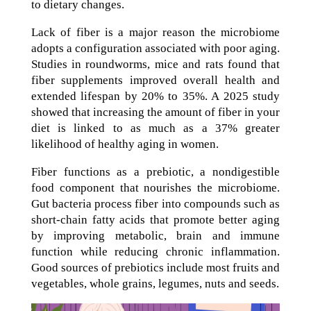
to dietary changes.
Lack of fiber is a major reason the microbiome
adopts a configuration associated with poor aging.
Studies in roundworms, mice and rats found that
fiber supplements improved overall health and
extended lifespan by 20% to 35%. A 2025 study
showed that increasing the amount of fiber in your
diet is linked to as much as a 37% greater
likelihood of healthy aging in women.
Fiber functions as a prebiotic, a nondigestible
food component that nourishes the microbiome.
Gut bacteria process fiber into compounds such as
short-chain fatty acids that promote better aging
by improving metabolic, brain and immune
function while reducing chronic inflammation.
Good sources of prebiotics include most fruits and
vegetables, whole grains, legumes, nuts and seeds.