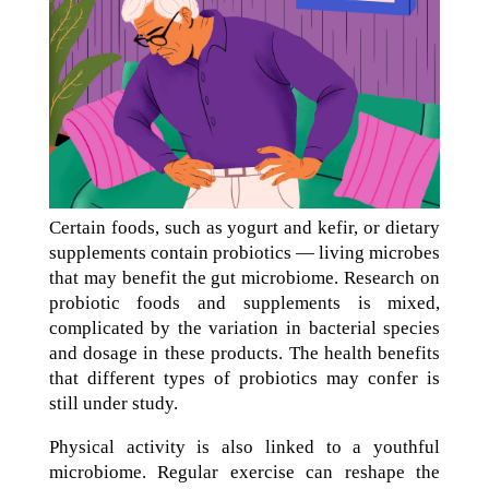
Certain foods, such as yogurt and kefir, or dietary
supplements contain probiotics — living microbes
that may benefit the gut microbiome. Research on
probiotic foods and supplements is mixed,
complicated by the variation in bacterial species
and dosage in these products. The health benefits
that different types of probiotics may confer is
still under study.
Physical activity is also linked to a youthful
microbiome. Regular exercise can reshape the