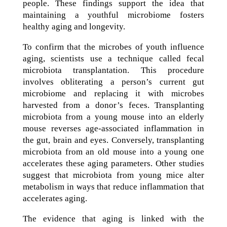
people. These findings support the idea that
maintaining a youthful microbiome fosters
healthy aging and longevity.
To confirm that the microbes of youth influence
aging, scientists use a technique called fecal
microbiota transplantation. This procedure
involves obliterating a person’s current gut
microbiome and replacing it with microbes
harvested from a donor’s feces. Transplanting
microbiota from a young mouse into an elderly
mouse reverses age-associated inflammation in
the gut, brain and eyes. Conversely, transplanting
microbiota from an old mouse into a young one
accelerates these aging parameters. Other studies
suggest that microbiota from young mice alter
metabolism in ways that reduce inflammation that
accelerates aging.
The evidence that aging is linked with the