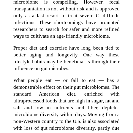
microbiome is compelling. However, fecal
transplantation is not without risk and is approved
only as a last resort to treat severe C. difficile
infections. These shortcomings have prompted
researchers to search for safer and more refined
ways to cultivate an age-friendly microbiome.
Proper diet and exercise have long been tied to
better aging and longevity. One way these
lifestyle habits may be beneficial is through their
influence on gut microbes.
What people eat — or fail to eat — has a
demonstrable effect on their gut microbiomes. The
standard American diet, enriched with
ultraprocessed foods that are high in sugar, fat and
salt and low in nutrients and fiber, depletes
microbiome diversity within days. Moving from a
non-Western country to the U.S. is also associated
with loss of gut microbiome diversity, partly due