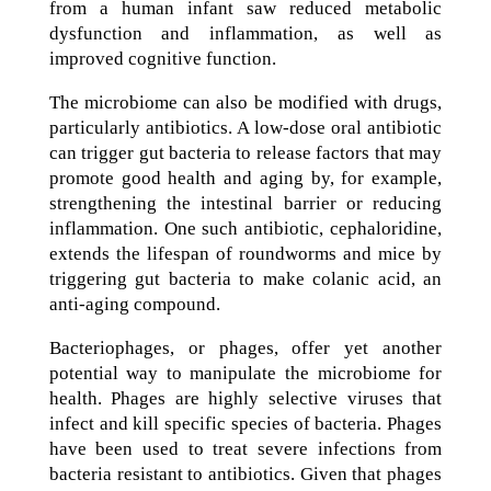
from a human infant saw reduced metabolic
dysfunction and inflammation, as well as
improved cognitive function.
The microbiome can also be modified with drugs,
particularly antibiotics. A low-dose oral antibiotic
can trigger gut bacteria to release factors that may
promote good health and aging by, for example,
strengthening the intestinal barrier or reducing
inflammation. One such antibiotic, cephaloridine,
extends the lifespan of roundworms and mice by
triggering gut bacteria to make colanic acid, an
anti-aging compound.
Bacteriophages, or phages, offer yet another
potential way to manipulate the microbiome for
health. Phages are highly selective viruses that
infect and kill specific species of bacteria. Phages
have been used to treat severe infections from
bacteria resistant to antibiotics. Given that phages