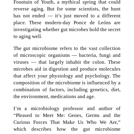
Fountain of Youth, a mythical spring that could
reverse aging. But for some scientists, the hunt
has not ended — it’s just moved to a different
place. These modern-day Ponce de Leóns are
investigating whether gut microbes hold the secret
to aging well.
The gut microbiome refers to the vast collection
of microscopic organisms — bacteria, fungi and
viruses — that largely inhabit the colon. These
microbes aid in digestion and produce molecules
that affect your physiology and psychology. The
composition of the microbiome is influenced by a
combination of factors, including genetics, diet,
the environment, medications and age.
I’m a microbiology professor and author of
“Pleased to Meet Me: Genes, Germs and the
Curious Forces That Make Us Who We Are,”
which describes how the gut microbiome