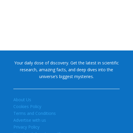
former glory. In 2006, the International...
Your daily dose of discovery. Get the latest in scientific
research, amazing facts, and deep dives into the
universe’s biggest mysteries.
About Us
Cookies Policy
Terms and Conditions
Advertise with us
Privacy Policy