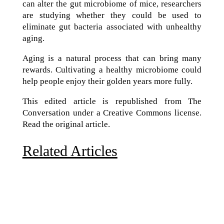
can alter the gut microbiome of mice, researchers
are studying whether they could be used to
eliminate gut bacteria associated with unhealthy
aging.
Aging is a natural process that can bring many
rewards. Cultivating a healthy microbiome could
help people enjoy their golden years more fully.
This edited article is republished from The
Conversation under a Creative Commons license.
Read the original article.
Related Articles