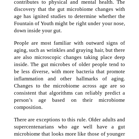
contributes to physical and mental health. The
discovery that the gut microbiome changes with
age has ignited studies to determine whether the
Fountain of Youth might be right under your nose,
down inside your gut.
People are most familiar with outward signs of
aging, such as wrinkles and graying hair, but there
are also microscopic changes taking place deep
inside. The gut microbes of older people tend to
be less diverse, with more bacteria that promote
inflammation and other hallmarks of aging.
Changes to the microbiome across age are so
consistent that algorithms can reliably predict a
person’s age based on their microbiome
composition.
There are exceptions to this rule. Older adults and
supercentenarians who age well have a gut
microbiome that looks more like those of younger