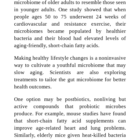
microbiome of older adults to resemble those seen
in younger adults. One study showed that when
people ages 50 to 75 underwent 24 weeks of
cardiovascular and resistance exercise, their
microbiomes became populated by healthier
bacteria and their blood had elevated levels of
aging-friendly, short-chain fatty acids.
Making healthy lifestyle changes is a noninvasive
way to cultivate a youthful microbiome that may
slow aging. Scientists are also exploring
treatments to tailor the gut microbiome for better
health outcomes.
One option may be postbiotics, nonliving but
active compounds that probiotic microbes
produce. For example, mouse studies have found
that short-chain fatty acid supplements can
improve age-related heart and lung problems.
Similarly, elderly mice given heat-killed bacteria