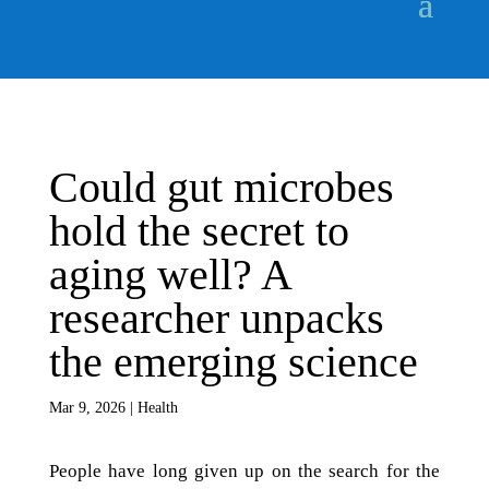
Could gut microbes
hold the secret to
aging well? A
researcher unpacks
the emerging science
Mar 9, 2026
|
Health
People have long given up on the search for the