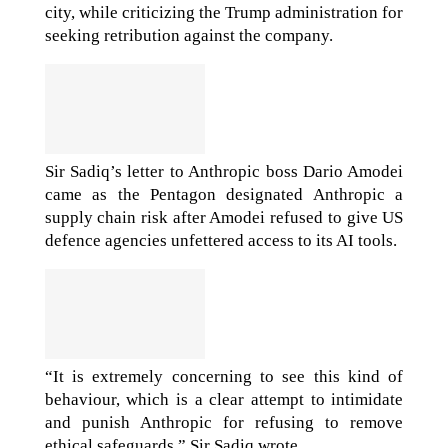
city, while criticizing the Trump administration for
seeking retribution against the company.
Sir Sadiq’s letter to Anthropic boss Dario Amodei
came as the Pentagon designated Anthropic a
supply chain risk after Amodei refused to give US
defence agencies unfettered access to its AI tools.
“It is extremely concerning to see this kind of
behaviour, which is a clear attempt to intimidate
and punish Anthropic for refusing to remove
ethical safeguards,” Sir Sadiq wrote.