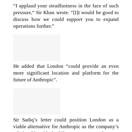
“I applaud your steadfastness in the face of such
pressure,” Sir Khan wrote. “[I]t would be good to
discuss how we could support you to expand
operations further.”
He added that London “could provide an even
more significant location and platform for the
future of Anthropic”.
Sir Sadiq’s letter could position London as a
viable alternative for Anthropic as the company’s