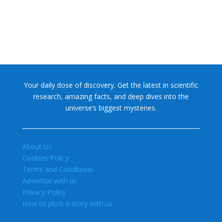
Your daily dose of discovery. Get the latest in scientific
research, amazing facts, and deep dives into the
universe’s biggest mysteries.
About Us
Cookies Policy
Terms and Conditions
Advertise with us
Privacy Policy
How to pitch a story with us