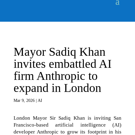
Mayor Sadiq Khan
invites embattled AI
firm Anthropic to
expand in London
Mar 9, 2026
|
AI
London Mayor Sir Sadiq Khan is inviting San
Francisco-based artificial intelligence (AI)
developer Anthropic to grow its footprint in his