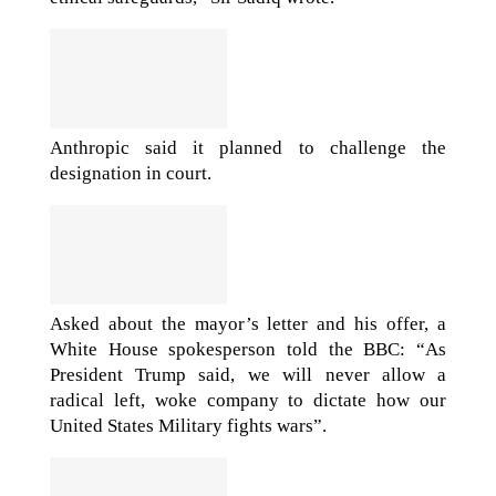
Anthropic said it planned to challenge the
designation in court.
Asked about the mayor’s letter and his offer, a
White House spokesperson told the BBC: “As
President Trump said, we will never allow a
radical left, woke company to dictate how our
United States Military fights wars”.