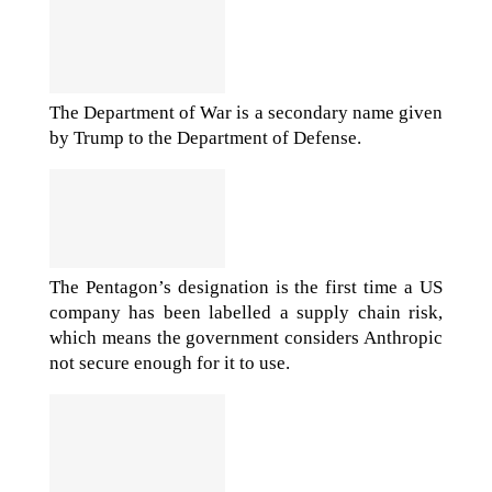
The Department of War is a secondary name given
by Trump to the Department of Defense.
The Pentagon’s designation is the first time a US
company has been labelled a supply chain risk,
which means the government considers Anthropic
not secure enough for it to use.