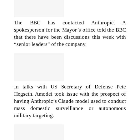
The BBC has contacted Anthropic. A
spokesperson for the Mayor’s office told the BBC
that there have been discussions this week with
“senior leaders” of the company.
In talks with US Secretary of Defense Pete
Hegseth, Amodei took issue with the prospect of
having Anthropic’s Claude model used to conduct
mass domestic surveillance or autonomous
military targeting.