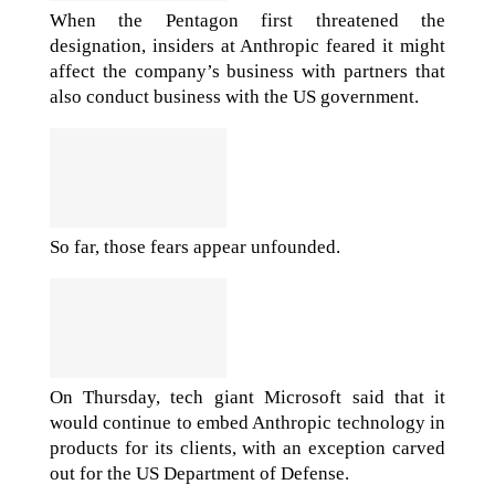
When the Pentagon first threatened the
designation, insiders at Anthropic feared it might
affect the company’s business with partners that
also conduct business with the US government.
So far, those fears appear unfounded.
On Thursday, tech giant Microsoft said that it
would continue to embed Anthropic technology in
products for its clients, with an exception carved
out for the US Department of Defense.