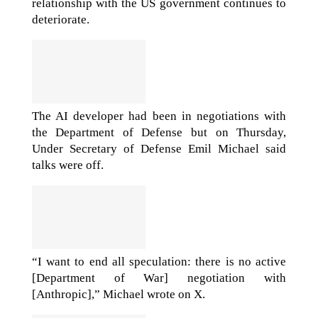
relationship with the US government continues to
deteriorate.
The AI developer had been in negotiations with
the Department of Defense but on Thursday,
Under Secretary of Defense Emil Michael said
talks were off.
“I want to end all speculation: there is no active
[Department of War] negotiation with
[Anthropic],” Michael wrote on X.