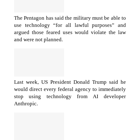
The Pentagon has said the military must be able to
use technology “for all lawful purposes” and
argued those feared uses would violate the law
and were not planned.
Last week, US President Donald Trump said he
would direct every federal agency to immediately
stop using technology from AI developer
Anthropic.