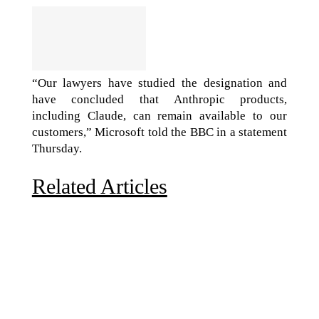
“Our lawyers have studied the designation and
have concluded that Anthropic products,
including Claude, can remain available to our
customers,” Microsoft told the BBC in a statement
Thursday.
Related Articles
Due to the explosive growth of artificial intelligence, it
is estimated that data centers will...