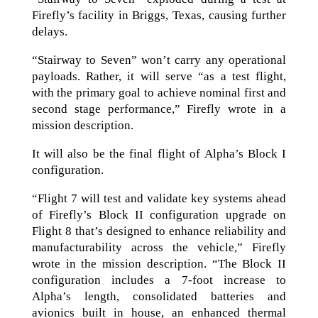
Firefly’s facility in Briggs, Texas, causing further
delays.
“Stairway to Seven” won’t carry any operational
payloads. Rather, it will serve “as a test flight,
with the primary goal to achieve nominal first and
second stage performance,” Firefly wrote in a
mission description.
It will also be the final flight of Alpha’s Block I
configuration.
“Flight 7 will test and validate key systems ahead
of Firefly’s Block II configuration upgrade on
Flight 8 that’s designed to enhance reliability and
manufacturability across the vehicle,” Firefly
wrote in the mission description. “The Block II
configuration includes a 7-foot increase to
Alpha’s length, consolidated batteries and
avionics built in house, an enhanced thermal