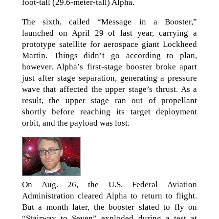
foot-tall (29.6-meter-tall) Alpha.
The sixth, called “Message in a Booster,”
launched on April 29 of last year, carrying a
prototype satellite for aerospace giant Lockheed
Martin. Things didn’t go according to plan,
however. Alpha’s first-stage booster broke apart
just after stage separation, generating a pressure
wave that affected the upper stage’s thrust. As a
result, the upper stage ran out of propellant
shortly before reaching its target deployment
orbit, and the payload was lost.
On Aug. 26, the U.S. Federal Aviation
Administration cleared Alpha to return to flight.
But a month later, the booster slated to fly on
“Stairway to Seven” exploded during a test at