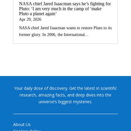
NASA chief Jared Isaacman says he’s fighting for
Pluto: ‘I am very much in the camp of ‘make
Pluto a planet again’
Apr 29, 2026
NASA chief Jared Isaacman wants to restore Pluto to its
former glory. In 2006, the International...
Your daily dose of discovery. Get the latest in scientific
research, amazing facts, and deep dives into the
universe’s biggest mysteries.
About Us