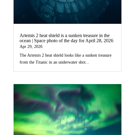
Artemis 2 heat shield is a sunken treasure in the
ocean | Space photo of the day for April 28, 2026
Apr 29, 2026
The Artemis 2 heat shield looks like a sunken treasure
from the Titanic in an underwater shot...