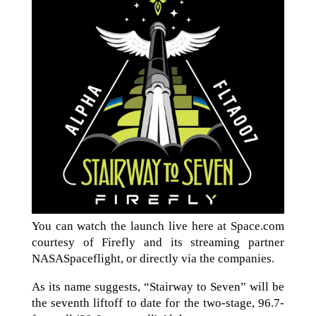
You can watch the launch live here at Space.com
courtesy of Firefly and its streaming partner
NASASpaceflight, or directly via the companies.
As its name suggests, “Stairway to Seven” will be
the seventh liftoff to date for the two-stage, 96.7-