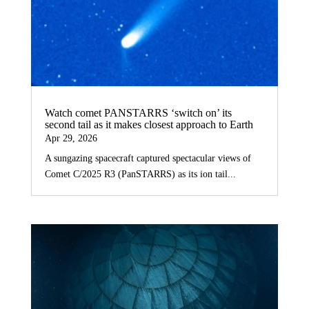
Watch comet PANSTARRS ‘switch on’ its
second tail as it makes closest approach to Earth
Apr 29, 2026
A sungazing spacecraft captured spectacular views of
Comet C/2025 R3 (PanSTARRS) as its ion tail...