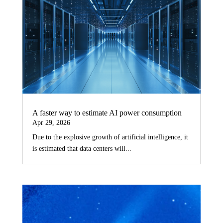
A faster way to estimate AI power consumption
Apr 29, 2026
Due to the explosive growth of artificial intelligence, it
is estimated that data centers will...