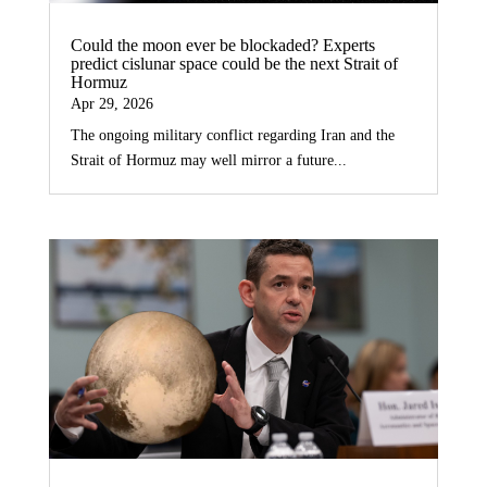
Could the moon ever be blockaded? Experts
predict cislunar space could be the next Strait of
Hormuz
Apr 29, 2026
The ongoing military conflict regarding Iran and the
Strait of Hormuz may well mirror a future...