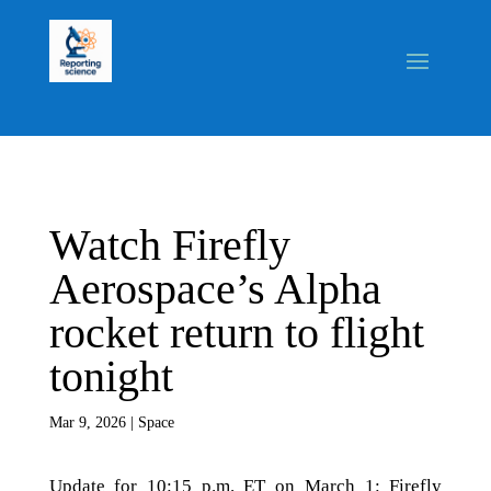
Watch Firefly
Aerospace’s Alpha
rocket return to flight
tonight
Mar 9, 2026
|
Space
Update for 10:15 p.m. ET on March 1: Firefly