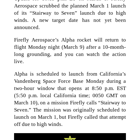
Aerospace scrubbed the planned March 1 launch
of its “Stairway to Seven” launch due to high
winds. A new target date has not yet been
announced.
Firefly Aerospace’s Alpha rocket will return to
flight Monday night (March 9) after a 10-month-
long grounding, and you can watch the action
live.
Alpha is scheduled to launch from California’s
Vandenberg Space Force Base Monday during a
two-hour window that opens at 8:50 p.m. EST
(5:50 p.m. local California time; 0050 GMT on
March 10), on a mission Firefly calls “Stairway to
Seven.” The mission was originally scheduled to
launch on March 1, but Firefly called that attempt
off due to high winds.