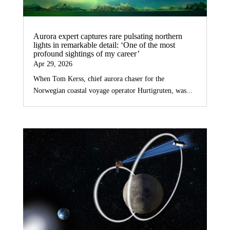
Aurora expert captures rare pulsating northern
lights in remarkable detail: ‘One of the most
profound sightings of my career’
Apr 29, 2026
When Tom Kerss, chief aurora chaser for the
Norwegian coastal voyage operator Hurtigruten, was...