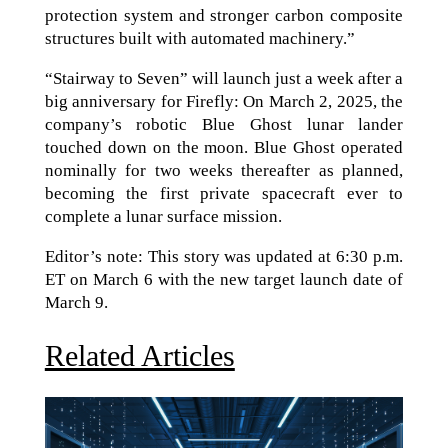
protection system and stronger carbon composite
structures built with automated machinery.”
“Stairway to Seven” will launch just a week after a
big anniversary for Firefly: On March 2, 2025, the
company’s robotic Blue Ghost lunar lander
touched down on the moon. Blue Ghost operated
nominally for two weeks thereafter as planned,
becoming the first private spacecraft ever to
complete a lunar surface mission.
Editor’s note: This story was updated at 6:30 p.m.
ET on March 6 with the new target launch date of
March 9.
Related Articles