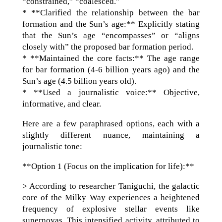
“constrained,” “coalesced.”
* **Clarified the relationship between the bar
formation and the Sun’s age:** Explicitly stating
that the Sun’s age “encompasses” or “aligns
closely with” the proposed bar formation period.
* **Maintained the core facts:** The age range
for bar formation (4-6 billion years ago) and the
Sun’s age (4.5 billion years old).
* **Used a journalistic voice:** Objective,
informative, and clear.
Here are a few paraphrased options, each with a
slightly different nuance, maintaining a
journalistic tone:
**Option 1 (Focus on the implication for life):**
> According to researcher Taniguchi, the galactic
core of the Milky Way experiences a heightened
frequency of explosive stellar events like
supernovas. This intensified activity, attributed to