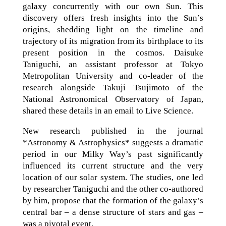
galaxy concurrently with our own Sun. This
discovery offers fresh insights into the Sun’s
origins, shedding light on the timeline and
trajectory of its migration from its birthplace to its
present position in the cosmos. Daisuke
Taniguchi, an assistant professor at Tokyo
Metropolitan University and co-leader of the
research alongside Takuji Tsujimoto of the
National Astronomical Observatory of Japan,
shared these details in an email to Live Science.
New research published in the journal
*Astronomy & Astrophysics* suggests a dramatic
period in our Milky Way’s past significantly
influenced its current structure and the very
location of our solar system. The studies, one led
by researcher Taniguchi and the other co-authored
by him, propose that the formation of the galaxy’s
central bar – a dense structure of stars and gas –
was a pivotal event.