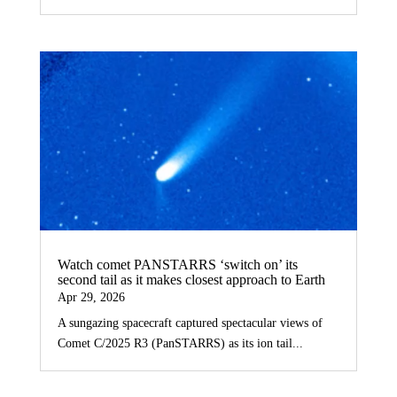
Watch comet PANSTARRS ‘switch on’ its
second tail as it makes closest approach to Earth
Apr 29, 2026
A sungazing spacecraft captured spectacular views of
Comet C/2025 R3 (PanSTARRS) as its ion tail...