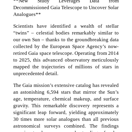
**New Study Leverages Data from
Decommissioned Gaia Telescope to Uncover Solar
Analogues**
Scientists have identified a wealth of stellar
“twins” – celestial bodies remarkably similar to
our own Sun – thanks to the groundbreaking data
collected by the European Space Agency’s now-
retired Gaia space telescope. Operating from 2014
to 2025, this advanced observatory meticulously
mapped the trajectories of millions of stars in
unprecedented detail.
The Gaia mission’s extensive catalog has revealed
an astonishing 6,594 stars that mirror the Sun’s
age, temperature, chemical makeup, and surface
gravity. This remarkable discovery represents a
significant leap forward, yielding approximately
30 times more solar analogues than all previous
astronomical surveys combined. The findings