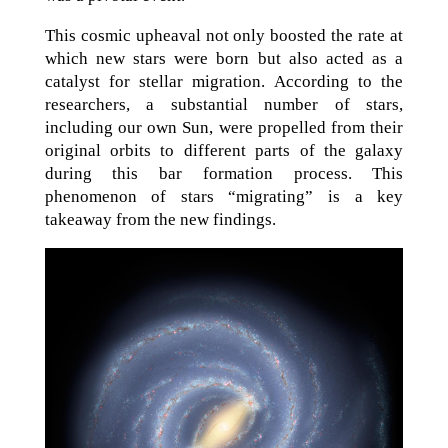
This cosmic upheaval not only boosted the rate at
which new stars were born but also acted as a
catalyst for stellar migration. According to the
researchers, a substantial number of stars,
including our own Sun, were propelled from their
original orbits to different parts of the galaxy
during this bar formation process. This
phenomenon of stars “migrating” is a key
takeaway from the new findings.