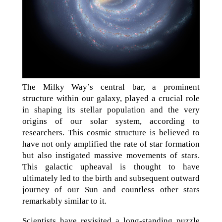
The Milky Way’s central bar, a prominent
structure within our galaxy, played a crucial role
in shaping its stellar population and the very
origins of our solar system, according to
researchers. This cosmic structure is believed to
have not only amplified the rate of star formation
but also instigated massive movements of stars.
This galactic upheaval is thought to have
ultimately led to the birth and subsequent outward
journey of our Sun and countless other stars
remarkably similar to it.
Scientists have revisited a long-standing puzzle