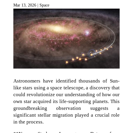
Mar 13, 2026
|
Space
Astronomers have identified thousands of Sun-
like stars using a space telescope, a discovery that
could revolutionize our understanding of how our
own star acquired its life-supporting planets. This
groundbreaking observation suggests a
significant stellar migration played a crucial role
in the process.