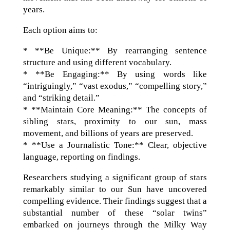
years.
Each option aims to:
* **Be Unique:** By rearranging sentence
structure and using different vocabulary.
* **Be Engaging:** By using words like
“intriguingly,” “vast exodus,” “compelling story,”
and “striking detail.”
* **Maintain Core Meaning:** The concepts of
sibling stars, proximity to our sun, mass
movement, and billions of years are preserved.
* **Use a Journalistic Tone:** Clear, objective
language, reporting on findings.
Researchers studying a significant group of stars
remarkably similar to our Sun have uncovered
compelling evidence. Their findings suggest that a
substantial number of these “solar twins”
embarked on journeys through the Milky Way