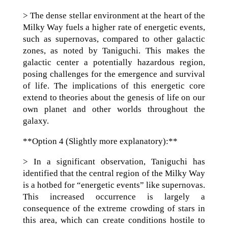
> The dense stellar environment at the heart of the
Milky Way fuels a higher rate of energetic events,
such as supernovas, compared to other galactic
zones, as noted by Taniguchi. This makes the
galactic center a potentially hazardous region,
posing challenges for the emergence and survival
of life. The implications of this energetic core
extend to theories about the genesis of life on our
own planet and other worlds throughout the
galaxy.
**Option 4 (Slightly more explanatory):**
> In a significant observation, Taniguchi has
identified that the central region of the Milky Way
is a hotbed for “energetic events” like supernovas.
This increased occurrence is largely a
consequence of the extreme crowding of stars in
this area, which can create conditions hostile to