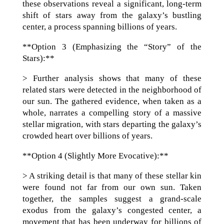
these observations reveal a significant, long-term
shift of stars away from the galaxy’s bustling
center, a process spanning billions of years.
**Option 3 (Emphasizing the “Story” of the
Stars):**
> Further analysis shows that many of these
related stars were detected in the neighborhood of
our sun. The gathered evidence, when taken as a
whole, narrates a compelling story of a massive
stellar migration, with stars departing the galaxy’s
crowded heart over billions of years.
**Option 4 (Slightly More Evocative):**
> A striking detail is that many of these stellar kin
were found not far from our own sun. Taken
together, the samples suggest a grand-scale
exodus from the galaxy’s congested center, a
movement that has been underway for billions of