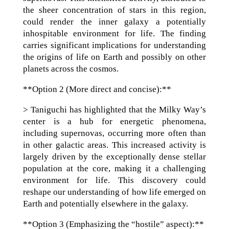
the sheer concentration of stars in this region,
could render the inner galaxy a potentially
inhospitable environment for life. The finding
carries significant implications for understanding
the origins of life on Earth and possibly on other
planets across the cosmos.
**Option 2 (More direct and concise):**
> Taniguchi has highlighted that the Milky Way’s
center is a hub for energetic phenomena,
including supernovas, occurring more often than
in other galactic areas. This increased activity is
largely driven by the exceptionally dense stellar
population at the core, making it a challenging
environment for life. This discovery could
reshape our understanding of how life emerged on
Earth and potentially elsewhere in the galaxy.
**Option 3 (Emphasizing the “hostile” aspect):**