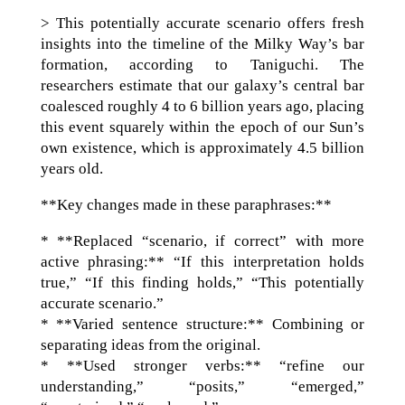
> This potentially accurate scenario offers fresh
insights into the timeline of the Milky Way’s bar
formation, according to Taniguchi. The
researchers estimate that our galaxy’s central bar
coalesced roughly 4 to 6 billion years ago, placing
this event squarely within the epoch of our Sun’s
own existence, which is approximately 4.5 billion
years old.
**Key changes made in these paraphrases:**
* **Replaced “scenario, if correct” with more
active phrasing:** “If this interpretation holds
true,” “If this finding holds,” “This potentially
accurate scenario.”
* **Varied sentence structure:** Combining or
separating ideas from the original.
* **Used stronger verbs:** “refine our
understanding,” “posits,” “emerged,”