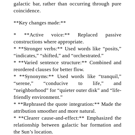
galactic bar, rather than occurring through pure
coincidence.
**Key changes made:**
* **Active voice:** Replaced passive
constructions where appropriate.
* **Stronger verbs:** Used words like “posits,”
“indicates,” “shifted,” and “orchestrated.”
* **Varied sentence structure:** Combined and
reordered clauses for better flow.
* **Synonyms:** Used words like “tranquil,”
“serene,” “conducive to life,” and
“neighborhood” for “quieter outer disk” and “life-
friendly environment.”
* **Rephrased the quote integration:** Made the
attribution smoother and more natural.
* **Clearer cause-and-effect:** Emphasized the
relationship between galactic bar formation and
the Sun’s location.