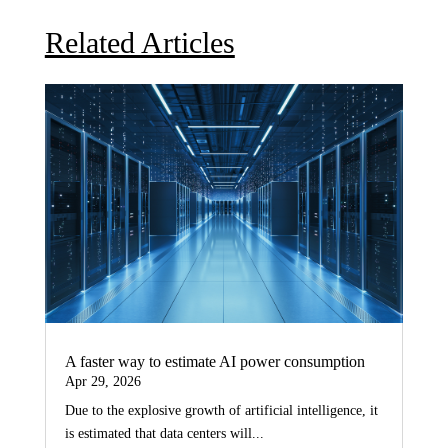
Related Articles
A faster way to estimate AI power consumption
Apr 29, 2026
Due to the explosive growth of artificial intelligence, it
is estimated that data centers will...