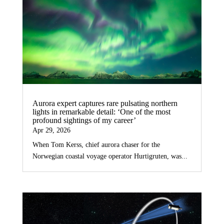
Aurora expert captures rare pulsating northern
lights in remarkable detail: ‘One of the most
profound sightings of my career’
Apr 29, 2026
When Tom Kerss, chief aurora chaser for the
Norwegian coastal voyage operator Hurtigruten, was...