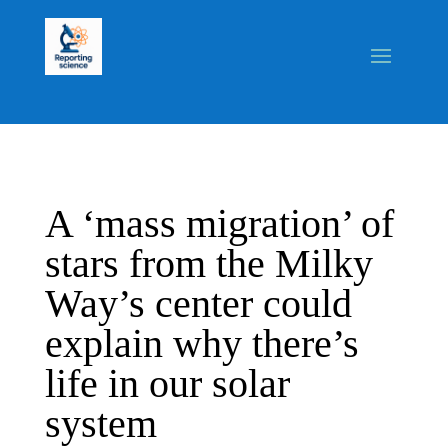
A ‘mass migration’ of
stars from the Milky
Way’s center could
explain why there’s
life in our solar
system