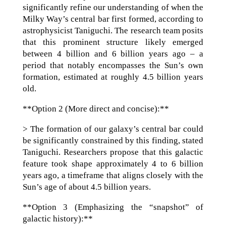
significantly refine our understanding of when the
Milky Way’s central bar first formed, according to
astrophysicist Taniguchi. The research team posits
that this prominent structure likely emerged
between 4 billion and 6 billion years ago – a
period that notably encompasses the Sun’s own
formation, estimated at roughly 4.5 billion years
old.
**Option 2 (More direct and concise):**
> The formation of our galaxy’s central bar could
be significantly constrained by this finding, stated
Taniguchi. Researchers propose that this galactic
feature took shape approximately 4 to 6 billion
years ago, a timeframe that aligns closely with the
Sun’s age of about 4.5 billion years.
**Option 3 (Emphasizing the “snapshot” of
galactic history):**