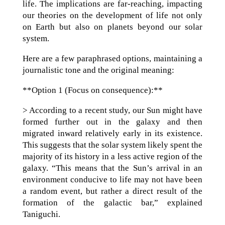
life. The implications are far-reaching, impacting
our theories on the development of life not only
on Earth but also on planets beyond our solar
system.
Here are a few paraphrased options, maintaining a
journalistic tone and the original meaning:
**Option 1 (Focus on consequence):**
> According to a recent study, our Sun might have
formed further out in the galaxy and then
migrated inward relatively early in its existence.
This suggests that the solar system likely spent the
majority of its history in a less active region of the
galaxy. “This means that the Sun’s arrival in an
environment conducive to life may not have been
a random event, but rather a direct result of the
formation of the galactic bar,” explained
Taniguchi.