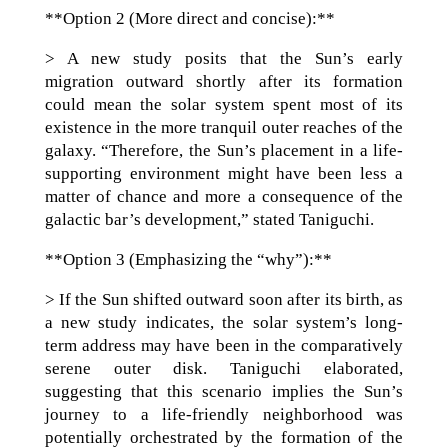
**Option 2 (More direct and concise):**
> A new study posits that the Sun’s early
migration outward shortly after its formation
could mean the solar system spent most of its
existence in the more tranquil outer reaches of the
galaxy. “Therefore, the Sun’s placement in a life-
supporting environment might have been less a
matter of chance and more a consequence of the
galactic bar’s development,” stated Taniguchi.
**Option 3 (Emphasizing the “why”):**
> If the Sun shifted outward soon after its birth, as
a new study indicates, the solar system’s long-
term address may have been in the comparatively
serene outer disk. Taniguchi elaborated,
suggesting that this scenario implies the Sun’s
journey to a life-friendly neighborhood was
potentially orchestrated by the formation of the