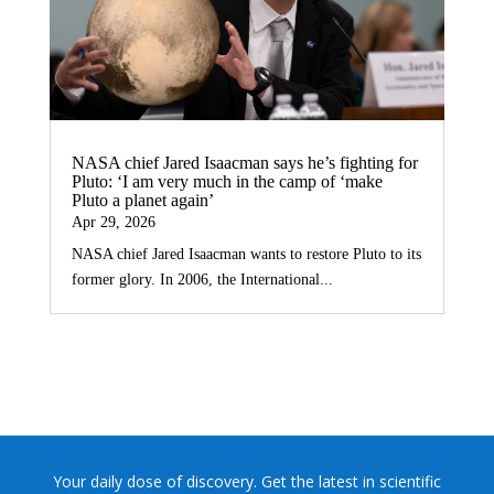
NASA chief Jared Isaacman says he’s fighting for
Pluto: ‘I am very much in the camp of ‘make
Pluto a planet again’
Apr 29, 2026
NASA chief Jared Isaacman wants to restore Pluto to its
former glory. In 2006, the International...
Your daily dose of discovery. Get the latest in scientific