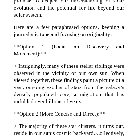
promise to deepen our understanding of solar
evolution and the potential for life beyond our
solar system.
Here are a few paraphrased options, keeping a
journalistic tone and focusing on originality:
**Option 1 (Focus on Discovery and
Movement):**
> Intriguingly, many of these stellar siblings were
observed in the vicinity of our own sun. When
viewed together, these findings paint a picture of a
vast, ongoing exodus of stars from the galaxy’s
densely populated core, a migration that has
unfolded over billions of years.
**Option 2 (More Concise and Direct):**
> The majority of these star clusters, it turns out,
reside in our sun’s cosmic backyard. Collectively,