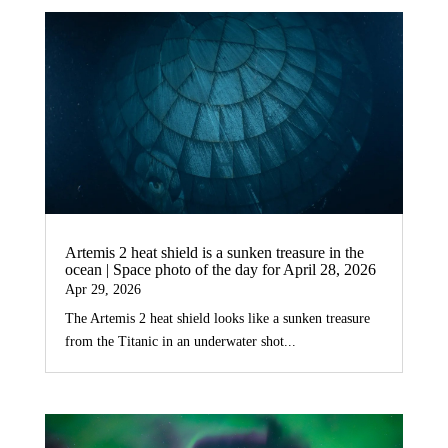
Artemis 2 heat shield is a sunken treasure in the
ocean | Space photo of the day for April 28, 2026
Apr 29, 2026
The Artemis 2 heat shield looks like a sunken treasure
from the Titanic in an underwater shot...