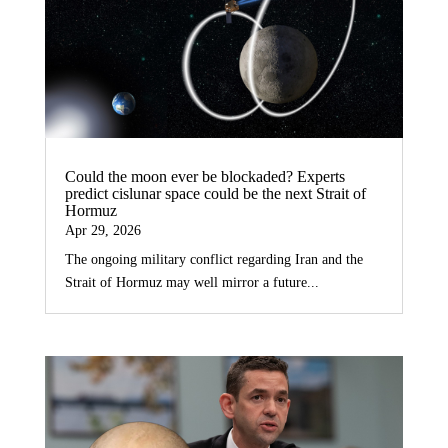
Could the moon ever be blockaded? Experts
predict cislunar space could be the next Strait of
Hormuz
Apr 29, 2026
The ongoing military conflict regarding Iran and the
Strait of Hormuz may well mirror a future...