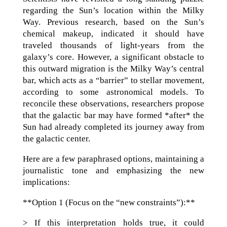
regarding the Sun’s location within the Milky
Way. Previous research, based on the Sun’s
chemical makeup, indicated it should have
traveled thousands of light-years from the
galaxy’s core. However, a significant obstacle to
this outward migration is the Milky Way’s central
bar, which acts as a “barrier” to stellar movement,
according to some astronomical models. To
reconcile these observations, researchers propose
that the galactic bar may have formed *after* the
Sun had already completed its journey away from
the galactic center.
Here are a few paraphrased options, maintaining a
journalistic tone and emphasizing the new
implications:
**Option 1 (Focus on the “new constraints”):**
> If this interpretation holds true, it could