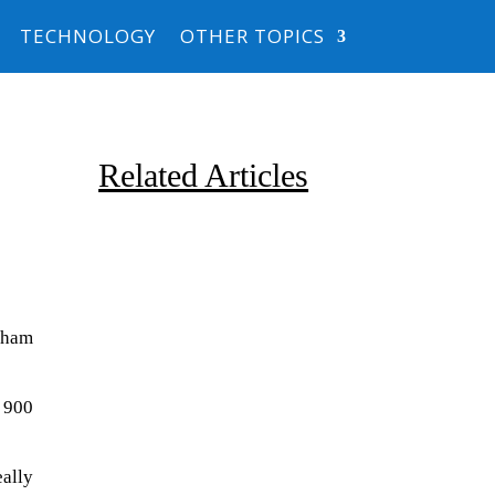
TECHNOLOGY
OTHER TOPICS
Related Articles
lsham
Due to the explosive growth of
t 900
artificial intelligence, it is
estimated that data centers
ally
will...