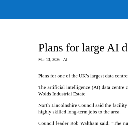
Plans for large AI 
Mar 13, 2026
|
AI
Plans for one of the UK’s largest data centr
The artificial intelligence (AI) data centr
Wolds Industrial Estate.
North Lincolnshire Council said the facilit
highly skilled long-term jobs to the area.
Council leader Rob Waltham said: “The num