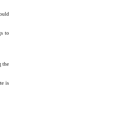
ould
gs to
g the
te is
A sungazing spacecraft captured
spectacular views of Comet
C/2025 R3 (PanSTARRS) as its
ion tail...