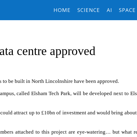
HOME
SCIENCE
AI
SPACE
data centre approved
es to be built in North Lincolnshire have been approved.
e campus, called Elsham Tech Park, will be developed next to E
y could attract up to £10bn of investment and would bring abou
bers attached to this project are eye-watering… but what re