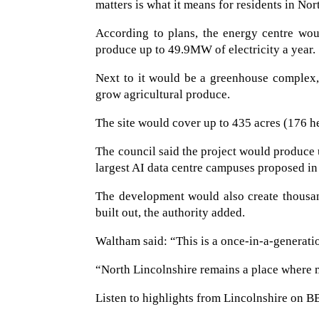
matters is what it means for residents in Nor
According to plans, the energy centre wou
produce up to 49.9MW of electricity a year.
Next to it would be a greenhouse complex, 
grow agricultural produce.
The site would cover up to 435 acres (176 hec
The council said the project would produc
largest AI data centre campuses proposed in
The development would also create thousand
built out, the authority added.
Waltham said: “This is a once-in-a-generati
“North Lincolnshire remains a place where m
Listen to highlights from Lincolnshire on B