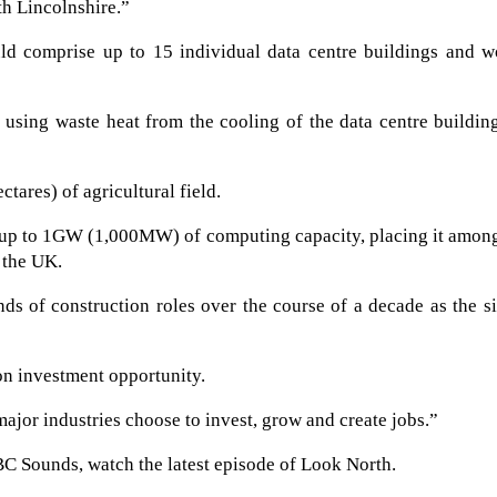
th Lincolnshire.”
ld comprise up to 15 individual data centre buildings and w
using waste heat from the cooling of the data centre buildin
tares) of agricultural field.
e up to 1GW (1,000MW) of computing capacity, placing it amon
 the UK.
s of construction roles over the course of a decade as the si
on investment opportunity.
ajor industries choose to invest, grow and create jobs.”
BC Sounds, watch the latest episode of Look North.