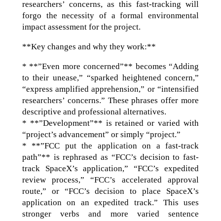
researchers’ concerns, as this fast-tracking will
forgo the necessity of a formal environmental
impact assessment for the project.
**Key changes and why they work:**
* **”Even more concerned”** becomes “Adding
to their unease,” “sparked heightened concern,”
“express amplified apprehension,” or “intensified
researchers’ concerns.” These phrases offer more
descriptive and professional alternatives.
* **”Development”** is retained or varied with
“project’s advancement” or simply “project.”
* **”FCC put the application on a fast-track
path”** is rephrased as “FCC’s decision to fast-
track SpaceX’s application,” “FCC’s expedited
review process,” “FCC’s accelerated approval
route,” or “FCC’s decision to place SpaceX’s
application on an expedited track.” This uses
stronger verbs and more varied sentence