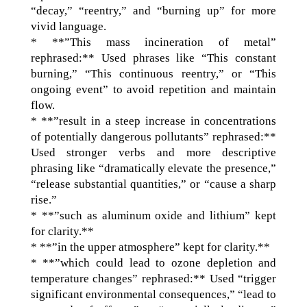
“decay,” “reentry,” and “burning up” for more
vivid language.
* **”This mass incineration of metal”
rephrased:** Used phrases like “This constant
burning,” “This continuous reentry,” or “This
ongoing event” to avoid repetition and maintain
flow.
* **”result in a steep increase in concentrations
of potentially dangerous pollutants” rephrased:**
Used stronger verbs and more descriptive
phrasing like “dramatically elevate the presence,”
“release substantial quantities,” or “cause a sharp
rise.”
* **”such as aluminum oxide and lithium” kept
for clarity.**
* **”in the upper atmosphere” kept for clarity.**
* **”which could lead to ozone depletion and
temperature changes” rephrased:** Used “trigger
significant environmental consequences,” “lead to