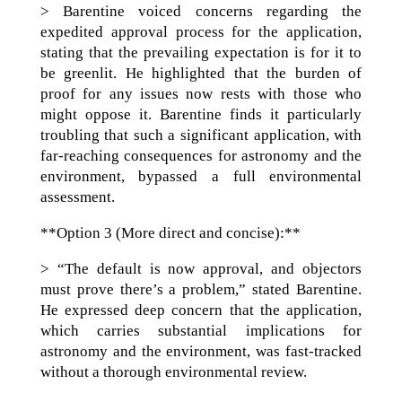
> Barentine voiced concerns regarding the
expedited approval process for the application,
stating that the prevailing expectation is for it to
be greenlit. He highlighted that the burden of
proof for any issues now rests with those who
might oppose it. Barentine finds it particularly
troubling that such a significant application, with
far-reaching consequences for astronomy and the
environment, bypassed a full environmental
assessment.
**Option 3 (More direct and concise):**
> “The default is now approval, and objectors
must prove there’s a problem,” stated Barentine.
He expressed deep concern that the application,
which carries substantial implications for
astronomy and the environment, was fast-tracked
without a thorough environmental review.