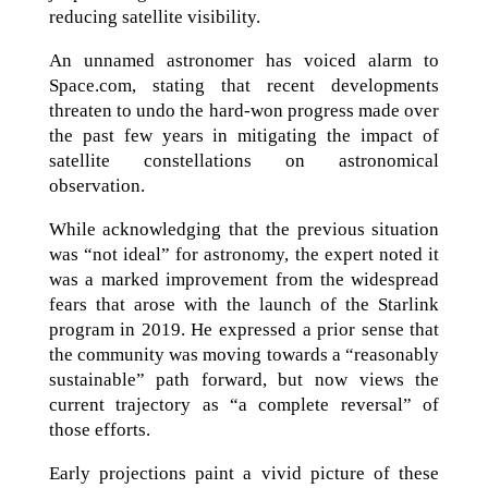
reducing satellite visibility.
An unnamed astronomer has voiced alarm to
Space.com, stating that recent developments
threaten to undo the hard-won progress made over
the past few years in mitigating the impact of
satellite constellations on astronomical
observation.
While acknowledging that the previous situation
was “not ideal” for astronomy, the expert noted it
was a marked improvement from the widespread
fears that arose with the launch of the Starlink
program in 2019. He expressed a prior sense that
the community was moving towards a “reasonably
sustainable” path forward, but now views the
current trajectory as “a complete reversal” of
those efforts.
Early projections paint a vivid picture of these