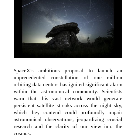
SpaceX’s ambitious proposal to launch an
unprecedented constellation of one million
orbiting data centers has ignited significant alarm
within the astronomical community. Scientists
warn that this vast network would generate
persistent satellite streaks across the night sky,
which they contend could profoundly impair
astronomical observations, jeopardizing crucial
research and the clarity of our view into the
cosmos.