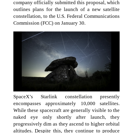
company officially submitted this proposal, which
outlines plans for the launch of a new satellite
constellation, to the U.S. Federal Communications
Commission (FCC) on January 30.
SpaceX’s Starlink constellation presently
encompasses approximately 10,000 satellites.
While these spacecraft are generally visible to the
naked eye only shortly after launch, they
progressively dim as they ascend to higher orbital
altitudes. Despite this, they continue to produce