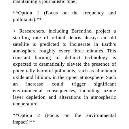
maintaining a journalistic tone:
**Option 1 (Focus on the frequency and
pollutants):**
> Researchers, including Barentine, project a
startling rate of orbital debris decay: an old
satellite is predicted to incinerate in Earth’s
atmosphere roughly every three minutes. This
constant burning of defunct technology is
expected to dramatically elevate the presence of
potentially harmful pollutants, such as aluminum
oxide and lithium, in the upper atmosphere. Such
an increase could trigger significant
environmental consequences, including ozone
layer depletion and alterations in atmospheric
temperature.
**Option 2 (Focus on the environmental
impact):**