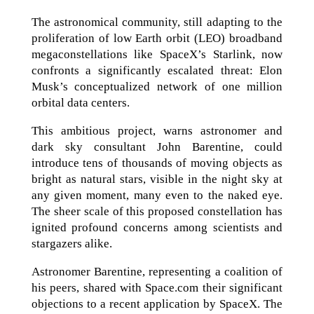
The astronomical community, still adapting to the
proliferation of low Earth orbit (LEO) broadband
megaconstellations like SpaceX’s Starlink, now
confronts a significantly escalated threat: Elon
Musk’s conceptualized network of one million
orbital data centers.
This ambitious project, warns astronomer and
dark sky consultant John Barentine, could
introduce tens of thousands of moving objects as
bright as natural stars, visible in the night sky at
any given moment, many even to the naked eye.
The sheer scale of this proposed constellation has
ignited profound concerns among scientists and
stargazers alike.
Astronomer Barentine, representing a coalition of
his peers, shared with Space.com their significant
objections to a recent application by SpaceX. The