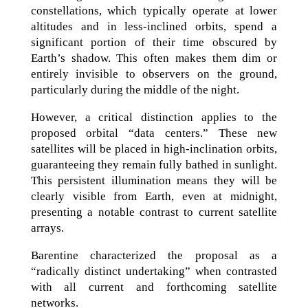
constellations, which typically operate at lower
altitudes and in less-inclined orbits, spend a
significant portion of their time obscured by
Earth’s shadow. This often makes them dim or
entirely invisible to observers on the ground,
particularly during the middle of the night.
However, a critical distinction applies to the
proposed orbital “data centers.” These new
satellites will be placed in high-inclination orbits,
guaranteeing they remain fully bathed in sunlight.
This persistent illumination means they will be
clearly visible from Earth, even at midnight,
presenting a notable contrast to current satellite
arrays.
Barentine characterized the proposal as a
“radically distinct undertaking” when contrasted
with all current and forthcoming satellite
networks.