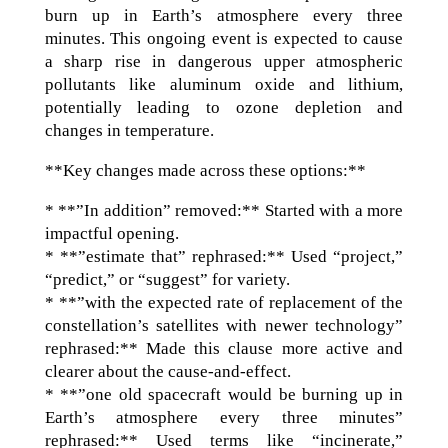
burn up in Earth’s atmosphere every three
minutes. This ongoing event is expected to cause
a sharp rise in dangerous upper atmospheric
pollutants like aluminum oxide and lithium,
potentially leading to ozone depletion and
changes in temperature.
**Key changes made across these options:**
* **”In addition” removed:** Started with a more
impactful opening.
* **”estimate that” rephrased:** Used “project,”
“predict,” or “suggest” for variety.
* **”with the expected rate of replacement of the
constellation’s satellites with newer technology”
rephrased:** Made this clause more active and
clearer about the cause-and-effect.
* **”one old spacecraft would be burning up in
Earth’s atmosphere every three minutes”
rephrased:** Used terms like “incinerate,”