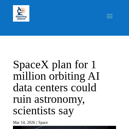
SpaceX plan for 1
million orbiting AI
data centers could
ruin astronomy,
scientists say
Mar 14, 2026
|
Space