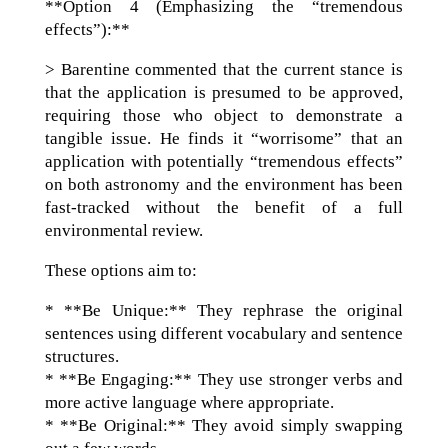
**Option 4 (Emphasizing the “tremendous
effects”):**
> Barentine commented that the current stance is
that the application is presumed to be approved,
requiring those who object to demonstrate a
tangible issue. He finds it “worrisome” that an
application with potentially “tremendous effects”
on both astronomy and the environment has been
fast-tracked without the benefit of a full
environmental review.
These options aim to:
* **Be Unique:** They rephrase the original
sentences using different vocabulary and sentence
structures.
* **Be Engaging:** They use stronger verbs and
more active language where appropriate.
* **Be Original:** They avoid simply swapping