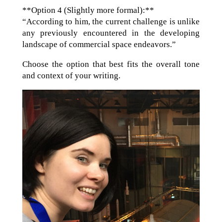
**Option 4 (Slightly more formal):**
“According to him, the current challenge is unlike
any previously encountered in the developing
landscape of commercial space endeavors.”
Choose the option that best fits the overall tone
and context of your writing.