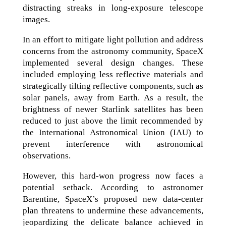
distracting streaks in long-exposure telescope
images.
In an effort to mitigate light pollution and address
concerns from the astronomy community, SpaceX
implemented several design changes. These
included employing less reflective materials and
strategically tilting reflective components, such as
solar panels, away from Earth. As a result, the
brightness of newer Starlink satellites has been
reduced to just above the limit recommended by
the International Astronomical Union (IAU) to
prevent interference with astronomical
observations.
However, this hard-won progress now faces a
potential setback. According to astronomer
Barentine, SpaceX’s proposed new data-center
plan threatens to undermine these advancements,
jeopardizing the delicate balance achieved in