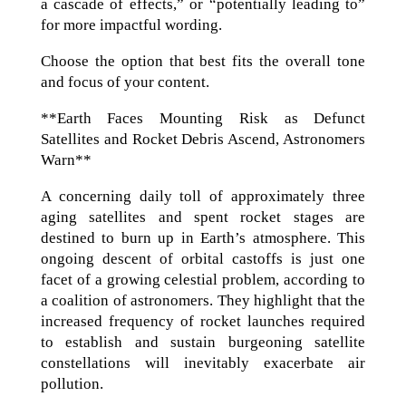
a cascade of effects,” or “potentially leading to”
for more impactful wording.
Choose the option that best fits the overall tone
and focus of your content.
**Earth Faces Mounting Risk as Defunct
Satellites and Rocket Debris Ascend, Astronomers
Warn**
A concerning daily toll of approximately three
aging satellites and spent rocket stages are
destined to burn up in Earth’s atmosphere. This
ongoing descent of orbital castoffs is just one
facet of a growing celestial problem, according to
a coalition of astronomers. They highlight that the
increased frequency of rocket launches required
to establish and sustain burgeoning satellite
constellations will inevitably exacerbate air
pollution.