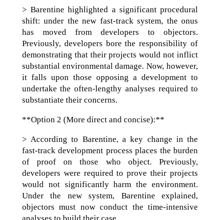
> Barentine highlighted a significant procedural
shift: under the new fast-track system, the onus
has moved from developers to objectors.
Previously, developers bore the responsibility of
demonstrating that their projects would not inflict
substantial environmental damage. Now, however,
it falls upon those opposing a development to
undertake the often-lengthy analyses required to
substantiate their concerns.
**Option 2 (More direct and concise):**
> According to Barentine, a key change in the
fast-track development process places the burden
of proof on those who object. Previously,
developers were required to prove their projects
would not significantly harm the environment.
Under the new system, Barentine explained,
objectors must now conduct the time-intensive
analyses to build their case.