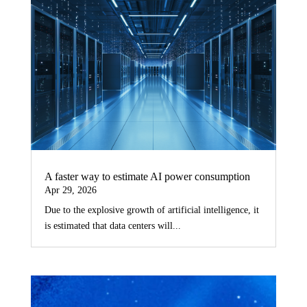
A faster way to estimate AI power consumption
Apr 29, 2026
Due to the explosive growth of artificial intelligence, it
is estimated that data centers will...