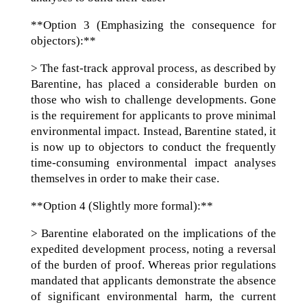
**Option 3 (Emphasizing the consequence for
objectors):**
> The fast-track approval process, as described by
Barentine, has placed a considerable burden on
those who wish to challenge developments. Gone
is the requirement for applicants to prove minimal
environmental impact. Instead, Barentine stated, it
is now up to objectors to conduct the frequently
time-consuming environmental impact analyses
themselves in order to make their case.
**Option 4 (Slightly more formal):**
> Barentine elaborated on the implications of the
expedited development process, noting a reversal
of the burden of proof. Whereas prior regulations
mandated that applicants demonstrate the absence
of significant environmental harm, the current