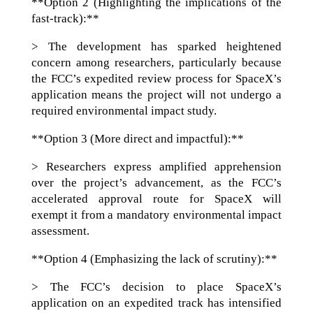
**Option 2 (Highlighting the implications of the
fast-track):**
> The development has sparked heightened
concern among researchers, particularly because
the FCC’s expedited review process for SpaceX’s
application means the project will not undergo a
required environmental impact study.
**Option 3 (More direct and impactful):**
> Researchers express amplified apprehension
over the project’s advancement, as the FCC’s
accelerated approval route for SpaceX will
exempt it from a mandatory environmental impact
assessment.
**Option 4 (Emphasizing the lack of scrutiny):**
> The FCC’s decision to place SpaceX’s
application on an expedited track has intensified