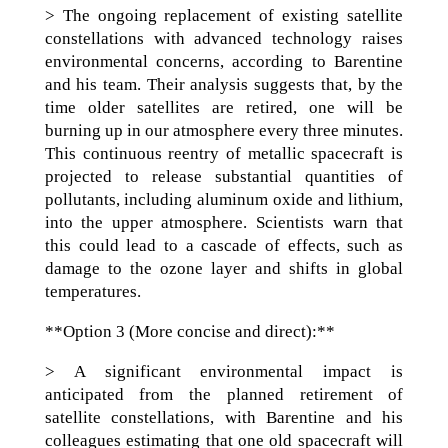
> The ongoing replacement of existing satellite
constellations with advanced technology raises
environmental concerns, according to Barentine
and his team. Their analysis suggests that, by the
time older satellites are retired, one will be
burning up in our atmosphere every three minutes.
This continuous reentry of metallic spacecraft is
projected to release substantial quantities of
pollutants, including aluminum oxide and lithium,
into the upper atmosphere. Scientists warn that
this could lead to a cascade of effects, such as
damage to the ozone layer and shifts in global
temperatures.
**Option 3 (More concise and direct):**
> A significant environmental impact is
anticipated from the planned retirement of
satellite constellations, with Barentine and his
colleagues estimating that one old spacecraft will