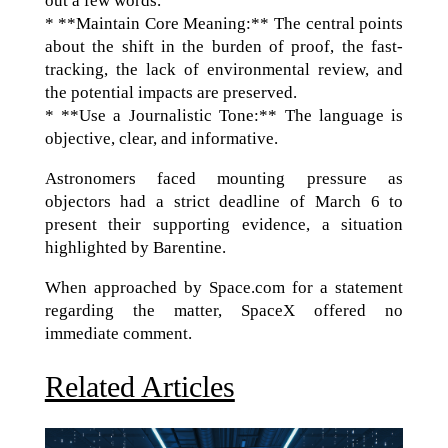
out a few words.
* **Maintain Core Meaning:** The central points
about the shift in the burden of proof, the fast-
tracking, the lack of environmental review, and
the potential impacts are preserved.
* **Use a Journalistic Tone:** The language is
objective, clear, and informative.
Astronomers faced mounting pressure as
objectors had a strict deadline of March 6 to
present their supporting evidence, a situation
highlighted by Barentine.
When approached by Space.com for a statement
regarding the matter, SpaceX offered no
immediate comment.
Related Articles