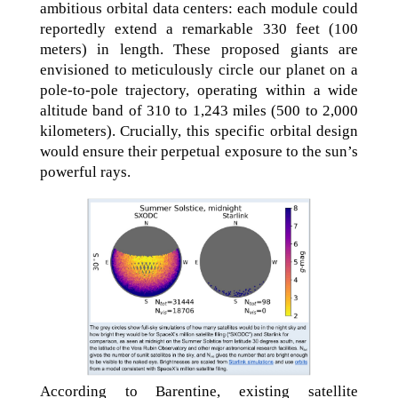
ambitious orbital data centers: each module could
reportedly extend a remarkable 330 feet (100
meters) in length. These proposed giants are
envisioned to meticulously circle our planet on a
pole-to-pole trajectory, operating within a wide
altitude band of 310 to 1,243 miles (500 to 2,000
kilometers). Crucially, this specific orbital design
would ensure their perpetual exposure to the sun’s
powerful rays.
According to Barentine, existing satellite