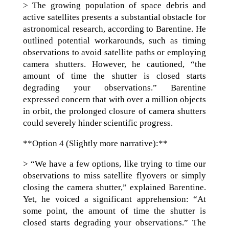
> The growing population of space debris and
active satellites presents a substantial obstacle for
astronomical research, according to Barentine. He
outlined potential workarounds, such as timing
observations to avoid satellite paths or employing
camera shutters. However, he cautioned, “the
amount of time the shutter is closed starts
degrading your observations.” Barentine
expressed concern that with over a million objects
in orbit, the prolonged closure of camera shutters
could severely hinder scientific progress.
**Option 4 (Slightly more narrative):**
> “We have a few options, like trying to time our
observations to miss satellite flyovers or simply
closing the camera shutter,” explained Barentine.
Yet, he voiced a significant apprehension: “At
some point, the amount of time the shutter is
closed starts degrading your observations.” The