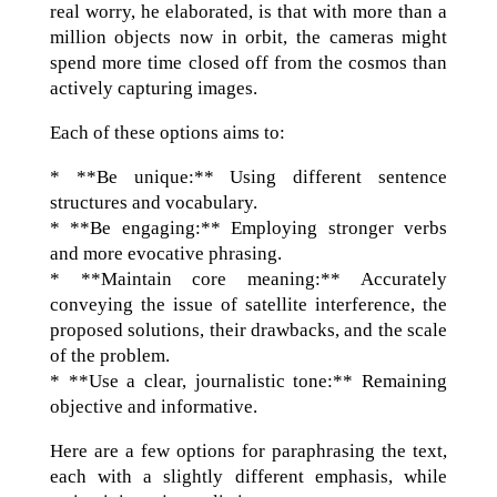
real worry, he elaborated, is that with more than a
million objects now in orbit, the cameras might
spend more time closed off from the cosmos than
actively capturing images.
Each of these options aims to:
* **Be unique:** Using different sentence
structures and vocabulary.
* **Be engaging:** Employing stronger verbs
and more evocative phrasing.
* **Maintain core meaning:** Accurately
conveying the issue of satellite interference, the
proposed solutions, their drawbacks, and the scale
of the problem.
* **Use a clear, journalistic tone:** Remaining
objective and informative.
Here are a few options for paraphrasing the text,
each with a slightly different emphasis, while