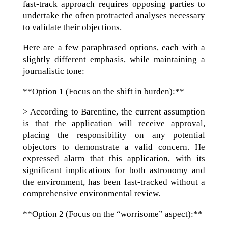
fast-track approach requires opposing parties to
undertake the often protracted analyses necessary
to validate their objections.
Here are a few paraphrased options, each with a
slightly different emphasis, while maintaining a
journalistic tone:
**Option 1 (Focus on the shift in burden):**
> According to Barentine, the current assumption
is that the application will receive approval,
placing the responsibility on any potential
objectors to demonstrate a valid concern. He
expressed alarm that this application, with its
significant implications for both astronomy and
the environment, has been fast-tracked without a
comprehensive environmental review.
**Option 2 (Focus on the “worrisome” aspect):**