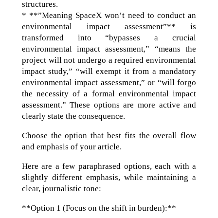
structures.
* **”Meaning SpaceX won’t need to conduct an
environmental impact assessment”** is
transformed into “bypasses a crucial
environmental impact assessment,” “means the
project will not undergo a required environmental
impact study,” “will exempt it from a mandatory
environmental impact assessment,” or “will forgo
the necessity of a formal environmental impact
assessment.” These options are more active and
clearly state the consequence.
Choose the option that best fits the overall flow
and emphasis of your article.
Here are a few paraphrased options, each with a
slightly different emphasis, while maintaining a
clear, journalistic tone:
**Option 1 (Focus on the shift in burden):**