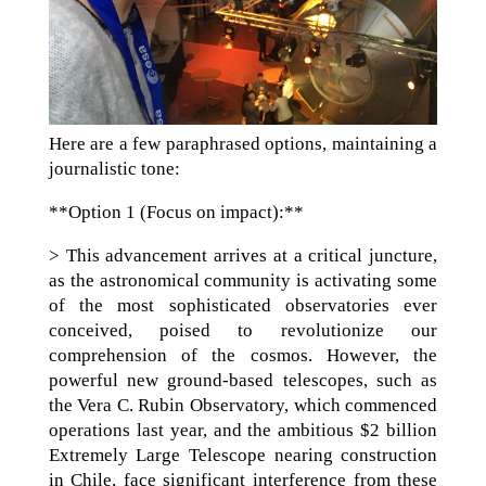
Here are a few paraphrased options, maintaining a
journalistic tone:
**Option 1 (Focus on impact):**
> This advancement arrives at a critical juncture,
as the astronomical community is activating some
of the most sophisticated observatories ever
conceived, poised to revolutionize our
comprehension of the cosmos. However, the
powerful new ground-based telescopes, such as
the Vera C. Rubin Observatory, which commenced
operations last year, and the ambitious $2 billion
Extremely Large Telescope nearing construction
in Chile, face significant interference from these