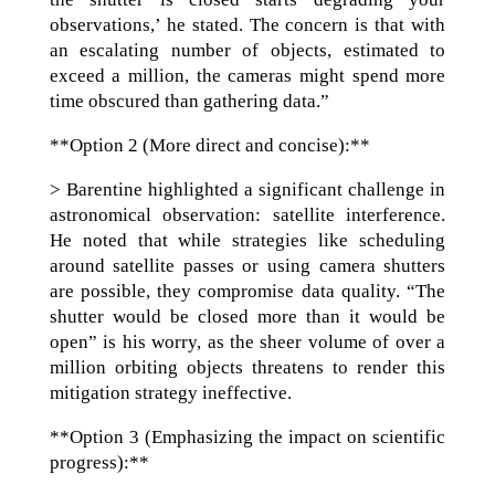
observations,’ he stated. The concern is that with
an escalating number of objects, estimated to
exceed a million, the cameras might spend more
time obscured than gathering data.”
**Option 2 (More direct and concise):**
> Barentine highlighted a significant challenge in
astronomical observation: satellite interference.
He noted that while strategies like scheduling
around satellite passes or using camera shutters
are possible, they compromise data quality. “The
shutter would be closed more than it would be
open” is his worry, as the sheer volume of over a
million orbiting objects threatens to render this
mitigation strategy ineffective.
**Option 3 (Emphasizing the impact on scientific
progress):**