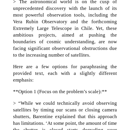
> The astronomical world is on the cusp of
unprecedented discovery with the launch of its
most powerful observation tools, including the
Vera Rubin Observatory and the forthcoming
Extremely Large Telescope in Chile. Yet, these
ambitious projects, aimed at pushing the
boundaries of cosmic understanding, are now
facing significant observational obstructions due
to the increasing number of satellites.
Here are a few options for paraphrasing the
provided text, each with a slightly different
emphasis:
**Option 1 (Focus on the problem’s scale):**
> “While we could technically avoid observing
satellites by timing our scans or closing camera
shutters, Barentine explained that this approach
has limitations. ‘At some point, the amount of time
the shutter is closed starts degrading your