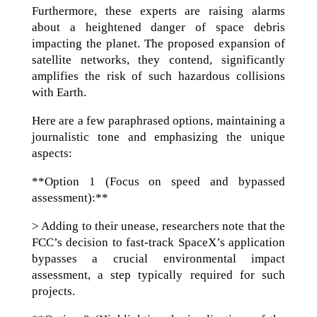
Furthermore, these experts are raising alarms
about a heightened danger of space debris
impacting the planet. The proposed expansion of
satellite networks, they contend, significantly
amplifies the risk of such hazardous collisions
with Earth.
Here are a few paraphrased options, maintaining a
journalistic tone and emphasizing the unique
aspects:
**Option 1 (Focus on speed and bypassed
assessment):**
> Adding to their unease, researchers note that the
FCC’s decision to fast-track SpaceX’s application
bypasses a crucial environmental impact
assessment, a step typically required for such
projects.