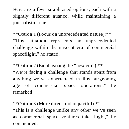
Here are a few paraphrased options, each with a
slightly different nuance, while maintaining a
journalistic tone:
**Option 1 (Focus on unprecedented nature):**
“This situation represents an unprecedented
challenge within the nascent era of commercial
spaceflight,” he stated.
**Option 2 (Emphasizing the “new era”):**
“We’re facing a challenge that stands apart from
anything we’ve experienced in this burgeoning
age of commercial space operations,” he
remarked.
**Option 3 (More direct and impactful):**
“This is a challenge unlike any other we’ve seen
as commercial space ventures take flight,” he
commented.