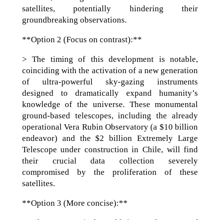
satellites, potentially hindering their
groundbreaking observations.
**Option 2 (Focus on contrast):**
> The timing of this development is notable,
coinciding with the activation of a new generation
of ultra-powerful sky-gazing instruments
designed to dramatically expand humanity’s
knowledge of the universe. These monumental
ground-based telescopes, including the already
operational Vera Rubin Observatory (a $10 billion
endeavor) and the $2 billion Extremely Large
Telescope under construction in Chile, will find
their crucial data collection severely
compromised by the proliferation of these
satellites.
**Option 3 (More concise):**