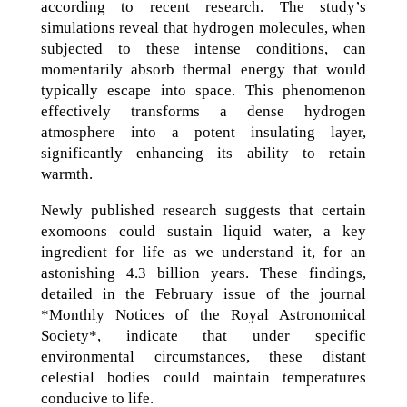
according to recent research. The study’s
simulations reveal that hydrogen molecules, when
subjected to these intense conditions, can
momentarily absorb thermal energy that would
typically escape into space. This phenomenon
effectively transforms a dense hydrogen
atmosphere into a potent insulating layer,
significantly enhancing its ability to retain
warmth.
Newly published research suggests that certain
exomoons could sustain liquid water, a key
ingredient for life as we understand it, for an
astonishing 4.3 billion years. These findings,
detailed in the February issue of the journal
*Monthly Notices of the Royal Astronomical
Society*, indicate that under specific
environmental circumstances, these distant
celestial bodies could maintain temperatures
conducive to life.