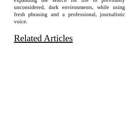
expanding the search for life to previously
unconsidered, dark environments, while using
fresh phrasing and a professional, journalistic
voice.
Related Articles
Due to the explosive growth of artificial intelligence, it
is estimated that data centers will...