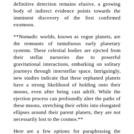
definitive detection remains elusive, a growing
body of indirect evidence points towards the
imminent discovery of the first confirmed
exomoon.
**Nomadic worlds, known as rogue planets, are
the remnants of tumultuous early planetary
systems. These celestial bodies are ejected from
their stellar nurseries due to powerful
gravitational interactions, embarking on solitary
journeys through interstellar space. Intriguingly,
new studies indicate that these orphaned planets
have a strong likelihood of holding onto their
moons, even after being cast adrift. While the
ejection process can profoundly alter the paths of
these moons, stretching their orbits into elongated
ellipses around their parent planets, they are not
necessarily lost to the cosmos.**
Here are a few options for paraphrasing the