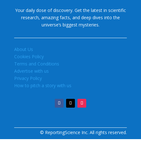
Your daily dose of discovery. Get the latest in scientific
research, amazing facts, and deep dives into the
universe’s biggest mysteries.
About Us
Cookies Policy
Terms and Conditions
Advertise with us
Privacy Policy
How to pitch a story with us
© ReportingScience Inc. All rights reserved.