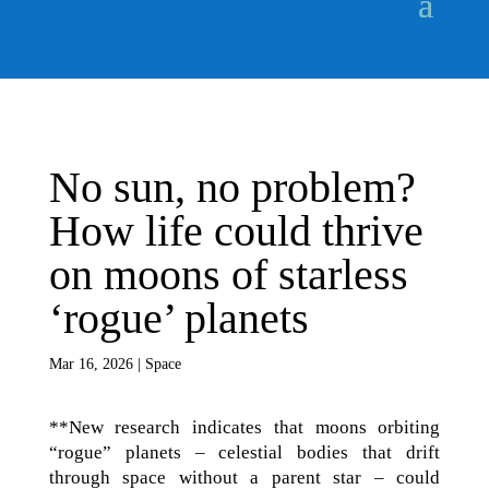
No sun, no problem?
How life could thrive
on moons of starless
‘rogue’ planets
Mar 16, 2026
|
Space
**New research indicates that moons orbiting
“rogue” planets – celestial bodies that drift
through space without a parent star – could