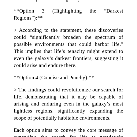
**Option 3 (Highlighting the “Darkest
Regions”):**
> According to the statement, these discoveries
could “significantly broaden the spectrum of
possible environments that could harbor life.”
This implies that life’s tenacity might extend to
even the galaxy’s darkest frontiers, suggesting it
could arise and endure there.
**Option 4 (Concise and Punchy):**
> The findings could revolutionize our search for
life, demonstrating that it may be capable of
arising and enduring even in the galaxy’s most
lightless regions, significantly expanding the
scope of potentially habitable environments.
Each option aims to convey the core message of