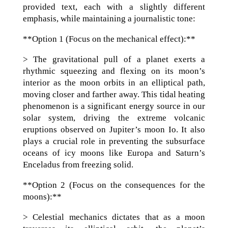
provided text, each with a slightly different
emphasis, while maintaining a journalistic tone:
**Option 1 (Focus on the mechanical effect):**
> The gravitational pull of a planet exerts a
rhythmic squeezing and flexing on its moon’s
interior as the moon orbits in an elliptical path,
moving closer and farther away. This tidal heating
phenomenon is a significant energy source in our
solar system, driving the extreme volcanic
eruptions observed on Jupiter’s moon Io. It also
plays a crucial role in preventing the subsurface
oceans of icy moons like Europa and Saturn’s
Enceladus from freezing solid.
**Option 2 (Focus on the consequences for the
moons):**
> Celestial mechanics dictates that as a moon