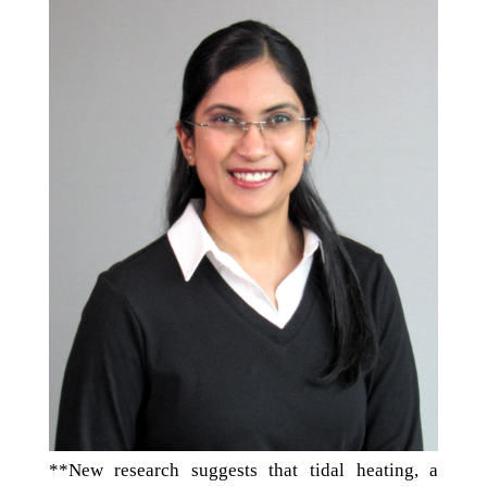
**New research suggests that tidal heating, a