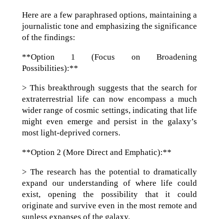
Here are a few paraphrased options, maintaining a
journalistic tone and emphasizing the significance
of the findings:
**Option 1 (Focus on Broadening
Possibilities):**
> This breakthrough suggests that the search for
extraterrestrial life can now encompass a much
wider range of cosmic settings, indicating that life
might even emerge and persist in the galaxy’s
most light-deprived corners.
**Option 2 (More Direct and Emphatic):**
> The research has the potential to dramatically
expand our understanding of where life could
exist, opening the possibility that it could
originate and survive even in the most remote and
sunless expanses of the galaxy.