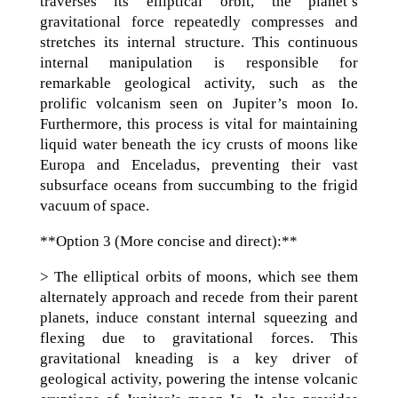
traverses its elliptical orbit, the planet’s
gravitational force repeatedly compresses and
stretches its internal structure. This continuous
internal manipulation is responsible for
remarkable geological activity, such as the
prolific volcanism seen on Jupiter’s moon Io.
Furthermore, this process is vital for maintaining
liquid water beneath the icy crusts of moons like
Europa and Enceladus, preventing their vast
subsurface oceans from succumbing to the frigid
vacuum of space.
**Option 3 (More concise and direct):**
> The elliptical orbits of moons, which see them
alternately approach and recede from their parent
planets, induce constant internal squeezing and
flexing due to gravitational forces. This
gravitational kneading is a key driver of
geological activity, powering the intense volcanic