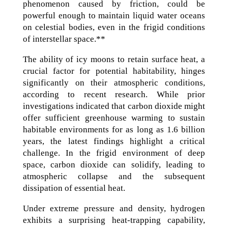
phenomenon caused by friction, could be
powerful enough to maintain liquid water oceans
on celestial bodies, even in the frigid conditions
of interstellar space.**
The ability of icy moons to retain surface heat, a
crucial factor for potential habitability, hinges
significantly on their atmospheric conditions,
according to recent research. While prior
investigations indicated that carbon dioxide might
offer sufficient greenhouse warming to sustain
habitable environments for as long as 1.6 billion
years, the latest findings highlight a critical
challenge. In the frigid environment of deep
space, carbon dioxide can solidify, leading to
atmospheric collapse and the subsequent
dissipation of essential heat.
Under extreme pressure and density, hydrogen
exhibits a surprising heat-trapping capability,