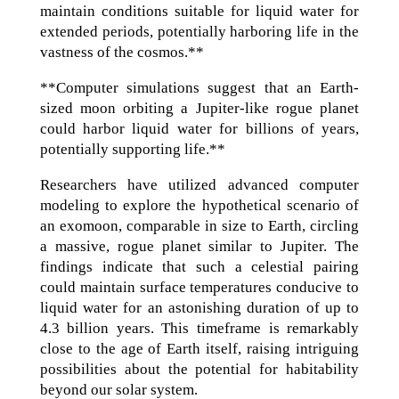
maintain conditions suitable for liquid water for
extended periods, potentially harboring life in the
vastness of the cosmos.**
**Computer simulations suggest that an Earth-
sized moon orbiting a Jupiter-like rogue planet
could harbor liquid water for billions of years,
potentially supporting life.**
Researchers have utilized advanced computer
modeling to explore the hypothetical scenario of
an exomoon, comparable in size to Earth, circling
a massive, rogue planet similar to Jupiter. The
findings indicate that such a celestial pairing
could maintain surface temperatures conducive to
liquid water for an astonishing duration of up to
4.3 billion years. This timeframe is remarkably
close to the age of Earth itself, raising intriguing
possibilities about the potential for habitability
beyond our solar system.