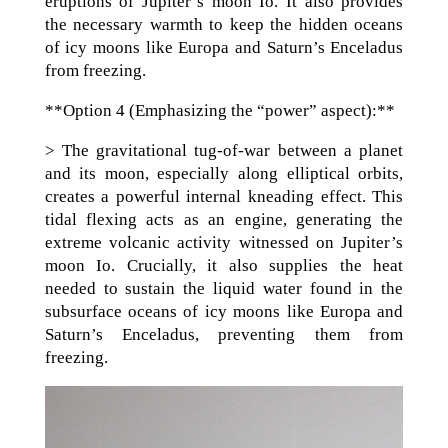
eruptions of Jupiter’s moon Io. It also provides
the necessary warmth to keep the hidden oceans
of icy moons like Europa and Saturn’s Enceladus
from freezing.
**Option 4 (Emphasizing the “power” aspect):**
> The gravitational tug-of-war between a planet
and its moon, especially along elliptical orbits,
creates a powerful internal kneading effect. This
tidal flexing acts as an engine, generating the
extreme volcanic activity witnessed on Jupiter’s
moon Io. Crucially, it also supplies the heat
needed to sustain the liquid water found in the
subsurface oceans of icy moons like Europa and
Saturn’s Enceladus, preventing them from
freezing.