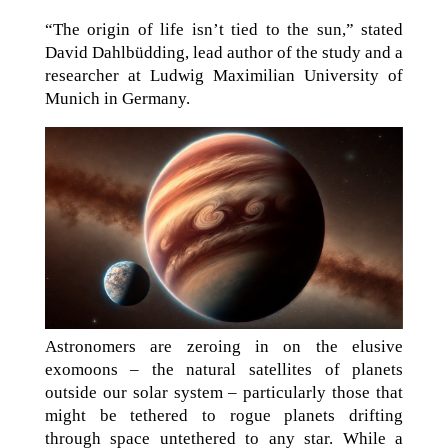
“The origin of life isn’t tied to the sun,” stated
David Dahlbüdding, lead author of the study and a
researcher at Ludwig Maximilian University of
Munich in Germany.
Astronomers are zeroing in on the elusive
exomoons – the natural satellites of planets
outside our solar system – particularly those that
might be tethered to rogue planets drifting
through space untethered to any star. While a