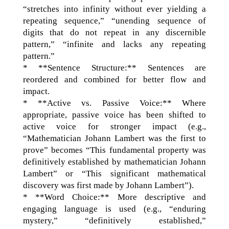
“stretches into infinity without ever yielding a
repeating sequence,” “unending sequence of
digits that do not repeat in any discernible
pattern,” “infinite and lacks any repeating
pattern.”
* **Sentence Structure:** Sentences are
reordered and combined for better flow and
impact.
* **Active vs. Passive Voice:** Where
appropriate, passive voice has been shifted to
active voice for stronger impact (e.g.,
“Mathematician Johann Lambert was the first to
prove” becomes “This fundamental property was
definitively established by mathematician Johann
Lambert” or “This significant mathematical
discovery was first made by Johann Lambert”).
* **Word Choice:** More descriptive and
engaging language is used (e.g., “enduring
mystery,” “definitively established,”