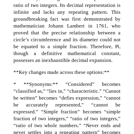
ratio of two integers. Its decimal representation is
infinite and lacks any repeating pattern. This
groundbreaking fact was first demonstrated by
mathematician Johann Lambert in 1761, who
proved that the precise relationship between a
circle’s circumference and its diameter could not
be equated to a simple fraction. Therefore, Pi,
though a definitive mathematical constant,
possesses an inexhaustible decimal expansion.
**Key changes made across these options:**
* **Synonyms:** “Considered” becomes
“classified as,” “lies in,” “characteristic.” “Cannot
be written” becomes “defies expression,” “cannot
be accurately represented,” “cannot be
expressed.” “Simple fraction” becomes “simple
fraction of two integers,” “ratio of two integers,”
“ratio of two whole numbers.” “Never ends and
never settles into a repeating pattern” becomes