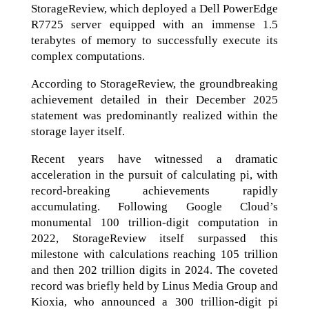
StorageReview, which deployed a Dell PowerEdge
R7725 server equipped with an immense 1.5
terabytes of memory to successfully execute its
complex computations.
According to StorageReview, the groundbreaking
achievement detailed in their December 2025
statement was predominantly realized within the
storage layer itself.
Recent years have witnessed a dramatic
acceleration in the pursuit of calculating pi, with
record-breaking achievements rapidly
accumulating. Following Google Cloud’s
monumental 100 trillion-digit computation in
2022, StorageReview itself surpassed this
milestone with calculations reaching 105 trillion
and then 202 trillion digits in 2024. The coveted
record was briefly held by Linus Media Group and
Kioxia, who announced a 300 trillion-digit pi