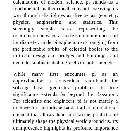
calculations of modern science, pi stands as a
fundamental mathematical constant, weaving its
way through disciplines as diverse as geometry,
physics, engineering, and statistics. This
seemingly simple ratio, representing the
relationship between a circle’s circumference and
its diameter, underpins phenomena ranging from
the predictable orbits of celestial bodies to the
intricate designs of bridges and buildings, and
even the sophisticated logic of computer models.
While many first encounter pi as an
approximation—a convenient shorthand for
solving basic geometry problems—its true
significance extends far beyond the classroom.
For scientists and engineers, pi is not merely a
number; it is an indispensable tool, a foundational
element that allows them to describe, predict, and
ultimately shape the physical world around us. Its
omnipresence highlights its profound importance