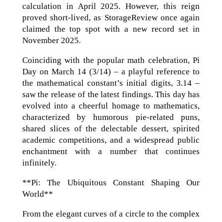
calculation in April 2025. However, this reign
proved short-lived, as StorageReview once again
claimed the top spot with a new record set in
November 2025.
Coinciding with the popular math celebration, Pi
Day on March 14 (3/14) – a playful reference to
the mathematical constant’s initial digits, 3.14 –
saw the release of the latest findings. This day has
evolved into a cheerful homage to mathematics,
characterized by humorous pie-related puns,
shared slices of the delectable dessert, spirited
academic competitions, and a widespread public
enchantment with a number that continues
infinitely.
**Pi: The Ubiquitous Constant Shaping Our
World**
From the elegant curves of a circle to the complex