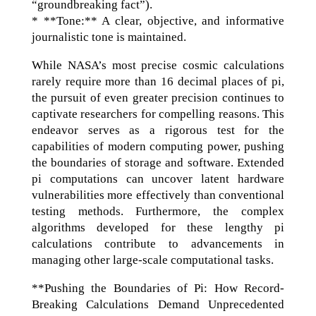
“groundbreaking fact”).
* **Tone:** A clear, objective, and informative
journalistic tone is maintained.
While NASA’s most precise cosmic calculations
rarely require more than 16 decimal places of pi,
the pursuit of even greater precision continues to
captivate researchers for compelling reasons. This
endeavor serves as a rigorous test for the
capabilities of modern computing power, pushing
the boundaries of storage and software. Extended
pi computations can uncover latent hardware
vulnerabilities more effectively than conventional
testing methods. Furthermore, the complex
algorithms developed for these lengthy pi
calculations contribute to advancements in
managing other large-scale computational tasks.
**Pushing the Boundaries of Pi: How Record-
Breaking Calculations Demand Unprecedented