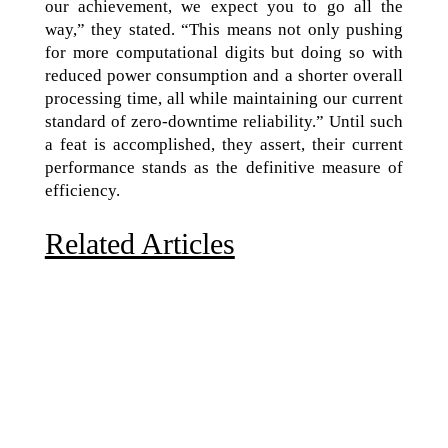
our achievement, we expect you to go all the
way,” they stated. “This means not only pushing
for more computational digits but doing so with
reduced power consumption and a shorter overall
processing time, all while maintaining our current
standard of zero-downtime reliability.” Until such
a feat is accomplished, they assert, their current
performance stands as the definitive measure of
efficiency.
Related Articles
Due to the explosive growth of artificial intelligence, it
is estimated that data centers will...