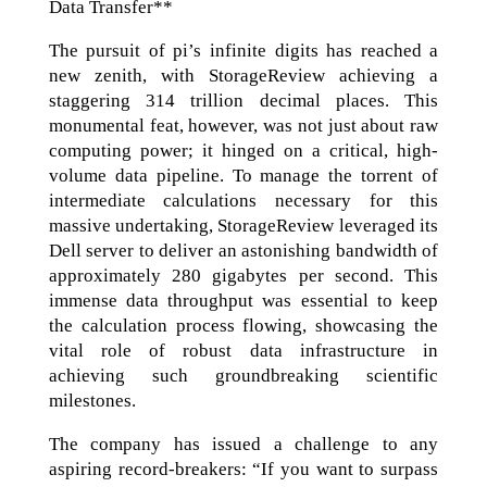
Data Transfer**
The pursuit of pi’s infinite digits has reached a
new zenith, with StorageReview achieving a
staggering 314 trillion decimal places. This
monumental feat, however, was not just about raw
computing power; it hinged on a critical, high-
volume data pipeline. To manage the torrent of
intermediate calculations necessary for this
massive undertaking, StorageReview leveraged its
Dell server to deliver an astonishing bandwidth of
approximately 280 gigabytes per second. This
immense data throughput was essential to keep
the calculation process flowing, showcasing the
vital role of robust data infrastructure in
achieving such groundbreaking scientific
milestones.
The company has issued a challenge to any
aspiring record-breakers: “If you want to surpass