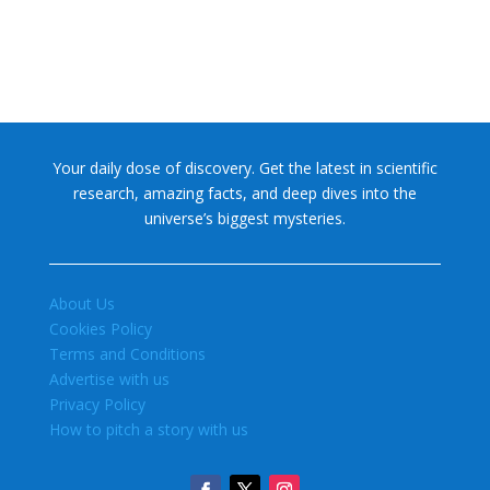
Your daily dose of discovery. Get the latest in scientific
research, amazing facts, and deep dives into the
universe’s biggest mysteries.
About Us
Cookies Policy
Terms and Conditions
Advertise with us
Privacy Policy
How to pitch a story with us