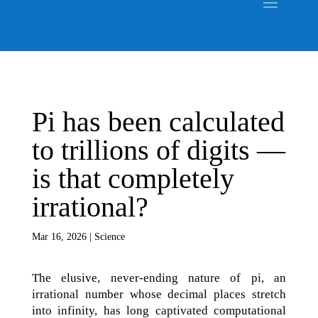
Pi has been calculated
to trillions of digits ‪—‬
is that completely
irrational?
Mar 16, 2026
|
Science
The elusive, never-ending nature of pi, an
irrational number whose decimal places stretch
into infinity, has long captivated computational