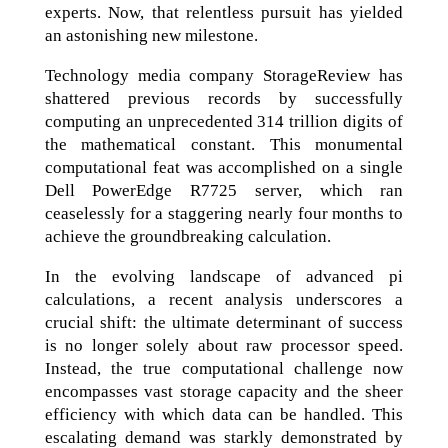
experts. Now, that relentless pursuit has yielded
an astonishing new milestone.
Technology media company StorageReview has
shattered previous records by successfully
computing an unprecedented 314 trillion digits of
the mathematical constant. This monumental
computational feat was accomplished on a single
Dell PowerEdge R7725 server, which ran
ceaselessly for a staggering nearly four months to
achieve the groundbreaking calculation.
In the evolving landscape of advanced pi
calculations, a recent analysis underscores a
crucial shift: the ultimate determinant of success
is no longer solely about raw processor speed.
Instead, the true computational challenge now
encompasses vast storage capacity and the sheer
efficiency with which data can be handled. This
escalating demand was starkly demonstrated by