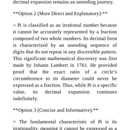
decimal expansion remains an unending journey.
**Option 2 (More Direct and Explanatory):**
> Pi is classified as an irrational number because
it cannot be accurately represented by a fraction
composed of two whole numbers. Its decimal form
is characterized by an unending sequence of
digits that do not repeat in any discernible pattern.
This significant mathematical discovery was first
made by Johann Lambert in 1761. He provided
proof that the exact ratio of a circle’s
circumference to its diameter could never be
expressed as a fraction. Thus, while Pi is a specific
value, its decimal expansion continues
indefinitely.
**Option 3 (Concise and Informative):**
> The fundamental characteristic of Pi is its
irrationality, meaning it cannot be expressed as a