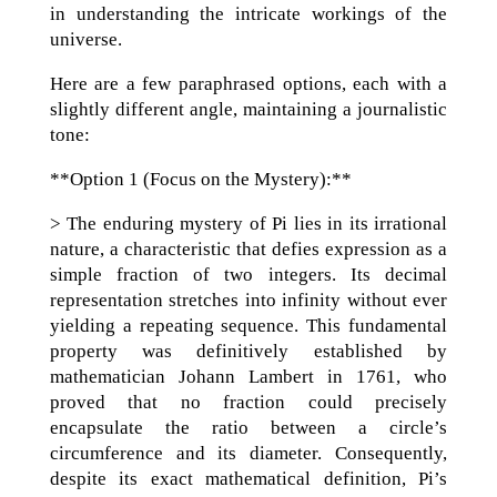
in understanding the intricate workings of the
universe.
Here are a few paraphrased options, each with a
slightly different angle, maintaining a journalistic
tone:
**Option 1 (Focus on the Mystery):**
> The enduring mystery of Pi lies in its irrational
nature, a characteristic that defies expression as a
simple fraction of two integers. Its decimal
representation stretches into infinity without ever
yielding a repeating sequence. This fundamental
property was definitively established by
mathematician Johann Lambert in 1761, who
proved that no fraction could precisely
encapsulate the ratio between a circle’s
circumference and its diameter. Consequently,
despite its exact mathematical definition, Pi’s