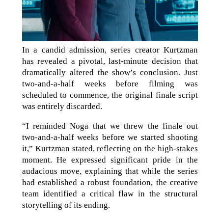
In a candid admission, series creator Kurtzman
has revealed a pivotal, last-minute decision that
dramatically altered the show’s conclusion. Just
two-and-a-half weeks before filming was
scheduled to commence, the original finale script
was entirely discarded.
“I reminded Noga that we threw the finale out
two-and-a-half weeks before we started shooting
it,” Kurtzman stated, reflecting on the high-stakes
moment. He expressed significant pride in the
audacious move, explaining that while the series
had established a robust foundation, the creative
team identified a critical flaw in the structural
storytelling of its ending.