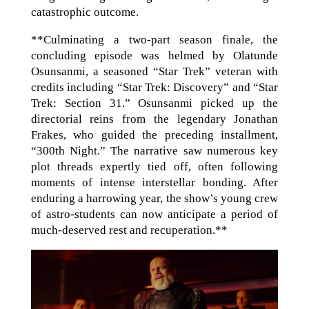
catastrophic outcome.
**Culminating a two-part season finale, the
concluding episode was helmed by Olatunde
Osunsanmi, a seasoned “Star Trek” veteran with
credits including “Star Trek: Discovery” and “Star
Trek: Section 31.” Osunsanmi picked up the
directorial reins from the legendary Jonathan
Frakes, who guided the preceding installment,
“300th Night.” The narrative saw numerous key
plot threads expertly tied off, often following
moments of intense interstellar bonding. After
enduring a harrowing year, the show’s young crew
of astro-students can now anticipate a period of
much-deserved rest and recuperation.**