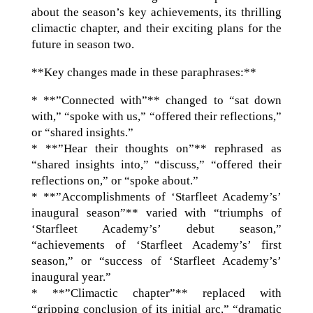
about the season’s key achievements, its thrilling
climactic chapter, and their exciting plans for the
future in season two.
**Key changes made in these paraphrases:**
* **”Connected with”** changed to “sat down
with,” “spoke with us,” “offered their reflections,”
or “shared insights.”
* **”Hear their thoughts on”** rephrased as
“shared insights into,” “discuss,” “offered their
reflections on,” or “spoke about.”
* **”Accomplishments of ‘Starfleet Academy’s’
inaugural season”** varied with “triumphs of
‘Starfleet Academy’s’ debut season,”
“achievements of ‘Starfleet Academy’s’ first
season,” or “success of ‘Starfleet Academy’s’
inaugural year.”
* **”Climactic chapter”** replaced with
“gripping conclusion of its initial arc,” “dramatic