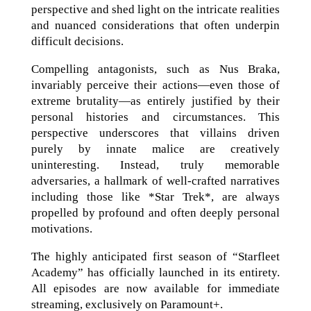
perspective and shed light on the intricate realities
and nuanced considerations that often underpin
difficult decisions.
Compelling antagonists, such as Nus Braka,
invariably perceive their actions—even those of
extreme brutality—as entirely justified by their
personal histories and circumstances. This
perspective underscores that villains driven
purely by innate malice are creatively
uninteresting. Instead, truly memorable
adversaries, a hallmark of well-crafted narratives
including those like *Star Trek*, are always
propelled by profound and often deeply personal
motivations.
The highly anticipated first season of “Starfleet
Academy” has officially launched in its entirety.
All episodes are now available for immediate
streaming, exclusively on Paramount+.