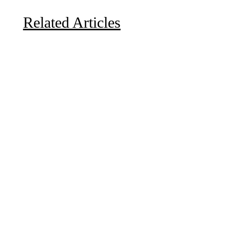
Related Articles
Due to the explosive growth of artificial intelligence, it
is estimated that data centers will...
A sungazing spacecraft captured spectacular views of