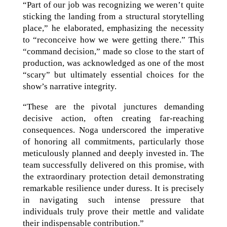
“Part of our job was recognizing we weren’t quite
sticking the landing from a structural storytelling
place,” he elaborated, emphasizing the necessity
to “reconceive how we were getting there.” This
“command decision,” made so close to the start of
production, was acknowledged as one of the most
“scary” but ultimately essential choices for the
show’s narrative integrity.
“These are the pivotal junctures demanding
decisive action, often creating far-reaching
consequences. Noga underscored the imperative
of honoring all commitments, particularly those
meticulously planned and deeply invested in. The
team successfully delivered on this promise, with
the extraordinary protection detail demonstrating
remarkable resilience under duress. It is precisely
in navigating such intense pressure that
individuals truly prove their mettle and validate
their indispensable contribution.”