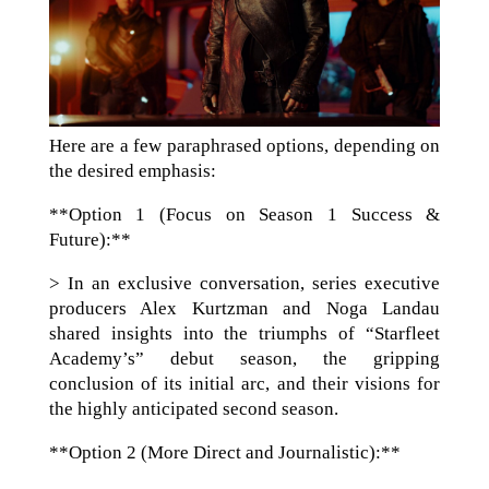
Here are a few paraphrased options, depending on
the desired emphasis:
**Option 1 (Focus on Season 1 Success &
Future):**
> In an exclusive conversation, series executive
producers Alex Kurtzman and Noga Landau
shared insights into the triumphs of “Starfleet
Academy’s” debut season, the gripping
conclusion of its initial arc, and their visions for
the highly anticipated second season.
**Option 2 (More Direct and Journalistic):**