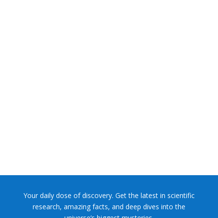
NASA chief Jared Isaacman wants to restore Pluto to its
former glory. In 2006, the International...
Your daily dose of discovery. Get the latest in scientific
research, amazing facts, and deep dives into the
universe’s biggest mysteries.