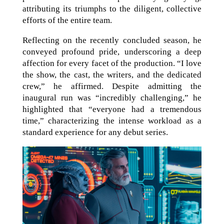
attributing its triumphs to the diligent, collective
efforts of the entire team.
Reflecting on the recently concluded season, he
conveyed profound pride, underscoring a deep
affection for every facet of the production. “I love
the show, the cast, the writers, and the dedicated
crew,” he affirmed. Despite admitting the
inaugural run was “incredibly challenging,” he
highlighted that “everyone had a tremendous
time,” characterizing the intense workload as a
standard experience for any debut series.