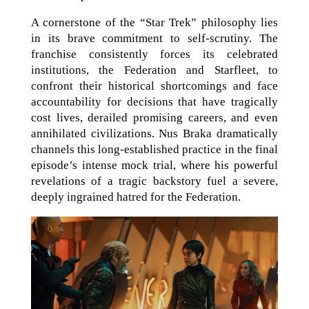
A cornerstone of the “Star Trek” philosophy lies
in its brave commitment to self-scrutiny. The
franchise consistently forces its celebrated
institutions, the Federation and Starfleet, to
confront their historical shortcomings and face
accountability for decisions that have tragically
cost lives, derailed promising careers, and even
annihilated civilizations. Nus Braka dramatically
channels this long-established practice in the final
episode’s intense mock trial, where his powerful
revelations of a tragic backstory fuel a severe,
deeply ingrained hatred for the Federation.