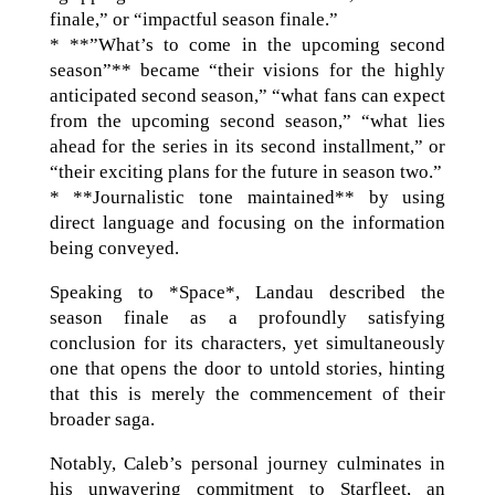
finale,” or “impactful season finale.”
* **”What’s to come in the upcoming second
season”** became “their visions for the highly
anticipated second season,” “what fans can expect
from the upcoming second season,” “what lies
ahead for the series in its second installment,” or
“their exciting plans for the future in season two.”
* **Journalistic tone maintained** by using
direct language and focusing on the information
being conveyed.
Speaking to *Space*, Landau described the
season finale as a profoundly satisfying
conclusion for its characters, yet simultaneously
one that opens the door to untold stories, hinting
that this is merely the commencement of their
broader saga.
Notably, Caleb’s personal journey culminates in
his unwavering commitment to Starfleet, an