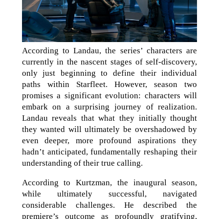
According to Landau, the series’ characters are
currently in the nascent stages of self-discovery,
only just beginning to define their individual
paths within Starfleet. However, season two
promises a significant evolution: characters will
embark on a surprising journey of realization.
Landau reveals that what they initially thought
they wanted will ultimately be overshadowed by
even deeper, more profound aspirations they
hadn’t anticipated, fundamentally reshaping their
understanding of their true calling.
According to Kurtzman, the inaugural season,
while ultimately successful, navigated
considerable challenges. He described the
premiere’s outcome as profoundly gratifying,