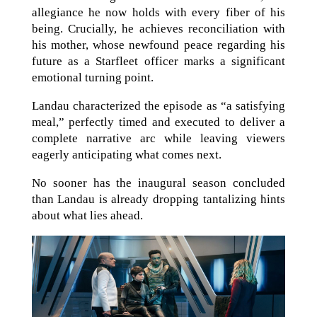
allegiance he now holds with every fiber of his
being. Crucially, he achieves reconciliation with
his mother, whose newfound peace regarding his
future as a Starfleet officer marks a significant
emotional turning point.
Landau characterized the episode as “a satisfying
meal,” perfectly timed and executed to deliver a
complete narrative arc while leaving viewers
eagerly anticipating what comes next.
No sooner has the inaugural season concluded
than Landau is already dropping tantalizing hints
about what lies ahead.