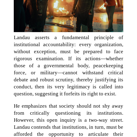
Landau asserts a fundamental principle of
institutional accountability: every organization,
without exception, must be prepared to face
rigorous examination. If its actions—whether
those of a governmental body, peacekeeping
force, or military—cannot withstand critical
debate and robust scrutiny, thereby justifying its
conduct, then its very legitimacy is called into
question, suggesting it forfeits its right to exist.
He emphasizes that society should not shy away
from critically questioning its institutions.
However, this open inquiry is a two-way street.
Landau contends that institutions, in turn, must be
afforded the opportunity to articulate their