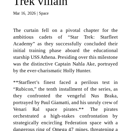
Trek villain
Mar 16, 2026
|
Space
The curtain fell on a pivotal chapter for the
ambitious cadets of “Star Trek: Starfleet
Academy” as they successfully concluded their
initial training phase aboard the educational
starship USS Athena. Presiding over this milestone
was the distinctive Captain Nahla Ake, portrayed
by the ever-charismatic Holly Hunter.
**Starfleet’s finest faced a perilous test in
“Rubicon,” the tenth installment of the series, as
they confronted the vengeful Nus Braka,
portrayed by Paul Giamatti, and his unruly crew of
Venari Ral space pirates.** The pirates
orchestrated a high-stakes confrontation by
strategically encircling Federation space with a
dangerous ring of Omega 47 mines, threatening a