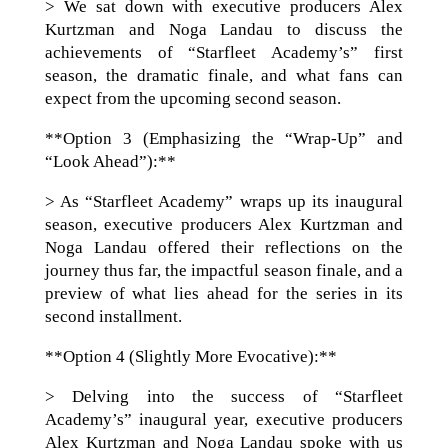
> We sat down with executive producers Alex
Kurtzman and Noga Landau to discuss the
achievements of “Starfleet Academy’s” first
season, the dramatic finale, and what fans can
expect from the upcoming second season.
**Option 3 (Emphasizing the “Wrap-Up” and
“Look Ahead”):**
> As “Starfleet Academy” wraps up its inaugural
season, executive producers Alex Kurtzman and
Noga Landau offered their reflections on the
journey thus far, the impactful season finale, and a
preview of what lies ahead for the series in its
second installment.
**Option 4 (Slightly More Evocative):**
> Delving into the success of “Starfleet
Academy’s” inaugural year, executive producers
Alex Kurtzman and Noga Landau spoke with us