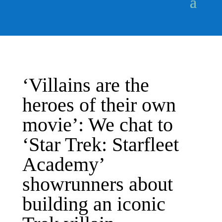
‘Villains are the
heroes of their own
movie’: We chat to
‘Star Trek: Starfleet
Academy’
showrunners about
building an iconic