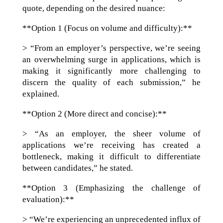
quote, depending on the desired nuance:
**Option 1 (Focus on volume and difficulty):**
> “From an employer’s perspective, we’re seeing
an overwhelming surge in applications, which is
making it significantly more challenging to
discern the quality of each submission,” he
explained.
**Option 2 (More direct and concise):**
> “As an employer, the sheer volume of
applications we’re receiving has created a
bottleneck, making it difficult to differentiate
between candidates,” he stated.
**Option 3 (Emphasizing the challenge of
evaluation):**
> “We’re experiencing an unprecedented influx of