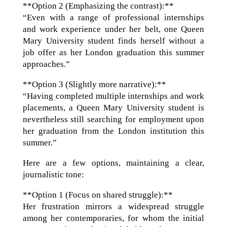
**Option 2 (Emphasizing the contrast):**
“Even with a range of professional internships
and work experience under her belt, one Queen
Mary University student finds herself without a
job offer as her London graduation this summer
approaches.”
**Option 3 (Slightly more narrative):**
“Having completed multiple internships and work
placements, a Queen Mary University student is
nevertheless still searching for employment upon
her graduation from the London institution this
summer.”
Here are a few options, maintaining a clear,
journalistic tone:
**Option 1 (Focus on shared struggle):**
Her frustration mirrors a widespread struggle
among her contemporaries, for whom the initial