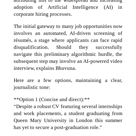
attributing this to the widespread and increasing
adoption of Artificial Intelligence (AI) in
corporate hiring processes.
The initial gateway to many job opportunities now
involves an automated, AI-driven screening of
résumés, a stage where applicants can face rapid
disqualification. Should they successfully
navigate this preliminary algorithmic hurdle, the
subsequent step may involve an AI-powered video
interview, explains Bhuvuna.
Here are a few options, maintaining a clear,
journalistic tone:
**Option 1 (Concise and direct):**
“Despite a robust CV featuring several internships
and work placements, a student graduating from
Queen Mary University in London this summer
has yet to secure a post-graduation role.”