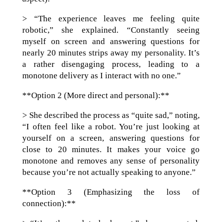
> “The experience leaves me feeling quite
robotic,” she explained. “Constantly seeing
myself on screen and answering questions for
nearly 20 minutes strips away my personality. It’s
a rather disengaging process, leading to a
monotone delivery as I interact with no one.”
**Option 2 (More direct and personal):**
> She described the process as “quite sad,” noting,
“I often feel like a robot. You’re just looking at
yourself on a screen, answering questions for
close to 20 minutes. It makes your voice go
monotone and removes any sense of personality
because you’re not actually speaking to anyone.”
**Option 3 (Emphasizing the loss of
connection):**