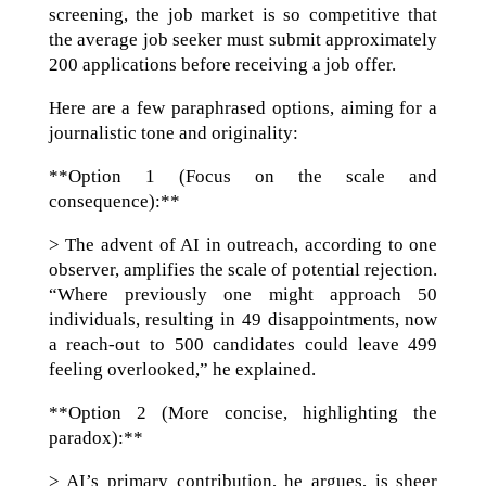
screening, the job market is so competitive that
the average job seeker must submit approximately
200 applications before receiving a job offer.
Here are a few paraphrased options, aiming for a
journalistic tone and originality:
**Option 1 (Focus on the scale and
consequence):**
> The advent of AI in outreach, according to one
observer, amplifies the scale of potential rejection.
“Where previously one might approach 50
individuals, resulting in 49 disappointments, now
a reach-out to 500 candidates could leave 499
feeling overlooked,” he explained.
**Option 2 (More concise, highlighting the
paradox):**
> AI’s primary contribution, he argues, is sheer