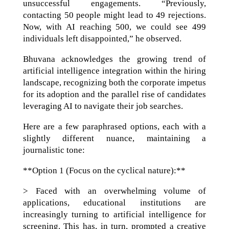
unsuccessful engagements. “Previously,
contacting 50 people might lead to 49 rejections.
Now, with AI reaching 500, we could see 499
individuals left disappointed,” he observed.
Bhuvana acknowledges the growing trend of
artificial intelligence integration within the hiring
landscape, recognizing both the corporate impetus
for its adoption and the parallel rise of candidates
leveraging AI to navigate their job searches.
Here are a few paraphrased options, each with a
slightly different nuance, maintaining a
journalistic tone:
**Option 1 (Focus on the cyclical nature):**
> Faced with an overwhelming volume of
applications, educational institutions are
increasingly turning to artificial intelligence for
screening. This has, in turn, prompted a creative