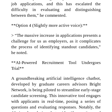
job applications, and this has escalated the
difficulty in evaluating and distinguishing
between them,” he commented.
**Option 4 (Slightly more active voice):**
> “The massive increase in applications presents a
challenge for us as employers, as it complicates
the process of identifying standout candidates,”
he noted.
**AI-Powered Recruitment Tool Undergoes
Trial**
A groundbreaking artificial intelligence chatbot,
developed by graduate careers advisors Bright
Network, is being piloted to streamline early-stage
candidate screening. This innovative tool engages
with applicants in real-time, posing a series of
questions and evaluating responses. Notably, the