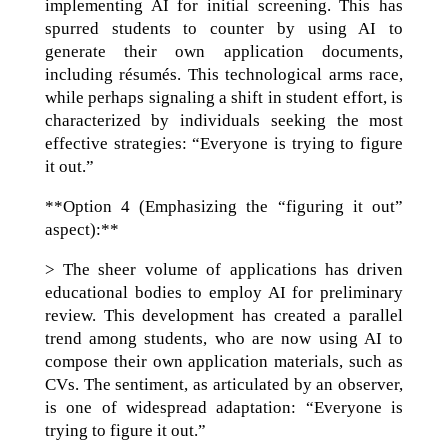
implementing AI for initial screening. This has
spurred students to counter by using AI to
generate their own application documents,
including résumés. This technological arms race,
while perhaps signaling a shift in student effort, is
characterized by individuals seeking the most
effective strategies: “Everyone is trying to figure
it out.”
**Option 4 (Emphasizing the “figuring it out”
aspect):**
> The sheer volume of applications has driven
educational bodies to employ AI for preliminary
review. This development has created a parallel
trend among students, who are now using AI to
compose their own application materials, such as
CVs. The sentiment, as articulated by an observer,
is one of widespread adaptation: “Everyone is
trying to figure it out.”