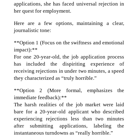
applications, she has faced universal rejection in
her quest for employment.
Here are a few options, maintaining a clear,
journalistic tone:
**Option 1 (Focus on the swiftness and emotional
impact):**
For one 20-year-old, the job application process
has included the dispiriting experience of
receiving rejections in under two minutes, a speed
they characterized as “truly horrible.”
**Option 2 (More formal, emphasizes the
immediate feedback):**
The harsh realities of the job market were laid
bare for a 20-year-old applicant who described
experiencing rejections less than two minutes
after submitting applications, labeling the
instantaneous turndowns as “really horrible.”