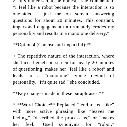
> “It’s rather sad, to be honest,” she commented.
“I feel like a robot because the interaction is so
one-sided – just me on screen, answering
questions for about 20 minutes. This constant,
impersonal engagement unfortunately erodes my
personality and results in a monotone delivery.”
**Option 4 (Concise and impactful):**
> The repetitive nature of the interaction, where
she faces herself on screen for nearly 20 minutes
of questioning, makes her “feel like a robot” and
leads to a “monotone” voice devoid of
personality. “It’s quite sad,” she concluded.
**Key changes made in these paraphrases:**
* **Word Choice:** Replaced “tend to feel like”
with more active phrasing like “leaves me
feeling,” “described the process as,” or “makes
her feel.” Used synonyms for “robot,”