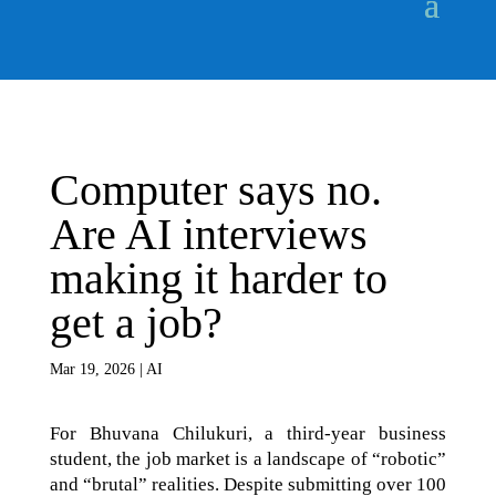
Computer says no.
Are AI interviews
making it harder to
get a job?
Mar 19, 2026
|
AI
For Bhuvana Chilukuri, a third-year business
student, the job market is a landscape of “robotic”
and “brutal” realities. Despite submitting over 100