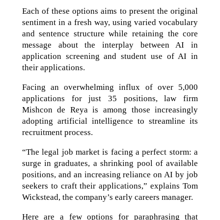
Each of these options aims to present the original
sentiment in a fresh way, using varied vocabulary
and sentence structure while retaining the core
message about the interplay between AI in
application screening and student use of AI in
their applications.
Facing an overwhelming influx of over 5,000
applications for just 35 positions, law firm
Mishcon de Reya is among those increasingly
adopting artificial intelligence to streamline its
recruitment process.
“The legal job market is facing a perfect storm: a
surge in graduates, a shrinking pool of available
positions, and an increasing reliance on AI by job
seekers to craft their applications,” explains Tom
Wickstead, the company’s early careers manager.
Here are a few options for paraphrasing that