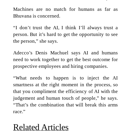
Machines are no match for humans as far as
Bhuvana is concerned.
“I don’t trust the AI, I think I’ll always trust a
person. But it’s hard to get the opportunity to see
the person,” she says.
Adecco’s Denis Machuel says AI and humans
need to work together to get the best outcome for
prospective employees and hiring companies.
“What needs to happen is to inject the AI
smartness at the right moment in the process, so
that you compliment the efficiency of AI with the
judgement and human touch of people,” he says.
“That’s the combination that will break this arms
race.”
Related Articles