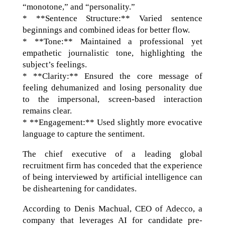
“monotone,” and “personality.”
* **Sentence Structure:** Varied sentence
beginnings and combined ideas for better flow.
* **Tone:** Maintained a professional yet
empathetic journalistic tone, highlighting the
subject’s feelings.
* **Clarity:** Ensured the core message of
feeling dehumanized and losing personality due
to the impersonal, screen-based interaction
remains clear.
* **Engagement:** Used slightly more evocative
language to capture the sentiment.
The chief executive of a leading global
recruitment firm has conceded that the experience
of being interviewed by artificial intelligence can
be disheartening for candidates.
According to Denis Machual, CEO of Adecco, a
company that leverages AI for candidate pre-