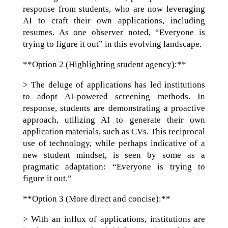
response from students, who are now leveraging
AI to craft their own applications, including
resumes. As one observer noted, “Everyone is
trying to figure it out” in this evolving landscape.
**Option 2 (Highlighting student agency):**
> The deluge of applications has led institutions
to adopt AI-powered screening methods. In
response, students are demonstrating a proactive
approach, utilizing AI to generate their own
application materials, such as CVs. This reciprocal
use of technology, while perhaps indicative of a
new student mindset, is seen by some as a
pragmatic adaptation: “Everyone is trying to
figure it out.”
**Option 3 (More direct and concise):**
> With an influx of applications, institutions are