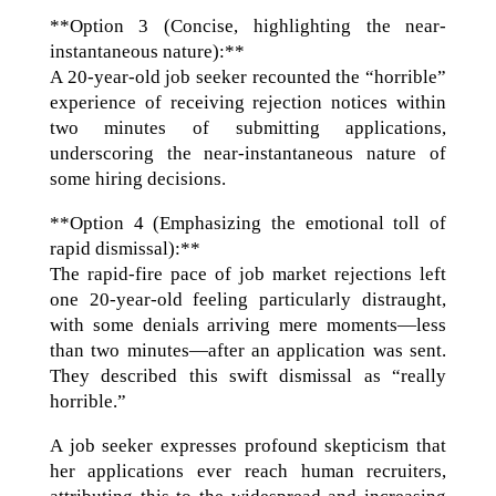
**Option 3 (Concise, highlighting the near-
instantaneous nature):**
A 20-year-old job seeker recounted the “horrible”
experience of receiving rejection notices within
two minutes of submitting applications,
underscoring the near-instantaneous nature of
some hiring decisions.
**Option 4 (Emphasizing the emotional toll of
rapid dismissal):**
The rapid-fire pace of job market rejections left
one 20-year-old feeling particularly distraught,
with some denials arriving mere moments—less
than two minutes—after an application was sent.
They described this swift dismissal as “really
horrible.”
A job seeker expresses profound skepticism that
her applications ever reach human recruiters,