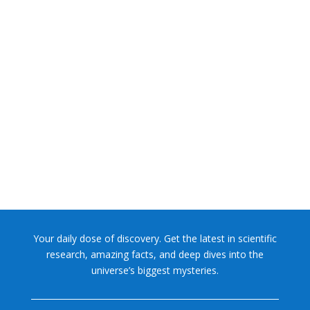
NASA chief Jared Isaacman wants to restore Pluto to its
former glory. In 2006, the International...
Your daily dose of discovery. Get the latest in scientific
research, amazing facts, and deep dives into the
universe’s biggest mysteries.