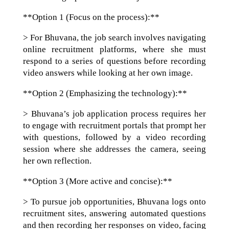
**Option 1 (Focus on the process):**
> For Bhuvana, the job search involves navigating
online recruitment platforms, where she must
respond to a series of questions before recording
video answers while looking at her own image.
**Option 2 (Emphasizing the technology):**
> Bhuvana’s job application process requires her
to engage with recruitment portals that prompt her
with questions, followed by a video recording
session where she addresses the camera, seeing
her own reflection.
**Option 3 (More active and concise):**
> To pursue job opportunities, Bhuvana logs onto
recruitment sites, answering automated questions
and then recording her responses on video, facing