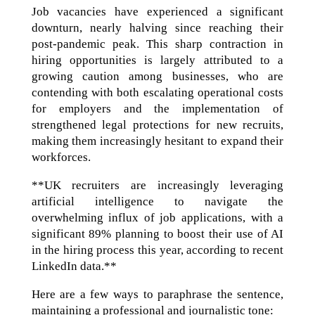
Job vacancies have experienced a significant
downturn, nearly halving since reaching their
post-pandemic peak. This sharp contraction in
hiring opportunities is largely attributed to a
growing caution among businesses, who are
contending with both escalating operational costs
for employers and the implementation of
strengthened legal protections for new recruits,
making them increasingly hesitant to expand their
workforces.
**UK recruiters are increasingly leveraging
artificial intelligence to navigate the
overwhelming influx of job applications, with a
significant 89% planning to boost their use of AI
in the hiring process this year, according to recent
LinkedIn data.**
Here are a few ways to paraphrase the sentence,
maintaining a professional and journalistic tone: