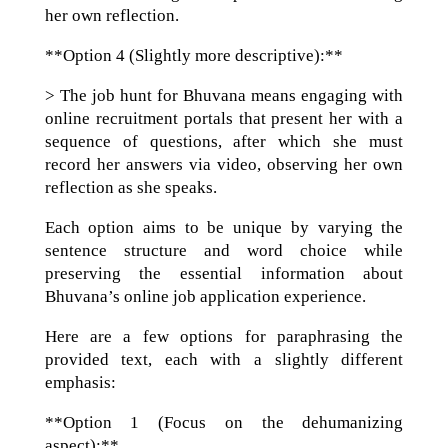
her own reflection.
**Option 4 (Slightly more descriptive):**
> The job hunt for Bhuvana means engaging with
online recruitment portals that present her with a
sequence of questions, after which she must
record her answers via video, observing her own
reflection as she speaks.
Each option aims to be unique by varying the
sentence structure and word choice while
preserving the essential information about
Bhuvana’s online job application experience.
Here are a few options for paraphrasing the
provided text, each with a slightly different
emphasis:
**Option 1 (Focus on the dehumanizing
aspect):**