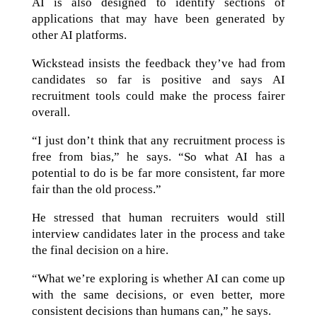
AI is also designed to identify sections of
applications that may have been generated by
other AI platforms.
Wickstead insists the feedback they’ve had from
candidates so far is positive and says AI
recruitment tools could make the process fairer
overall.
“I just don’t think that any recruitment process is
free from bias,” he says. “So what AI has a
potential to do is be far more consistent, far more
fair than the old process.”
He stressed that human recruiters would still
interview candidates later in the process and take
the final decision on a hire.
“What we’re exploring is whether AI can come up
with the same decisions, or even better, more
consistent decisions than humans can,” he says.