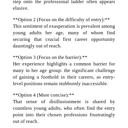
step onto the professional ladder often appears
elusive.
**Option 2 (Focus on the difficulty of entry):**
This sentiment of exasperation is prevalent among
young adults her age, many of whom find
securing that crucial first career opportunity
dauntingly out of reach.
**Option 3 (Focus on the barrier):**
Her experience highlights a common barrier for
many in her age group: the significant challenge
of gaining a foothold in their careers, as entry-
level positions remain stubbornly inaccessible.
**Option 4 (More concise):**
That sense of disillusionment is shared by
countless young adults, who often find the entry
point into their chosen professions frustratingly
out of reach.