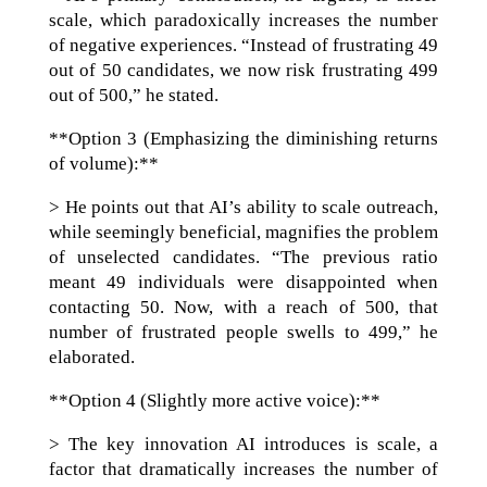
scale, which paradoxically increases the number
of negative experiences. “Instead of frustrating 49
out of 50 candidates, we now risk frustrating 499
out of 500,” he stated.
**Option 3 (Emphasizing the diminishing returns
of volume):**
> He points out that AI’s ability to scale outreach,
while seemingly beneficial, magnifies the problem
of unselected candidates. “The previous ratio
meant 49 individuals were disappointed when
contacting 50. Now, with a reach of 500, that
number of frustrated people swells to 499,” he
elaborated.
**Option 4 (Slightly more active voice):**
> The key innovation AI introduces is scale, a
factor that dramatically increases the number of