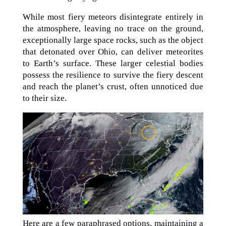
While most fiery meteors disintegrate entirely in
the atmosphere, leaving no trace on the ground,
exceptionally large space rocks, such as the object
that detonated over Ohio, can deliver meteorites
to Earth’s surface. These larger celestial bodies
possess the resilience to survive the fiery descent
and reach the planet’s crust, often unnoticed due
to their size.
Here are a few paraphrased options, maintaining a