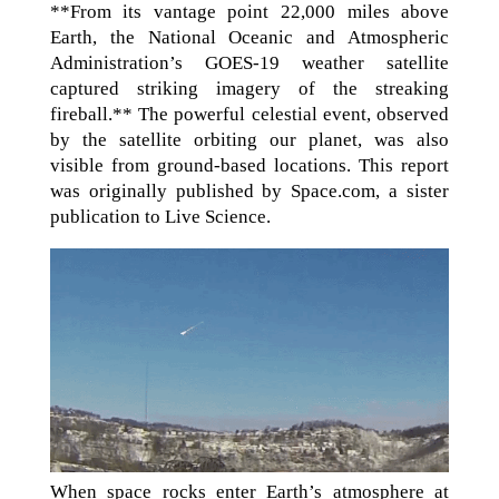
**From its vantage point 22,000 miles above
Earth, the National Oceanic and Atmospheric
Administration’s GOES-19 weather satellite
captured striking imagery of the streaking
fireball.** The powerful celestial event, observed
by the satellite orbiting our planet, was also
visible from ground-based locations. This report
was originally published by Space.com, a sister
publication to Live Science.
When space rocks enter Earth’s atmosphere at