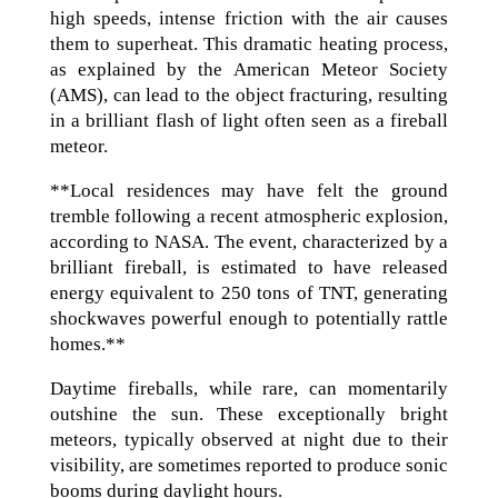
high speeds, intense friction with the air causes
them to superheat. This dramatic heating process,
as explained by the American Meteor Society
(AMS), can lead to the object fracturing, resulting
in a brilliant flash of light often seen as a fireball
meteor.
**Local residences may have felt the ground
tremble following a recent atmospheric explosion,
according to NASA. The event, characterized by a
brilliant fireball, is estimated to have released
energy equivalent to 250 tons of TNT, generating
shockwaves powerful enough to potentially rattle
homes.**
Daytime fireballs, while rare, can momentarily
outshine the sun. These exceptionally bright
meteors, typically observed at night due to their
visibility, are sometimes reported to produce sonic
booms during daylight hours.