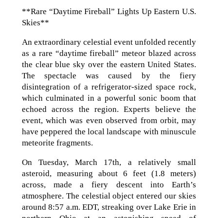
**Rare “Daytime Fireball” Lights Up Eastern U.S.
Skies**
An extraordinary celestial event unfolded recently
as a rare “daytime fireball” meteor blazed across
the clear blue sky over the eastern United States.
The spectacle was caused by the fiery
disintegration of a refrigerator-sized space rock,
which culminated in a powerful sonic boom that
echoed across the region. Experts believe the
event, which was even observed from orbit, may
have peppered the local landscape with minuscule
meteorite fragments.
On Tuesday, March 17th, a relatively small
asteroid, measuring about 6 feet (1.8 meters)
across, made a fiery descent into Earth’s
atmosphere. The celestial object entered our skies
around 8:57 a.m. EDT, streaking over Lake Erie in