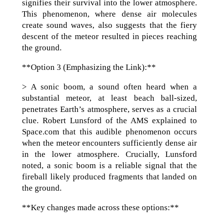
signifies their survival into the lower atmosphere.
This phenomenon, where dense air molecules
create sound waves, also suggests that the fiery
descent of the meteor resulted in pieces reaching
the ground.
**Option 3 (Emphasizing the Link):**
> A sonic boom, a sound often heard when a
substantial meteor, at least beach ball-sized,
penetrates Earth’s atmosphere, serves as a crucial
clue. Robert Lunsford of the AMS explained to
Space.com that this audible phenomenon occurs
when the meteor encounters sufficiently dense air
in the lower atmosphere. Crucially, Lunsford
noted, a sonic boom is a reliable signal that the
fireball likely produced fragments that landed on
the ground.
**Key changes made across these options:**