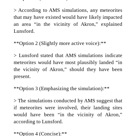
> According to AMS simulations, any meteorites
that may have existed would have likely impacted
an area “in the vicinity of Akron,” explained
Lunsford.
**Option 2 (Slightly more active voice):**
> Lunsford stated that AMS simulations indicate
meteorites would have most plausibly landed “in
the vicinity of Akron,” should they have been
present.
**Option 3 (Emphasizing the simulation):**
> The simulations conducted by AMS suggest that
if meteorites were involved, their landing sites
would have been “in the vicinity of Akron,”
according to Lunsford.
**Option 4 (Concise):**