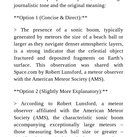
journalistic tone and the original meaning:
**Option 1 (Concise & Direct):**
> The presence of a sonic boom, typically
generated by meteors the size of a beach ball or
larger as they navigate denser atmospheric layers,
is a strong indicator that the celestial object
fractured and deposited fragments on Earth’s
surface. This observation was shared with
Space.com by Robert Lunsford, a meteor observer
with the American Meteor Society (AMS).
**Option 2 (Slightly More Explanatory):**
> According to Robert Lunsford, a meteor
observer affiliated with the American Meteor
Society (AMS), the characteristic sonic boom
accompanying exceptionally large meteors –
those measuring beach ball size or greater –