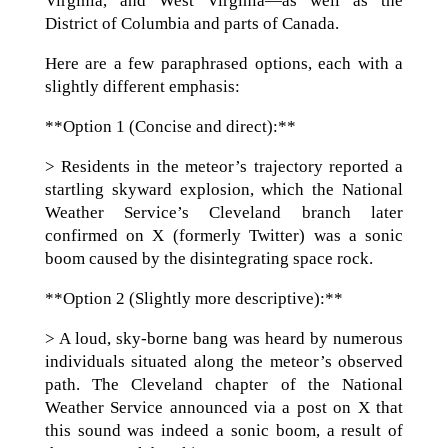
Virginia, and West Virginia—as well as the
District of Columbia and parts of Canada.
Here are a few paraphrased options, each with a
slightly different emphasis:
**Option 1 (Concise and direct):**
> Residents in the meteor’s trajectory reported a
startling skyward explosion, which the National
Weather Service’s Cleveland branch later
confirmed on X (formerly Twitter) was a sonic
boom caused by the disintegrating space rock.
**Option 2 (Slightly more descriptive):**
> A loud, sky-borne bang was heard by numerous
individuals situated along the meteor’s observed
path. The Cleveland chapter of the National
Weather Service announced via a post on X that
this sound was indeed a sonic boom, a result of