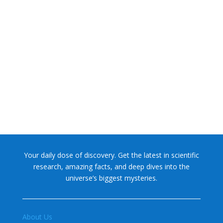
NASA chief Jared Isaacman wants to restore Pluto to its
former glory. In 2006, the International...
Your daily dose of discovery. Get the latest in scientific
research, amazing facts, and deep dives into the
universe’s biggest mysteries.
About Us