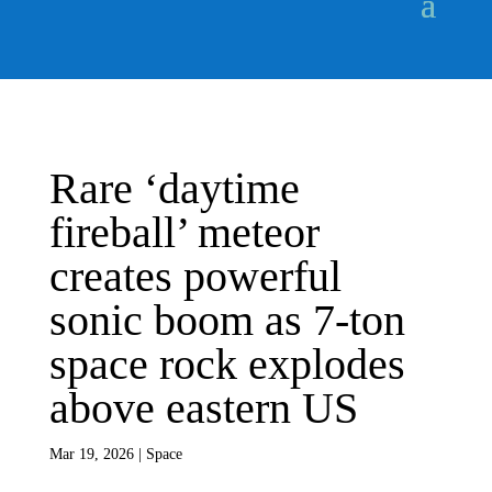
Rare ‘daytime
fireball’ meteor
creates powerful
sonic boom as 7-ton
space rock explodes
above eastern US
Mar 19, 2026
|
Space