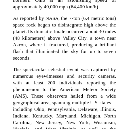
northern Ohio at an astonishing speed of
approximately 40,000 mph (64,400 km/h).
As reported by NASA, the 7-ton (6.4 metric tons)
space rock began to disintegrate high above the
planet. Its dramatic finale occurred about 30 miles
(48 kilometers) above Valley City, a town near
Akron, where it fractured, producing a brilliant
flash that illuminated the sky for up to seven
seconds.
The spectacular celestial event was captured by
numerous eyewitnesses and security cameras,
with at least 200 individuals reporting the
phenomenon to the American Meteor Society
(AMS). These observers hailed from a wide
geographical area, spanning multiple U.S. states—
including Ohio, Pennsylvania, Delaware, Illinois,
Indiana, Kentucky, Maryland, Michigan, North
Carolina, New Jersey, New York, Wisconsin,