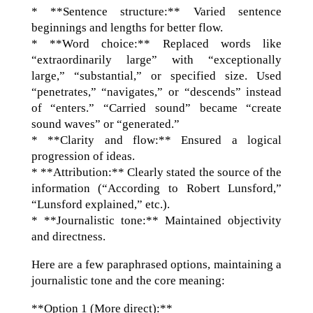
* **Sentence structure:** Varied sentence
beginnings and lengths for better flow.
* **Word choice:** Replaced words like
“extraordinarily large” with “exceptionally
large,” “substantial,” or specified size. Used
“penetrates,” “navigates,” or “descends” instead
of “enters.” “Carried sound” became “create
sound waves” or “generated.”
* **Clarity and flow:** Ensured a logical
progression of ideas.
* **Attribution:** Clearly stated the source of the
information (“According to Robert Lunsford,”
“Lunsford explained,” etc.).
* **Journalistic tone:** Maintained objectivity
and directness.
Here are a few paraphrased options, maintaining a
journalistic tone and the core meaning:
**Option 1 (More direct):**