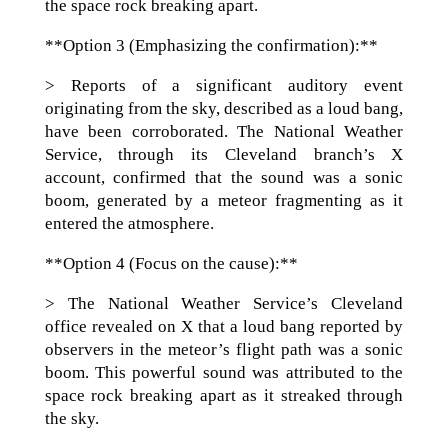
the space rock breaking apart.
**Option 3 (Emphasizing the confirmation):**
> Reports of a significant auditory event
originating from the sky, described as a loud bang,
have been corroborated. The National Weather
Service, through its Cleveland branch’s X
account, confirmed that the sound was a sonic
boom, generated by a meteor fragmenting as it
entered the atmosphere.
**Option 4 (Focus on the cause):**
> The National Weather Service’s Cleveland
office revealed on X that a loud bang reported by
observers in the meteor’s flight path was a sonic
boom. This powerful sound was attributed to the
space rock breaking apart as it streaked through
the sky.