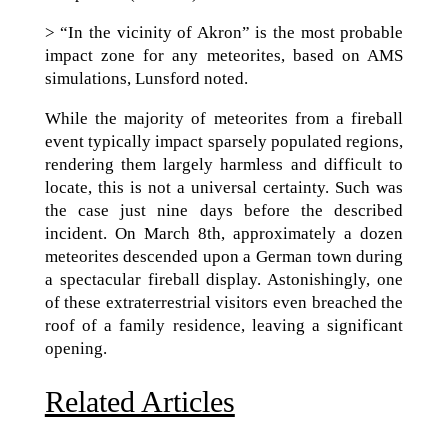
> “In the vicinity of Akron” is the most probable
impact zone for any meteorites, based on AMS
simulations, Lunsford noted.
While the majority of meteorites from a fireball
event typically impact sparsely populated regions,
rendering them largely harmless and difficult to
locate, this is not a universal certainty. Such was
the case just nine days before the described
incident. On March 8th, approximately a dozen
meteorites descended upon a German town during
a spectacular fireball display. Astonishingly, one
of these extraterrestrial visitors even breached the
roof of a family residence, leaving a significant
opening.
Related Articles