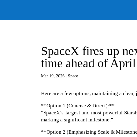
SpaceX fires up nex
time ahead of April
Mar 19, 2026
|
Space
Here are a few options, maintaining a clear, 
**Option 1 (Concise & Direct):**
“SpaceX’s largest and most powerful Starship
marking a significant milestone.”
**Option 2 (Emphasizing Scale & Mileston