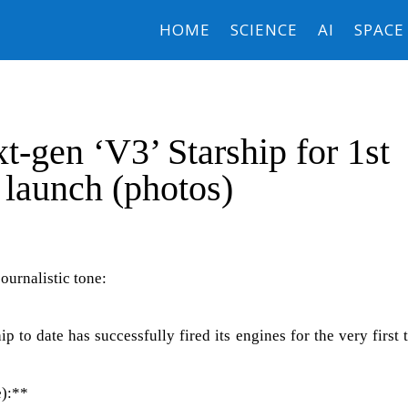
HOME
SCIENCE
AI
SPACE
t-gen ‘V3’ Starship for 1st
 launch (photos)
journalistic tone:
 to date has successfully fired its engines for the very first 
e):**