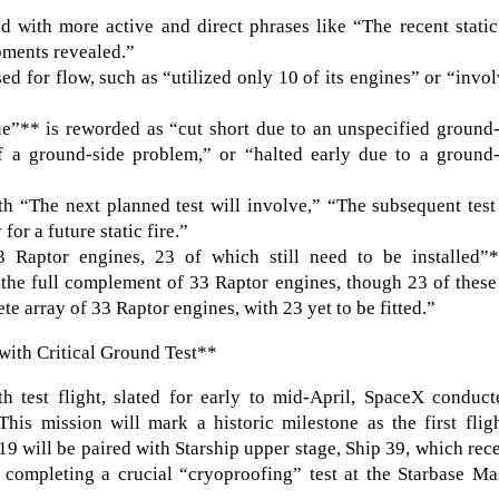
d with more active and direct phrases like “The recent static
opments revealed.”
ed for flow, such as “utilized only 10 of its engines” or “invo
ue”** is reworded as “cut short due to an unspecified ground
f a ground-side problem,” or “halted early due to a ground-
th “The next planned test will involve,” “The subsequent test
or a future static fire.”
 Raptor engines, 23 of which still need to be installed”*
 “the full complement of 33 Raptor engines, though 23 of these 
te array of 33 Raptor engines, with 23 yet to be fitted.”
with Critical Ground Test**
th test flight, slated for early to mid-April, SpaceX conduc
his mission will mark a historic milestone as the first flig
19 will be paired with Starship upper stage, Ship 39, which rec
y completing a crucial “cryoproofing” test at the Starbase M