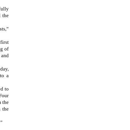
fully
d the
sts,”
first
ng of
l and
day,
to a
The ongoing military conflict
regarding Iran and the Strait of
ed to
Hormuz may well mirror a
Four
future...
h the
n the
.”