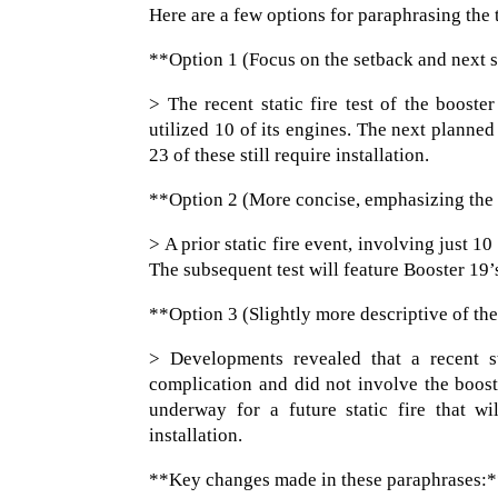
Here are a few options for paraphrasing the t
**Option 1 (Focus on the setback and next 
> The recent static fire test of the boost
utilized 10 of its engines. The next planne
23 of these still require installation.
**Option 2 (More concise, emphasizing the
> A prior static fire event, involving just
The subsequent test will feature Booster 19’s
**Option 3 (Slightly more descriptive of the
> Developments revealed that a recent st
complication and did not involve the boost
underway for a future static fire that wi
installation.
**Key changes made in these paraphrases: