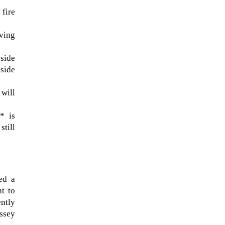
 fire
lving
-side
side
 will
* is
still
ted a
ht to
ently
assey