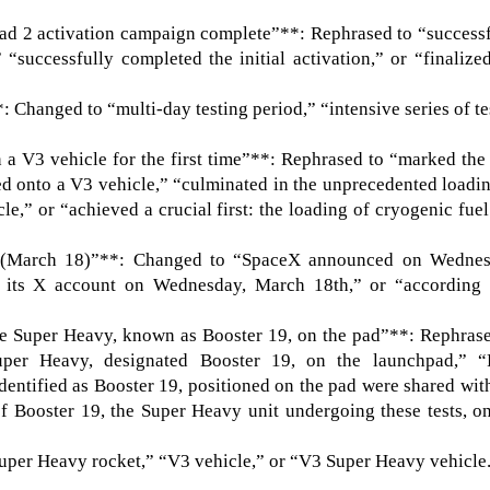
Pad 2 activation campaign complete”**: Rephrased to “success
 “successfully completed the initial activation,” or “finalize
 Changed to “multi-day testing period,” “intensive series of te
a V3 vehicle for the first time”**: Rephrased to “marked the 
ed onto a V3 vehicle,” “culminated in the unprecedented loadi
le,” or “achieved a crucial first: the loading of cryogenic fue
(March 18)”**: Changed to “SpaceX announced on Wednes
 its X account on Wednesday, March 18th,” or “according 
the Super Heavy, known as Booster 19, on the pad”**: Rephras
per Heavy, designated Booster 19, on the launchpad,” “
entified as Booster 19, positioned on the pad were shared wit
f Booster 19, the Super Heavy unit undergoing these tests, o
uper Heavy rocket,” “V3 vehicle,” or “V3 Super Heavy vehicle