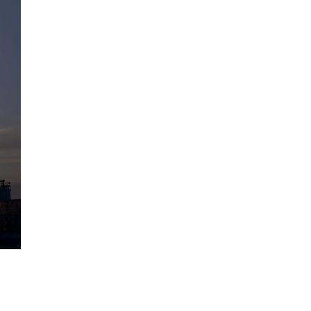
The Artemis 2 heat shield looks
like a sunken treasure from the
Titanic in an underwater shot...