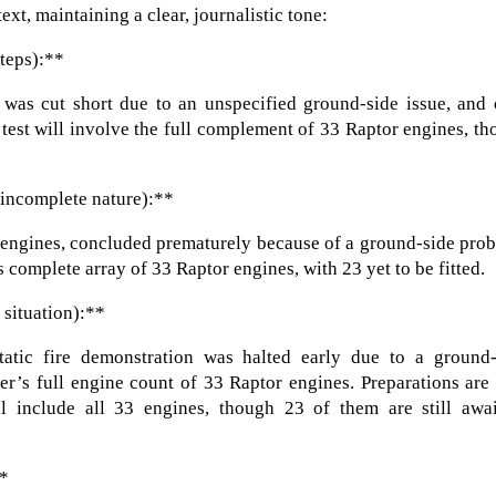
ext, maintaining a clear, journalistic tone:
steps):**
er was cut short due to an unspecified ground-side issue, and
d test will involve the full complement of 33 Raptor engines, t
 incomplete nature):**
 10 engines, concluded prematurely because of a ground-side pro
 complete array of 33 Raptor engines, with 23 yet to be fitted.
 situation):**
atic fire demonstration was halted early due to a ground-
er’s full engine count of 33 Raptor engines. Preparations ar
ll include all 33 engines, though 23 of them are still awai
**