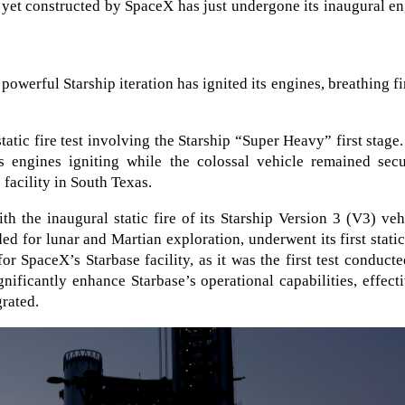
 yet constructed by SpaceX has just undergone its inaugural e
 powerful Starship iteration has ignited its engines, breathing fi
ic fire test involving the Starship “Super Heavy” first stage
its engines igniting while the colossal vehicle remained sec
facility in South Texas.
h the inaugural static fire of its Starship Version 3 (V3) veh
nded for lunar and Martian exploration, underwent its first static
or SpaceX’s Starbase facility, as it was the first test conduct
nificantly enhance Starbase’s operational capabilities, effect
grated.