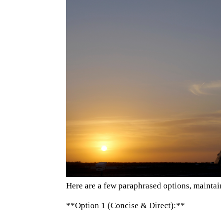
Here are a few paraphrased options, maintain
**Option 1 (Concise & Direct):**