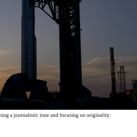
ing a journalistic tone and focusing on originality: