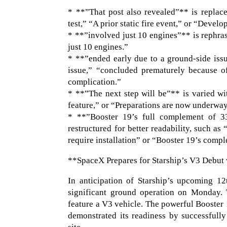
* **”That post also revealed”** is replace
test,” “A prior static fire event,” or “Devel
* **”involved just 10 engines”** is rephras
just 10 engines.”
* **”ended early due to a ground-side iss
issue,” “concluded prematurely because o
complication.”
* **”The next step will be”** is varied wi
feature,” or “Preparations are now underway f
* **”Booster 19’s full complement of 33
restructured for better readability, such as
require installation” or “Booster 19’s comple
**SpaceX Prepares for Starship’s V3 Debut 
In anticipation of Starship’s upcoming 12
significant ground operation on Monday. T
feature a V3 vehicle. The powerful Booster 
demonstrated its readiness by successfull