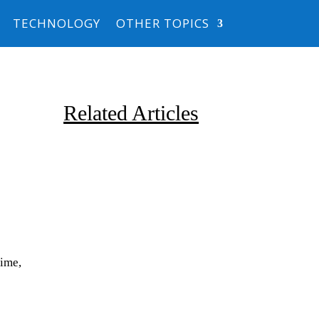
TECHNOLOGY
OTHER TOPICS
Related Articles
Due to the explosive growth of
time,
artificial intelligence, it is
estimated that data centers
will...