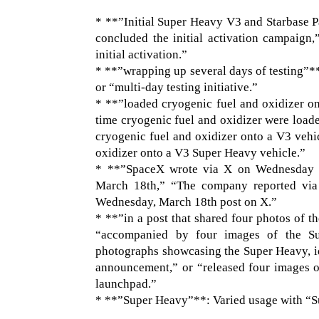
* **”Initial Super Heavy V3 and Starbase 
concluded the initial activation campaign,”
initial activation.”
* **”wrapping up several days of testing”**:
or “multi-day testing initiative.”
* **”loaded cryogenic fuel and oxidizer on 
time cryogenic fuel and oxidizer were load
cryogenic fuel and oxidizer onto a V3 vehic
oxidizer onto a V3 Super Heavy vehicle.”
* **”SpaceX wrote via X on Wednesday 
March 18th,” “The company reported via
Wednesday, March 18th post on X.”
* **”in a post that shared four photos of 
“accompanied by four images of the Su
photographs showcasing the Super Heavy, id
announcement,” or “released four images o
launchpad.”
* **”Super Heavy”**: Varied usage with “S