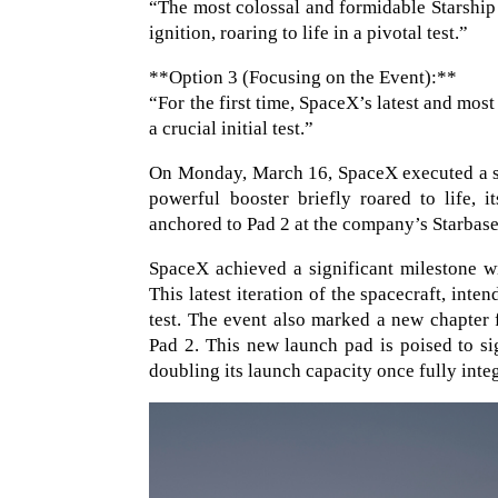
“The most colossal and formidable Starship
ignition, roaring to life in a pivotal test.”
**Option 3 (Focusing on the Event):**
“For the first time, SpaceX’s latest and most
a crucial initial test.”
On Monday, March 16, SpaceX executed a stat
powerful booster briefly roared to life, 
anchored to Pad 2 at the company’s Starbase 
SpaceX achieved a significant milestone wit
This latest iteration of the spacecraft, inte
test. The event also marked a new chapter f
Pad 2. This new launch pad is poised to sig
doubling its launch capacity once fully inte