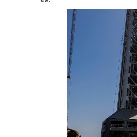
site.