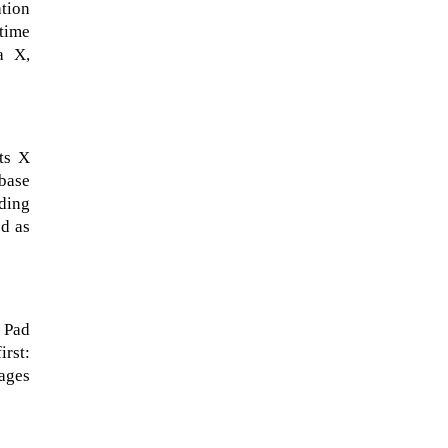
tion
 time
a X,
ts X
rbase
ading
ed as
When Tom Kerss, chief aurora
chaser for the Norwegian
e Pad
coastal voyage operator
irst:
Hurtigruten, was...
mages