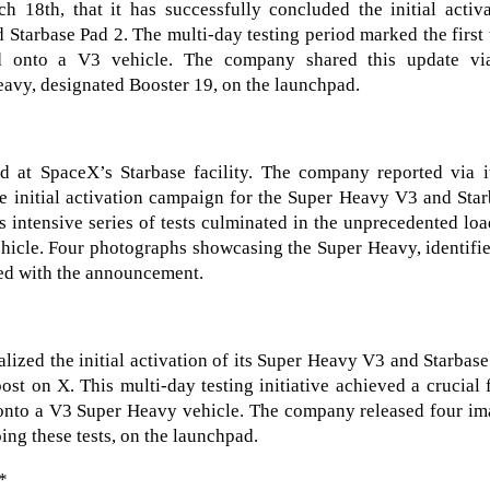
8th, that it has successfully concluded the initial activa
Starbase Pad 2. The multi-day testing period marked the first
d onto a V3 vehicle. The company shared this update vi
avy, designated Booster 19, on the launchpad.
d at SpaceX’s Starbase facility. The company reported via i
e initial activation campaign for the Super Heavy V3 and Sta
 intensive series of tests culminated in the unprecedented lo
ehicle. Four photographs showcasing the Super Heavy, identifi
red with the announcement.
lized the initial activation of its Super Heavy V3 and Starbas
t on X. This multi-day testing initiative achieved a crucial f
r onto a V3 Super Heavy vehicle. The company released four i
ing these tests, on the launchpad.
*