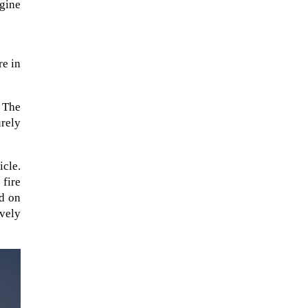
ngine
re in
. The
urely
icle.
 fire
ed on
ively
A sungazing spacecraft captured
spectacular views of Comet
C/2025 R3 (PanSTARRS) as its
ion tail...