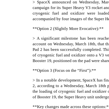
> SpaceX announced on Wednesday, March 1
campaign for its Super Heavy V3 rocket and 
cryogenic fuel and oxidizer were loade
accompanied by four images of the Super He
**Option 2 (Slightly More Evocative):**
> A significant milestone has been reache
account on Wednesday, March 18th, that th
Pad 2 has been successfully completed. This
of cryogenic fuel and oxidizer onto a V3 v
Booster 19, positioned on the pad were sha
**Option 3 (Focus on the “First”):**
> In a notable development, SpaceX has fina
2, according to a Wednesday, March 18th pos
the loading of cryogenic fuel and oxidize
of Booster 19, the Super Heavy unit undergo
**Key changes made across these options:*