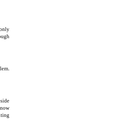
 only
hough
blem.
NASA chief Jared Isaacman
wants to restore Pluto to its
side
former glory. In 2006, the
e now
International...
ting