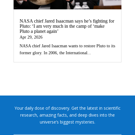
NASA chief Jared Isaacman says he’s fighting for
Pluto: ‘I am very much in the camp of ‘make
Pluto a planet again’
Apr 29, 2026
NASA chief Jared Isaacman wants to restore Pluto to its
former glory. In 2006, the International...
Your daily dose of discovery. Get the latest in scientific
research, amazing facts, and deep dives into the
universe’s biggest mysteries.