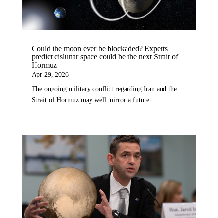
Could the moon ever be blockaded? Experts
predict cislunar space could be the next Strait of
Hormuz
Apr 29, 2026
The ongoing military conflict regarding Iran and the
Strait of Hormuz may well mirror a future...