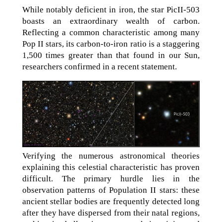
While notably deficient in iron, the star PicII-503
boasts an extraordinary wealth of carbon.
Reflecting a common characteristic among many
Pop II stars, its carbon-to-iron ratio is a staggering
1,500 times greater than that found in our Sun,
researchers confirmed in a recent statement.
Verifying the numerous astronomical theories
explaining this celestial characteristic has proven
difficult. The primary hurdle lies in the
observation patterns of Population II stars: these
ancient stellar bodies are frequently detected long
after they have dispersed from their natal regions,