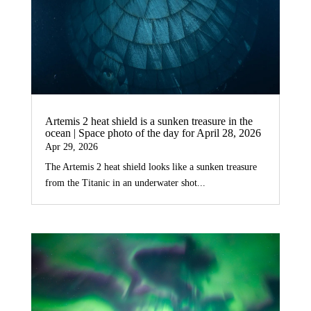
Artemis 2 heat shield is a sunken treasure in the
ocean | Space photo of the day for April 28, 2026
Apr 29, 2026
The Artemis 2 heat shield looks like a sunken treasure
from the Titanic in an underwater shot...