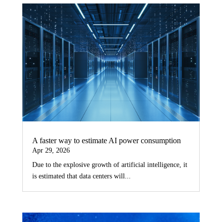
A faster way to estimate AI power consumption
Apr 29, 2026
Due to the explosive growth of artificial intelligence, it
is estimated that data centers will...