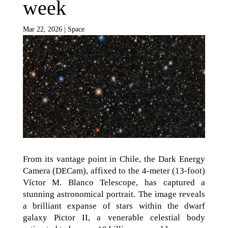
week
Mar 22, 2026
|
Space
From its vantage point in Chile, the Dark Energy
Camera (DECam), affixed to the 4-meter (13-foot)
Víctor M. Blanco Telescope, has captured a
stunning astronomical portrait. The image reveals
a brilliant expanse of stars within the dwarf
galaxy Pictor II, a venerable celestial body