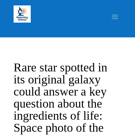
Rare star spotted in
its original galaxy
could answer a key
question about the
ingredients of life:
Space photo of the