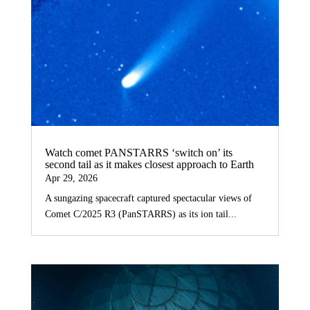
Watch comet PANSTARRS ‘switch on’ its
second tail as it makes closest approach to Earth
Apr 29, 2026
A sungazing spacecraft captured spectacular views of
Comet C/2025 R3 (PanSTARRS) as its ion tail...