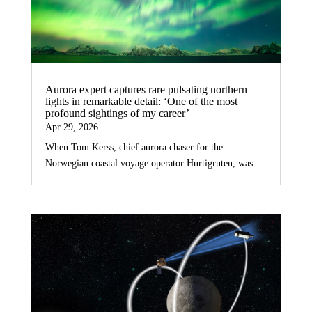
Aurora expert captures rare pulsating northern
lights in remarkable detail: ‘One of the most
profound sightings of my career’
Apr 29, 2026
When Tom Kerss, chief aurora chaser for the
Norwegian coastal voyage operator Hurtigruten, was...