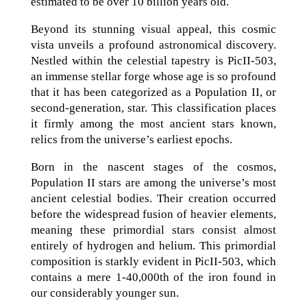
estimated to be over 10 billion years old.
Beyond its stunning visual appeal, this cosmic
vista unveils a profound astronomical discovery.
Nestled within the celestial tapestry is PicII-503,
an immense stellar forge whose age is so profound
that it has been categorized as a Population II, or
second-generation, star. This classification places
it firmly among the most ancient stars known,
relics from the universe’s earliest epochs.
Born in the nascent stages of the cosmos,
Population II stars are among the universe’s most
ancient celestial bodies. Their creation occurred
before the widespread fusion of heavier elements,
meaning these primordial stars consist almost
entirely of hydrogen and helium. This primordial
composition is starkly evident in PicII-503, which
contains a mere 1-40,000th of the iron found in
our considerably younger sun.