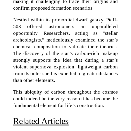
making it challenging to trace their origins and
confirm proposed formation scenarios.
Nestled within its primordial dwarf galaxy, PicII-
503 offered astronomers an unparalleled
opportunity. Researchers, acting as “stellar
archeologists,” meticulously examined the star’s
chemical composition to validate their theories.
The discovery of the star’s carbon-rich makeup
strongly supports the idea that during a star’s
violent supernova explosion, lightweight carbon
from its outer shell is expelled to greater distances
than other elements.
This ubiquity of carbon throughout the cosmos
could indeed be the very reason it has become the
fundamental element for life’s construction.
Related Articles