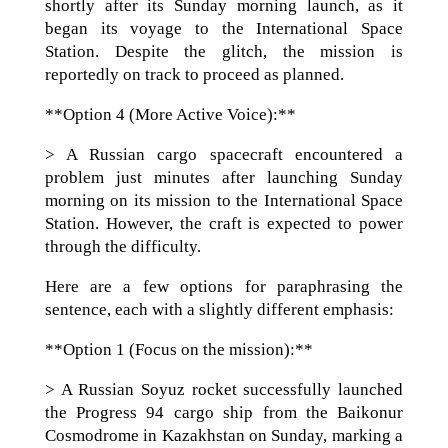
shortly after its Sunday morning launch, as it
began its voyage to the International Space
Station. Despite the glitch, the mission is
reportedly on track to proceed as planned.
**Option 4 (More Active Voice):**
> A Russian cargo spacecraft encountered a
problem just minutes after launching Sunday
morning on its mission to the International Space
Station. However, the craft is expected to power
through the difficulty.
Here are a few options for paraphrasing the
sentence, each with a slightly different emphasis:
**Option 1 (Focus on the mission):**
> A Russian Soyuz rocket successfully launched
the Progress 94 cargo ship from the Baikonur
Cosmodrome in Kazakhstan on Sunday, marking a