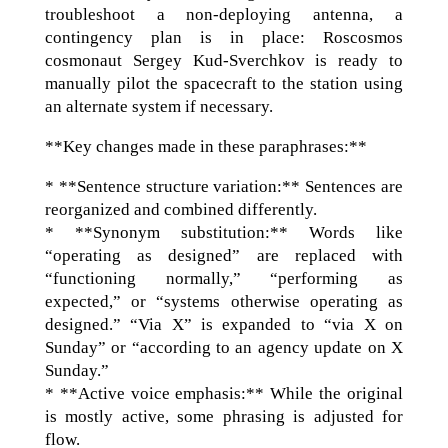
troubleshoot a non-deploying antenna, a
contingency plan is in place: Roscosmos
cosmonaut Sergey Kud-Sverchkov is ready to
manually pilot the spacecraft to the station using
an alternate system if necessary.
**Key changes made in these paraphrases:**
* **Sentence structure variation:** Sentences are
reorganized and combined differently.
* **Synonym substitution:** Words like
“operating as designed” are replaced with
“functioning normally,” “performing as
expected,” or “systems otherwise operating as
designed.” “Via X” is expanded to “via X on
Sunday” or “according to an agency update on X
Sunday.”
* **Active voice emphasis:** While the original
is mostly active, some phrasing is adjusted for
flow.