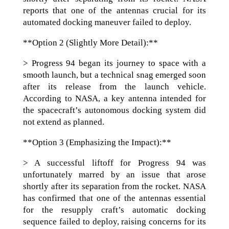
reports that one of the antennas crucial for its
automated docking maneuver failed to deploy.
**Option 2 (Slightly More Detail):**
> Progress 94 began its journey to space with a
smooth launch, but a technical snag emerged soon
after its release from the launch vehicle.
According to NASA, a key antenna intended for
the spacecraft’s autonomous docking system did
not extend as planned.
**Option 3 (Emphasizing the Impact):**
> A successful liftoff for Progress 94 was
unfortunately marred by an issue that arose
shortly after its separation from the rocket. NASA
has confirmed that one of the antennas essential
for the resupply craft’s automatic docking
sequence failed to deploy, raising concerns for its