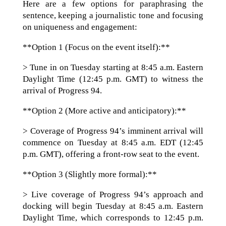
Here are a few options for paraphrasing the
sentence, keeping a journalistic tone and focusing
on uniqueness and engagement:
**Option 1 (Focus on the event itself):**
> Tune in on Tuesday starting at 8:45 a.m. Eastern
Daylight Time (12:45 p.m. GMT) to witness the
arrival of Progress 94.
**Option 2 (More active and anticipatory):**
> Coverage of Progress 94’s imminent arrival will
commence on Tuesday at 8:45 a.m. EDT (12:45
p.m. GMT), offering a front-row seat to the event.
**Option 3 (Slightly more formal):**
> Live coverage of Progress 94’s approach and
docking will begin Tuesday at 8:45 a.m. Eastern
Daylight Time, which corresponds to 12:45 p.m.