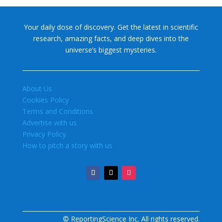
Your daily dose of discovery. Get the latest in scientific
research, amazing facts, and deep dives into the
universe’s biggest mysteries.
About Us
Cookies Policy
Terms and Conditions
Advertise with us
Privacy Policy
How to pitch a story with us
© ReportingScience Inc. All rights reserved.