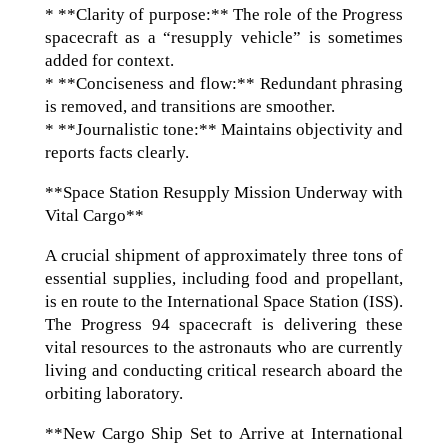
* **Clarity of purpose:** The role of the Progress
spacecraft as a “resupply vehicle” is sometimes
added for context.
* **Conciseness and flow:** Redundant phrasing
is removed, and transitions are smoother.
* **Journalistic tone:** Maintains objectivity and
reports facts clearly.
**Space Station Resupply Mission Underway with
Vital Cargo**
A crucial shipment of approximately three tons of
essential supplies, including food and propellant,
is en route to the International Space Station (ISS).
The Progress 94 spacecraft is delivering these
vital resources to the astronauts who are currently
living and conducting critical research aboard the
orbiting laboratory.
**New Cargo Ship Set to Arrive at International