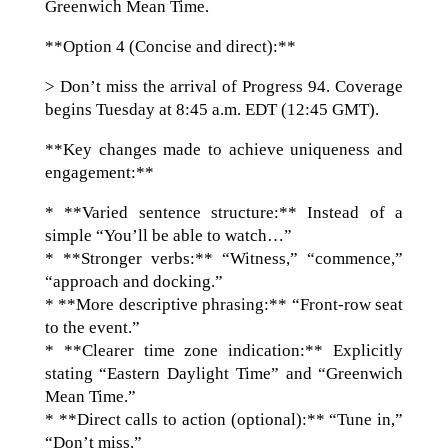
Greenwich Mean Time.
**Option 4 (Concise and direct):**
> Don’t miss the arrival of Progress 94. Coverage
begins Tuesday at 8:45 a.m. EDT (12:45 GMT).
**Key changes made to achieve uniqueness and
engagement:**
* **Varied sentence structure:** Instead of a
simple “You’ll be able to watch…”
* **Stronger verbs:** “Witness,” “commence,”
“approach and docking.”
* **More descriptive phrasing:** “Front-row seat
to the event.”
* **Clearer time zone indication:** Explicitly
stating “Eastern Daylight Time” and “Greenwich
Mean Time.”
* **Direct calls to action (optional):** “Tune in,”
“Don’t miss.”