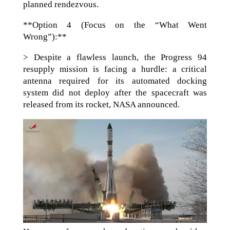
planned rendezvous.
**Option 4 (Focus on the “What Went
Wrong”):**
> Despite a flawless launch, the Progress 94
resupply mission is facing a hurdle: a critical
antenna required for its automated docking
system did not deploy after the spacecraft was
released from its rocket, NASA announced.