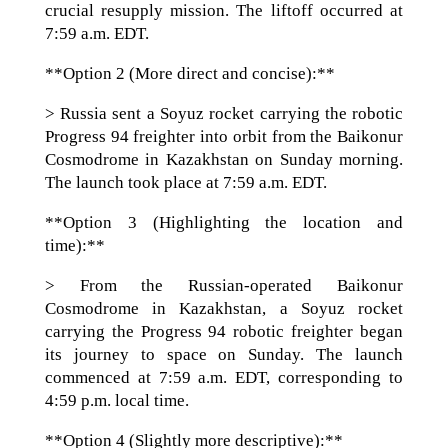
crucial resupply mission. The liftoff occurred at
7:59 a.m. EDT.
**Option 2 (More direct and concise):**
> Russia sent a Soyuz rocket carrying the robotic
Progress 94 freighter into orbit from the Baikonur
Cosmodrome in Kazakhstan on Sunday morning.
The launch took place at 7:59 a.m. EDT.
**Option 3 (Highlighting the location and
time):**
> From the Russian-operated Baikonur
Cosmodrome in Kazakhstan, a Soyuz rocket
carrying the Progress 94 robotic freighter began
its journey to space on Sunday. The launch
commenced at 7:59 a.m. EDT, corresponding to
4:59 p.m. local time.
**Option 4 (Slightly more descriptive):**