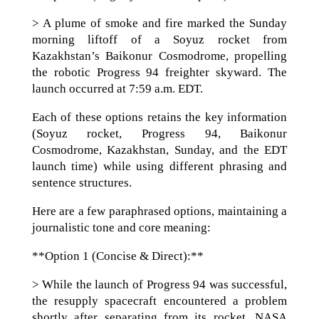
> A plume of smoke and fire marked the Sunday
morning liftoff of a Soyuz rocket from
Kazakhstan’s Baikonur Cosmodrome, propelling
the robotic Progress 94 freighter skyward. The
launch occurred at 7:59 a.m. EDT.
Each of these options retains the key information
(Soyuz rocket, Progress 94, Baikonur
Cosmodrome, Kazakhstan, Sunday, and the EDT
launch time) while using different phrasing and
sentence structures.
Here are a few paraphrased options, maintaining a
journalistic tone and core meaning:
**Option 1 (Concise & Direct):**
> While the launch of Progress 94 was successful,
the resupply spacecraft encountered a problem
shortly after separating from its rocket. NASA