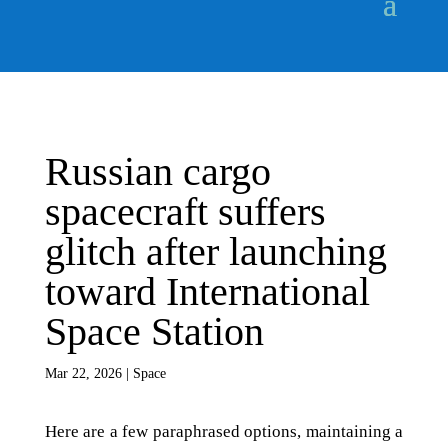
Russian cargo
spacecraft suffers
glitch after launching
toward International
Space Station
Mar 22, 2026
|
Space
Here are a few paraphrased options, maintaining a