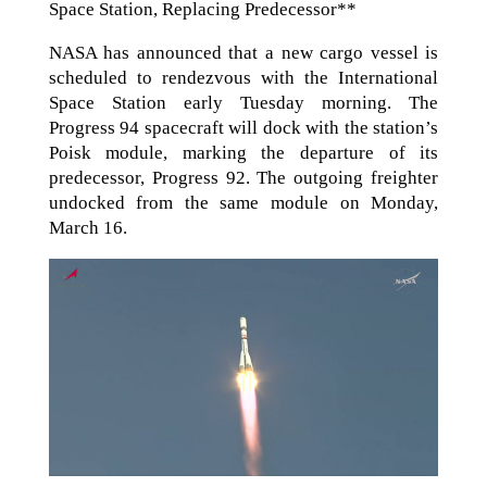
Space Station, Replacing Predecessor**
NASA has announced that a new cargo vessel is
scheduled to rendezvous with the International
Space Station early Tuesday morning. The
Progress 94 spacecraft will dock with the station’s
Poisk module, marking the departure of its
predecessor, Progress 92. The outgoing freighter
undocked from the same module on Monday,
March 16.