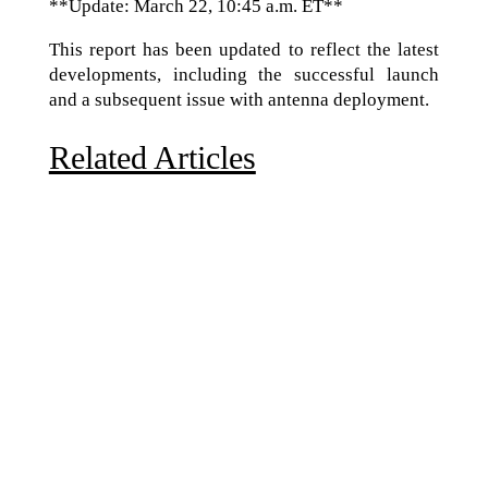
**Update: March 22, 10:45 a.m. ET**
This report has been updated to reflect the latest
developments, including the successful launch
and a subsequent issue with antenna deployment.
Related Articles
Due to the explosive growth of artificial intelligence, it
is estimated that data centers will...