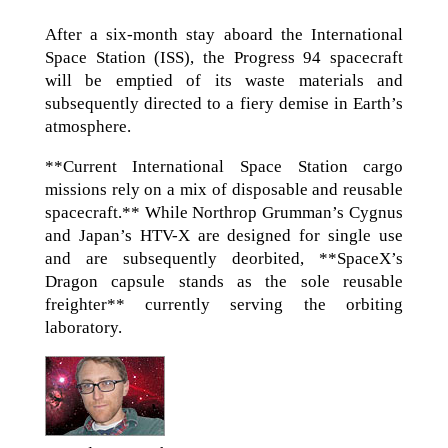
After a six-month stay aboard the International
Space Station (ISS), the Progress 94 spacecraft
will be emptied of its waste materials and
subsequently directed to a fiery demise in Earth’s
atmosphere.
**Current International Space Station cargo
missions rely on a mix of disposable and reusable
spacecraft.** While Northrop Grumman’s Cygnus
and Japan’s HTV-X are designed for single use
and are subsequently deorbited, **SpaceX’s
Dragon capsule stands as the sole reusable
freighter** currently serving the orbiting
laboratory.