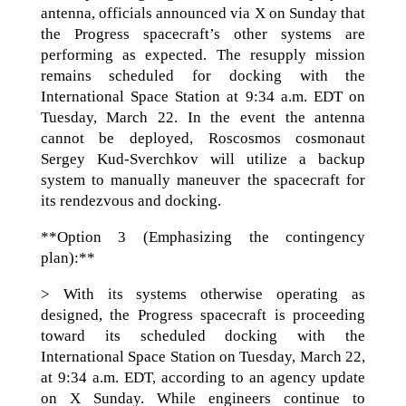
antenna, officials announced via X on Sunday that
the Progress spacecraft’s other systems are
performing as expected. The resupply mission
remains scheduled for docking with the
International Space Station at 9:34 a.m. EDT on
Tuesday, March 22. In the event the antenna
cannot be deployed, Roscosmos cosmonaut
Sergey Kud-Sverchkov will utilize a backup
system to manually maneuver the spacecraft for
its rendezvous and docking.
**Option 3 (Emphasizing the contingency
plan):**
> With its systems otherwise operating as
designed, the Progress spacecraft is proceeding
toward its scheduled docking with the
International Space Station on Tuesday, March 22,
at 9:34 a.m. EDT, according to an agency update
on X Sunday. While engineers continue to