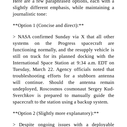
Here are a few paraphrased options, each with a
slightly different emphasis, while maintaining a
journalistic tone:
**Option 1 (Concise and direct):**
> NASA confirmed Sunday via X that all other
systems on the Progress spacecraft are
functioning normally, and the resupply vehicle is
still on track for its planned docking with the
International Space Station at 9:34 a.m. EDT on
Tuesday, March 22. Agency officials noted that
troubleshooting efforts for a stubborn antenna
will continue. Should the antenna remain
undeployed, Roscosmos cosmonaut Sergey Kud-
Sverchkov is prepared to manually guide the
spacecraft to the station using a backup system.
**Option 2 (Slightly more explanatory):**
> Despite ongoing issues with a deployable