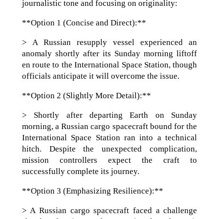
journalistic tone and focusing on originality:
**Option 1 (Concise and Direct):**
> A Russian resupply vessel experienced an
anomaly shortly after its Sunday morning liftoff
en route to the International Space Station, though
officials anticipate it will overcome the issue.
**Option 2 (Slightly More Detail):**
> Shortly after departing Earth on Sunday
morning, a Russian cargo spacecraft bound for the
International Space Station ran into a technical
hitch. Despite the unexpected complication,
mission controllers expect the craft to
successfully complete its journey.
**Option 3 (Emphasizing Resilience):**
> A Russian cargo spacecraft faced a challenge