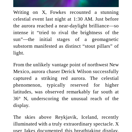
Writing on X, Fowkes recounted a stunning
celestial event last night at 1:30 AM. Just before
the aurora reached a near-daylight brilliance—so
intense it “tried to rival the brightness of the
sun”—the initial stages of a geomagnetic
substorm manifested as distinct “stout pillars” of
light.
From the unlikely vantage point of northwest New
Mexico, aurora chaser Derick Wilson successfully
captured a striking red aurora. The celestial
phenomenon, typically reserved for higher
latitudes, was observed remarkably far south at
36° N, underscoring the unusual reach of the
display.
The skies above Reykjavik, Iceland, recently
illuminated with a truly extraordinary spectacle. X
user Jakes documented this breathtaking display,