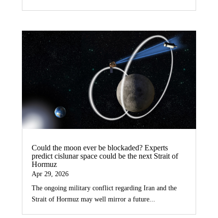
Could the moon ever be blockaded? Experts
predict cislunar space could be the next Strait of
Hormuz
Apr 29, 2026
The ongoing military conflict regarding Iran and the
Strait of Hormuz may well mirror a future...