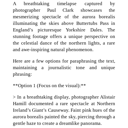
A breathtaking timelapse captured by
photographer Paul Clark showcases the
mesmerizing spectacle of the aurora borealis
illuminating the skies above Buttertubs Pass in
England’s picturesque Yorkshire Dales. The
stunning footage offers a unique perspective on
the celestial dance of the northern lights, a rare
and awe-inspiring natural phenomenon.
Here are a few options for paraphrasing the text,
maintaining a journalistic tone and unique
phrasing:
**Option 1 (Focus on the visual):**
> In a breathtaking display, photographer Alistair
Hamill documented a rare spectacle at Northern
Ireland’s Giant’s Causeway. Faint pink hues of the
aurora borealis painted the sky, piercing through a
gentle haze to create a dreamlike panorama.