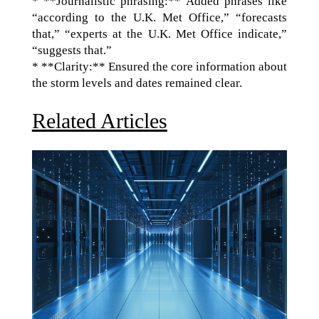
* **Journalistic phrasing:** Added phrases like
“according to the U.K. Met Office,” “forecasts
that,” “experts at the U.K. Met Office indicate,”
“suggests that.”
* **Clarity:** Ensured the core information about
the storm levels and dates remained clear.
Related Articles