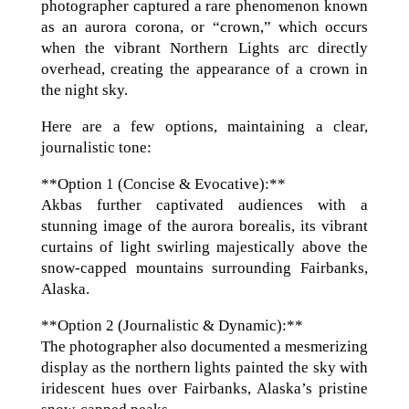
photographer captured a rare phenomenon known
as an aurora corona, or “crown,” which occurs
when the vibrant Northern Lights arc directly
overhead, creating the appearance of a crown in
the night sky.
Here are a few options, maintaining a clear,
journalistic tone:
**Option 1 (Concise & Evocative):**
Akbas further captivated audiences with a
stunning image of the aurora borealis, its vibrant
curtains of light swirling majestically above the
snow-capped mountains surrounding Fairbanks,
Alaska.
**Option 2 (Journalistic & Dynamic):**
The photographer also documented a mesmerizing
display as the northern lights painted the sky with
iridescent hues over Fairbanks, Alaska’s pristine