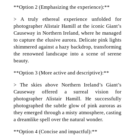
**Option 2 (Emphasizing the experience):**
> A truly ethereal experience unfolded for
photographer Alistair Hamill at the iconic Giant’s
Causeway in Northern Ireland, where he managed
to capture the elusive aurora. Delicate pink lights
shimmered against a hazy backdrop, transforming
the renowned landscape into a scene of serene
beauty.
**Option 3 (More active and descriptive):**
> The skies above Northern Ireland’s Giant’s
Causeway offered a surreal vision for
photographer Alistair Hamill. He successfully
photographed the subtle glow of pink auroras as
they emerged through a misty atmosphere, casting
a dreamlike spell over the natural wonder.
**Option 4 (Concise and impactful):**