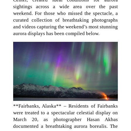
sightings across a wide area over the past
weekend. For those who missed the spectacle, a
curated collection of breathtaking photographs
and videos capturing the weekend’s most stunning
aurora displays has been compiled below.
**Fairbanks, Alaska** – Residents of Fairbanks
were treated to a spectacular celestial display on
March 20, as photographer Hasan Akbas
documented a breathtaking aurora borealis. The