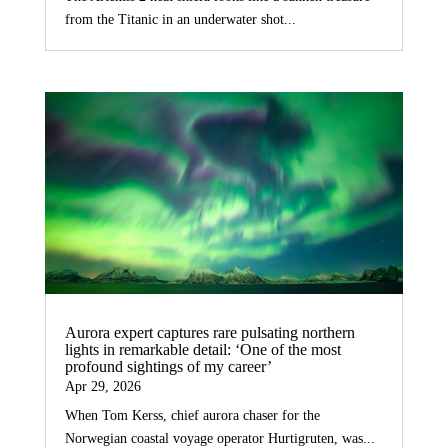
from the Titanic in an underwater shot...
Aurora expert captures rare pulsating northern
lights in remarkable detail: ‘One of the most
profound sightings of my career’
Apr 29, 2026
When Tom Kerss, chief aurora chaser for the
Norwegian coastal voyage operator Hurtigruten, was...