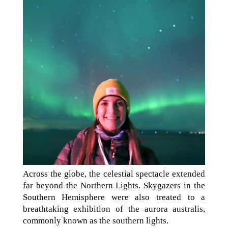
Across the globe, the celestial spectacle extended
far beyond the Northern Lights. Skygazers in the
Southern Hemisphere were also treated to a
breathtaking exhibition of the aurora australis,
commonly known as the southern lights.