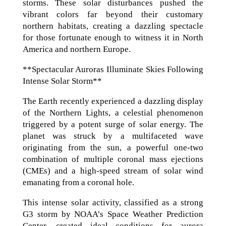
storms. These solar disturbances pushed the
vibrant colors far beyond their customary
northern habitats, creating a dazzling spectacle
for those fortunate enough to witness it in North
America and northern Europe.
**Spectacular Auroras Illuminate Skies Following
Intense Solar Storm**
The Earth recently experienced a dazzling display
of the Northern Lights, a celestial phenomenon
triggered by a potent surge of solar energy. The
planet was struck by a multifaceted wave
originating from the sun, a powerful one-two
combination of multiple coronal mass ejections
(CMEs) and a high-speed stream of solar wind
emanating from a coronal hole.
This intense solar activity, classified as a strong
G3 storm by NOAA’s Space Weather Prediction
Center, created ideal conditions for aurora