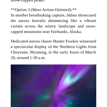
snow-capped peaks.
**Option 3 (More Action-Oriented):**
In another breathtaking capture, Akbas showcased
the aurora borealis shimmering like a vibrant
curtain across the wintry landscape and snow-
capped mountains near Fairbanks, Alaska.
Dedicated aurora chaser Hunter Fowkes witnessed
a spectacular display of the Northern Lights from
Cheyenne, Wyoming, in the early hours of March
20, around 1:30 a.m.