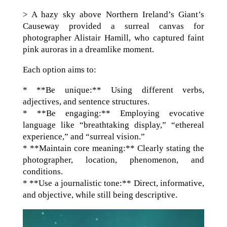
> A hazy sky above Northern Ireland’s Giant’s
Causeway provided a surreal canvas for
photographer Alistair Hamill, who captured faint
pink auroras in a dreamlike moment.
Each option aims to:
* **Be unique:** Using different verbs,
adjectives, and sentence structures.
* **Be engaging:** Employing evocative
language like “breathtaking display,” “ethereal
experience,” and “surreal vision.”
* **Maintain core meaning:** Clearly stating the
photographer, location, phenomenon, and
conditions.
* **Use a journalistic tone:** Direct, informative,
and objective, while still being descriptive.