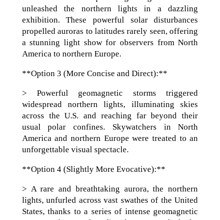
unleashed the northern lights in a dazzling
exhibition. These powerful solar disturbances
propelled auroras to latitudes rarely seen, offering
a stunning light show for observers from North
America to northern Europe.
**Option 3 (More Concise and Direct):**
> Powerful geomagnetic storms triggered
widespread northern lights, illuminating skies
across the U.S. and reaching far beyond their
usual polar confines. Skywatchers in North
America and northern Europe were treated to an
unforgettable visual spectacle.
**Option 4 (Slightly More Evocative):**
> A rare and breathtaking aurora, the northern
lights, unfurled across vast swathes of the United
States, thanks to a series of intense geomagnetic