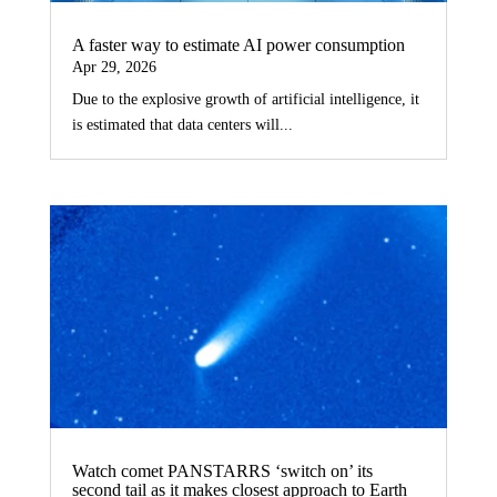
A faster way to estimate AI power consumption
Apr 29, 2026
Due to the explosive growth of artificial intelligence, it
is estimated that data centers will...
Watch comet PANSTARRS ‘switch on’ its
second tail as it makes closest approach to Earth