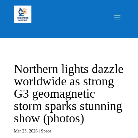
Northern lights dazzle
worldwide as strong
G3 geomagnetic
storm sparks stunning
show (photos)
Mar 23, 2026
|
Space