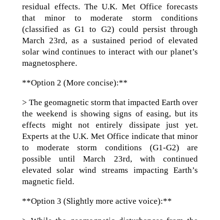
residual effects. The U.K. Met Office forecasts
that minor to moderate storm conditions
(classified as G1 to G2) could persist through
March 23rd, as a sustained period of elevated
solar wind continues to interact with our planet’s
magnetosphere.
**Option 2 (More concise):**
> The geomagnetic storm that impacted Earth over
the weekend is showing signs of easing, but its
effects might not entirely dissipate just yet.
Experts at the U.K. Met Office indicate that minor
to moderate storm conditions (G1-G2) are
possible until March 23rd, with continued
elevated solar wind streams impacting Earth’s
magnetic field.
**Option 3 (Slightly more active voice):**