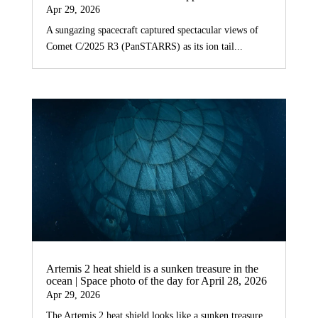
Apr 29, 2026
A sungazing spacecraft captured spectacular views of
Comet C/2025 R3 (PanSTARRS) as its ion tail...
Artemis 2 heat shield is a sunken treasure in the
ocean | Space photo of the day for April 28, 2026
Apr 29, 2026
The Artemis 2 heat shield looks like a sunken treasure