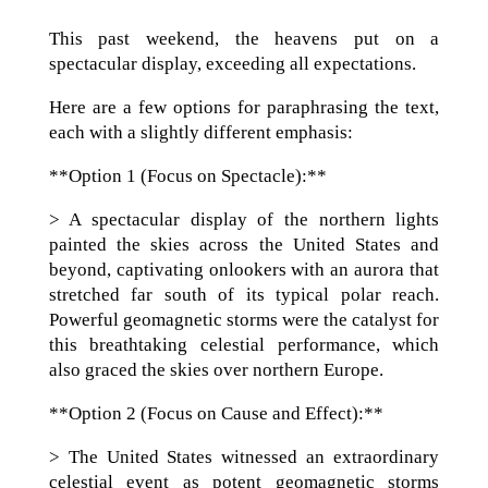
This past weekend, the heavens put on a
spectacular display, exceeding all expectations.
Here are a few options for paraphrasing the text,
each with a slightly different emphasis:
**Option 1 (Focus on Spectacle):**
> A spectacular display of the northern lights
painted the skies across the United States and
beyond, captivating onlookers with an aurora that
stretched far south of its typical polar reach.
Powerful geomagnetic storms were the catalyst for
this breathtaking celestial performance, which
also graced the skies over northern Europe.
**Option 2 (Focus on Cause and Effect):**
> The United States witnessed an extraordinary
celestial event as potent geomagnetic storms