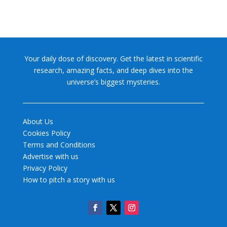
Your daily dose of discovery. Get the latest in scientific
research, amazing facts, and deep dives into the
universe’s biggest mysteries.
About Us
Cookies Policy
Terms and Conditions
Advertise with us
Privacy Policy
How to pitch a story with us