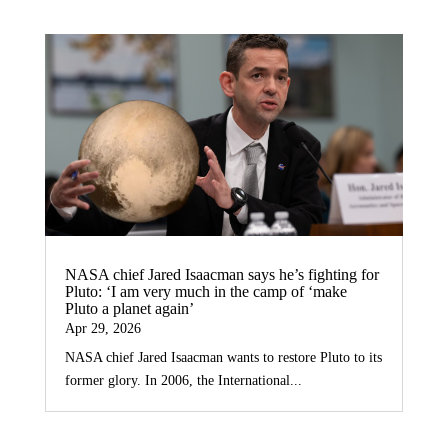
NASA chief Jared Isaacman says he’s fighting for
Pluto: ‘I am very much in the camp of ‘make
Pluto a planet again’
Apr 29, 2026
NASA chief Jared Isaacman wants to restore Pluto to its
former glory. In 2006, the International...