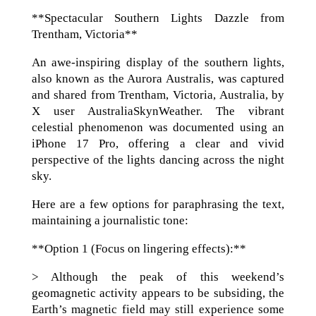
**Spectacular Southern Lights Dazzle from
Trentham, Victoria**
An awe-inspiring display of the southern lights,
also known as the Aurora Australis, was captured
and shared from Trentham, Victoria, Australia, by
X user AustraliaSkynWeather. The vibrant
celestial phenomenon was documented using an
iPhone 17 Pro, offering a clear and vivid
perspective of the lights dancing across the night
sky.
Here are a few options for paraphrasing the text,
maintaining a journalistic tone:
**Option 1 (Focus on lingering effects):**
> Although the peak of this weekend’s
geomagnetic activity appears to be subsiding, the
Earth’s magnetic field may still experience some