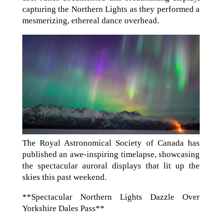
capturing the Northern Lights as they performed a
mesmerizing, ethereal dance overhead.
The Royal Astronomical Society of Canada has
published an awe-inspiring timelapse, showcasing
the spectacular auroral displays that lit up the
skies this past weekend.
**Spectacular Northern Lights Dazzle Over
Yorkshire Dales Pass**