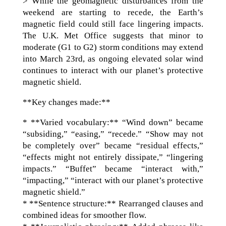
> While the geomagnetic disturbances from the
weekend are starting to recede, the Earth’s
magnetic field could still face lingering impacts.
The U.K. Met Office suggests that minor to
moderate (G1 to G2) storm conditions may extend
into March 23rd, as ongoing elevated solar wind
continues to interact with our planet’s protective
magnetic shield.
**Key changes made:**
* **Varied vocabulary:** “Wind down” became
“subsiding,” “easing,” “recede.” “Show may not
be completely over” became “residual effects,”
“effects might not entirely dissipate,” “lingering
impacts.” “Buffet” became “interact with,”
“impacting,” “interact with our planet’s protective
magnetic shield.”
* **Sentence structure:** Rearranged clauses and
combined ideas for smoother flow.