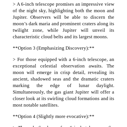
> A 6-inch telescope promises an impressive view
of the night sky, highlighting both the moon and
Jupiter. Observers will be able to discern the
moon’s dark maria and prominent craters along its
twilight zone, while Jupiter will unveil its
characteristic cloud belts and its largest moons.
**Option 3 (Emphasizing Discovery):**
> For those equipped with a 6-inch telescope, an
exceptional celestial observation awaits. The
moon will emerge in crisp detail, revealing its
ancient, shadowed seas and the dramatic craters
marking the edge of lunar daylight.
Simultaneously, the gas giant Jupiter will offer a
closer look at its swirling cloud formations and its
most notable satellites.
**Option 4 (Slightly more evocative):**