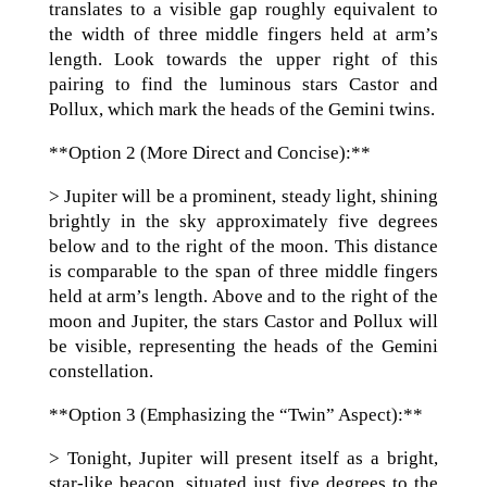
translates to a visible gap roughly equivalent to
the width of three middle fingers held at arm’s
length. Look towards the upper right of this
pairing to find the luminous stars Castor and
Pollux, which mark the heads of the Gemini twins.
**Option 2 (More Direct and Concise):**
> Jupiter will be a prominent, steady light, shining
brightly in the sky approximately five degrees
below and to the right of the moon. This distance
is comparable to the span of three middle fingers
held at arm’s length. Above and to the right of the
moon and Jupiter, the stars Castor and Pollux will
be visible, representing the heads of the Gemini
constellation.
**Option 3 (Emphasizing the “Twin” Aspect):**
> Tonight, Jupiter will present itself as a bright,
star-like beacon, situated just five degrees to the