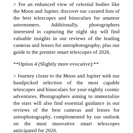
> For an enhanced view of celestial bodies like
the Moon and Jupiter, discover our curated lists of
the best telescopes and binoculars for amateur
astronomers. Additionally, photographers
interested in capturing the night sky will find
valuable insights in our reviews of the leading
cameras and lenses for astrophotography, plus our
guide to the premier smart telescopes of 2026.
**Option 4 (Slightly more evocative):**
> Journey closer to the Moon and Jupiter with our
handpicked selection of the most capable
telescopes and binoculars for your nightly cosmic
adventures. Photographers aiming to immortalize
the stars will also find essential guidance in our
reviews of the best cameras and lenses for
astrophotography, complemented by our outlook
on the most innovative smart telescopes
anticipated for 2026.