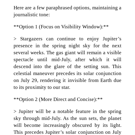
Here are a few paraphrased options, maintaining a
journalistic tone:
**Option 1 (Focus on Visibility Window):**
> Stargazers can continue to enjoy Jupiter’s
presence in the spring night sky for the next
several weeks. The gas giant will remain a visible
spectacle until mid-July, after which it will
descend into the glare of the setting sun. This
celestial maneuver precedes its solar conjunction
on July 29, rendering it invisible from Earth due
to its proximity to our star.
**Option 2 (More Direct and Concise):**
> Jupiter will be a notable feature in the spring
sky through mid-July. As the sun sets, the planet
will become increasingly obscured by its light.
This precedes Jupiter’s solar conjunction on July