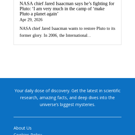
NASA chief Jared Isaacman says he’s fighting for
Pluto: ‘I am very much in the camp of ‘make
Pluto a planet again’
Apr 29, 2026
NASA chief Jared Isaacman wants to restore Pluto to its
former glory. In 2006, the International...
Your daily dose of discovery. Get the latest in scientific
research, amazing facts, and deep dives into the
universe’s biggest mysteries.
About Us
Cookies Policy