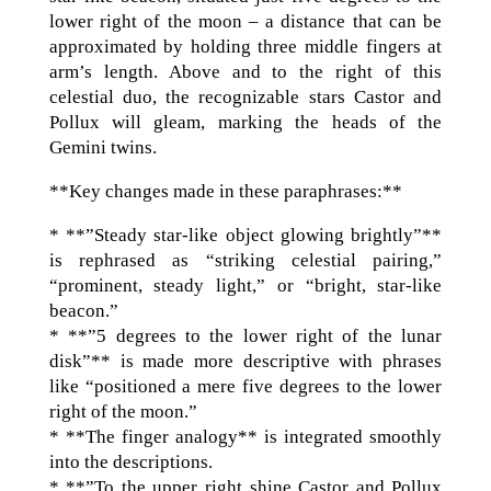
lower right of the moon – a distance that can be
approximated by holding three middle fingers at
arm’s length. Above and to the right of this
celestial duo, the recognizable stars Castor and
Pollux will gleam, marking the heads of the
Gemini twins.
**Key changes made in these paraphrases:**
* **”Steady star-like object glowing brightly”**
is rephrased as “striking celestial pairing,”
“prominent, steady light,” or “bright, star-like
beacon.”
* **”5 degrees to the lower right of the lunar
disk”** is made more descriptive with phrases
like “positioned a mere five degrees to the lower
right of the moon.”
* **The finger analogy** is integrated smoothly
into the descriptions.
* **”To the upper right shine Castor and Pollux