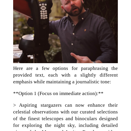
Here are a few options for paraphrasing the
provided text, each with a slightly different
emphasis while maintaining a journalistic tone:
**Option 1 (Focus on immediate action):**
> Aspiring stargazers can now enhance their
celestial observations with our curated selections
of the finest telescopes and binoculars designed
for exploring the night sky, including detailed