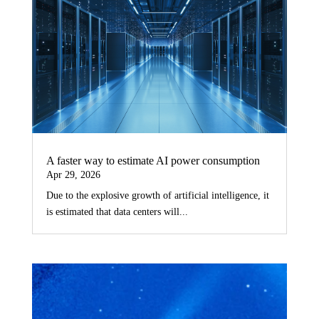
A faster way to estimate AI power consumption
Apr 29, 2026
Due to the explosive growth of artificial intelligence, it
is estimated that data centers will...