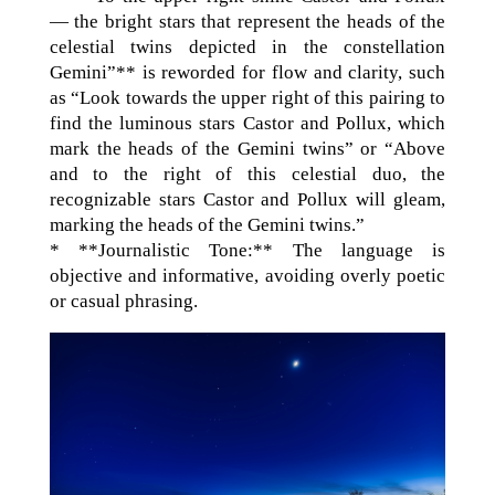
— the bright stars that represent the heads of the
celestial twins depicted in the constellation
Gemini”** is reworded for flow and clarity, such
as “Look towards the upper right of this pairing to
find the luminous stars Castor and Pollux, which
mark the heads of the Gemini twins” or “Above
and to the right of this celestial duo, the
recognizable stars Castor and Pollux will gleam,
marking the heads of the Gemini twins.”
* **Journalistic Tone:** The language is
objective and informative, avoiding overly poetic
or casual phrasing.