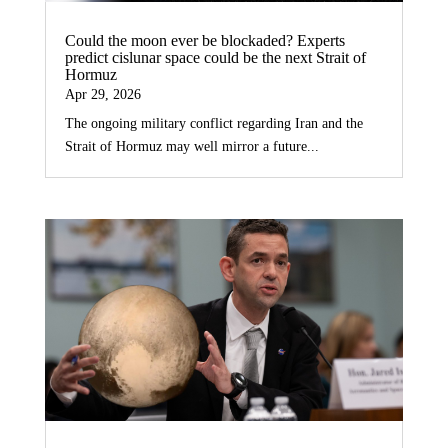
Could the moon ever be blockaded? Experts
predict cislunar space could be the next Strait of
Hormuz
Apr 29, 2026
The ongoing military conflict regarding Iran and the
Strait of Hormuz may well mirror a future...