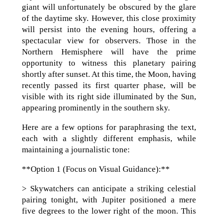
giant will unfortunately be obscured by the glare
of the daytime sky. However, this close proximity
will persist into the evening hours, offering a
spectacular view for observers. Those in the
Northern Hemisphere will have the prime
opportunity to witness this planetary pairing
shortly after sunset. At this time, the Moon, having
recently passed its first quarter phase, will be
visible with its right side illuminated by the Sun,
appearing prominently in the southern sky.
Here are a few options for paraphrasing the text,
each with a slightly different emphasis, while
maintaining a journalistic tone:
**Option 1 (Focus on Visual Guidance):**
> Skywatchers can anticipate a striking celestial
pairing tonight, with Jupiter positioned a mere
five degrees to the lower right of the moon. This