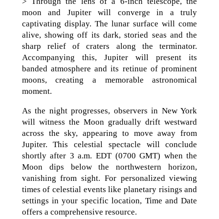
> Through the lens of a 6-inch telescope, the
moon and Jupiter will converge in a truly
captivating display. The lunar surface will come
alive, showing off its dark, storied seas and the
sharp relief of craters along the terminator.
Accompanying this, Jupiter will present its
banded atmosphere and its retinue of prominent
moons, creating a memorable astronomical
moment.
As the night progresses, observers in New York
will witness the Moon gradually drift westward
across the sky, appearing to move away from
Jupiter. This celestial spectacle will conclude
shortly after 3 a.m. EDT (0700 GMT) when the
Moon dips below the northwestern horizon,
vanishing from sight. For personalized viewing
times of celestial events like planetary risings and
settings in your specific location, Time and Date
offers a comprehensive resource.