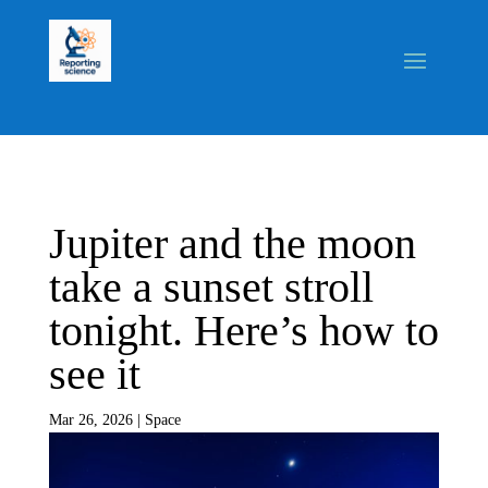
Jupiter and the moon
take a sunset stroll
tonight. Here’s how to
see it
Mar 26, 2026
|
Space