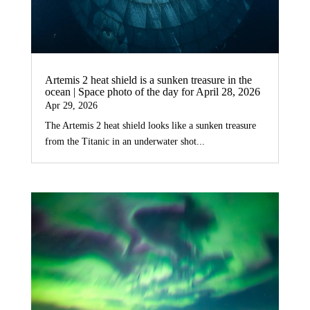
Artemis 2 heat shield is a sunken treasure in the
ocean | Space photo of the day for April 28, 2026
Apr 29, 2026
The Artemis 2 heat shield looks like a sunken treasure
from the Titanic in an underwater shot...