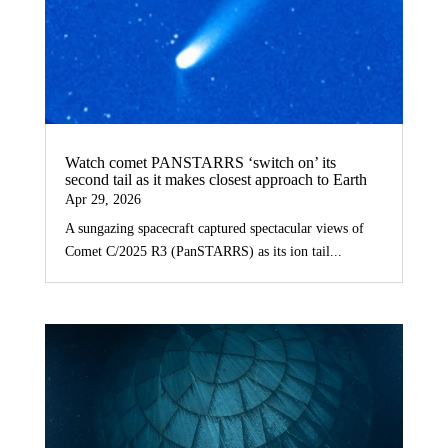
Watch comet PANSTARRS ‘switch on’ its
second tail as it makes closest approach to Earth
Apr 29, 2026
A sungazing spacecraft captured spectacular views of
Comet C/2025 R3 (PanSTARRS) as its ion tail...