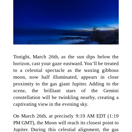
Tonight, March 26th, as the sun dips below the
horizon, cast your gaze eastward. You’ll be treated
to a celestial spectacle as the waxing gibbous
moon, now half illuminated, appears in close
proximity to the gas giant Jupiter. Adding to the
scene, the brilliant stars of the Gemini
constellation will be twinkling nearby, creating a
captivating view in the evening sky.
On March 26th, at precisely 9:19 AM EDT (1:19
PM GMT), the Moon will reach its closest point to
Jupiter. During this celestial alignment, the gas