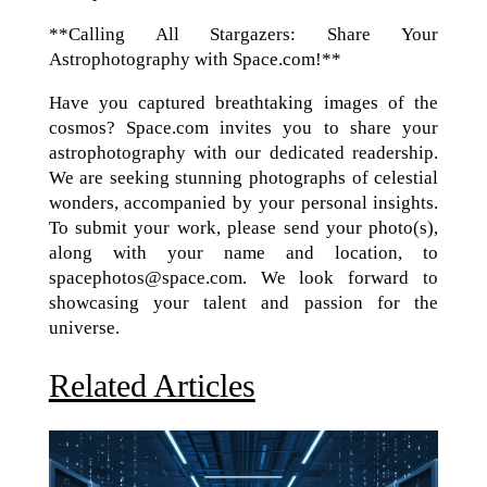
**Calling All Stargazers: Share Your
Astrophotography with Space.com!**
Have you captured breathtaking images of the
cosmos? Space.com invites you to share your
astrophotography with our dedicated readership.
We are seeking stunning photographs of celestial
wonders, accompanied by your personal insights.
To submit your work, please send your photo(s),
along with your name and location, to
spacephotos@space.com. We look forward to
showcasing your talent and passion for the
universe.
Related Articles