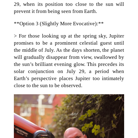
29, when its position too close to the sun will
prevent it from being seen from Earth.
**Option 3 (Slightly More Evocative):**
> For those looking up at the spring sky, Jupiter
promises to be a prominent celestial guest until
the middle of July. As the days shorten, the planet
will gradually disappear from view, swallowed by
the sun’s brilliant evening glow. This precedes its
solar conjunction on July 29, a period when
Earth’s perspective places Jupiter too intimately
close to the sun to be observed.