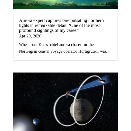
Aurora expert captures rare pulsating northern
lights in remarkable detail: ‘One of the most
profound sightings of my career’
Apr 29, 2026
When Tom Kerss, chief aurora chaser for the
Norwegian coastal voyage operator Hurtigruten, was...