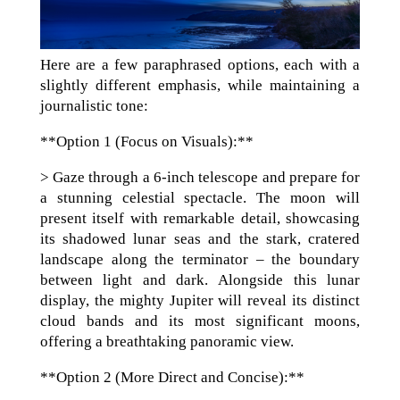
Here are a few paraphrased options, each with a
slightly different emphasis, while maintaining a
journalistic tone:
**Option 1 (Focus on Visuals):**
> Gaze through a 6-inch telescope and prepare for
a stunning celestial spectacle. The moon will
present itself with remarkable detail, showcasing
its shadowed lunar seas and the stark, cratered
landscape along the terminator – the boundary
between light and dark. Alongside this lunar
display, the mighty Jupiter will reveal its distinct
cloud bands and its most significant moons,
offering a breathtaking panoramic view.
**Option 2 (More Direct and Concise):**