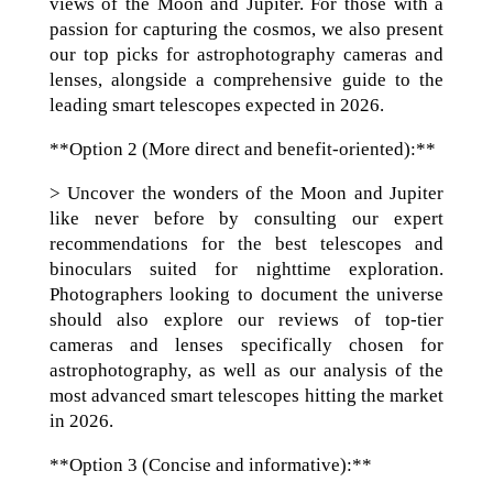
views of the Moon and Jupiter. For those with a
passion for capturing the cosmos, we also present
our top picks for astrophotography cameras and
lenses, alongside a comprehensive guide to the
leading smart telescopes expected in 2026.
**Option 2 (More direct and benefit-oriented):**
> Uncover the wonders of the Moon and Jupiter
like never before by consulting our expert
recommendations for the best telescopes and
binoculars suited for nighttime exploration.
Photographers looking to document the universe
should also explore our reviews of top-tier
cameras and lenses specifically chosen for
astrophotography, as well as our analysis of the
most advanced smart telescopes hitting the market
in 2026.
**Option 3 (Concise and informative):**