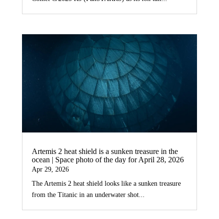
Artemis 2 heat shield is a sunken treasure in the
ocean | Space photo of the day for April 28, 2026
Apr 29, 2026
The Artemis 2 heat shield looks like a sunken treasure
from the Titanic in an underwater shot...