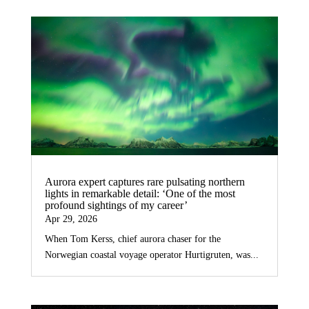
Aurora expert captures rare pulsating northern
lights in remarkable detail: ‘One of the most
profound sightings of my career’
Apr 29, 2026
When Tom Kerss, chief aurora chaser for the
Norwegian coastal voyage operator Hurtigruten, was...