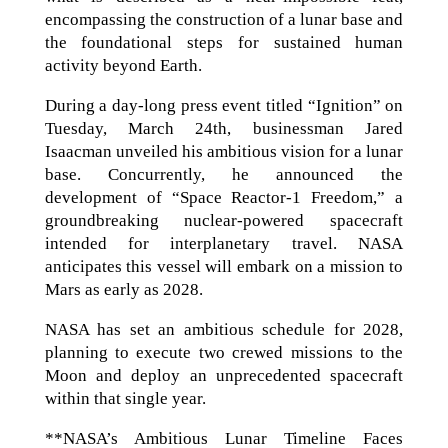
encompassing the construction of a lunar base and
the foundational steps for sustained human
activity beyond Earth.
During a day-long press event titled “Ignition” on
Tuesday, March 24th, businessman Jared
Isaacman unveiled his ambitious vision for a lunar
base. Concurrently, he announced the
development of “Space Reactor‑1 Freedom,” a
groundbreaking nuclear-powered spacecraft
intended for interplanetary travel. NASA
anticipates this vessel will embark on a mission to
Mars as early as 2028.
NASA has set an ambitious schedule for 2028,
planning to execute two crewed missions to the
Moon and deploy an unprecedented spacecraft
within that single year.
**NASA’s Ambitious Lunar Timeline Faces