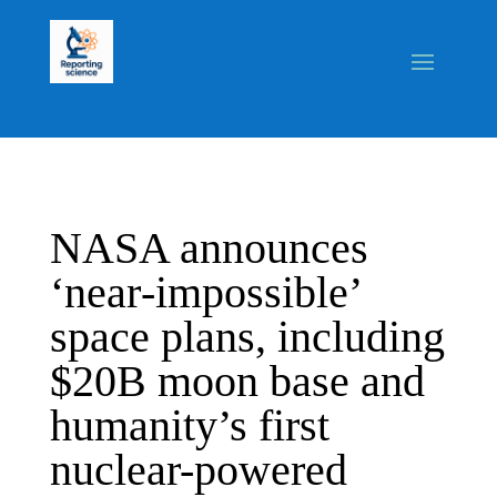
NASA announces
‘near‑impossible’
space plans, including
$20B moon base and
humanity’s first
nuclear-powered