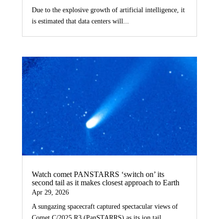
Due to the explosive growth of artificial intelligence, it
is estimated that data centers will...
Watch comet PANSTARRS ‘switch on’ its
second tail as it makes closest approach to Earth
Apr 29, 2026
A sungazing spacecraft captured spectacular views of
Comet C/2025 R3 (PanSTARRS) as its ion tail...