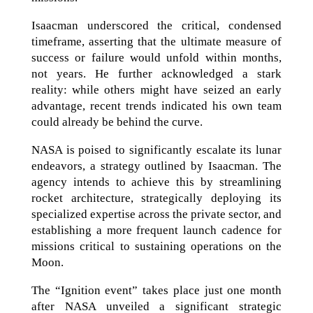
Isaacman underscored the critical, condensed
timeframe, asserting that the ultimate measure of
success or failure would unfold within months,
not years. He further acknowledged a stark
reality: while others might have seized an early
advantage, recent trends indicated his own team
could already be behind the curve.
NASA is poised to significantly escalate its lunar
endeavors, a strategy outlined by Isaacman. The
agency intends to achieve this by streamlining
rocket architecture, strategically deploying its
specialized expertise across the private sector, and
establishing a more frequent launch cadence for
missions critical to sustaining operations on the
Moon.
The “Ignition event” takes place just one month
after NASA unveiled a significant strategic