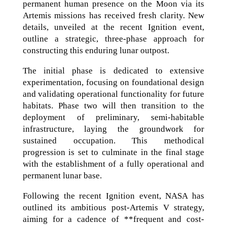
permanent human presence on the Moon via its
Artemis missions has received fresh clarity. New
details, unveiled at the recent Ignition event,
outline a strategic, three-phase approach for
constructing this enduring lunar outpost.
The initial phase is dedicated to extensive
experimentation, focusing on foundational design
and validating operational functionality for future
habitats. Phase two will then transition to the
deployment of preliminary, semi-habitable
infrastructure, laying the groundwork for
sustained occupation. This methodical
progression is set to culminate in the final stage
with the establishment of a fully operational and
permanent lunar base.
Following the recent Ignition event, NASA has
outlined its ambitious post-Artemis V strategy,
aiming for a cadence of **frequent and cost-