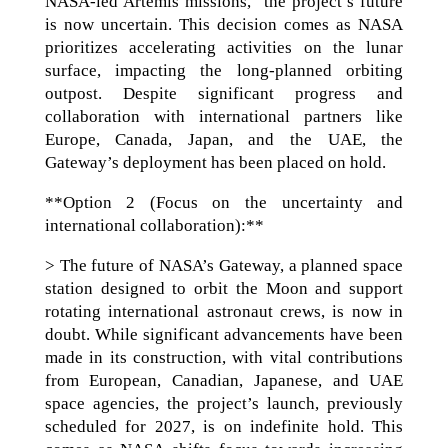
NASA-led Artemis missions,” the project’s future
is now uncertain. This decision comes as NASA
prioritizes accelerating activities on the lunar
surface, impacting the long-planned orbiting
outpost. Despite significant progress and
collaboration with international partners like
Europe, Canada, Japan, and the UAE, the
Gateway’s deployment has been placed on hold.
**Option 2 (Focus on the uncertainty and
international collaboration):**
> The future of NASA’s Gateway, a planned space
station designed to orbit the Moon and support
rotating international astronaut crews, is now in
doubt. While significant advancements have been
made in its construction, with vital contributions
from European, Canadian, Japanese, and UAE
space agencies, the project’s launch, previously
scheduled for 2027, is on indefinite hold. This