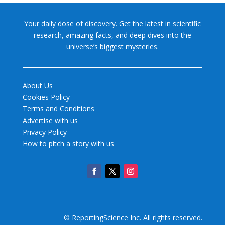
Your daily dose of discovery. Get the latest in scientific
research, amazing facts, and deep dives into the
universe’s biggest mysteries.
About Us
Cookies Policy
Terms and Conditions
Advertise with us
Privacy Policy
How to pitch a story with us
© ReportingScience Inc. All rights reserved.