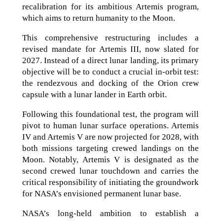
recalibration for its ambitious Artemis program,
which aims to return humanity to the Moon.
This comprehensive restructuring includes a
revised mandate for Artemis III, now slated for
2027. Instead of a direct lunar landing, its primary
objective will be to conduct a crucial in-orbit test:
the rendezvous and docking of the Orion crew
capsule with a lunar lander in Earth orbit.
Following this foundational test, the program will
pivot to human lunar surface operations. Artemis
IV and Artemis V are now projected for 2028, with
both missions targeting crewed landings on the
Moon. Notably, Artemis V is designated as the
second crewed lunar touchdown and carries the
critical responsibility of initiating the groundwork
for NASA’s envisioned permanent lunar base.
NASA’s long-held ambition to establish a