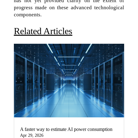
has not yet provided clarity on the extent of
progress made on these advanced technological
components.
Related Articles
A faster way to estimate AI power consumption
Apr 29, 2026