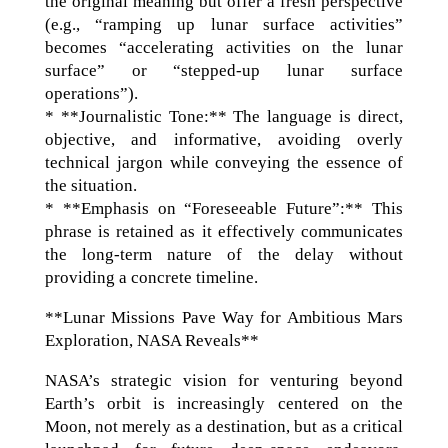
the original meaning but offer a fresh perspective
(e.g., “ramping up lunar surface activities”
becomes “accelerating activities on the lunar
surface” or “stepped-up lunar surface
operations”).
* **Journalistic Tone:** The language is direct,
objective, and informative, avoiding overly
technical jargon while conveying the essence of
the situation.
* **Emphasis on “Foreseeable Future”:** This
phrase is retained as it effectively communicates
the long-term nature of the delay without
providing a concrete timeline.
**Lunar Missions Pave Way for Ambitious Mars
Exploration, NASA Reveals**
NASA’s strategic vision for venturing beyond
Earth’s orbit is increasingly centered on the
Moon, not merely as a destination, but as a critical