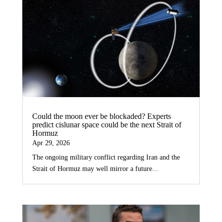
Could the moon ever be blockaded? Experts
predict cislunar space could be the next Strait of
Hormuz
Apr 29, 2026
The ongoing military conflict regarding Iran and the
Strait of Hormuz may well mirror a future...