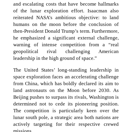
and escalating costs that have become hallmarks
of the lunar exploration effort. Isaacman also
reiterated NASA’s ambitious objective: to land
humans on the moon before the conclusion of
then-President Donald Trump’s term. Furthermore,
he emphasized a significant external challenge,
warning of intense competition from a “real
geopolitical rival challenging American
leadership in the high ground of space.”
The United States’ long-standing leadership in
space exploration faces an accelerating challenge
from China, which has boldly declared its aim to
land astronauts on the Moon before 2030. As
Beijing pushes to surpass its rivals, Washington is
determined not to cede its pioneering position.
The competition is particularly keen over the
lunar south pole, a strategic area both nations are
actively targeting for their respective crewed
missions.