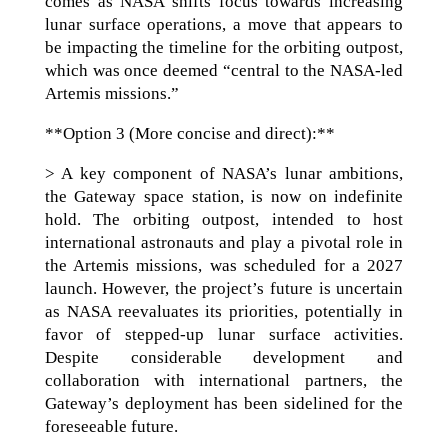
comes as NASA shifts focus towards increasing
lunar surface operations, a move that appears to
be impacting the timeline for the orbiting outpost,
which was once deemed “central to the NASA-led
Artemis missions.”
**Option 3 (More concise and direct):**
> A key component of NASA’s lunar ambitions,
the Gateway space station, is now on indefinite
hold. The orbiting outpost, intended to host
international astronauts and play a pivotal role in
the Artemis missions, was scheduled for a 2027
launch. However, the project’s future is uncertain
as NASA reevaluates its priorities, potentially in
favor of stepped-up lunar surface activities.
Despite considerable development and
collaboration with international partners, the
Gateway’s deployment has been sidelined for the
foreseeable future.