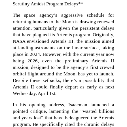
Scrutiny Amidst Program Delays**
The space agency’s aggressive schedule for
returning humans to the Moon is drawing renewed
attention, particularly given the persistent delays
that have plagued its Artemis program. Originally,
NASA envisioned Artemis III, the mission aimed
at landing astronauts on the lunar surface, taking
place in 2024. However, with the current year now
being 2026, even the preliminary Artemis II
mission, designed to be the agency’s first crewed
orbital flight around the Moon, has yet to launch.
Despite these setbacks, there’s a possibility that
Artemis II could finally depart as early as next
Wednesday, April 1st.
In his opening address, Isaacman launched a
pointed critique, lamenting the “wasted billions
and years lost” that have beleaguered the Artemis
program. He specifically cited the chronic delays