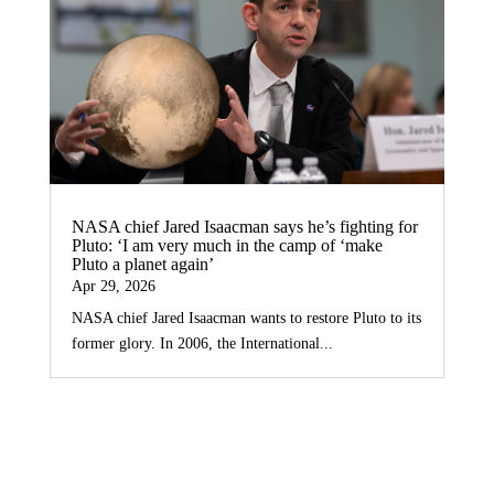
NASA chief Jared Isaacman says he’s fighting for
Pluto: ‘I am very much in the camp of ‘make
Pluto a planet again’
Apr 29, 2026
NASA chief Jared Isaacman wants to restore Pluto to its
former glory. In 2006, the International...