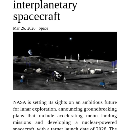
interplanetary
spacecraft
Mar 26, 2026
|
Space
NASA is setting its sights on an ambitious future
for lunar exploration, announcing groundbreaking
plans that include accelerating moon landing
missions and developing a nuclear-powered
spacecraft, with a target launch date of 2028. The