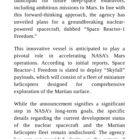
launchpad for future deep-space endeavors,
including ambitious missions to Mars. In line with
this forward-thinking approach, the agency has
unveiled plans for a groundbreaking nuclear-
powered spacecraft, dubbed “Space Reactor-1
Freedom.”
This innovative vessel is anticipated to play a
pivotal role in accelerating NASA’s Mars
operations. According to initial reports, Space
Reactor-1 Freedom is slated to deploy “Skyfall”
payloads, which will consist of a fleet of miniature
helicopters designed for comprehensive
exploration of the Martian surface.
While the announcement signifies a significant
step in NASA’s long-term goals, the specific
details regarding the current development status
of the nuclear spacecraft and the Martian
helicopter fleet remain undisclosed. The agency