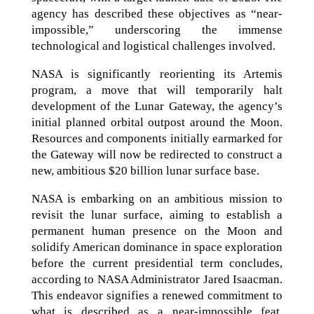
agency has described these objectives as “near-
impossible,” underscoring the immense
technological and logistical challenges involved.
NASA is significantly reorienting its Artemis
program, a move that will temporarily halt
development of the Lunar Gateway, the agency’s
initial planned orbital outpost around the Moon.
Resources and components initially earmarked for
the Gateway will now be redirected to construct a
new, ambitious $20 billion lunar surface base.
NASA is embarking on an ambitious mission to
revisit the lunar surface, aiming to establish a
permanent human presence on the Moon and
solidify American dominance in space exploration
before the current presidential term concludes,
according to NASA Administrator Jared Isaacman.
This endeavor signifies a renewed commitment to
what is described as a near-impossible feat,