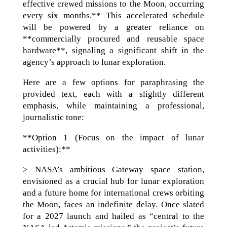
effective crewed missions to the Moon, occurring
every six months.** This accelerated schedule
will be powered by a greater reliance on
**commercially procured and reusable space
hardware**, signaling a significant shift in the
agency’s approach to lunar exploration.
Here are a few options for paraphrasing the
provided text, each with a slightly different
emphasis, while maintaining a professional,
journalistic tone:
**Option 1 (Focus on the impact of lunar
activities):**
> NASA’s ambitious Gateway space station,
envisioned as a crucial hub for lunar exploration
and a future home for international crews orbiting
the Moon, faces an indefinite delay. Once slated
for a 2027 launch and hailed as “central to the