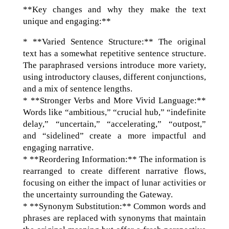
**Key changes and why they make the text
unique and engaging:**
* **Varied Sentence Structure:** The original
text has a somewhat repetitive sentence structure.
The paraphrased versions introduce more variety,
using introductory clauses, different conjunctions,
and a mix of sentence lengths.
* **Stronger Verbs and More Vivid Language:**
Words like “ambitious,” “crucial hub,” “indefinite
delay,” “uncertain,” “accelerating,” “outpost,”
and “sidelined” create a more impactful and
engaging narrative.
* **Reordering Information:** The information is
rearranged to create different narrative flows,
focusing on either the impact of lunar activities or
the uncertainty surrounding the Gateway.
* **Synonym Substitution:** Common words and
phrases are replaced with synonyms that maintain