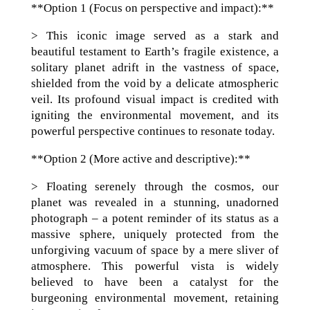
**Option 1 (Focus on perspective and impact):**
> This iconic image served as a stark and
beautiful testament to Earth’s fragile existence, a
solitary planet adrift in the vastness of space,
shielded from the void by a delicate atmospheric
veil. Its profound visual impact is credited with
igniting the environmental movement, and its
powerful perspective continues to resonate today.
**Option 2 (More active and descriptive):**
> Floating serenely through the cosmos, our
planet was revealed in a stunning, unadorned
photograph – a potent reminder of its status as a
massive sphere, uniquely protected from the
unforgiving vacuum of space by a mere sliver of
atmosphere. This powerful vista is widely
believed to have been a catalyst for the
burgeoning environmental movement, retaining