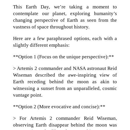
This Earth Day, we’re taking a moment to
contemplate our planet, exploring humanity’s
changing perspective of Earth as seen from the
vastness of space throughout history.
Here are a few paraphrased options, each with a
slightly different emphasis:
**Option 1 (Focus on the unique perspective):**
> Artemis 2 commander and NASA astronaut Reid
Wiseman described the awe-inspiring view of
Earth receding behind the moon as akin to
witnessing a sunset from an unparalleled, cosmic
vantage point.
**Option 2 (More evocative and concise):**
> For Artemis 2 commander Reid Wiseman,
observing Earth disappear behind the moon was