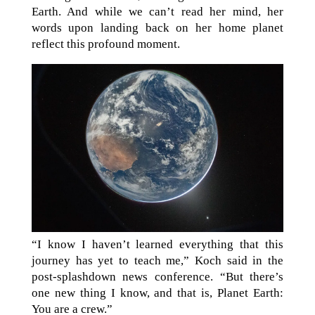
Earth. And while we can’t read her mind, her
words upon landing back on her home planet
reflect this profound moment.
“I know I haven’t learned everything that this
journey has yet to teach me,” Koch said in the
post-splashdown news conference. “But there’s
one new thing I know, and that is, Planet Earth:
You are a crew.”