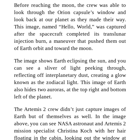
Before reaching the moon, the crew was able to
look through the Orion capsule’s window and
look back at our planet as they made their way.
This image, named “Hello, World,” was captured
after the spacecraft completed its translunar
injection burn, a maneuver that pushed them out
of Earth orbit and toward the moon.
The image shows Earth eclipsing the sun, and you
can see a sliver of light peeking through,
reflecting off interplanetary dust, creating a glow
known as the zodiacal light. This image of Earth
also hides two auroras, at the top right and bottom
left of the planet.
The Artemis 2 crew didn’t just capture images of
Earth but of themselves as well. In the image
above, you can see NASA astronaut and Artemis 2
mission specialist Christina Koch with her hair
floating in the cabin, looking out the window at