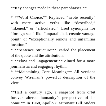
**Key changes made in these paraphrases:**
* **Word Choice:** Replaced “wrote recently”
with more active verbs like “described,”
“likened,” or “articulated.” Used synonyms for
“foreign seat” like “unparalleled, cosmic vantage
point” or “exceptionally remote and unfamiliar
location.”
* **Sentence Structure:** Varied the placement
of the quote and the attribution.
* **Flow and Engagement:** Aimed for a more
journalistic and engaging rhythm.
* **Maintaining Core Meaning:** All versions
convey Wiseman’s powerful description of the
view.
**Half a century ago, a snapshot from orbit
forever altered humanity’s perspective of its
home.** In 1968, Apollo 8 astronaut Bill Anders