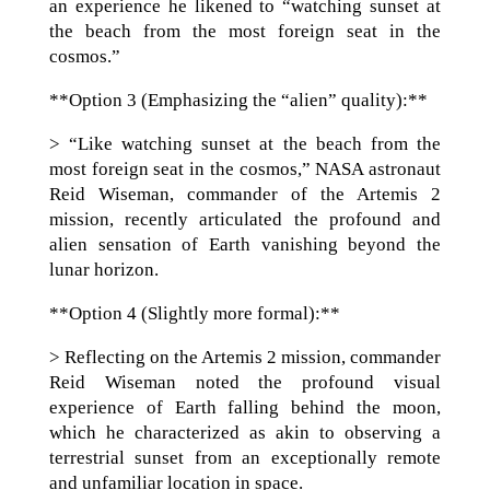
an experience he likened to “watching sunset at
the beach from the most foreign seat in the
cosmos.”
**Option 3 (Emphasizing the “alien” quality):**
> “Like watching sunset at the beach from the
most foreign seat in the cosmos,” NASA astronaut
Reid Wiseman, commander of the Artemis 2
mission, recently articulated the profound and
alien sensation of Earth vanishing beyond the
lunar horizon.
**Option 4 (Slightly more formal):**
> Reflecting on the Artemis 2 mission, commander
Reid Wiseman noted the profound visual
experience of Earth falling behind the moon,
which he characterized as akin to observing a
terrestrial sunset from an exceptionally remote
and unfamiliar location in space.