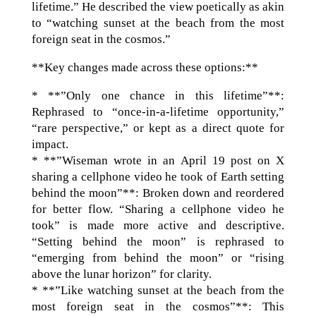
lifetime.” He described the view poetically as akin
to “watching sunset at the beach from the most
foreign seat in the cosmos.”
**Key changes made across these options:**
* **”Only one chance in this lifetime”**:
Rephrased to “once-in-a-lifetime opportunity,”
“rare perspective,” or kept as a direct quote for
impact.
* **”Wiseman wrote in an April 19 post on X
sharing a cellphone video he took of Earth setting
behind the moon”**: Broken down and reordered
for better flow. “Sharing a cellphone video he
took” is made more active and descriptive.
“Setting behind the moon” is rephrased to
“emerging from behind the moon” or “rising
above the lunar horizon” for clarity.
* **”Like watching sunset at the beach from the
most foreign seat in the cosmos”**: This