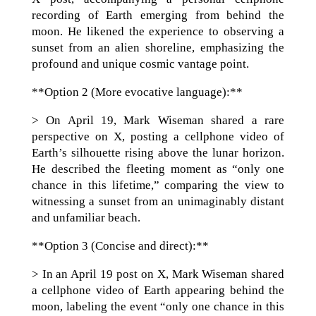
recording of Earth emerging from behind the
moon. He likened the experience to observing a
sunset from an alien shoreline, emphasizing the
profound and unique cosmic vantage point.
**Option 2 (More evocative language):**
> On April 19, Mark Wiseman shared a rare
perspective on X, posting a cellphone video of
Earth’s silhouette rising above the lunar horizon.
He described the fleeting moment as “only one
chance in this lifetime,” comparing the view to
witnessing a sunset from an unimaginably distant
and unfamiliar beach.
**Option 3 (Concise and direct):**
> In an April 19 post on X, Mark Wiseman shared
a cellphone video of Earth appearing behind the
moon, labeling the event “only one chance in this