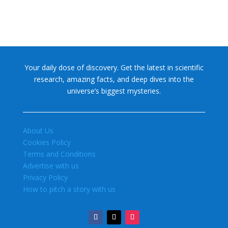
Your daily dose of discovery. Get the latest in scientific
research, amazing facts, and deep dives into the
universe’s biggest mysteries.
About Us
Cookies Policy
Terms and Conditions
Advertise with us
Privacy Policy
How to pitch a story with us