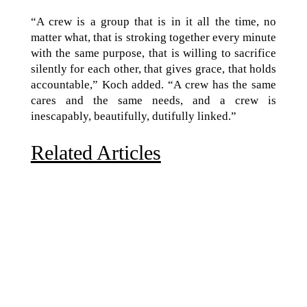
“A crew is a group that is in it all the time, no
matter what, that is stroking together every minute
with the same purpose, that is willing to sacrifice
silently for each other, that gives grace, that holds
accountable,” Koch added. “A crew has the same
cares and the same needs, and a crew is
inescapably, beautifully, dutifully linked.”
Related Articles
Due to the explosive growth of artificial intelligence, it
is estimated that data centers will...