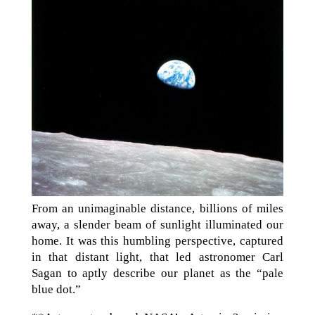
From an unimaginable distance, billions of miles
away, a slender beam of sunlight illuminated our
home. It was this humbling perspective, captured
in that distant light, that led astronomer Carl
Sagan to aptly describe our planet as the “pale
blue dot.”