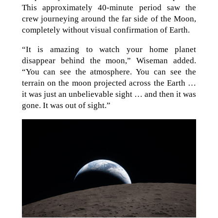
This approximately 40-minute period saw the
crew journeying around the far side of the Moon,
completely without visual confirmation of Earth.
“It is amazing to watch your home planet
disappear behind the moon,” Wiseman added.
“You can see the atmosphere. You can see the
terrain on the moon projected across the Earth …
it was just an unbelievable sight … and then it was
gone. It was out of sight.”