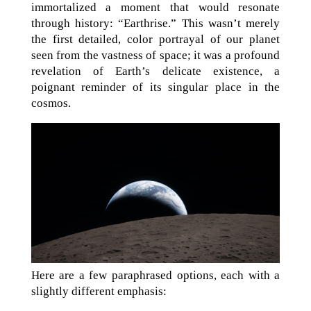
immortalized a moment that would resonate
through history: “Earthrise.” This wasn’t merely
the first detailed, color portrayal of our planet
seen from the vastness of space; it was a profound
revelation of Earth’s delicate existence, a
poignant reminder of its singular place in the
cosmos.
Here are a few paraphrased options, each with a
slightly different emphasis: