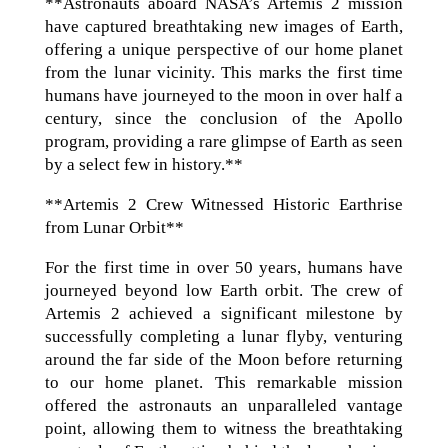
**Astronauts aboard NASA’s Artemis 2 mission
have captured breathtaking new images of Earth,
offering a unique perspective of our home planet
from the lunar vicinity. This marks the first time
humans have journeyed to the moon in over half a
century, since the conclusion of the Apollo
program, providing a rare glimpse of Earth as seen
by a select few in history.**
**Artemis 2 Crew Witnessed Historic Earthrise
from Lunar Orbit**
For the first time in over 50 years, humans have
journeyed beyond low Earth orbit. The crew of
Artemis 2 achieved a significant milestone by
successfully completing a lunar flyby, venturing
around the far side of the Moon before returning
to our home planet. This remarkable mission
offered the astronauts an unparalleled vantage
point, allowing them to witness the breathtaking