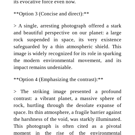
its evocative force even now.
**Option 3 (Concise and direct):**
> A single, arresting photograph offered a stark
and beautiful perspective on our planet: a large
rock suspended in space, its very existence
safeguarded by a thin atmospheric shield. This
image is widely recognized for its role in sparking
the modern environmental movement, and its
impact remains undeniable.
**Option 4 (Emphasizing the contrast):**
> The striking image presented a profound
contrast: a vibrant planet, a massive sphere of
rock, hurtling through the desolate expanse of
space. Its thin atmosphere, a fragile barrier against
the harshness of the void, was starkly illuminated.
This photograph is often cited as a pivotal
moment in the rise of the environmental