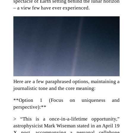
spectacle of Earth setting behind the lunar horizon
– a view few have ever experienced.
Here are a few paraphrased options, maintaining a
journalistic tone and the core meaning:
**Option 1 (Focus on uniqueness and
perspective):**
> “This is a once-in-a-lifetime opportunity,”
astrophysicist Mark Wiseman stated in an April 19
X post, accompanying a personal cellphone