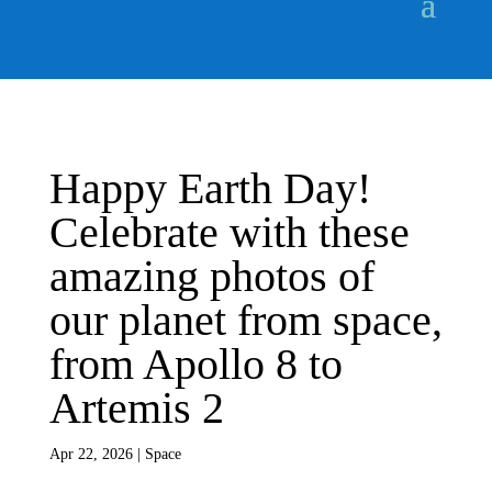
Happy Earth Day!
Celebrate with these
amazing photos of
our planet from space,
from Apollo 8 to
Artemis 2
Apr 22, 2026
|
Space