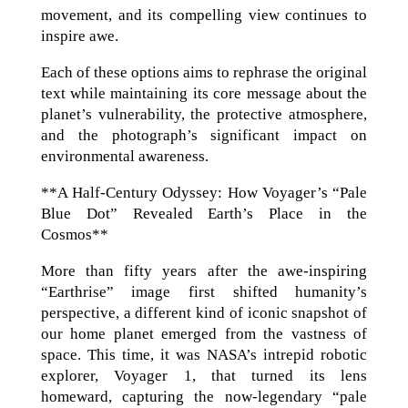
movement, and its compelling view continues to
inspire awe.
Each of these options aims to rephrase the original
text while maintaining its core message about the
planet’s vulnerability, the protective atmosphere,
and the photograph’s significant impact on
environmental awareness.
**A Half-Century Odyssey: How Voyager’s “Pale
Blue Dot” Revealed Earth’s Place in the
Cosmos**
More than fifty years after the awe-inspiring
“Earthrise” image first shifted humanity’s
perspective, a different kind of iconic snapshot of
our home planet emerged from the vastness of
space. This time, it was NASA’s intrepid robotic
explorer, Voyager 1, that turned its lens
homeward, capturing the now-legendary “pale