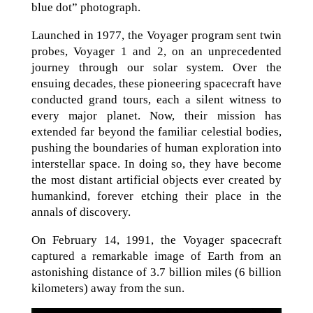
blue dot” photograph.
Launched in 1977, the Voyager program sent twin
probes, Voyager 1 and 2, on an unprecedented
journey through our solar system. Over the
ensuing decades, these pioneering spacecraft have
conducted grand tours, each a silent witness to
every major planet. Now, their mission has
extended far beyond the familiar celestial bodies,
pushing the boundaries of human exploration into
interstellar space. In doing so, they have become
the most distant artificial objects ever created by
humankind, forever etching their place in the
annals of discovery.
On February 14, 1991, the Voyager spacecraft
captured a remarkable image of Earth from an
astonishing distance of 3.7 billion miles (6 billion
kilometers) away from the sun.