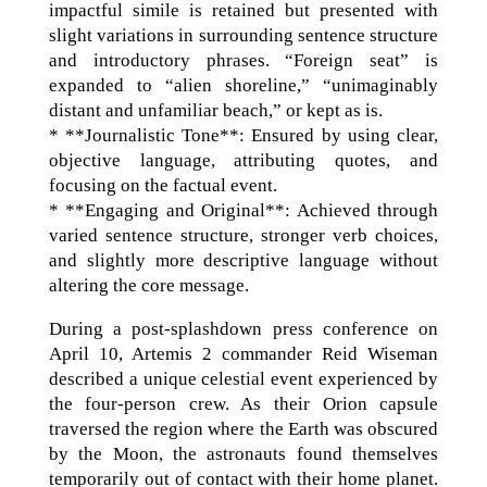
impactful simile is retained but presented with
slight variations in surrounding sentence structure
and introductory phrases. “Foreign seat” is
expanded to “alien shoreline,” “unimaginably
distant and unfamiliar beach,” or kept as is.
* **Journalistic Tone**: Ensured by using clear,
objective language, attributing quotes, and
focusing on the factual event.
* **Engaging and Original**: Achieved through
varied sentence structure, stronger verb choices,
and slightly more descriptive language without
altering the core message.
During a post-splashdown press conference on
April 10, Artemis 2 commander Reid Wiseman
described a unique celestial event experienced by
the four-person crew. As their Orion capsule
traversed the region where the Earth was obscured
by the Moon, the astronauts found themselves
temporarily out of contact with their home planet.