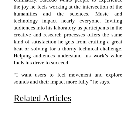
the joy he feels working at the intersection of the
humanities and the sciences. Music and
technology impact nearly everyone. Inviting
audiences into his laboratory as participants in the
creative and research processes offers the same
kind of satisfaction he gets from crafting a great
beat or solving for a thorny technical challenge.
Helping audiences understand his work’s value
fuels his drive to succeed.
“I want users to feel movement and explore
sounds and their impact more fully,” he says.
Related Articles