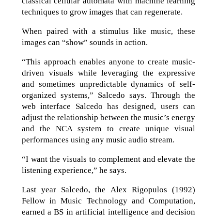
classical cellular automata with machine learning
techniques to grow images that can regenerate.
When paired with a stimulus like music, these
images can “show” sounds in action.
“This approach enables anyone to create music-
driven visuals while leveraging the expressive
and sometimes unpredictable dynamics of self-
organized systems,” Salcedo says. Through the
web interface Salcedo has designed, users can
adjust the relationship between the music’s energy
and the NCA system to create unique visual
performances using any music audio stream.
“I want the visuals to complement and elevate the
listening experience,” he says.
Last year Salcedo, the Alex Rigopulos (1992)
Fellow in Music Technology and Computation,
earned a BS in artificial intelligence and decision