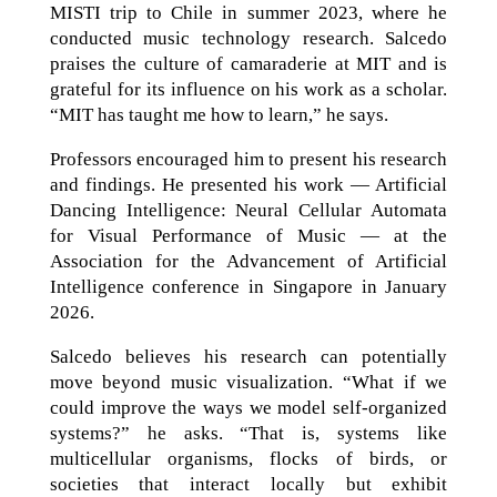
MISTI trip to Chile in summer 2023, where he
conducted music technology research. Salcedo
praises the culture of camaraderie at MIT and is
grateful for its influence on his work as a scholar.
“MIT has taught me how to learn,” he says.
Professors encouraged him to present his research
and findings. He presented his work — Artificial
Dancing Intelligence: Neural Cellular Automata
for Visual Performance of Music — at the
Association for the Advancement of Artificial
Intelligence conference in Singapore in January
2026.
Salcedo believes his research can potentially
move beyond music visualization. “What if we
could improve the ways we model self-organized
systems?” he asks. “That is, systems like
multicellular organisms, flocks of birds, or
societies that interact locally but exhibit