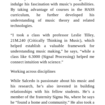
indulge his fascination with music’s possibilities.
By taking advantage of courses in the HASS
curriculum, he further developed his
understanding of music theory and related
technologies.
“I took a class with professor Leslie Tilley,
21M.240 (Critically Thinking in Music), which
helped establish a valuable framework for
understanding music making,” he says, “while a
class like 6.3000 (Signal Processing) helped me
connect intuition with science.”
Working across disciplines
While Salcedo is passionate about his music and
his research, he’s also invested in building
relationships with his fellow students. He’s a
member of the fraternity Sigma Nu, where he says
he “found a home and community.” He also took a