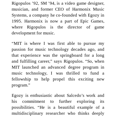
Rigopulos ’92, SM ’94, is a video game designer,
musician, and former CEO of Harmonix Music
Systems, a company he co-founded with Egozy in
1995. Harmonix is now a part of Epic Games,
where Rigopulos is the director of game
development for music.
“MIT is where I was first able to pursue my
passion for music technology decades ago, and
that experience was the springboard for a long
and fulfilling career,” says Rigopulos. “So, when
MIT launched an advanced degree program in
music technology, I was thrilled to fund a
fellowship to help propel this exciting new
program.”
Egozy is enthusiastic about Salcedo’s work and
his commitment to further exploring its
possibilities. “He is a beautiful example of a
multidisciplinary researcher who thinks deeply