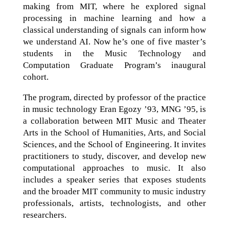
making from MIT, where he explored signal
processing in machine learning and how a
classical understanding of signals can inform how
we understand AI. Now he’s one of five master’s
students in the Music Technology and
Computation Graduate Program’s inaugural
cohort.
The program, directed by professor of the practice
in music technology Eran Egozy ’93, MNG ’95, is
a collaboration between MIT Music and Theater
Arts in the School of Humanities, Arts, and Social
Sciences, and the School of Engineering. It invites
practitioners to study, discover, and develop new
computational approaches to music. It also
includes a speaker series that exposes students
and the broader MIT community to music industry
professionals, artists, technologists, and other
researchers.