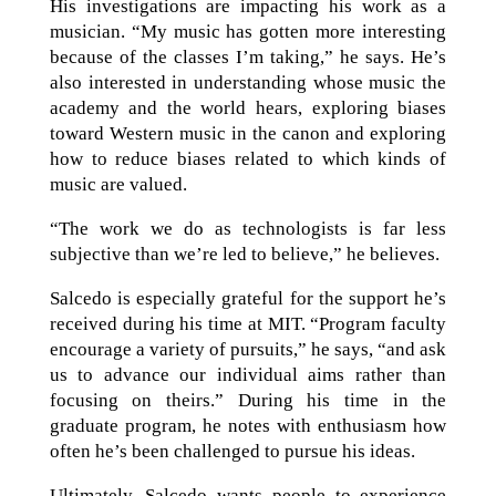
His investigations are impacting his work as a
musician. “My music has gotten more interesting
because of the classes I’m taking,” he says. He’s
also interested in understanding whose music the
academy and the world hears, exploring biases
toward Western music in the canon and exploring
how to reduce biases related to which kinds of
music are valued.
“The work we do as technologists is far less
subjective than we’re led to believe,” he believes.
Salcedo is especially grateful for the support he’s
received during his time at MIT. “Program faculty
encourage a variety of pursuits,” he says, “and ask
us to advance our individual aims rather than
focusing on theirs.” During his time in the
graduate program, he notes with enthusiasm how
often he’s been challenged to pursue his ideas.
Ultimately, Salcedo wants people to experience