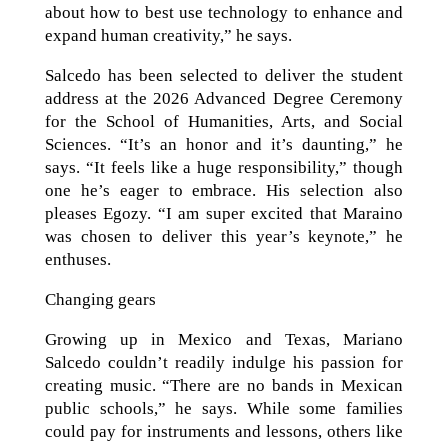
about how to best use technology to enhance and
expand human creativity,” he says.
Salcedo has been selected to deliver the student
address at the 2026 Advanced Degree Ceremony
for the School of Humanities, Arts, and Social
Sciences. “It’s an honor and it’s daunting,” he
says. “It feels like a huge responsibility,” though
one he’s eager to embrace. His selection also
pleases Egozy. “I am super excited that Maraino
was chosen to deliver this year’s keynote,” he
enthuses.
Changing gears
Growing up in Mexico and Texas, Mariano
Salcedo couldn’t readily indulge his passion for
creating music. “There are no bands in Mexican
public schools,” he says. While some families
could pay for instruments and lessons, others like