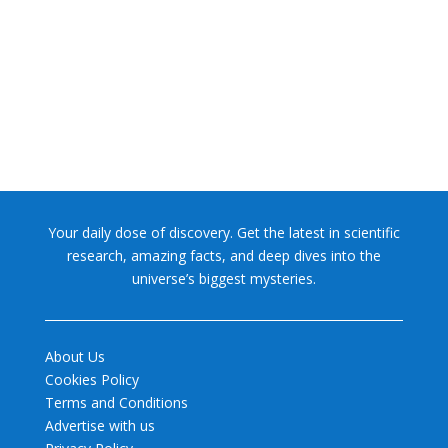
NASA chief Jared Isaacman wants to restore Pluto to its
former glory. In 2006, the International...
Your daily dose of discovery. Get the latest in scientific
research, amazing facts, and deep dives into the
universe’s biggest mysteries.
About Us
Cookies Policy
Terms and Conditions
Advertise with us