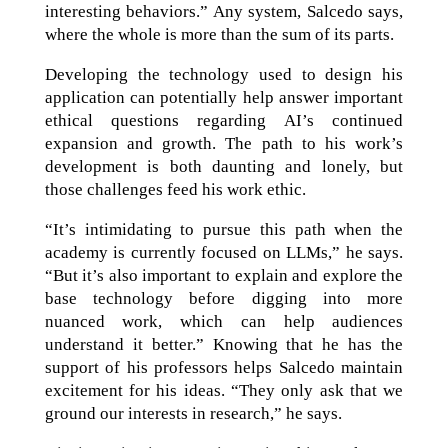
interesting behaviors.” Any system, Salcedo says,
where the whole is more than the sum of its parts.
Developing the technology used to design his
application can potentially help answer important
ethical questions regarding AI’s continued
expansion and growth. The path to his work’s
development is both daunting and lonely, but
those challenges feed his work ethic.
“It’s intimidating to pursue this path when the
academy is currently focused on LLMs,” he says.
“But it’s also important to explain and explore the
base technology before digging into more
nuanced work, which can help audiences
understand it better.” Knowing that he has the
support of his professors helps Salcedo maintain
excitement for his ideas. “They only ask that we
ground our interests in research,” he says.