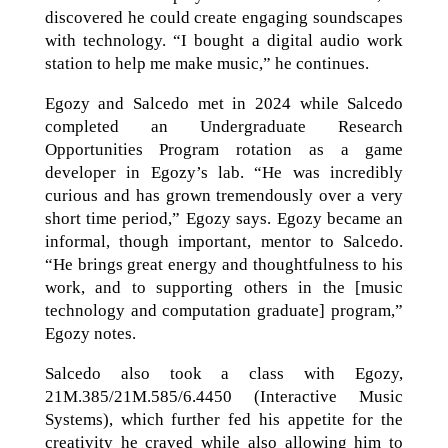
discovered he could create engaging soundscapes
with technology. “I bought a digital audio work
station to help me make music,” he continues.
Egozy and Salcedo met in 2024 while Salcedo
completed an Undergraduate Research
Opportunities Program rotation as a game
developer in Egozy’s lab. “He was incredibly
curious and has grown tremendously over a very
short time period,” Egozy says. Egozy became an
informal, though important, mentor to Salcedo.
“He brings great energy and thoughtfulness to his
work, and to supporting others in the [music
technology and computation graduate] program,”
Egozy notes.
Salcedo also took a class with Egozy,
21M.385/21M.585/6.4450 (Interactive Music
Systems), which further fed his appetite for the
creativity he craved while also allowing him to