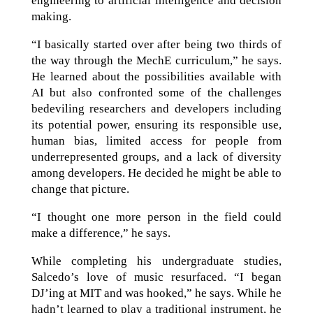
engineering to artificial intelligence and decision
making.
“I basically started over after being two thirds of
the way through the MechE curriculum,” he says.
He learned about the possibilities available with
AI but also confronted some of the challenges
bedeviling researchers and developers including
its potential power, ensuring its responsible use,
human bias, limited access for people from
underrepresented groups, and a lack of diversity
among developers. He decided he might be able to
change that picture.
“I thought one more person in the field could
make a difference,” he says.
While completing his undergraduate studies,
Salcedo’s love of music resurfaced. “I began
DJ’ing at MIT and was hooked,” he says. While he
hadn’t learned to play a traditional instrument, he