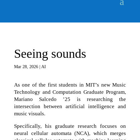
Seeing sounds
Mar 28, 2026
|
AI
As one of the first students in MIT’s new Music
Technology and Computation Graduate Program,
Mariano Salcedo ’25 is researching the
intersection between artificial intelligence and
music visuals.
Specifically, his graduate research focuses on
neural cellular automata (NCA), which merges