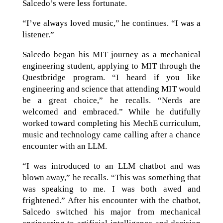
Salcedo’s were less fortunate.
“I’ve always loved music,” he continues. “I was a
listener.”
Salcedo began his MIT journey as a mechanical
engineering student, applying to MIT through the
Questbridge program. “I heard if you like
engineering and science that attending MIT would
be a great choice,” he recalls. “Nerds are
welcomed and embraced.” While he dutifully
worked toward completing his MechE curriculum,
music and technology came calling after a chance
encounter with an LLM.
“I was introduced to an LLM chatbot and was
blown away,” he recalls. “This was something that
was speaking to me. I was both awed and
frightened.” After his encounter with the chatbot,
Salcedo switched his major from mechanical